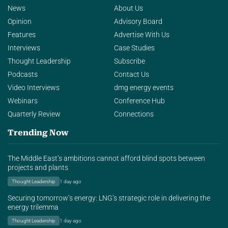
News
About Us
Opinion
Advisory Board
Features
Advertise With Us
Interviews
Case Studies
Thought Leadership
Subscribe
Podcasts
Contact Us
Video Interviews
dmg energy events
Webinars
Conference Hub
Quarterly Review
Connections
Trending Now
The Middle East’s ambitions cannot afford blind spots between
projects and plants
Thought Leadership
1 day ago
Securing tomorrow’s energy: LNG’s strategic role in delivering the
energy trilemma
Thought Leadership
1 day ago