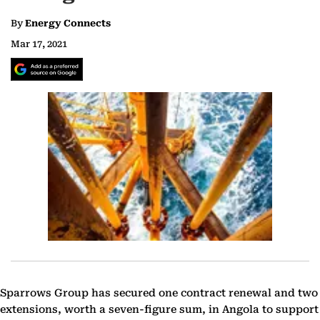
By
Energy Connects
Mar 17, 2021
Sparrows Group has secured one contract renewal and two
extensions, worth a seven-figure sum, in Angola to support