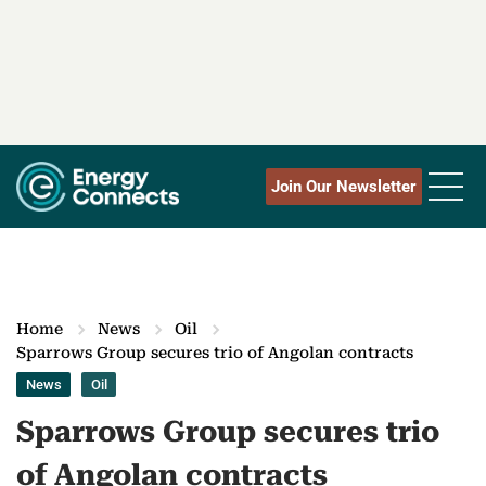
Join Our Newsletter
Home
News
Oil
Sparrows Group secures trio of Angolan contracts
News
Oil
Sparrows Group secures trio
of Angolan contracts