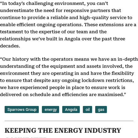
“In today’s challenging environment, you can’t
underestimate the need for responsive partners that
continue to provide a reliable and high-quality service to
enable efficient ongoing operations. These extensions are a
testament to the expertise of our team and the
relationships we’ve built in Angola over the past three
decades.
“Our history with the operators means we have an in-depth
understanding of the equipment and assets involved, the
environment they are operating in and have the flexibility
to ensure that despite any ongoing lockdown restrictions,
we have experienced people in place to ensure work is
delivered on schedule and efficiencies are maximised.”
Sparrows Group
energy
Angola
oil
gas
KEEPING THE ENERGY INDUSTRY