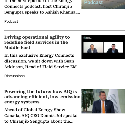
In the next episode of the Energy
Connects podcast, host Chiranjib
Sengupta speaks to Ashish Khanna,
Director General of the International
Podcast
Solar Alliance, as the…
Driving operational agility to
redefine field services in the
Middle East
In this exclusive Energy Connects
discussion, we sit down with Sean
Atkinson, Head of Field Service EMA
at Ebara Elliott Energy, to explore the
Discussions
company's…
Powering the future: how AIQ is
advancing efficient, low-emission
energy systems
Ahead of Global Energy Show
Canada, AIQ CEO Dennis Jol speaks
to Chiranjib Sengupta about the
growing role of industrial and