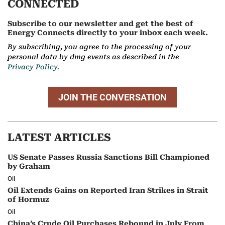
CONNECTED
Subscribe to our newsletter and get the best of
Energy Connects directly to your inbox each week.
By subscribing, you agree to the processing of your
personal data by dmg events as described in the
Privacy Policy.
JOIN THE CONVERSATION
LATEST ARTICLES
US Senate Passes Russia Sanctions Bill Championed
by Graham
Oil
Oil Extends Gains on Reported Iran Strikes in Strait
of Hormuz
Oil
China’s Crude Oil Purchases Rebound in July From