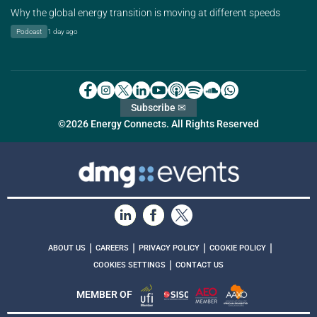
Why the global energy transition is moving at different speeds
Podcast
1 day ago
Subscribe ✉
©2026 Energy Connects. All Rights Reserved
|
|
|
|
ABOUT US
CAREERS
PRIVACY POLICY
COOKIE POLICY
|
COOKIES SETTINGS
CONTACT US
MEMBER OF