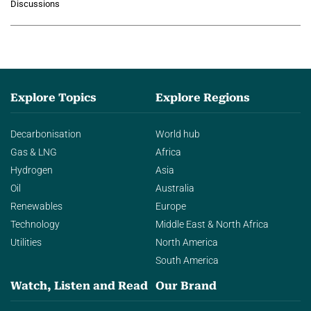
Discussions
agentic AI in transforming…
Explore Topics
Explore Regions
Decarbonisation
World hub
Gas & LNG
Africa
Hydrogen
Asia
Oil
Australia
Renewables
Europe
Technology
Middle East & North Africa
Utilities
North America
South America
Watch, Listen and Read
Our Brand