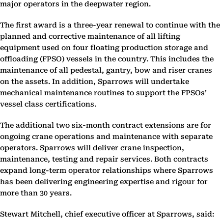
major operators in the deepwater region.
The first award is a three-year renewal to continue with the
planned and corrective maintenance of all lifting
equipment used on four floating production storage and
offloading (FPSO) vessels in the country. This includes the
maintenance of all pedestal, gantry, bow and riser cranes
on the assets. In addition, Sparrows will undertake
mechanical maintenance routines to support the FPSOs’
vessel class certifications.
The additional two six-month contract extensions are for
ongoing crane operations and maintenance with separate
operators. Sparrows will deliver crane inspection,
maintenance, testing and repair services. Both contracts
expand long-term operator relationships where Sparrows
has been delivering engineering expertise and rigour for
more than 30 years.
Stewart Mitchell, chief executive officer at Sparrows, said: