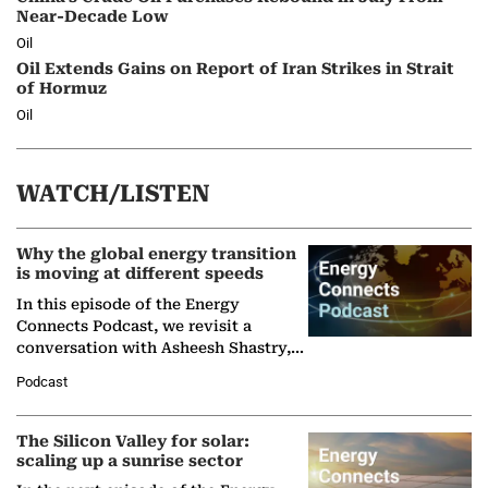
Near-Decade Low
Oil
Oil Extends Gains on Report of Iran Strikes in Strait
of Hormuz
Oil
WATCH/LISTEN
Why the global energy transition
is moving at different speeds
In this episode of the Energy
Connects Podcast, we revisit a
conversation with Asheesh Shastry,
Managing Director and Senior
Podcast
Partner at Boston Consulting Group
(BCG),…
The Silicon Valley for solar:
scaling up a sunrise sector