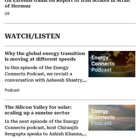
Oil Extends Gains on Report of Iran Strikes in Strait
of Hormuz
Oil
WATCH/LISTEN
Why the global energy transition
is moving at different speeds
In this episode of the Energy
Connects Podcast, we revisit a
conversation with Asheesh Shastry,
Managing Director and Senior
Podcast
Partner at Boston Consulting Group
(BCG),…
The Silicon Valley for solar:
scaling up a sunrise sector
In the next episode of the Energy
Connects podcast, host Chiranjib
Sengupta speaks to Ashish Khanna,