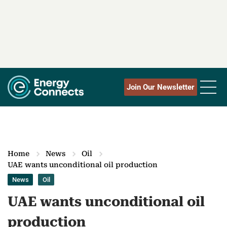
Join Our Newsletter
Home
News
Oil
UAE wants unconditional oil production
News
Oil
UAE wants unconditional oil
production