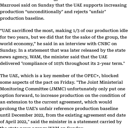
Mazrouei said on Sunday that the UAE supports increasing
production “unconditionally" and rejects "unfair"
production baseline.
“UAE sacrificed the most, making 1/3 of our production idle
for two years, but we did that for the sake of the group, the
world economy,” he said in an interview with CNBC on
Sunday. In a statement that was later released by the state
news agency, WAM, the minister said that the UAE
delivered "compliance of 103% throughout its 2-year term."
The UAE, which is a key member of the OPEC+, blocked
some aspects of the pact on Friday. "The Joint Ministerial
Monitoring Committee (JMMC) unfortunately only put one
option forward, to increase production on the condition of
an extension to the current agreement, which would
prolong the UAE’s unfair reference production baseline
until December 2022, from the existing agreement end date
of April 2022," said the minister in a statement carried by