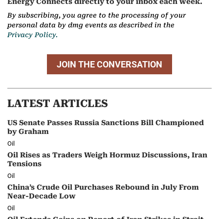
Energy Connects directly to your inbox each week.
By subscribing, you agree to the processing of your
personal data by dmg events as described in the
Privacy Policy.
JOIN THE CONVERSATION
LATEST ARTICLES
US Senate Passes Russia Sanctions Bill Championed
by Graham
Oil
Oil Rises as Traders Weigh Hormuz Discussions, Iran
Tensions
Oil
China’s Crude Oil Purchases Rebound in July From
Near-Decade Low
Oil