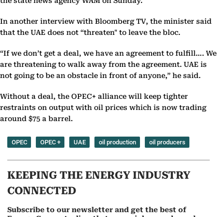
the state news agency WAM on Sunday.
In another interview with Bloomberg TV, the minister said
that the UAE does not “threaten" to leave the bloc.
“If we don’t get a deal, we have an agreement to fulfill…. We
are threatening to walk away from the agreement. UAE is
not going to be an obstacle in front of anyone,” he said.
Without a deal, the OPEC+ alliance will keep tighter
restraints on output with oil prices which is now trading
around $75 a barrel.
OPEC
OPEC +
UAE
oil production
oil producers
KEEPING THE ENERGY INDUSTRY
CONNECTED
Subscribe to our newsletter and get the best of