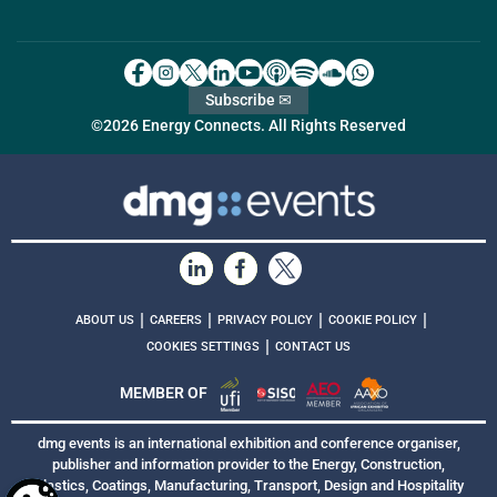
Subscribe ✉
©2026 Energy Connects. All Rights Reserved
|
|
|
|
ABOUT US
CAREERS
PRIVACY POLICY
COOKIE POLICY
|
COOKIES SETTINGS
CONTACT US
MEMBER OF
dmg events is an international exhibition and conference organiser,
publisher and information provider to the Energy, Construction,
Plastics, Coatings, Manufacturing, Transport, Design and Hospitality