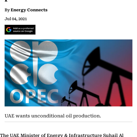
By
Energy Connects
Jul 04, 2021
UAE wants unconditional oil production.
The UAE Minister of Energy & Infrastructure Suhail Al