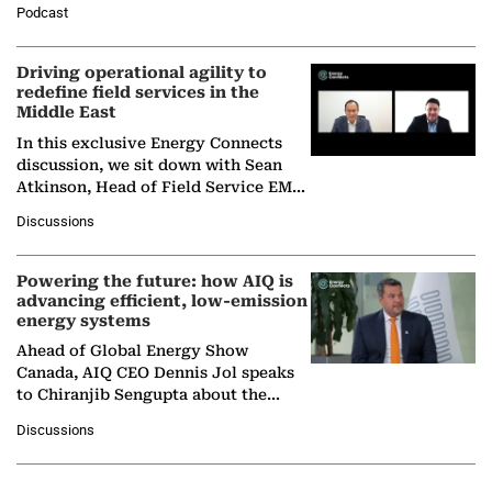
Director General of the International
Podcast
Solar Alliance, as the…
Driving operational agility to
redefine field services in the
Middle East
In this exclusive Energy Connects
discussion, we sit down with Sean
Atkinson, Head of Field Service EMA
at Ebara Elliott Energy, to explore the
Discussions
company's…
Powering the future: how AIQ is
advancing efficient, low-emission
energy systems
Ahead of Global Energy Show
Canada, AIQ CEO Dennis Jol speaks
to Chiranjib Sengupta about the
growing role of industrial and
Discussions
agentic AI in transforming…