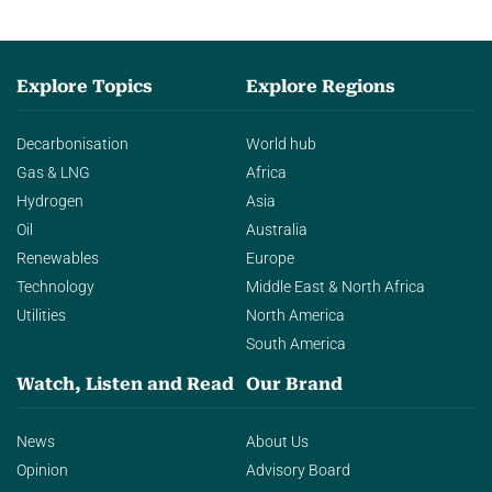
Explore Topics
Explore Regions
Decarbonisation
World hub
Gas & LNG
Africa
Hydrogen
Asia
Oil
Australia
Renewables
Europe
Technology
Middle East & North Africa
Utilities
North America
South America
Watch, Listen and Read
Our Brand
News
About Us
Opinion
Advisory Board