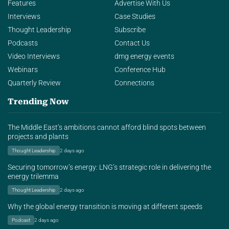
Features
Advertise With Us
Interviews
Case Studies
Thought Leadership
Subscribe
Podcasts
Contact Us
Video Interviews
dmg energy events
Webinars
Conference Hub
Quarterly Review
Connections
Trending Now
The Middle East’s ambitions cannot afford blind spots between
projects and plants
Thought Leadership
2 days ago
Securing tomorrow’s energy: LNG’s strategic role in delivering the
energy trilemma
Thought Leadership
2 days ago
Why the global energy transition is moving at different speeds
Podcast
2 days ago