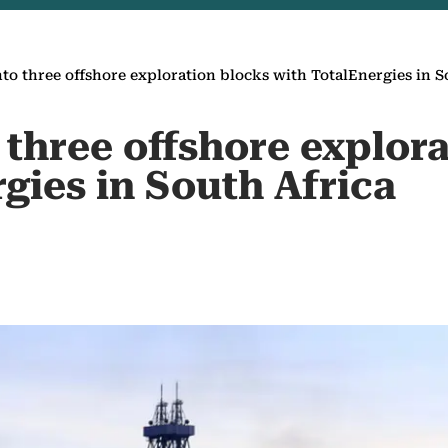
nto three offshore exploration blocks with TotalEnergies in S
 three offshore explor
gies in South Africa