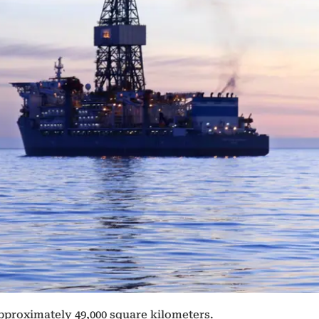
proximately 49,000 square kilometers.