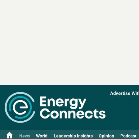
Advertise Wit
News
World
Leadership Insights
Opinion
Podcast