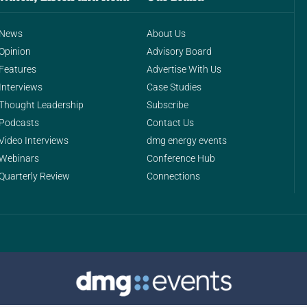
News
About Us
Opinion
Advisory Board
Features
Advertise With Us
Interviews
Case Studies
Thought Leadership
Subscribe
Podcasts
Contact Us
Video Interviews
dmg energy events
Webinars
Conference Hub
Quarterly Review
Connections