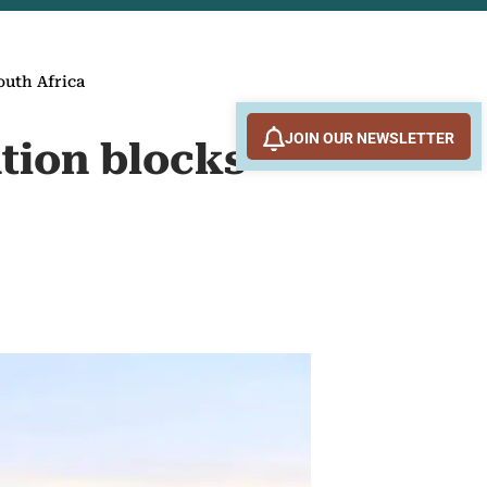
outh Africa
JOIN OUR NEWSLETTER
ation blocks