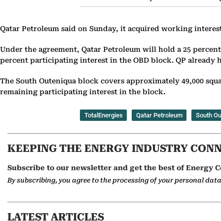
Qatar Petroleum said on Sunday, it acquired working interes
Under the agreement, Qatar Petroleum will hold a 25 percent 
percent participating interest in the OBD block. QP already h
The South Outeniqua block covers approximately 49,000 squa
remaining participating interest in the block.
TotalEnergies
Qatar Petroleum
South Ou
KEEPING THE ENERGY INDUSTRY CON
Subscribe to our newsletter and get the best of Energy C
By subscribing, you agree to the processing of your personal dat
LATEST ARTICLES