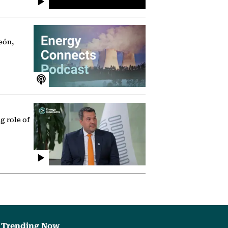
eón,
g role of
Trending Now