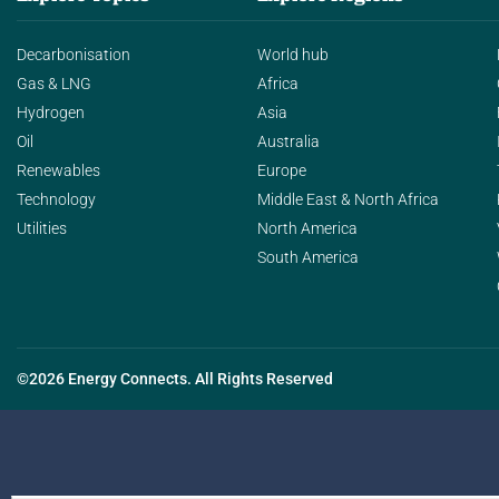
Decarbonisation
World hub
Gas & LNG
Africa
Hydrogen
Asia
Oil
Australia
Renewables
Europe
Technology
Middle East & North Africa
Utilities
North America
South America
©2026 Energy Connects. All Rights Reserved