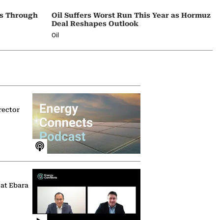
ps Through
Oil Suffers Worst Run This Year as Hormuz
Deal Reshapes Outlook
Oil
rector
 at Ebara