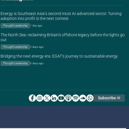
Energy is Southeast Asia’s second most AI-advanced sector. Turning
adoption into profit is the next contest.
Thought Leadership
1 day ago
The North Sea: reclaiming Britain’s offshore legacy before the lights go
out
Thought Leadership
2 days ago
Bridging the next energy era: EGAT’s journey to sustainable energy
Thought Leadership
3 days ago
Subscribe ✉