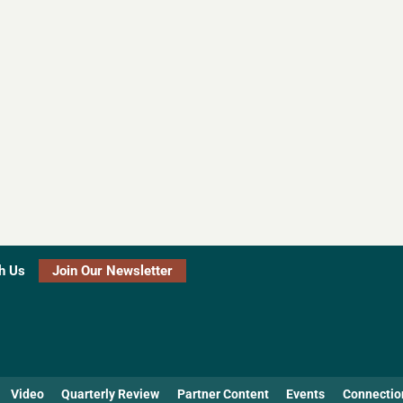
h Us
Join Our Newsletter
Video
Quarterly Review
Partner Content
Events
Connectio