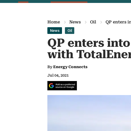
Home
News
Oil
QP enters i
News
Oil
QP enters into
with TotalEner
By
Energy Connects
Jul 04, 2021