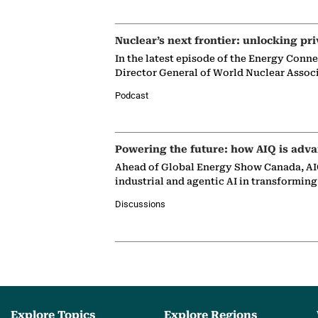
Nuclear’s next frontier: unlocking pri
In the latest episode of the Energy Conn
Director General of World Nuclear Assoc
Podcast
Powering the future: how AIQ is adva
Ahead of Global Energy Show Canada, AIQ
industrial and agentic AI in transformin
Discussions
Explore Topics
Explore Regions