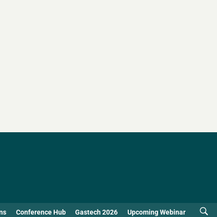
ns
Conference Hub
Gastech 2026
Upcoming Webinar