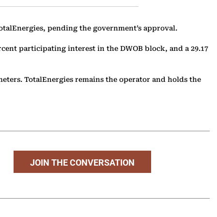
 TotalEnergies, pending the government’s approval.
rcent participating interest in the DWOB block, and a 29.17
eters. TotalEnergies remains the operator and holds the
JOIN THE CONVERSATION