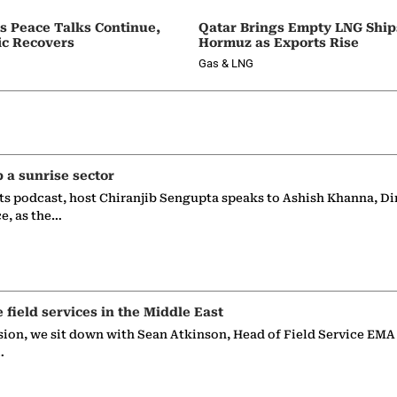
as Peace Talks Continue,
Qatar Brings Empty LNG Shi
ic Recovers
Hormuz as Exports Rise
Gas & LNG
p a sunrise sector
ts podcast, host Chiranjib Sengupta speaks to Ashish Khanna, Di
ce, as the…
e field services in the Middle East
sion, we sit down with Sean Atkinson, Head of Field Service EMA
…