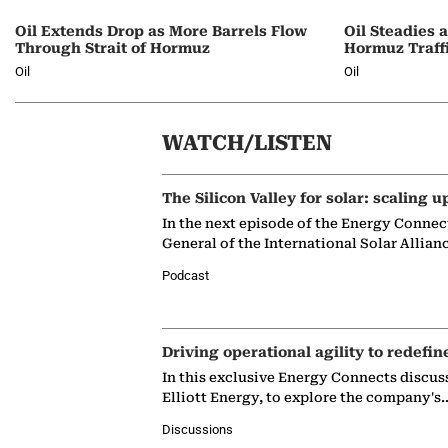
Oil Extends Drop as More Barrels Flow
Oil Steadies 
Through Strait of Hormuz
Hormuz Traff
Oil
Oil
WATCH/LISTEN
The Silicon Valley for solar: scaling u
In the next episode of the Energy Connec
General of the International Solar Allian
Podcast
Driving operational agility to redefin
In this exclusive Energy Connects discus
Elliott Energy, to explore the company's
Discussions