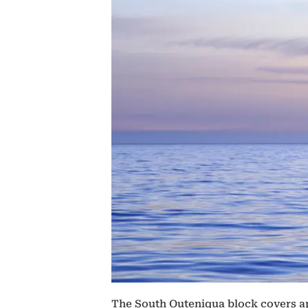
The South Outeniqua block covers ap