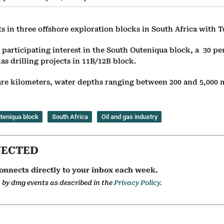
ts in three offshore exploration blocks in South Africa with
participating interest in the South Outeniqua block, a 30 pe
as drilling projects in 11B/12B block.
re kilometers, water depths ranging between 200 and 5,000 m
teniqua block
South Africa
Oil and gas industry
NECTED
onnects directly to your inbox each week.
a by dmg events as described in the
Privacy Policy.