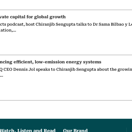
vate capital for global growth
ects podcast, host Chiranjib Sengupta talks to Dr Sama Bilbao y L
iation,…
ncing efficient, low-emission energy systems
 CEO Dennis Jol speaks to Chiranjib Sengupta about the growin
g…
Watch, Listen and Read
Our Brand