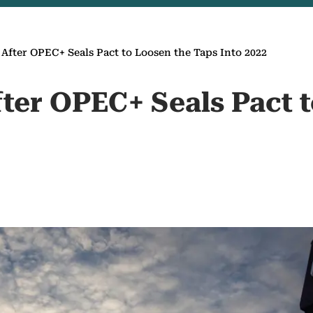
s After OPEC+ Seals Pact to Loosen the Taps Into 2022
fter OPEC+ Seals Pact 