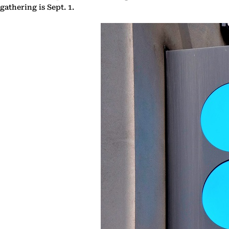
gathering is Sept. 1.