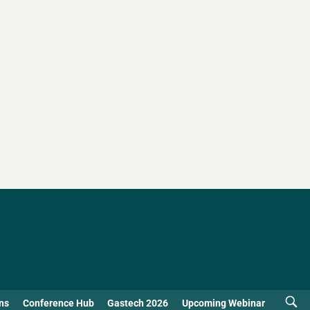
ns
Conference Hub
Gastech 2026
Upcoming Webinar