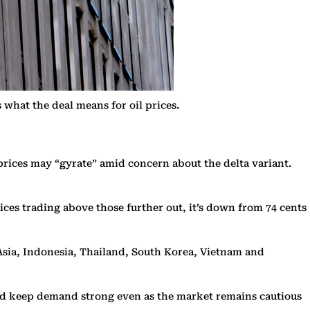
what the deal means for oil prices.
prices may “gyrate” amid concern about the delta variant.
ices trading above those further out, it’s down from 74 cents
 Asia, Indonesia, Thailand, South Korea, Vietnam and
ould keep demand strong even as the market remains cautious