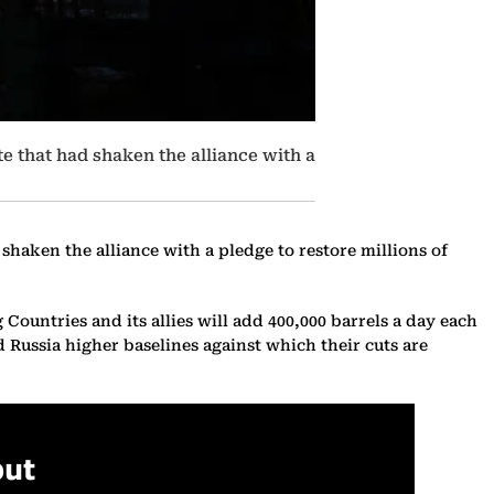
te that had shaken the alliance with a
shaken the alliance with a pledge to restore millions of
untries and its allies will add 400,000 barrels a day each
d Russia higher baselines against which their cuts are