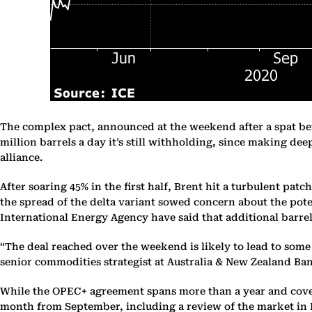
The complex pact, announced at the weekend after a spat betw
million barrels a day it’s still withholding, since making deep
alliance.
After soaring 45% in the first half, Brent hit a turbulent pa
the spread of the delta variant sowed concern about the pot
International Energy Agency have said that additional barrel
“The deal reached over the weekend is likely to lead to some
senior commodities strategist at Australia & New Zealand Banki
While the OPEC+ agreement spans more than a year and covers 
month from September, including a review of the market in D