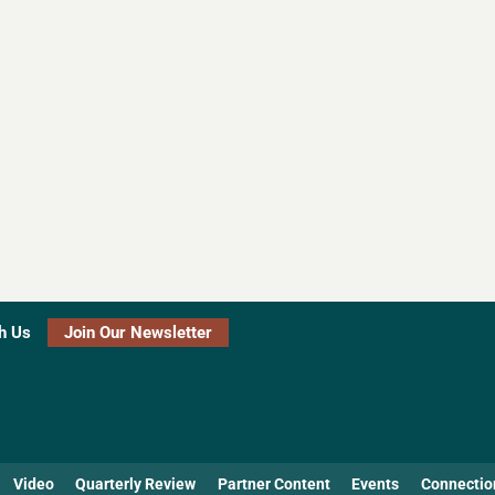
h Us
Join Our Newsletter
Video
Quarterly Review
Partner Content
Events
Connectio