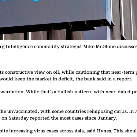
g Intelligence commodity strategist Mike McGlone discusses 
s constructive view on oil, while cautioning that near-term 
uld keep the market in deficit, the bank said in a report.
wardation. While that’s a bullish pattern, with near-dated pr
g the unvaccinated, with some countries reimposing curbs. In
. on Saturday reported the most cases since January.
spite increasing virus cases across Asia, said Hynes. This sh