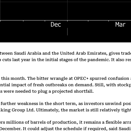
een Saudi Arabia and the United Arab Emirates, gives traders
 cuts last year in the initial stages of the pandemic. It also 
tch this month. The bitter wrangle at OPEC+ spurred confusion
ential impact of fresh outbreaks on demand. Still, with sto
s were needed to plug a projected shortfall.
 further weakness in the short term, as investors unwind posi
ng Group Ltd. Ultimately, the market is still relatively tight,
millions of barrels of production, it remains a flexible arra
ecember. It could adjust the schedule if required, said Saud