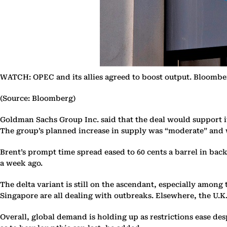
WATCH: OPEC and its allies agreed to boost output. Bloomber
(Source: Bloomberg)
Goldman Sachs Group Inc. said that the deal would support it
The group’s planned increase in supply was “moderate” and wo
Brent’s prompt time spread eased to 60 cents a barrel in back
a week ago.
The delta variant is still on the ascendant, especially amon
Singapore are all dealing with outbreaks. Elsewhere, the U.K
Overall, global demand is holding up as restrictions ease de