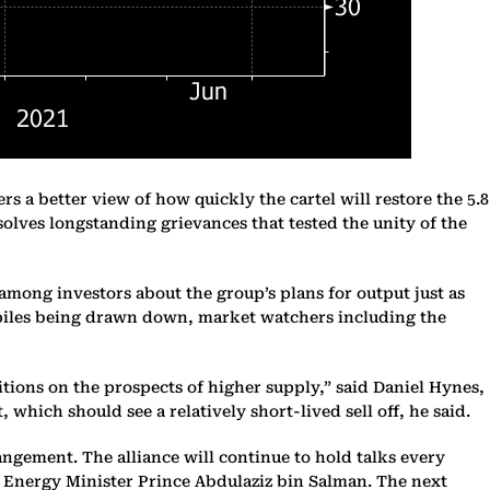
 a better view of how quickly the cartel will restore the 5.8
resolves longstanding grievances that tested the unity of the
 among investors about the group’s plans for output just as
ckpiles being drawn down, market watchers including the
tions on the prospects of higher supply,” said Daniel Hynes,
 which should see a relatively short-lived sell off, he said.
ngement. The alliance will continue to hold talks every
i Energy Minister Prince Abdulaziz bin Salman. The next