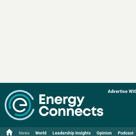
Advertise Wit
News
World
Leadership Insights
Opinion
Podcast