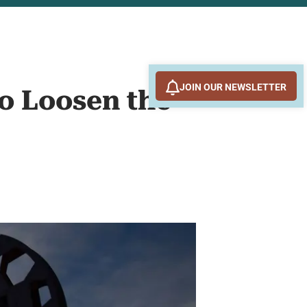
JOIN OUR NEWSLETTER
to Loosen the