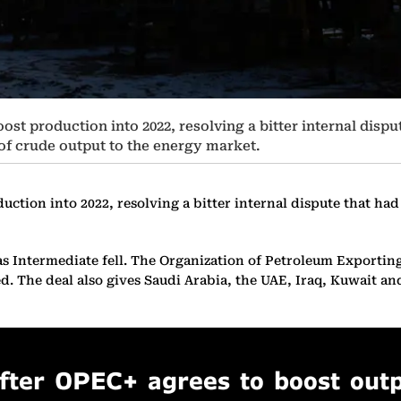
ost production into 2022, resolving a bitter internal dispu
 of crude output to the energy market.
ction into 2022, resolving a bitter internal dispute that had 
ntermediate fell. The Organization of Petroleum Exporting Co
d. The deal also gives Saudi Arabia, the UAE, Iraq, Kuwait an