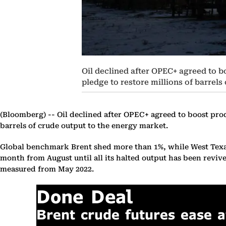
Oil declined after OPEC+ agreed to bo
pledge to restore millions of barrels
(Bloomberg) --
Oil declined after OPEC+ agreed to boost produ
barrels of crude output to the energy market.
Global benchmark Brent shed more than 1%, while West Texas I
month from August until all its halted output has been revive
measured from May 2022.