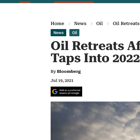
Home
News
Oil
Oil Retreat
News
Oil
Oil Retreats A
Taps Into 2022
By
Bloomberg
Jul 19, 2021