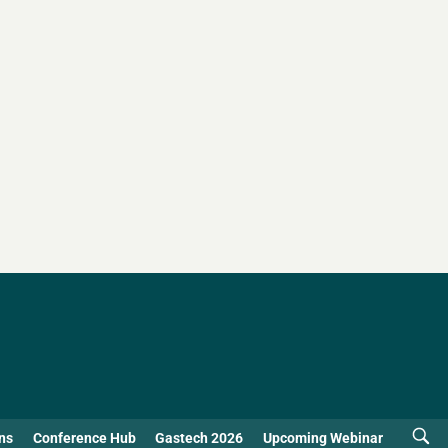
ns
Conference Hub
Gastech 2026
Upcoming Webinar