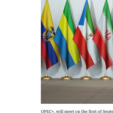
OPEC+, will meet on the first of Sep