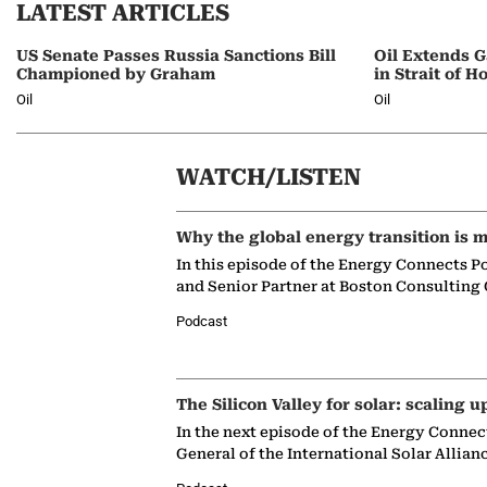
LATEST ARTICLES
US Senate Passes Russia Sanctions Bill
Oil Extends G
Championed by Graham
in Strait of 
Oil
Oil
WATCH/LISTEN
Why the global energy transition is m
In this episode of the Energy Connects P
and Senior Partner at Boston Consulting
Podcast
The Silicon Valley for solar: scaling u
In the next episode of the Energy Connec
General of the International Solar Allian