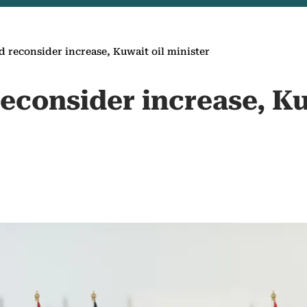
 reconsider increase, Kuwait oil minister
econsider increase, Ku