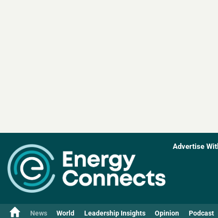
Advertise Wit
News
World
Leadership Insights
Opinion
Podcast