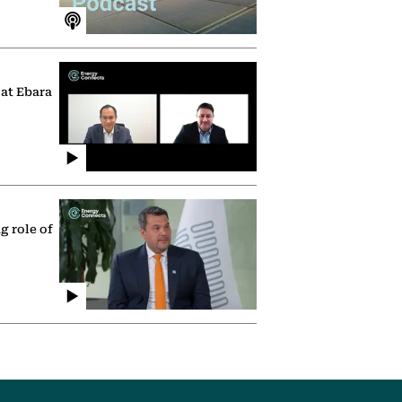
 at Ebara
g role of