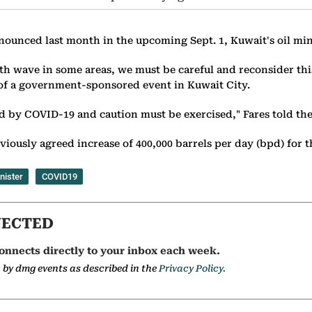
ounced last month in the upcoming Sept. 1, Kuwait's oil mini
h wave in some areas, we must be careful and reconsider this 
 of a government-sponsored event in Kuwait City.
d by COVID-19 and caution must be exercised," Fares told the
viously agreed increase of 400,000 barrels per day (bpd) for 
nister
COVID19
NECTED
onnects directly to your inbox each week.
a by dmg events as described in the
Privacy Policy.