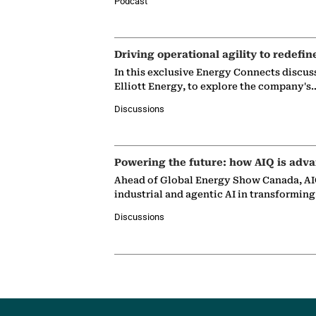
Podcast
Driving operational agility to redefin
In this exclusive Energy Connects discus
Elliott Energy, to explore the company's
Discussions
Powering the future: how AIQ is adva
Ahead of Global Energy Show Canada, AIQ
industrial and agentic AI in transformin
Discussions