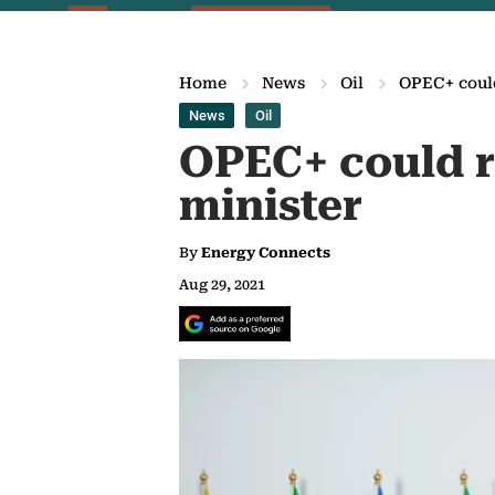
Home
News
Oil
OPEC+ could
News
Oil
OPEC+ could r
minister
By
Energy Connects
Aug 29, 2021