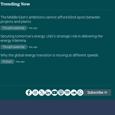
Trending Now
The Middle East’s ambitions cannot afford blind spots between
projects and plants
Thought Leadership
1 day ago
Securing tomorrow’s energy: LNG’s strategic role in delivering the
energy trilemma
Thought Leadership
1 day ago
Why the global energy transition is moving at different speeds
Podcast
1 day ago
Subscribe ✉