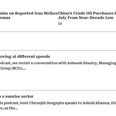
ains on Reported Iran Strikes
China’s Crude Oil Purchases
Hormuz
July From Near-Decade Low
Oil
oving at different speeds
odcast, we revisit a conversation with Asheesh Shastry, Managin
 Group (BCG),…
p a sunrise sector
ts podcast, host Chiranjib Sengupta speaks to Ashish Khanna, Di
ce, as the…