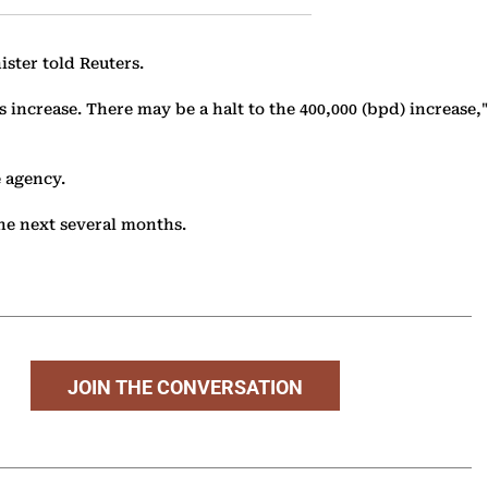
ster told Reuters.
increase. There may be a halt to the 400,000 (bpd) increase,"
 agency.
the next several months.
JOIN THE CONVERSATION