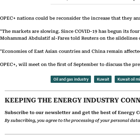
OPEC+ nations could be reconsider the increase that they ann
"The markets are slowing. Since COVID-19 has begun its fourt
Mohammad Abdulatif al-Fares told Reuters on the sildelines
"Economies of East Asian countries and China remain affecte
OPEC+, will meet on the first of September to discuss the pre
Oil and gas industry
Kuwait
Kuwait oil mi
KEEPING THE ENERGY INDUSTRY CON
Subscribe to our newsletter and get the best of Energy C
By subscribing, you agree to the processing of your personal dat