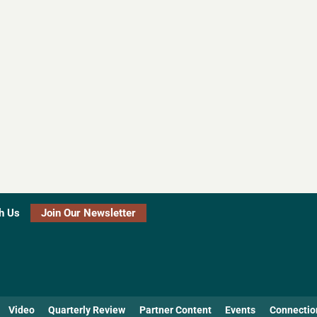
h Us
Join Our Newsletter
Video
Quarterly Review
Partner Content
Events
Connectio