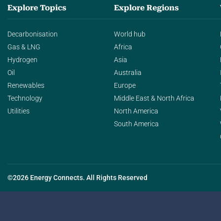
Explore Topics
Explore Regions
Decarbonisation
World hub
Gas & LNG
Africa
Hydrogen
Asia
Oil
Australia
Renewables
Europe
Technology
Middle East & North Africa
Utilities
North America
South America
©2026 Energy Connects. All Rights Reserved