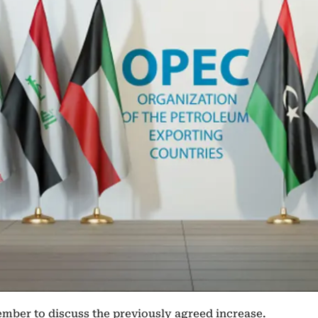
tember to discuss the previously agreed increase.