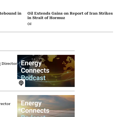
 Rebound in
Oil Extends Gains on Report of Iran Strikes
in Strait of Hormuz
Oil
g Director
rector