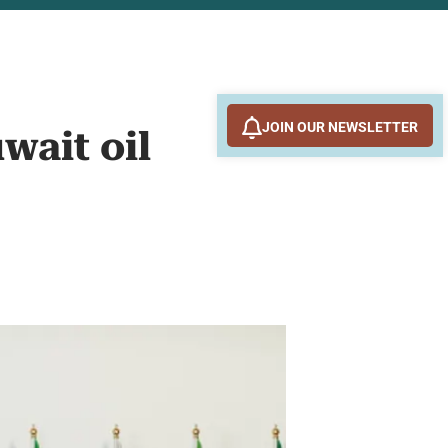
JOIN OUR NEWSLETTER
wait oil