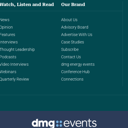
Watch, Listen and Read
Our Brand
News
About Us
Opinion
Advisory Board
Features
Advertise With Us
Interviews
Case Studies
Thought Leadership
Subscribe
Podcasts
Contact Us
Video Interviews
dmg energy events
Webinars
Conference Hub
Quarterly Review
Connections