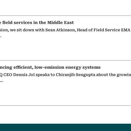
e field services in the Middle East
sion, we sit down with Sean Atkinson, Head of Field Service EMA
…
ncing efficient, low-emission energy systems
 CEO Dennis Jol speaks to Chiranjib Sengupta about the growin
g…