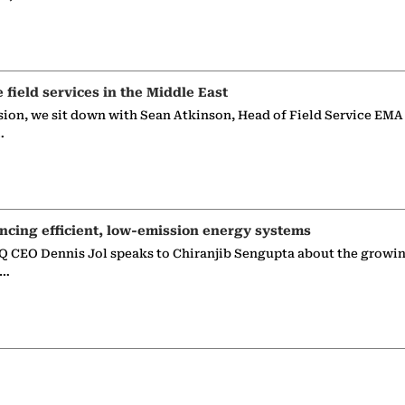
e field services in the Middle East
sion, we sit down with Sean Atkinson, Head of Field Service EMA
…
ncing efficient, low-emission energy systems
 CEO Dennis Jol speaks to Chiranjib Sengupta about the growin
g…