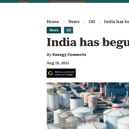
Home
News
Oil
India has be
News
Oil
India has begu
By
Energy Connects
Aug 18, 2021