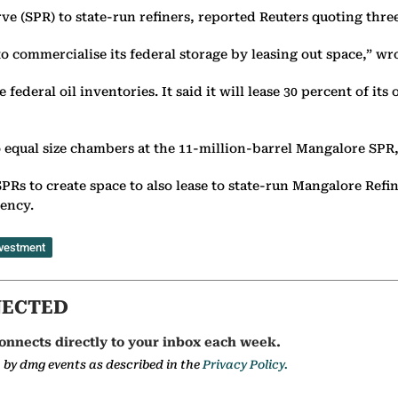
rve (SPR) to state-run refiners, reported Reuters quoting thr
to commercialise its federal storage by leasing out space,” w
deral oil inventories. It said it will lease 30 percent of its 
 equal size chambers at the 11-million-barrel Mangalore SPR
 SPRs to create space to also lease to state-run Mangalore R
gency.
vestment
NECTED
onnects directly to your inbox each week.
a by dmg events as described in the
Privacy Policy.