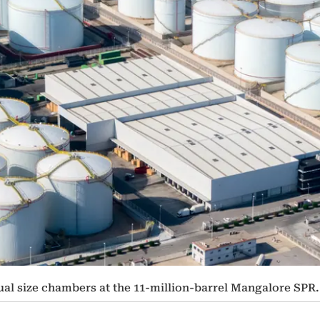
al size chambers at the 11-million-barrel Mangalore SPR.