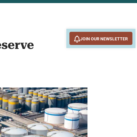
JOIN OUR NEWSLETTER
eserve