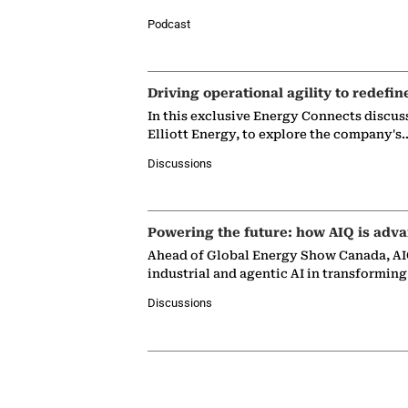
Podcast
Driving operational agility to redefin
In this exclusive Energy Connects discus
Elliott Energy, to explore the company's
Discussions
Powering the future: how AIQ is adva
Ahead of Global Energy Show Canada, AIQ
industrial and agentic AI in transformin
Discussions