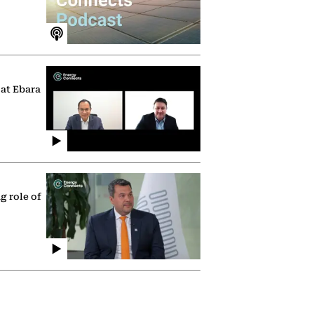
 at Ebara
g role of