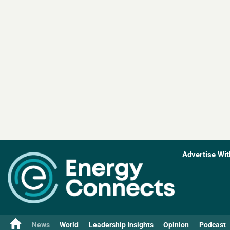
Advertise Wit
News
World
Leadership Insights
Opinion
Podcast