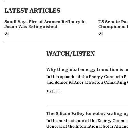
LATEST ARTICLES
Saudi Says Fire at Aramco Refinery in
US Senate Pas
Jazan Was Extinguished
Championed 
Oil
Oil
WATCH/LISTEN
Why the global energy transition is m
In this episode of the Energy Connects P
and Senior Partner at Boston Consulting
Podcast
The Silicon Valley for solar: scaling u
In the next episode of the Energy Connec
General of the International Solar Allian