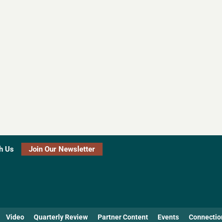
h Us
Join Our Newsletter
Video
Quarterly Review
Partner Content
Events
Connectio