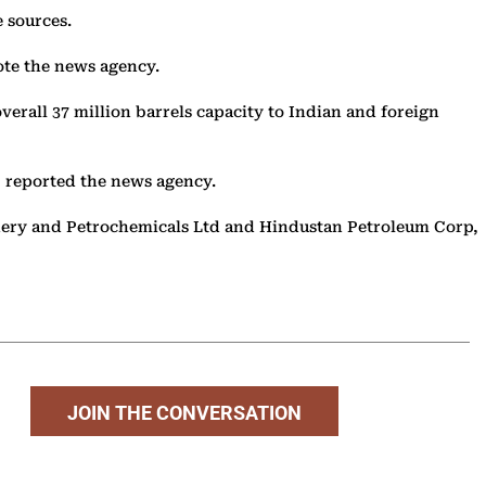
ee sources.
rote the news agency.
overall 37 million barrels capacity to Indian and foreign
, reported the news agency.
efinery and Petrochemicals Ltd and Hindustan Petroleum Corp,
JOIN THE CONVERSATION