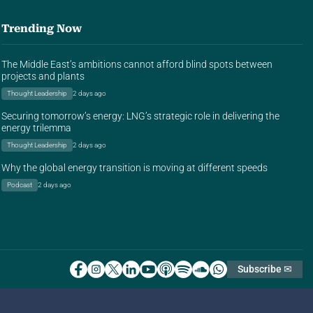
Trending Now
The Middle East’s ambitions cannot afford blind spots between
projects and plants
Thought Leadership
2 days ago
Securing tomorrow’s energy: LNG’s strategic role in delivering the
energy trilemma
Thought Leadership
2 days ago
Why the global energy transition is moving at different speeds
Podcast
2 days ago
Subscribe ✉