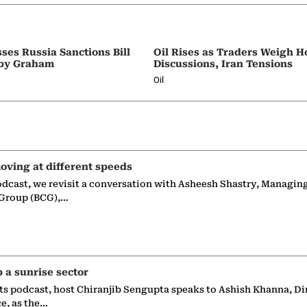
ses Russia Sanctions Bill
Oil Rises as Traders Weigh 
by Graham
Discussions, Iran Tensions
Oil
oving at different speeds
odcast, we revisit a conversation with Asheesh Shastry, Managin
 Group (BCG),…
p a sunrise sector
ts podcast, host Chiranjib Sengupta speaks to Ashish Khanna, Di
ce, as the…