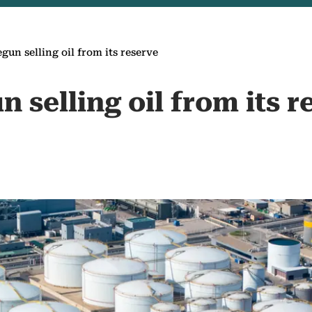
gun selling oil from its reserve
n selling oil from its r