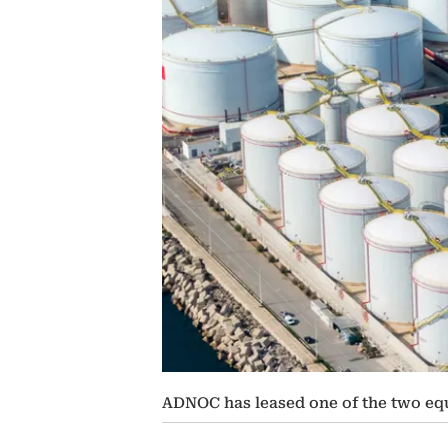
ADNOC has leased one of the two equ