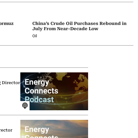
Hormuz
China’s Crude Oil Purchases Rebound in
July From Near-Decade Low
Oil
g Director
rector