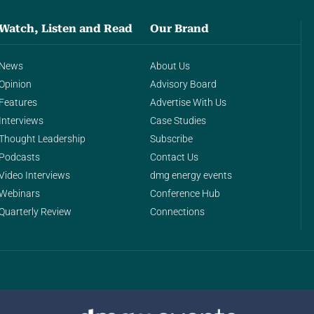
Watch, Listen and Read
Our Brand
News
About Us
Opinion
Advisory Board
Features
Advertise With Us
Interviews
Case Studies
Thought Leadership
Subscribe
Podcasts
Contact Us
Video Interviews
dmg energy events
Webinars
Conference Hub
Quarterly Review
Connections