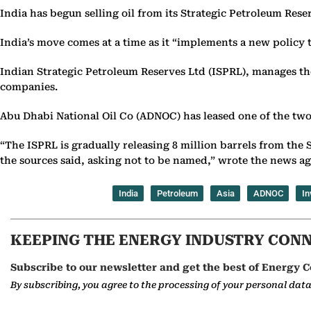
India has begun selling oil from its Strategic Petroleum Rese
India’s move comes at a time as it “implements a new policy 
Indian Strategic Petroleum Reserves Ltd (ISPRL), manages the fe
companies.
Abu Dhabi National Oil Co (ADNOC) has leased one of the two
“The ISPRL is gradually releasing 8 million barrels from the
the sources said, asking not to be named,” wrote the news a
India
Petroleum
Asia
ADNOC
In
KEEPING THE ENERGY INDUSTRY CON
Subscribe to our newsletter and get the best of Energy C
By subscribing, you agree to the processing of your personal dat