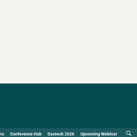
ns
Conference Hub
Gastech 2026
Upcoming Webinar