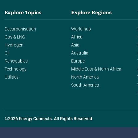
Explore Topics
Explore Regions
Decarbonisation
World hub
Gas & LNG
Africa
Hydrogen
Asia
Oil
Australia
Renewables
Europe
Technology
Middle East & North Africa
Utilities
North America
South America
©2026 Energy Connects. All Rights Reserved