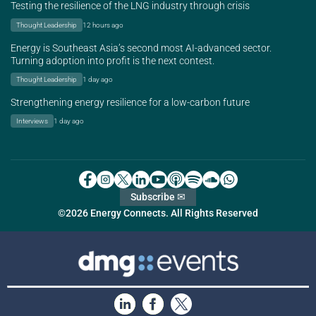
Testing the resilience of the LNG industry through crisis
Thought Leadership
12 hours ago
Energy is Southeast Asia’s second most AI-advanced sector.
Turning adoption into profit is the next contest.
Thought Leadership
1 day ago
Strengthening energy resilience for a low-carbon future
Interviews
1 day ago
Subscribe ✉
©2026 Energy Connects. All Rights Reserved