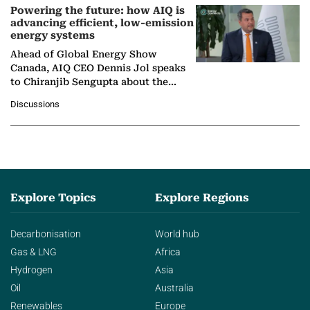
Powering the future: how AIQ is
advancing efficient, low-emission
energy systems
Ahead of Global Energy Show
Canada, AIQ CEO Dennis Jol speaks
to Chiranjib Sengupta about the
growing role of industrial and
Discussions
agentic AI in transforming…
Explore Topics
Explore Regions
Decarbonisation
World hub
Gas & LNG
Africa
Hydrogen
Asia
Oil
Australia
Renewables
Europe