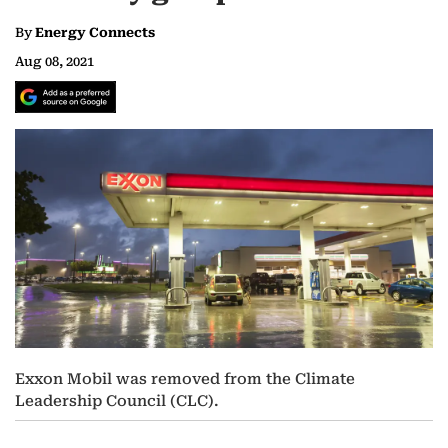
By
Energy Connects
Aug 08, 2021
Exxon Mobil was removed from the Climate
Leadership Council (CLC).