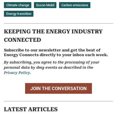
Climate change
Exxon Mobil
Carbon emissions
Energy transition
KEEPING THE ENERGY INDUSTRY
CONNECTED
Subscribe to our newsletter and get the best of
Energy Connects directly to your inbox each week.
By subscribing, you agree to the processing of your
personal data by dmg events as described in the
Privacy Policy.
JOIN THE CONVERSATION
LATEST ARTICLES