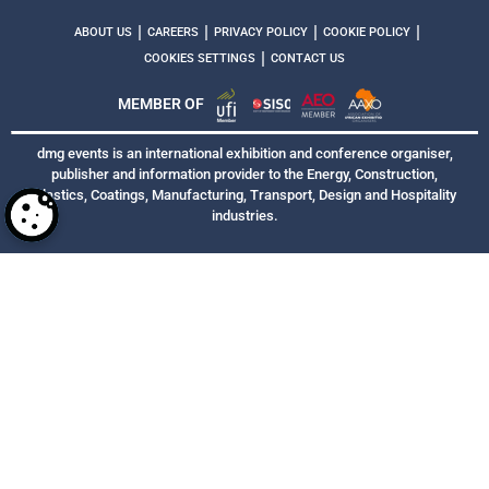
|
|
|
|
ABOUT US
CAREERS
PRIVACY POLICY
COOKIE POLICY
|
COOKIES SETTINGS
CONTACT US
MEMBER OF
dmg events is an international exhibition and conference organiser,
publisher and information provider to the Energy, Construction,
Plastics, Coatings, Manufacturing, Transport, Design and Hospitality
industries.