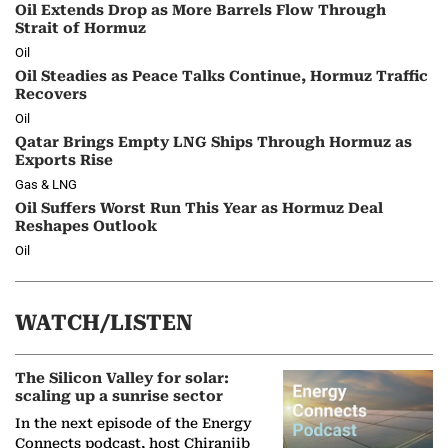
Oil Extends Drop as More Barrels Flow Through
Strait of Hormuz
Oil
Oil Steadies as Peace Talks Continue, Hormuz Traffic
Recovers
Oil
Qatar Brings Empty LNG Ships Through Hormuz as
Exports Rise
Gas & LNG
Oil Suffers Worst Run This Year as Hormuz Deal
Reshapes Outlook
Oil
WATCH/LISTEN
The Silicon Valley for solar:
scaling up a sunrise sector
In the next episode of the Energy
Connects podcast, host Chiranjib