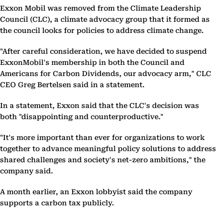
Exxon Mobil was removed from the Climate Leadership
Council (CLC), a climate advocacy group that it formed as
the council looks for policies to address climate change.
"After careful consideration, we have decided to suspend
ExxonMobil's membership in both the Council and
Americans for Carbon Dividends, our advocacy arm," CLC
CEO Greg Bertelsen said in a statement.
In a statement, Exxon said that the CLC's decision was
both "disappointing and counterproductive."
"It's more important than ever for organizations to work
together to advance meaningful policy solutions to address
shared challenges and society's net-zero ambitions," the
company said.
A month earlier, an Exxon lobbyist said the company
supports a carbon tax publicly.