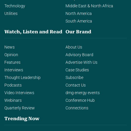
Technology
Middle East & North Africa
Utilities
North America
South America
Watch, Listen and Read
Our Brand
News
About Us
Opinion
Advisory Board
Features
Advertise With Us
Interviews
Case Studies
Thought Leadership
Subscribe
Podcasts
Contact Us
Video Interviews
dmg energy events
Webinars
Conference Hub
Quarterly Review
Connections
Trending Now