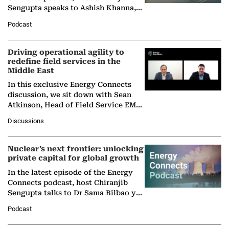
Sengupta speaks to Ashish Khanna,
Director General of the International
Podcast
Solar Alliance, as the…
Driving operational agility to
redefine field services in the
Middle East
In this exclusive Energy Connects
discussion, we sit down with Sean
Atkinson, Head of Field Service EMA
at Ebara Elliott Energy, to explore the
Discussions
company's…
Nuclear’s next frontier: unlocking
private capital for global growth
In the latest episode of the Energy
Connects podcast, host Chiranjib
Sengupta talks to Dr Sama Bilbao y
León, Director General of World
Podcast
Nuclear Association,…