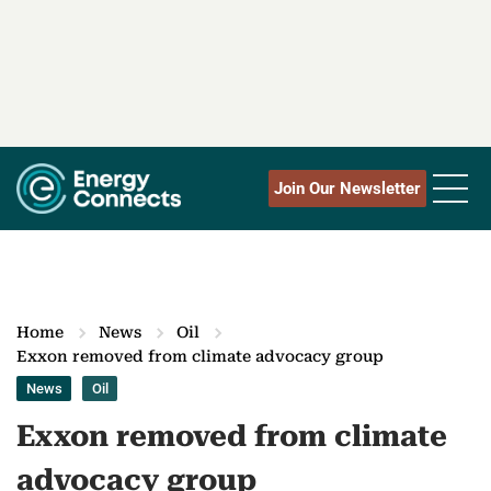
Join Our Newsletter
Home
News
Oil
Exxon removed from climate advocacy group
News
Oil
Exxon removed from climate
advocacy group