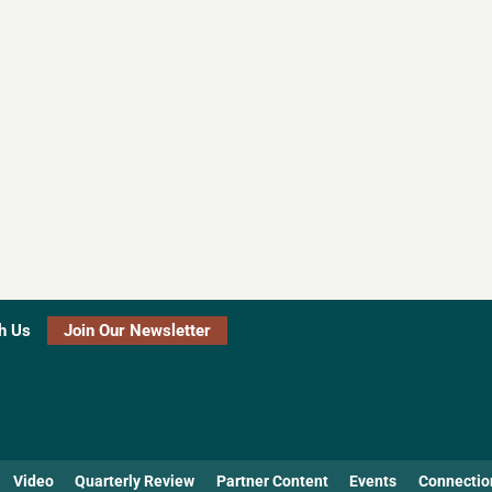
h Us
Join Our Newsletter
Video
Quarterly Review
Partner Content
Events
Connectio