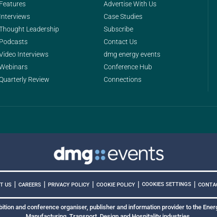
Features
Advertise With Us
Interviews
Case Studies
Thought Leadership
Subscribe
Podcasts
Contact Us
Video Interviews
dmg energy events
Webinars
Conference Hub
Quarterly Review
Connections
|
|
|
|
|
COOKIES SETTINGS
T US
CAREERS
PRIVACY POLICY
COOKIE POLICY
CONTA
bition and conference organiser, publisher and information provider to the Energ
Manufacturing, Transport, Design and Hospitality industries.