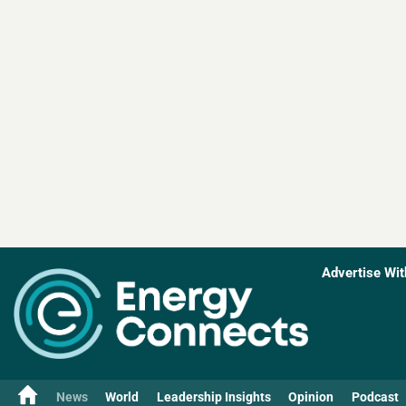
Advertise Wit
News
World
Leadership Insights
Opinion
Podcast