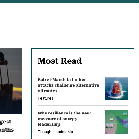
Most Read
Bab el-Mandeb: tanker
attacks challenge alternative
oil routes
Features
Why resilience is the new
measure of energy
ngest
leadership
onths
Thought Leadership