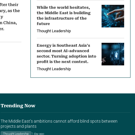
ter their
While the world hesitates,
ry, as the
the Middle East is building
ly
the infrastructure of the
n China,
future
r.
Thought Leadership
Energy is Southeast Asia’s
second most AI-advanced
sector. Turning adoption into
profit is the next contest.
Thought Leadership
Trending Now
The Middle East’s ambitions cannot afford blind spots between
projects and plants
Thought Leadership
1 day ago