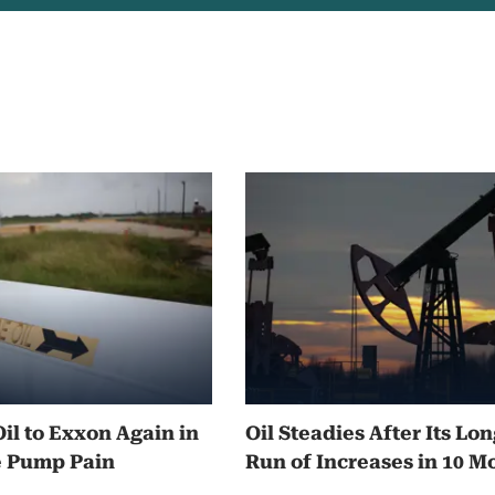
Oil to Exxon Again in
Oil Steadies After Its Lo
e Pump Pain
Run of Increases in 10 M