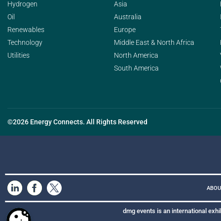
Hydrogen
Asia
Oil
Australia
Renewables
Europe
Technology
Middle East & North Africa
Utilities
North America
South America
©2026 Energy Connects. All Rights Reserved
ABOU
dmg events is an international exhi