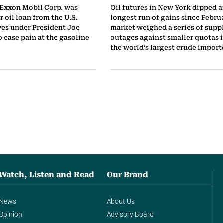
 Exxon Mobil Corp. was
Oil futures in New York dipped af
 oil loan from the U.S.
longest run of gains since Februa
ves under President Joe
market weighed a series of supp
to ease pain at the gasoline
outages against smaller quotas i
the world’s largest crude importe
Watch, Listen and Read
Our Brand
News
About Us
Opinion
Advisory Board