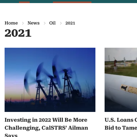
Home
News
Oil
2021
2021
M
o
r
e
o
n
Investing in 2022 Will Be More
U.S. Loans 
2
Challenging, CalSTRS’ Ailman
Bid to Tam
0
Says