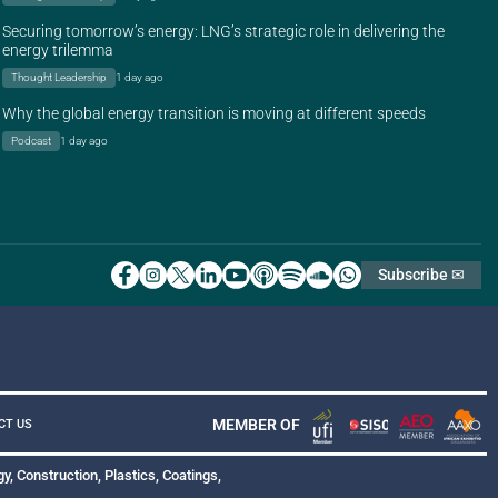
Securing tomorrow’s energy: LNG’s strategic role in delivering the
energy trilemma
Thought Leadership
1 day ago
Why the global energy transition is moving at different speeds
Podcast
1 day ago
Subscribe ✉
MEMBER OF
CT US
y, Construction, Plastics, Coatings,