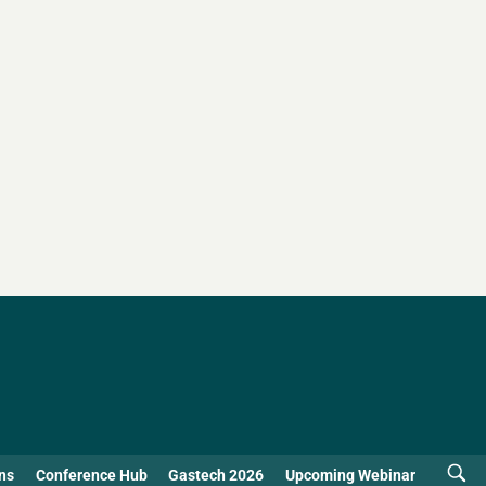
ns
Conference Hub
Gastech 2026
Upcoming Webinar