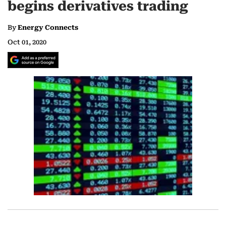
begins derivatives trading
By
Energy Connects
Oct 01, 2020