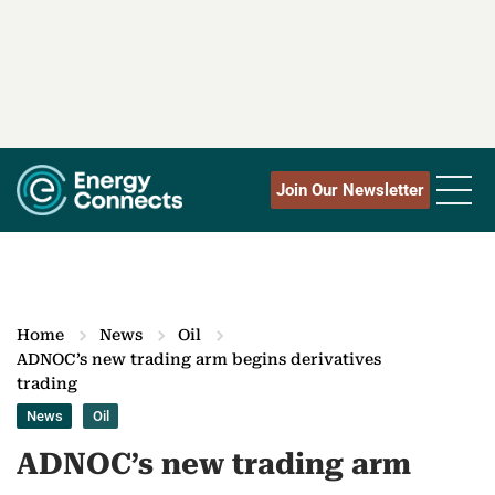
Join Our Newsletter
Home
News
Oil
ADNOC’s new trading arm begins derivatives
trading
News
Oil
ADNOC’s new trading arm