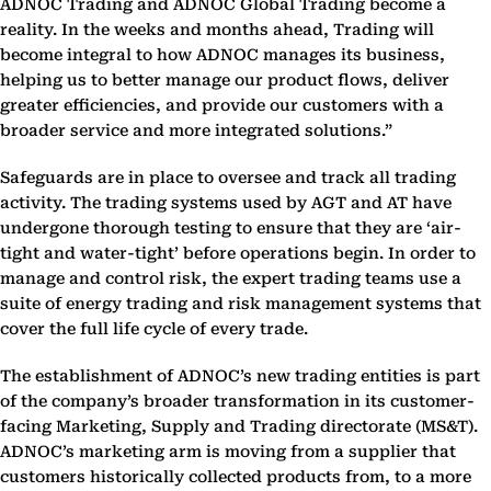
ADNOC Trading and ADNOC Global Trading become a
reality. In the weeks and months ahead, Trading will
become integral to how ADNOC manages its business,
helping us to better manage our product flows, deliver
greater efficiencies, and provide our customers with a
broader service and more integrated solutions.”
Safeguards are in place to oversee and track all trading
activity. The trading systems used by AGT and AT have
undergone thorough testing to ensure that they are ‘air-
tight and water-tight’ before operations begin. In order to
manage and control risk, the expert trading teams use a
suite of energy trading and risk management systems that
cover the full life cycle of every trade.
The establishment of ADNOC’s new trading entities is part
of the company’s broader transformation in its customer-
facing Marketing, Supply and Trading directorate (MS&T).
ADNOC’s marketing arm is moving from a supplier that
customers historically collected products from, to a more