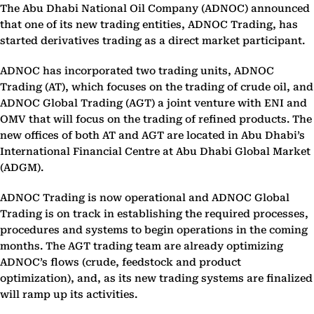
The Abu Dhabi National Oil Company (ADNOC) announced
that one of its new trading entities, ADNOC Trading, has
started derivatives trading as a direct market participant.
ADNOC has incorporated two trading units, ADNOC
Trading (AT), which focuses on the trading of crude oil, and
ADNOC Global Trading (AGT) a joint venture with ENI and
OMV that will focus on the trading of refined products. The
new offices of both AT and AGT are located in Abu Dhabi’s
International Financial Centre at Abu Dhabi Global Market
(ADGM).
ADNOC Trading is now operational and ADNOC Global
Trading is on track in establishing the required processes,
procedures and systems to begin operations in the coming
months. The AGT trading team are already optimizing
ADNOC’s flows (crude, feedstock and product
optimization), and, as its new trading systems are finalized
will ramp up its activities.