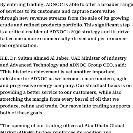
By entering trading, ADNOC is able to offer a broader range
of services to its customers and capture more value
through new revenue streams from the sale of its growing
crude and refined products portfolio. This significant step
is a critical enabler of ADNOC’s 2030 strategy and its drive
to become a more commercially-driven and performance-
led organization.
H.E. Dr. Sultan Ahmed Al Jaber, UAE Minister of Industry
and Advanced Technology and ADNOC Group CEO, said:
"This historic achievement is yet another important
milestone for ADNOC as we become a more modern, agile
and progressive energy company. Our steadfast focus is on
providing a better service to our customers, while also
stretching the margin from every barrel of oil that we
produce, refine and trade. Our move into trading supports
both of these goals.
“The opening of our trading offices at Abu Dhabi Global
Market (ADGM) further reinforces its position and