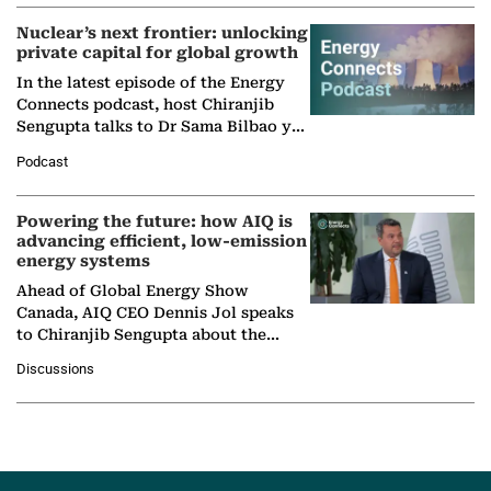
Nuclear’s next frontier: unlocking
private capital for global growth
In the latest episode of the Energy
Connects podcast, host Chiranjib
Sengupta talks to Dr Sama Bilbao y
León, Director General of World
Podcast
Nuclear Association,…
Powering the future: how AIQ is
advancing efficient, low-emission
energy systems
Ahead of Global Energy Show
Canada, AIQ CEO Dennis Jol speaks
to Chiranjib Sengupta about the
growing role of industrial and
Discussions
agentic AI in transforming…