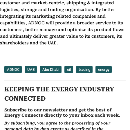
customer and market-centric, shipping & integrated
logistics, storage and trading organization. By better
integrating its marketing related companies and
capabilities, ADNOC will provide a broader service to its
customers, better manage and optimize its product flows
and ultimately deliver greater value to its customers, its
shareholders and the UAE.
ADNOC
UAE
Abu Dhabi
oil
trading
energy
KEEPING THE ENERGY INDUSTRY
CONNECTED
Subscribe to our newsletter and get the best of
Energy Connects directly to your inbox each week.
By subscribing, you agree to the processing of your
personal data by dmg events as described in the