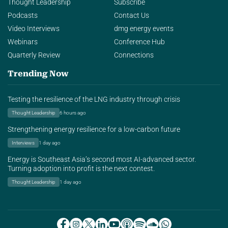
Thought Leadership
Subscribe
Podcasts
Contact Us
Video Interviews
dmg energy events
Webinars
Conference Hub
Quarterly Review
Connections
Trending Now
Testing the resilience of the LNG industry through crisis
Thought Leadership
6 hours ago
Strengthening energy resilience for a low-carbon future
Interviews
1 day ago
Energy is Southeast Asia’s second most AI-advanced sector.
Turning adoption into profit is the next contest.
Thought Leadership
1 day ago