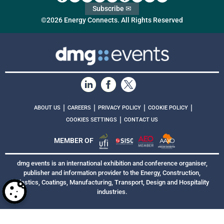
Subscribe ✉
©2026 Energy Connects. All Rights Reserved
|
|
|
|
ABOUT US
CAREERS
PRIVACY POLICY
COOKIE POLICY
|
COOKIES SETTINGS
CONTACT US
MEMBER OF
dmg events is an international exhibition and conference organiser,
publisher and information provider to the Energy, Construction,
Plastics, Coatings, Manufacturing, Transport, Design and Hospitality
industries.