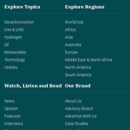
Explore Topics
Explore Regions
Decarbonisation
World hub
Gas & LNG
Africa
Hydrogen
Asia
Oil
Australia
Renewables
Europe
Technology
Middle East & North Africa
Utilities
North America
South America
Watch, Listen and Read
Our Brand
News
About Us
Opinion
Advisory Board
Features
Advertise With Us
Interviews
Case Studies