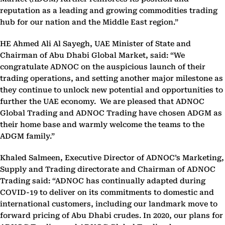
reputation as a leading and growing commodities trading
hub for our nation and the Middle East region.”
HE Ahmed Ali Al Sayegh, UAE Minister of State and
Chairman of Abu Dhabi Global Market, said: “We
congratulate ADNOC on the auspicious launch of their
trading operations, and setting another major milestone as
they continue to unlock new potential and opportunities to
further the UAE economy. We are pleased that ADNOC
Global Trading and ADNOC Trading have chosen ADGM as
their home base and warmly welcome the teams to the
ADGM family.”
Khaled Salmeen, Executive Director of ADNOC’s Marketing,
Supply and Trading directorate and Chairman of ADNOC
Trading said: “ADNOC has continually adapted during
COVID-19 to deliver on its commitments to domestic and
international customers, including our landmark move to
forward pricing of Abu Dhabi crudes. In 2020, our plans for