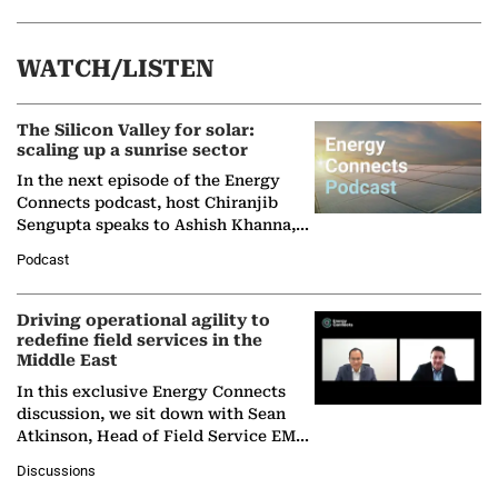
WATCH/LISTEN
The Silicon Valley for solar:
scaling up a sunrise sector
In the next episode of the Energy
Connects podcast, host Chiranjib
Sengupta speaks to Ashish Khanna,
Director General of the International
Podcast
Solar Alliance, as the…
Driving operational agility to
redefine field services in the
Middle East
In this exclusive Energy Connects
discussion, we sit down with Sean
Atkinson, Head of Field Service EMA
at Ebara Elliott Energy, to explore the
Discussions
company's…