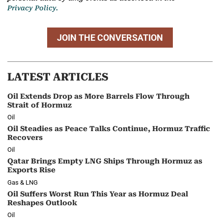
Privacy Policy.
JOIN THE CONVERSATION
LATEST ARTICLES
Oil Extends Drop as More Barrels Flow Through
Strait of Hormuz
Oil
Oil Steadies as Peace Talks Continue, Hormuz Traffic
Recovers
Oil
Qatar Brings Empty LNG Ships Through Hormuz as
Exports Rise
Gas & LNG
Oil Suffers Worst Run This Year as Hormuz Deal
Reshapes Outlook
Oil