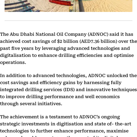
The Abu Dhabi National Oil Company (ADNOC) said it has
achieved cost savings of $2 billion (AED7.36 billion) over the
past five years by leveraging advanced technologies and
digitalisation to enhance drilling efficiencies and optimise
operations.
In addition to advanced technologies, ADNOC unlocked the
cost savings and efficiency gains by harnessing fully
integrated drilling services (IDS) and innovative techniques
to improve drilling performance and well economics
through several initiatives.
The achievement is a testament to ADNOC’s ongoing
strategic investments in digitisation and state of- the-art
technologies to further enhance performance, maximise