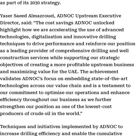
as part of its 2030 strategy.
Yaser Saeed Almazrouei, ADNOC Upstream Executive
Director, said: “The cost savings ADNOC unlocked
highlight how we are accelerating the use of advanced
technologies, digitalisation and innovative drilling
techniques to drive performance and reinforce our position
as a leading provider of comprehensive drilling and well
construction services while supporting our strategic
objectives of creating a more profitable upstream business
and maximizing value for the UAE. The achievement
validates ADNOC’s focus on embedding state-of-the-art
technologies across our value chain and is a testament to
our commitment to optimise our operations and enhance
efficiency throughout our business as we further
strengthen our position as one of the lowest-cost
producers of crude oil in the world.”
Techniques and initiatives implemented by ADNOC to
increase drilling efficiency and enable the cumulative