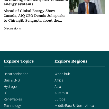
energy systems
Ahead of Global Energy Show
Canada, AIQ CEO Dennis Jol speaks
to Chiranjib Sengupta about the
growing role of industrial and
Discussions
agentic AI in transforming…
Explore Topics
Explore Regions
Decarbonisation
World hub
Gas & LNG
Africa
Hydrogen
Asia
Oil
Australia
Renewables
Europe
Technology
Middle East & North Africa