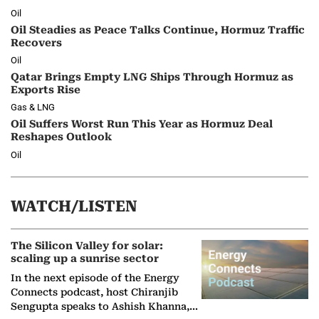
Oil
Oil Steadies as Peace Talks Continue, Hormuz Traffic
Recovers
Oil
Qatar Brings Empty LNG Ships Through Hormuz as
Exports Rise
Gas & LNG
Oil Suffers Worst Run This Year as Hormuz Deal
Reshapes Outlook
Oil
WATCH/LISTEN
The Silicon Valley for solar:
scaling up a sunrise sector
In the next episode of the Energy
Connects podcast, host Chiranjib
Sengupta speaks to Ashish Khanna,