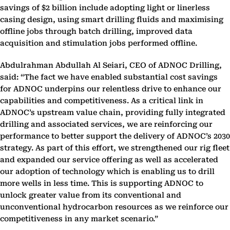
savings of $2 billion include adopting light or linerless
casing design, using smart drilling fluids and maximising
offline jobs through batch drilling, improved data
acquisition and stimulation jobs performed offline.
Abdulrahman Abdullah Al Seiari, CEO of ADNOC Drilling,
said: “The fact we have enabled substantial cost savings
for ADNOC underpins our relentless drive to enhance our
capabilities and competitiveness. As a critical link in
ADNOC’s upstream value chain, providing fully integrated
drilling and associated services, we are reinforcing our
performance to better support the delivery of ADNOC’s 2030
strategy. As part of this effort, we strengthened our rig fleet
and expanded our service offering as well as accelerated
our adoption of technology which is enabling us to drill
more wells in less time. This is supporting ADNOC to
unlock greater value from its conventional and
unconventional hydrocarbon resources as we reinforce our
competitiveness in any market scenario.”