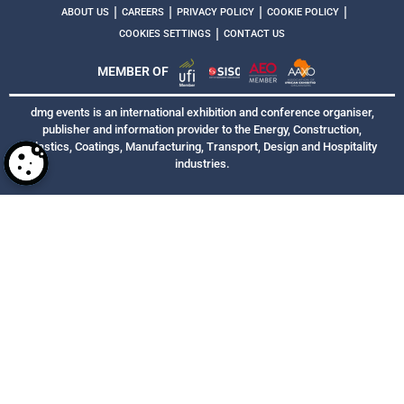
|
|
|
|
ABOUT US
CAREERS
PRIVACY POLICY
COOKIE POLICY
|
COOKIES SETTINGS
CONTACT US
MEMBER OF
dmg events is an international exhibition and conference organiser,
publisher and information provider to the Energy, Construction,
Plastics, Coatings, Manufacturing, Transport, Design and Hospitality
industries.