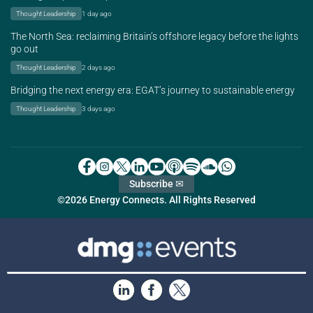
Thought Leadership
1 day ago
The North Sea: reclaiming Britain’s offshore legacy before the lights
go out
Thought Leadership
2 days ago
Bridging the next energy era: EGAT’s journey to sustainable energy
Thought Leadership
3 days ago
Subscribe ✉
©2026 Energy Connects. All Rights Reserved