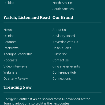
Utilities
North America
South America
Watch, Listen and Read
Our Brand
News
About Us
Opinion
Advisory Board
Features
Advertise With Us
Interviews
Case Studies
Thought Leadership
Subscribe
Podcasts
Contact Us
Video Interviews
dmg energy events
Webinars
Conference Hub
Quarterly Review
Connections
Trending Now
Energy is Southeast Asia’s second most AI-advanced sector.
Turning adoption into profit is the next contest.