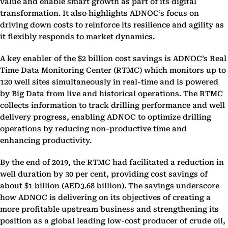
value and enable smart growth as part of its digital
transformation. It also highlights ADNOC’s focus on
driving down costs to reinforce its resilience and agility as
it flexibly responds to market dynamics.
A key enabler of the $2 billion cost savings is ADNOC’s Real
Time Data Monitoring Center (RTMC) which monitors up to
120 well sites simultaneously in real-time and is powered
by Big Data from live and historical operations. The RTMC
collects information to track drilling performance and well
delivery progress, enabling ADNOC to optimize drilling
operations by reducing non-productive time and
enhancing productivity.
By the end of 2019, the RTMC had facilitated a reduction in
well duration by 30 per cent, providing cost savings of
about $1 billion (AED3.68 billion). The savings underscore
how ADNOC is delivering on its objectives of creating a
more profitable upstream business and strengthening its
position as a global leading low-cost producer of crude oil,