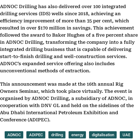
ADNOC Drilling has also delivered over 100 integrated
drilling services (IDS) wells since 2018, achieving an
efficiency improvement of more than 35 per cent, which
resulted in over $170 million in savings. This achievement
followed the award to Baker Hughes of a five percent share
in ADNOC Drilling, transforming the company into a fully
integrated drilling business that is capable of delivering
start-to-finish drilling and well-construction services.
ADNOC’s expanded service offering also includes
unconventional methods of extraction.
This announcement was made at the 16th annual Rig
Owners Seminar, which took place virtually. The event is
organised by ADNOC Drilling, a subsidiary of ADNOC, in
cooperation with DNV GL and held on the sidelines of the
Abu Dhabi International Petroleum Exhibition and
Conference (ADIPEC).
ADNOC
ADIPEC
drilling
energy
digitalisation
UAE