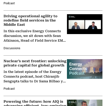
Director General of the International
Podcast
Solar Alliance, as the…
Driving operational agility to
redefine field services in the
Middle East
In this exclusive Energy Connects
discussion, we sit down with Sean
Atkinson, Head of Field Service EMA
at Ebara Elliott Energy, to explore the
Discussions
company's…
Nuclear’s next frontier: unlocking
private capital for global growth
In the latest episode of the Energy
Connects podcast, host Chiranjib
Sengupta talks to Dr Sama Bilbao y
León, Director General of World
Podcast
Nuclear Association,…
Powering the future: how AIQ is
advancing efficient, low-emission