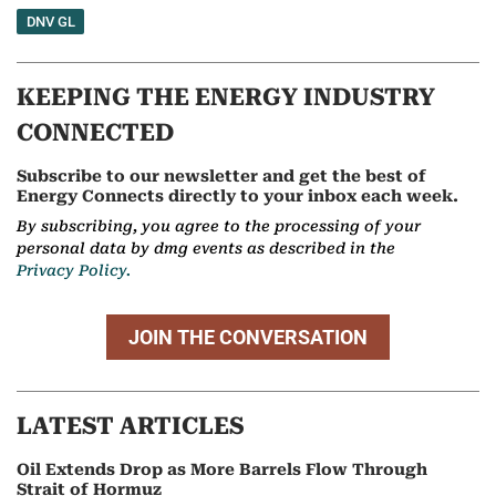
DNV GL
KEEPING THE ENERGY INDUSTRY
CONNECTED
Subscribe to our newsletter and get the best of
Energy Connects directly to your inbox each week.
By subscribing, you agree to the processing of your
personal data by dmg events as described in the
Privacy Policy.
JOIN THE CONVERSATION
LATEST ARTICLES
Oil Extends Drop as More Barrels Flow Through
Strait of Hormuz