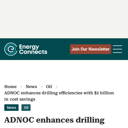
Join Our Newsletter
Home
News
Oil
ADNOC enhances drilling efficiencies with $2 billion
in cost savings
News
Oil
ADNOC enhances drilling