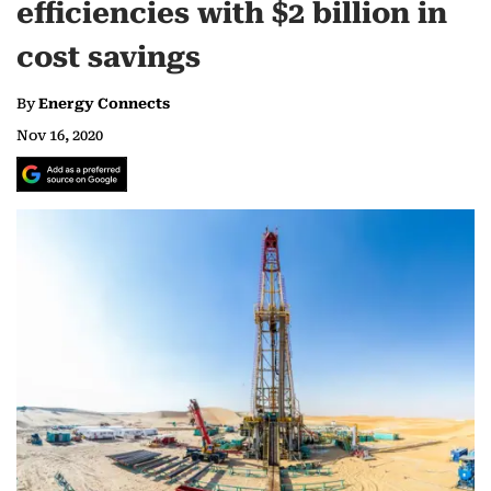
efficiencies with $2 billion in
cost savings
By
Energy Connects
Nov 16, 2020