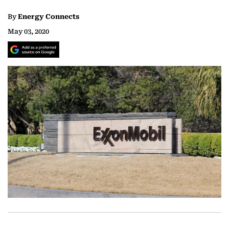
By
Energy Connects
May 03, 2020