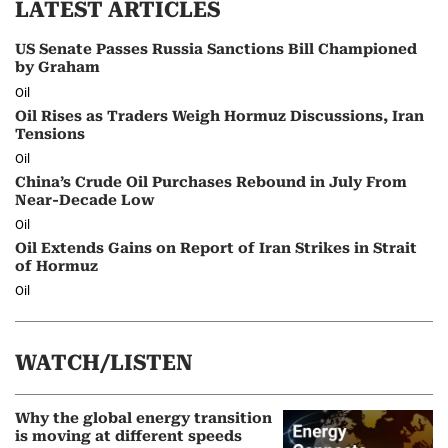
LATEST ARTICLES
US Senate Passes Russia Sanctions Bill Championed
by Graham
Oil
Oil Rises as Traders Weigh Hormuz Discussions, Iran
Tensions
Oil
China’s Crude Oil Purchases Rebound in July From
Near-Decade Low
Oil
Oil Extends Gains on Report of Iran Strikes in Strait
of Hormuz
Oil
WATCH/LISTEN
Why the global energy transition
is moving at different speeds