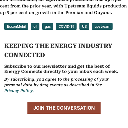
cent from the prior year, with Upstream liquids production
up 9 per cent on growth in the Permian and Guyana.
ExxonMobil
oil
gas
COVID-19
US
upstream
KEEPING THE ENERGY INDUSTRY
CONNECTED
Subscribe to our newsletter and get the best of
Energy Connects directly to your inbox each week.
By subscribing, you agree to the processing of your
personal data by dmg events as described in the
Privacy Policy.
JOIN THE CONVERSATION