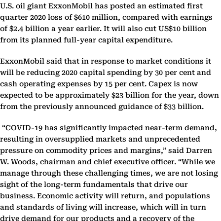
U.S. oil giant ExxonMobil has posted an estimated first
quarter 2020 loss of $610 million, compared with earnings
of $2.4 billion a year earlier. It will also cut US$10 billion
from its planned full-year capital expenditure.
ExxonMobil said that in response to market conditions it
will be reducing 2020 capital spending by 30 per cent and
cash operating expenses by 15 per cent. Capex is now
expected to be approximately $23 billion for the year, down
from the previously announced guidance of $33 billion.
“COVID-19 has significantly impacted near-term demand,
resulting in oversupplied markets and unprecedented
pressure on commodity prices and margins,” said Darren
W. Woods, chairman and chief executive officer. “While we
manage through these challenging times, we are not losing
sight of the long-term fundamentals that drive our
business. Economic activity will return, and populations
and standards of living will increase, which will in turn
drive demand for our products and a recovery of the