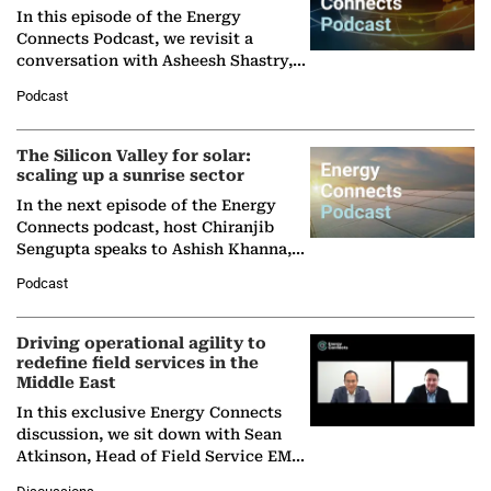
In this episode of the Energy
Connects Podcast, we revisit a
conversation with Asheesh Shastry,
Managing Director and Senior
Podcast
Partner at Boston Consulting Group
(BCG),…
The Silicon Valley for solar:
scaling up a sunrise sector
In the next episode of the Energy
Connects podcast, host Chiranjib
Sengupta speaks to Ashish Khanna,
Director General of the International
Podcast
Solar Alliance, as the…
Driving operational agility to
redefine field services in the
Middle East
In this exclusive Energy Connects
discussion, we sit down with Sean
Atkinson, Head of Field Service EMA
at Ebara Elliott Energy, to explore the