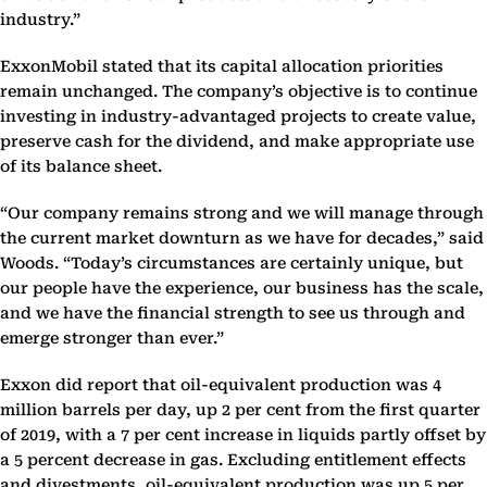
industry.”
ExxonMobil stated that its capital allocation priorities
remain unchanged. The company’s objective is to continue
investing in industry-advantaged projects to create value,
preserve cash for the dividend, and make appropriate use
of its balance sheet.
“Our company remains strong and we will manage through
the current market downturn as we have for decades,” said
Woods. “Today’s circumstances are certainly unique, but
our people have the experience, our business has the scale,
and we have the financial strength to see us through and
emerge stronger than ever.”
Exxon did report that oil-equivalent production was 4
million barrels per day, up 2 per cent from the first quarter
of 2019, with a 7 per cent increase in liquids partly offset by
a 5 percent decrease in gas. Excluding entitlement effects
and divestments, oil-equivalent production was up 5 per