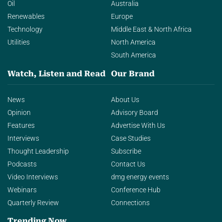
Oil
Australia
Renewables
Europe
Technology
Middle East & North Africa
Utilities
North America
South America
Watch, Listen and Read
Our Brand
News
About Us
Opinion
Advisory Board
Features
Advertise With Us
Interviews
Case Studies
Thought Leadership
Subscribe
Podcasts
Contact Us
Video Interviews
dmg energy events
Webinars
Conference Hub
Quarterly Review
Connections
Trending Now