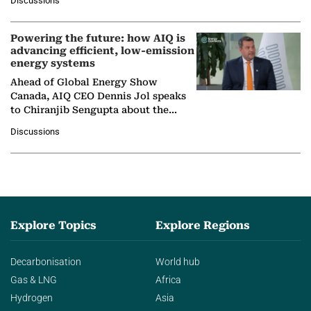
Discussions
company's…
Powering the future: how AIQ is
advancing efficient, low-emission
energy systems
Ahead of Global Energy Show
Canada, AIQ CEO Dennis Jol speaks
to Chiranjib Sengupta about the
growing role of industrial and
Discussions
agentic AI in transforming…
Explore Topics
Explore Regions
Decarbonisation
World hub
Gas & LNG
Africa
Hydrogen
Asia