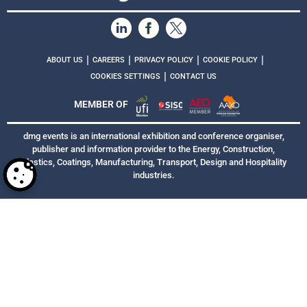
|
|
|
|
ABOUT US
CAREERS
PRIVACY POLICY
COOKIE POLICY
|
COOKIES SETTINGS
CONTACT US
MEMBER OF
dmg events is an international exhibition and conference organiser,
publisher and information provider to the Energy, Construction,
Plastics, Coatings, Manufacturing, Transport, Design and Hospitality
industries.