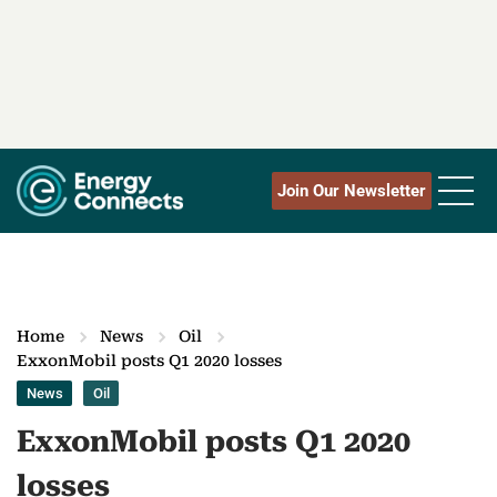
Join Our Newsletter
Home
News
Oil
ExxonMobil posts Q1 2020 losses
News
Oil
ExxonMobil posts Q1 2020
losses