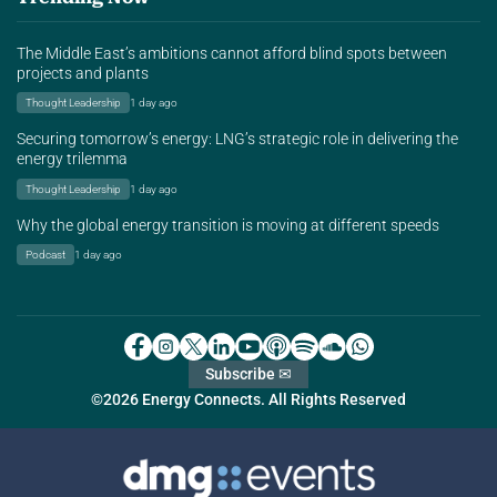
The Middle East’s ambitions cannot afford blind spots between
projects and plants
Thought Leadership
1 day ago
Securing tomorrow’s energy: LNG’s strategic role in delivering the
energy trilemma
Thought Leadership
1 day ago
Why the global energy transition is moving at different speeds
Podcast
1 day ago
Subscribe ✉
©2026 Energy Connects. All Rights Reserved