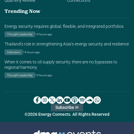
Quarterly Review
Connections
Trending Now
Energy security requires global, flexible, and integrated portfolios
Thought Leadership
19 hours ago
Thailand’s role in strengthening Asia’s energy security and resilience
Interviews
19 hours ago
When it comes to oil supply security, there are no bypasses to
regional harmony
Thought Leadership
19 hours ago
Subscribe ✉
©2026 Energy Connects. All Rights Reserved