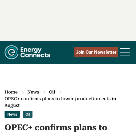
Join Our Newsletter
Home
News
Oil
OPEC+ confirms plans to lower production cuts in
August
News
Oil
OPEC+ confirms plans to