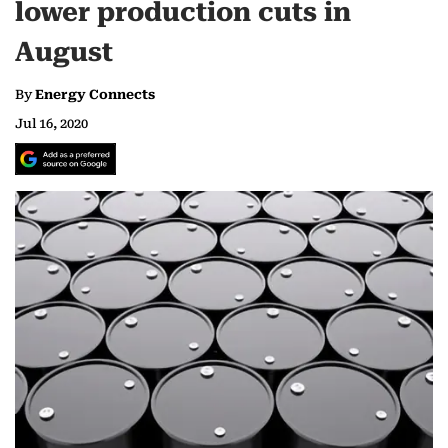
lower production cuts in
August
By
Energy Connects
Jul 16, 2020