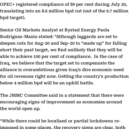
OPEC+ registered compliance of 89 per cent during July 20,
translating into an 8.6 million bpd cut (out of the 9.7 million
bpd target).
Senior Oil Markets Analyst at Rystad Energy Paola
Rodriguez-Masiu stated: “Although laggards are set to
deepen cuts for Aug-20 and Sep-20 to “made up” for falling
short their past target, we find unlikely that they will be
able to achieve 100 per cent of compliance. In the case of
Iraq, we believe that the target set to compensate the
alliance is overambitious given Iraq’s dire economic need
for oil revenues right now. Getting the country’s production
below 4 million bpd will be an uphill battle.
The JMMC Committee said in a statement that there were
encouraging signs of improvement as economies around
the world open up.
“While there could be localised or partial lockdowns re-
imposed in some places, the recovery signs are clear, both