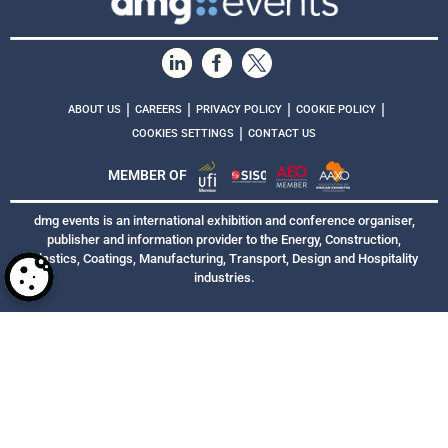
|
|
|
|
ABOUT US
CAREERS
PRIVACY POLICY
COOKIE POLICY
|
COOKIES SETTINGS
CONTACT US
MEMBER OF
dmg events is an international exhibition and conference organiser,
publisher and information provider to the Energy, Construction,
Plastics, Coatings, Manufacturing, Transport, Design and Hospitality
industries.