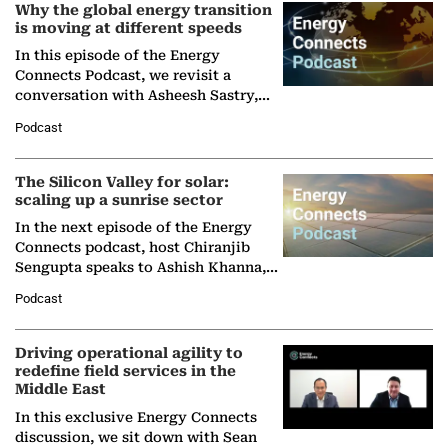
Why the global energy transition
is moving at different speeds
In this episode of the Energy
Connects Podcast, we revisit a
conversation with Asheesh Sastry,
Managing Director and Senior
Podcast
Partner at Boston Consulting Group
(BCG),…
The Silicon Valley for solar:
scaling up a sunrise sector
In the next episode of the Energy
Connects podcast, host Chiranjib
Sengupta speaks to Ashish Khanna,
Director General of the International
Podcast
Solar Alliance, as the…
Driving operational agility to
redefine field services in the
Middle East
In this exclusive Energy Connects
discussion, we sit down with Sean