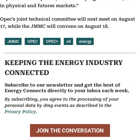
in physical and futures markets.”
Opec’s joint technical committee will next meet on August
17, while the JMMC will convene on August 18.
JMMC
OPEC
OPEC+
oil
energy
KEEPING THE ENERGY INDUSTRY
CONNECTED
Subscribe to our newsletter and get the best of
Energy Connects directly to your inbox each week.
By subscribing, you agree to the processing of your
personal data by dmg events as described in the
Privacy Policy.
JOIN THE CONVERSATION