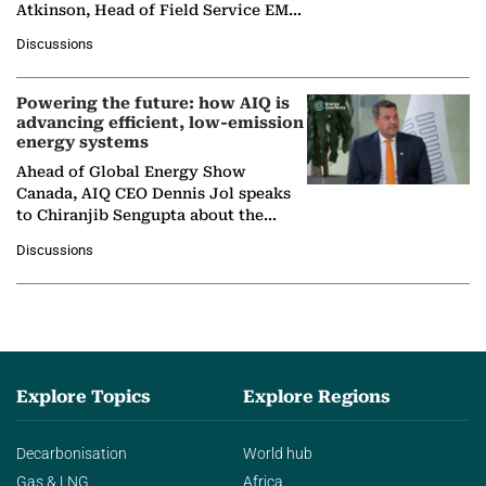
Atkinson, Head of Field Service EMA
at Ebara Elliott Energy, to explore the
Discussions
company's…
Powering the future: how AIQ is
advancing efficient, low-emission
energy systems
Ahead of Global Energy Show
Canada, AIQ CEO Dennis Jol speaks
to Chiranjib Sengupta about the
growing role of industrial and
Discussions
agentic AI in transforming…
Explore Topics
Explore Regions
Decarbonisation
World hub
Gas & LNG
Africa