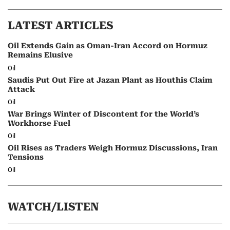
LATEST ARTICLES
Oil Extends Gain as Oman-Iran Accord on Hormuz
Remains Elusive
Oil
Saudis Put Out Fire at Jazan Plant as Houthis Claim
Attack
Oil
War Brings Winter of Discontent for the World’s
Workhorse Fuel
Oil
Oil Rises as Traders Weigh Hormuz Discussions, Iran
Tensions
Oil
WATCH/LISTEN