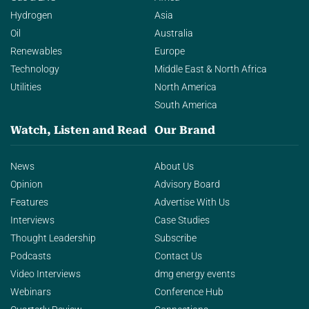
Hydrogen
Asia
Oil
Australia
Renewables
Europe
Technology
Middle East & North Africa
Utilities
North America
South America
Watch, Listen and Read
Our Brand
News
About Us
Opinion
Advisory Board
Features
Advertise With Us
Interviews
Case Studies
Thought Leadership
Subscribe
Podcasts
Contact Us
Video Interviews
dmg energy events
Webinars
Conference Hub