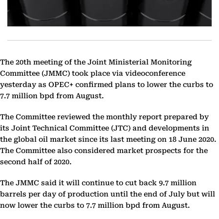
The 20th meeting of the Joint Ministerial Monitoring
Committee (JMMC) took place via videoconference
yesterday as OPEC+ confirmed plans to lower the curbs to
7.7 million bpd from August.
The Committee reviewed the monthly report prepared by
its Joint Technical Committee (JTC) and developments in
the global oil market since its last meeting on 18 June 2020.
The Committee also considered market prospects for the
second half of 2020.
The JMMC said it will continue to cut back 9.7 million
barrels per day of production until the end of July but will
now lower the curbs to 7.7 million bpd from August.