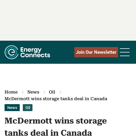
Join Our Newsletter
Home
News
Oil
McDermott wins storage tanks deal in Canada
News
Oil
McDermott wins storage
tanks deal in Canada