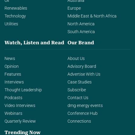
Oil
Australia
Renewables
Europe
Technology
Middle East & North Africa
Utilities
North America
South America
Watch, Listen and Read
Our Brand
News
About Us
Opinion
Advisory Board
Features
Advertise With Us
Interviews
Case Studies
Thought Leadership
Subscribe
Podcasts
Contact Us
Video Interviews
dmg energy events
Webinars
Conference Hub
Quarterly Review
Connections
Trending Now