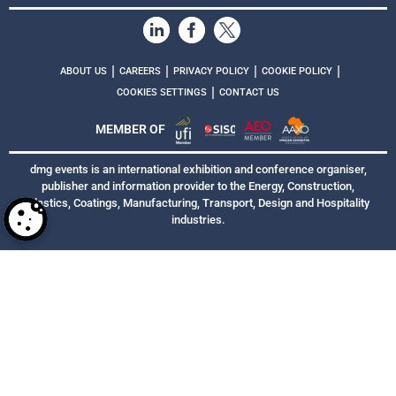
|
|
|
|
ABOUT US
CAREERS
PRIVACY POLICY
COOKIE POLICY
|
COOKIES SETTINGS
CONTACT US
MEMBER OF
dmg events is an international exhibition and conference organiser,
publisher and information provider to the Energy, Construction,
Plastics, Coatings, Manufacturing, Transport, Design and Hospitality
industries.