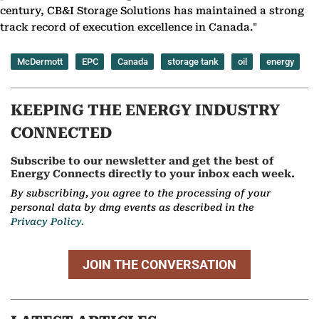
century, CB&I Storage Solutions has maintained a strong
track record of execution excellence in Canada."
McDermott
EPC
Canada
storage tank
oil
energy
KEEPING THE ENERGY INDUSTRY
CONNECTED
Subscribe to our newsletter and get the best of
Energy Connects directly to your inbox each week.
By subscribing, you agree to the processing of your
personal data by dmg events as described in the
Privacy Policy.
JOIN THE CONVERSATION