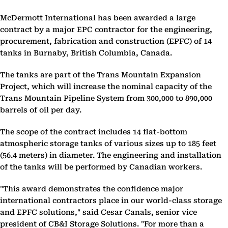
McDermott International has been awarded a large
contract by a major EPC contractor for the engineering,
procurement, fabrication and construction (EPFC) of 14
tanks in Burnaby, British Columbia, Canada.
The tanks are part of the Trans Mountain Expansion
Project, which will increase the nominal capacity of the
Trans Mountain Pipeline System from 300,000 to 890,000
barrels of oil per day.
The scope of the contract includes 14 flat-bottom
atmospheric storage tanks of various sizes up to 185 feet
(56.4 meters) in diameter. The engineering and installation
of the tanks will be performed by Canadian workers.
"This award demonstrates the confidence major
international contractors place in our world-class storage
and EPFC solutions," said Cesar Canals, senior vice
president of CB&I Storage Solutions. "For more than a