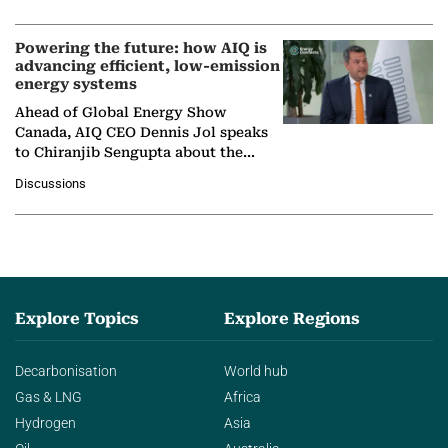
company's…
Powering the future: how AIQ is
advancing efficient, low-emission
energy systems
Ahead of Global Energy Show
Canada, AIQ CEO Dennis Jol speaks
to Chiranjib Sengupta about the
growing role of industrial and
Discussions
agentic AI in transforming…
Explore Topics
Explore Regions
Decarbonisation
World hub
Gas & LNG
Africa
Hydrogen
Asia