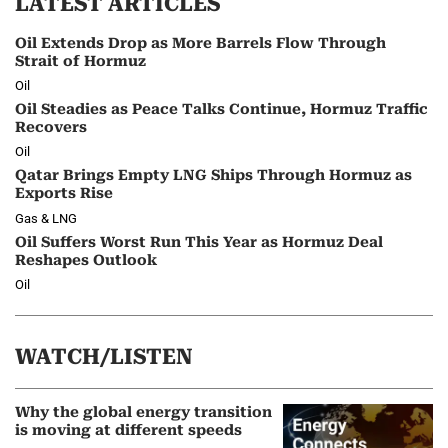
LATEST ARTICLES
Oil Extends Drop as More Barrels Flow Through
Strait of Hormuz
Oil
Oil Steadies as Peace Talks Continue, Hormuz Traffic
Recovers
Oil
Qatar Brings Empty LNG Ships Through Hormuz as
Exports Rise
Gas & LNG
Oil Suffers Worst Run This Year as Hormuz Deal
Reshapes Outlook
Oil
WATCH/LISTEN
Why the global energy transition
is moving at different speeds