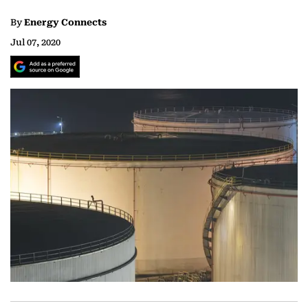
By
Energy Connects
Jul 07, 2020