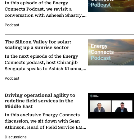
In this episode of the Energy
Connects Podcast, we revisit a
conversation with Asheesh Shastry,
Managing Director and Senior
Podcast
Partner at Boston Consulting Group
(BCG),…
The Silicon Valley for solar:
scaling up a sunrise sector
In the next episode of the Energy
Connects podcast, host Chiranjib
Sengupta speaks to Ashish Khanna,
Director General of the International
Podcast
Solar Alliance, as the…
Driving operational agility to
redefine field services in the
Middle East
In this exclusive Energy Connects
discussion, we sit down with Sean
Atkinson, Head of Field Service EMA
at Ebara Elliott Energy, to explore the
Discussions