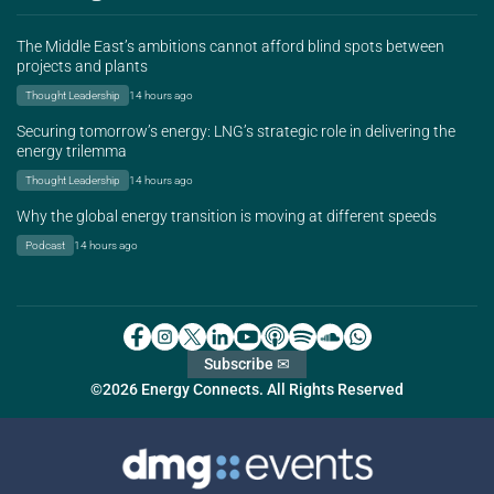
The Middle East’s ambitions cannot afford blind spots between
projects and plants
Thought Leadership
14 hours ago
Securing tomorrow’s energy: LNG’s strategic role in delivering the
energy trilemma
Thought Leadership
14 hours ago
Why the global energy transition is moving at different speeds
Podcast
14 hours ago
Subscribe ✉
©2026 Energy Connects. All Rights Reserved