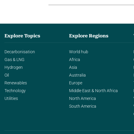
Explore Topics
Explore Regions
Decarbonisation
World hub
Gas & LNG
Africa
Hydrogen
Asia
Oil
Australia
Renewables
Europe
Technology
Middle East & North Africa
Utilities
North America
South America