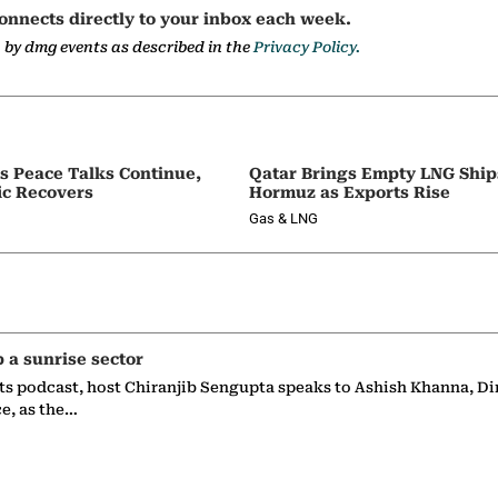
onnects directly to your inbox each week.
a by dmg events as described in the
Privacy Policy.
as Peace Talks Continue,
Qatar Brings Empty LNG Shi
ic Recovers
Hormuz as Exports Rise
Gas & LNG
p a sunrise sector
ts podcast, host Chiranjib Sengupta speaks to Ashish Khanna, Di
ce, as the…