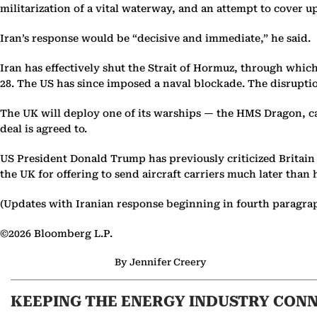
militarization of a vital waterway, and an attempt to cover u
Iran’s response would be “decisive and immediate,” he said.
Iran has effectively shut the Strait of Hormuz, through which 
28. The US has since imposed a naval blockade. The disrupt
The UK will deploy one of its warships — the HMS Dragon, cap
deal is agreed to.
US President Donald Trump has previously criticized Britain 
the UK for offering to send aircraft carriers much later than
(Updates with Iranian response beginning in fourth paragra
©2026 Bloomberg L.P.
By Jennifer Creery
KEEPING THE ENERGY INDUSTRY CON