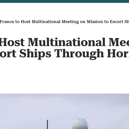
France to Host Multinational Meeting on Mission to Escort
 Host Multinational Me
cort Ships Through Ho