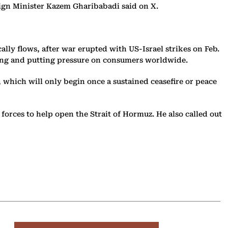
oreign Minister Kazem Gharibabadi said on X.
cally flows, after war erupted with US-Israel strikes on Feb.
aring and putting pressure on consumers worldwide.
 which will only begin once a sustained ceasefire or peace
orces to help open the Strait of Hormuz. He also called out