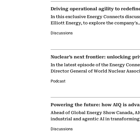
Driving operational agility to redefin
In this exclusive Energy Connects discus
Elliott Energy, to explore the company's
Discussions
Nuclear’s next frontier: unlocking pri
In the latest episode of the Energy Conn
Director General of World Nuclear Assoc
Podcast
Powering the future: how AIQ is adva
Ahead of Global Energy Show Canada, AIQ
industrial and agentic AI in transformin
Discussions