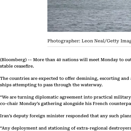
Photographer: Leon Neal/Getty Ima
(Bloomberg) --
More than 40 nations will meet Monday to outl
stable ceasefire.
The countries are expected to offer demining, escorting and 
ships attempting to pass through the waterway.
“We are turning diplomatic agreement into practical military
co-chair Monday’s gathering alongside his French counterpa
Iran’s deputy foreign minister responded that any such plans
“Any deployment and stationing of extra-regional destroyers a