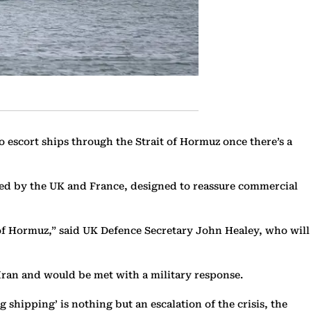
 escort ships through the Strait of Hormuz once there’s a
n led by the UK and France, designed to reassure commercial
 of Hormuz,” said UK Defence Secretary John Healey, who will
Iran and would be met with a military response.
shipping’ is nothing but an escalation of the crisis, the