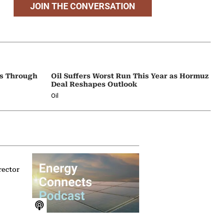
JOIN THE CONVERSATION
ps Through
Oil Suffers Worst Run This Year as Hormuz
Deal Reshapes Outlook
Oil
rector