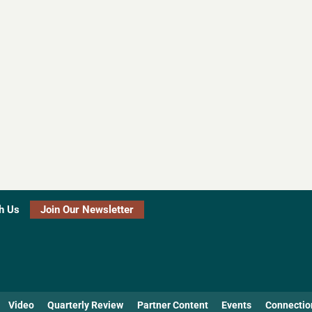
h Us
Join Our Newsletter
Video
Quarterly Review
Partner Content
Events
Connectio