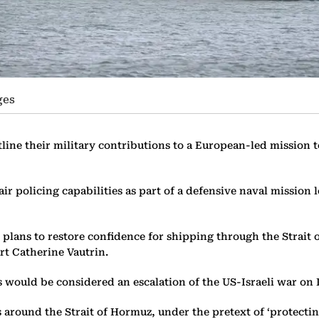
ges
ine their military contributions to a European-led mission to
air policing capabilities as part of a defensive naval missio
 plans to restore confidence for shipping through the Strait
rt Catherine Vautrin.
 would be considered an escalation of the US-Israeli war on 
round the Strait of Hormuz, under the pretext of ‘protecting 