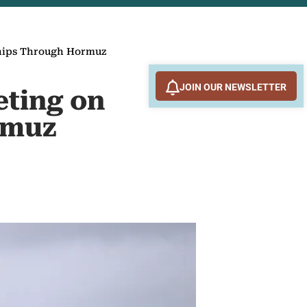
 Ships Through Hormuz
JOIN OUR NEWSLETTER
eting on
rmuz