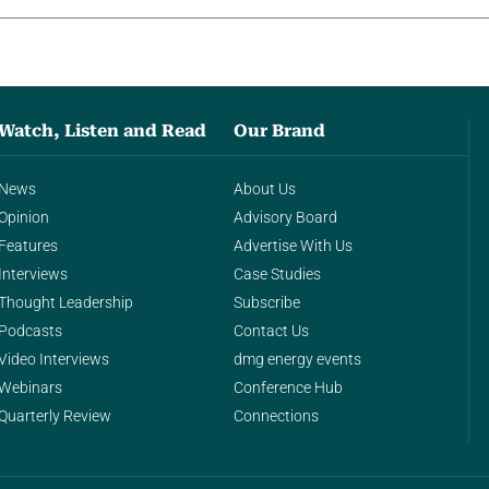
Watch, Listen and Read
Our Brand
News
About Us
Opinion
Advisory Board
Features
Advertise With Us
Interviews
Case Studies
Thought Leadership
Subscribe
Podcasts
Contact Us
Video Interviews
dmg energy events
Webinars
Conference Hub
Quarterly Review
Connections