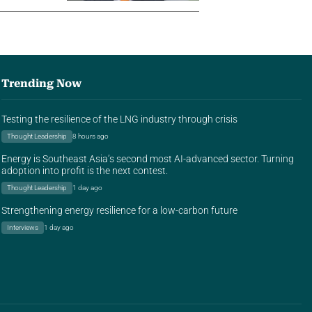
Trending Now
Testing the resilience of the LNG industry through crisis
Thought Leadership
8 hours ago
Energy is Southeast Asia’s second most AI-advanced sector. Turning
adoption into profit is the next contest.
Thought Leadership
1 day ago
Strengthening energy resilience for a low-carbon future
Interviews
1 day ago