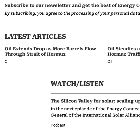
Subscribe to our newsletter and get the best of Energy C
By subscribing, you agree to the processing of your personal dat
LATEST ARTICLES
Oil Extends Drop as More Barrels Flow
Oil Steadies 
Through Strait of Hormuz
Hormuz Traff
Oil
Oil
WATCH/LISTEN
The Silicon Valley for solar: scaling u
In the next episode of the Energy Connec
General of the International Solar Allian
Podcast