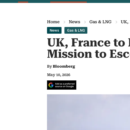
Home
News
Gas & LNG
UK, 
News
Gas & LNG
UK, France to
Mission to Es
By
Bloomberg
May 10, 2026