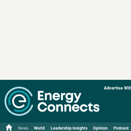
Advertise Wit
News
World
Leadership Insights
Opinion
Podcast