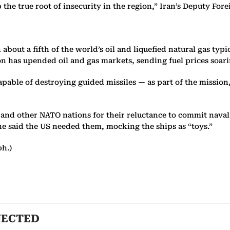
p the true root of insecurity in the region,” Iran’s Deputy F
about a fifth of the world’s oil and liquefied natural gas typi
ion has upended oil and gas markets, sending fuel prices so
able of destroying guided missiles — as part of the mission,
and other NATO nations for their reluctance to commit naval f
 he said the US needed them, mocking the ships as “toys.”
ph.)
NECTED