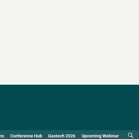
ns
Conference Hub
Gastech 2026
Upcoming Webinar