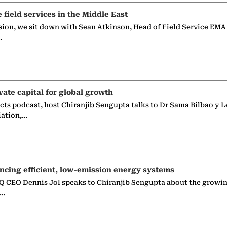
e field services in the Middle East
sion, we sit down with Sean Atkinson, Head of Field Service EMA
…
vate capital for global growth
ects podcast, host Chiranjib Sengupta talks to Dr Sama Bilbao y L
iation,…
ncing efficient, low-emission energy systems
 CEO Dennis Jol speaks to Chiranjib Sengupta about the growin
g…