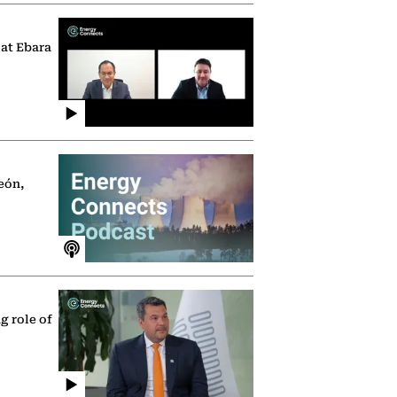
 at Ebara
eón,
g role of