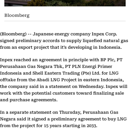
Bloomberg
(Bloomberg) --
Japanese energy company Inpex Corp.
signed preliminary accords to supply liquefied natural gas
from an export project that it’s developing in Indonesia.
Inpex reached an agreement in principle with BP Plc, PT
Perusahaan Gas Negara Tbk, PT PLN Energi Primer
Indonesia and Shell Eastern Trading (Pte) Ltd. for LNG
offtake from the Abadi LNG Project in eastern Indonesia,
the company said in a statement on Wednesday. Inpex will
work with the potential customers toward finalizing sale
and purchase agreements.
In a separate statement on Thursday, Perusahaan Gas
Negara said it signed a preliminary agreement to buy LNG
from the project for 15 years starting in 2033.