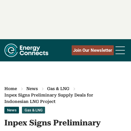
Join Our Newsletter
Home
News
Gas & LNG
Inpex Signs Preliminary Supply Deals for
Indonesian LNG Project
News
Gas & LNG
Inpex Signs Preliminary