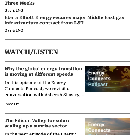
Three Weeks
Gas & LNG
Ebara Elliott Energy secures major Middle East gas
infrastructure contract from L&T
Gas & LNG
WATCH/LISTEN
Why the global energy transition
is moving at different speeds
In this episode of the Energy
Connects Podcast, we revisit a
conversation with Asheesh Shastry,
Managing Director and Senior
Podcast
Partner at Boston Consulting Group
(BCG),…
The Silicon Valley for solar:
scaling up a sunrise sector
In the next episode of the Energy