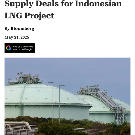
Supply Deals for Indonesian
LNG Project
By
Bloomberg
May 21, 2026