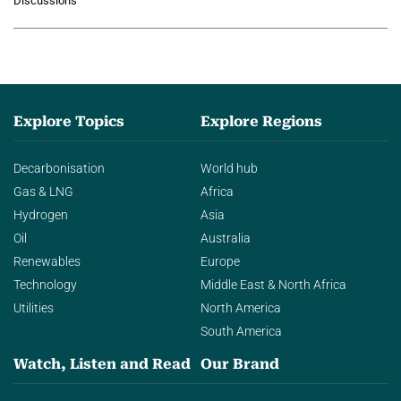
Discussions
agentic AI in transforming…
Explore Topics
Explore Regions
Decarbonisation
World hub
Gas & LNG
Africa
Hydrogen
Asia
Oil
Australia
Renewables
Europe
Technology
Middle East & North Africa
Utilities
North America
South America
Watch, Listen and Read
Our Brand