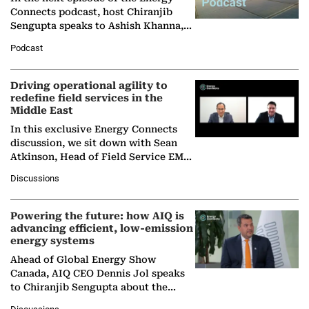
Connects podcast, host Chiranjib
Sengupta speaks to Ashish Khanna,
Director General of the International
Podcast
Solar Alliance, as the…
Driving operational agility to
redefine field services in the
Middle East
In this exclusive Energy Connects
discussion, we sit down with Sean
Atkinson, Head of Field Service EMA
at Ebara Elliott Energy, to explore the
Discussions
company's…
Powering the future: how AIQ is
advancing efficient, low-emission
energy systems
Ahead of Global Energy Show
Canada, AIQ CEO Dennis Jol speaks
to Chiranjib Sengupta about the
growing role of industrial and