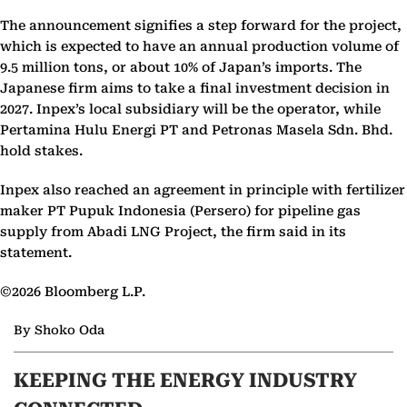
The announcement signifies a step forward for the project,
which is expected to have an annual production volume of
9.5 million tons, or about 10% of Japan’s imports. The
Japanese firm aims to take a final investment decision in
2027. Inpex’s local subsidiary will be the operator, while
Pertamina Hulu Energi PT and Petronas Masela Sdn. Bhd.
hold stakes.
Inpex also reached an agreement in principle with fertilizer
maker PT Pupuk Indonesia (Persero) for pipeline gas
supply from Abadi LNG Project, the firm said in its
statement.
©2026 Bloomberg L.P.
By Shoko Oda
KEEPING THE ENERGY INDUSTRY