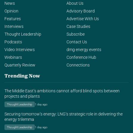
News
About Us
Opinion
Advisory Board
Features
Advertise With Us
Interviews
Case Studies
Thought Leadership
Subscribe
Podcasts
Contact Us
Video Interviews
dmg energy events
Webinars
Conference Hub
Quarterly Review
Connections
Trending Now
The Middle East’s ambitions cannot afford blind spots between
projects and plants
Thought Leadership
1 day ago
Securing tomorrow’s energy: LNG’s strategic role in delivering the
energy trilemma
Thought Leadership
1 day ago