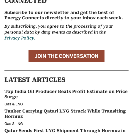
CONNECTED
Subscribe to our newsletter and get the best of
Energy Connects directly to your inbox each week.
By subscribing, you agree to the processing of your
personal data by dmg events as described in the
Privacy Policy.
JOIN THE CONVERSATION
LATEST ARTICLES
Top India Oil Producer Beats Profit Estimate on Price
Surge
Gas & LNG
Tanker Carrying Qatari LNG Struck While Transiting
Hormuz
Gas & LNG
Qatar Sends First LNG Shipment Through Hormuz in