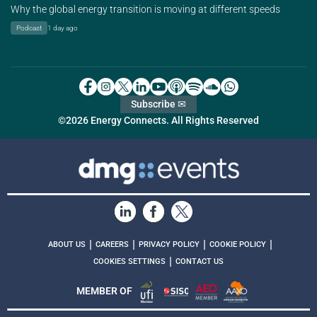
Why the global energy transition is moving at different speeds
Podcast
1 day ago
Subscribe ✉
©2026 Energy Connects. All Rights Reserved
|
|
|
|
ABOUT US
CAREERS
PRIVACY POLICY
COOKIE POLICY
|
COOKIES SETTINGS
CONTACT US
MEMBER OF