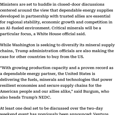
Ministers are set to huddle in closed-door discussions
centered around the view that dependable energy supplies
developed in partnership with trusted allies are essential
for regional stability, economic growth and competition in
an AI-fueled environment. Critical minerals will be a
particular focus, a White House official said.
While Washington is seeking to diversify its mineral supply
chains, Trump administration officials are also making the
case for other countries to buy from the US.
“With growing production capacity and a proven record as
a dependable energy partner, the United States is
delivering the fuels, minerals and technologies that power
resilient economies and secure supply chains for the
American people and our allies alike,” said Burgum, who
also heads Trump’s NEDC.
At least one deal set to be discussed over the two-day
weekend event has previously been announced: Venture