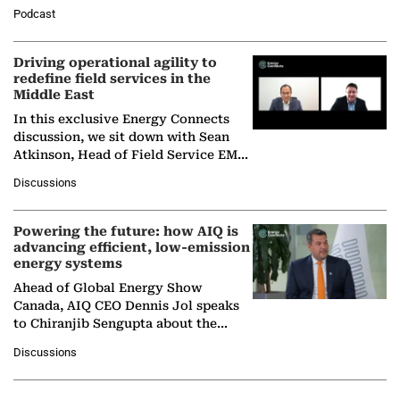
Director General of the International
Podcast
Solar Alliance, as the…
Driving operational agility to
redefine field services in the
Middle East
In this exclusive Energy Connects
discussion, we sit down with Sean
Atkinson, Head of Field Service EMA
at Ebara Elliott Energy, to explore the
Discussions
company's…
Powering the future: how AIQ is
advancing efficient, low-emission
energy systems
Ahead of Global Energy Show
Canada, AIQ CEO Dennis Jol speaks
to Chiranjib Sengupta about the
growing role of industrial and
Discussions
agentic AI in transforming…