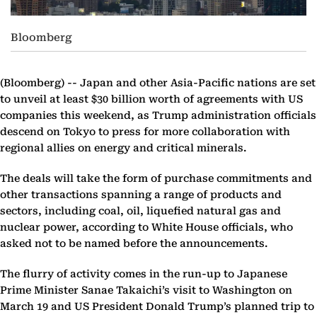
Bloomberg
(Bloomberg) --
Japan and other Asia-Pacific nations are set
to unveil at least $30 billion worth of agreements with US
companies this weekend, as Trump administration officials
descend on Tokyo to press for more collaboration with
regional allies on energy and critical minerals.
The deals will take the form of purchase commitments and
other transactions spanning a range of products and
sectors, including coal, oil, liquefied natural gas and
nuclear power, according to White House officials, who
asked not to be named before the announcements.
The flurry of activity comes in the run-up to Japanese
Prime Minister Sanae Takaichi’s visit to Washington on
March 19 and US President Donald Trump’s planned trip to