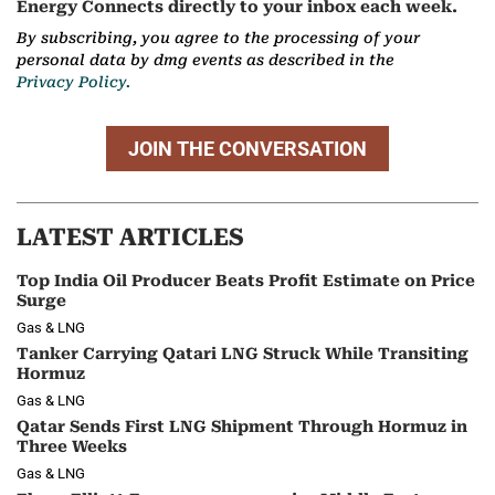
Energy Connects directly to your inbox each week.
By subscribing, you agree to the processing of your
personal data by dmg events as described in the
Privacy Policy.
JOIN THE CONVERSATION
LATEST ARTICLES
Top India Oil Producer Beats Profit Estimate on Price
Surge
Gas & LNG
Tanker Carrying Qatari LNG Struck While Transiting
Hormuz
Gas & LNG
Qatar Sends First LNG Shipment Through Hormuz in
Three Weeks
Gas & LNG