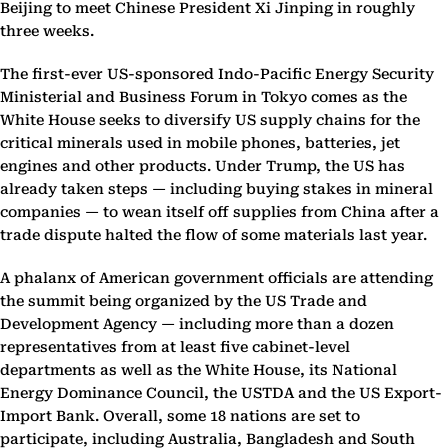
Beijing to meet Chinese President Xi Jinping in roughly
three weeks.
The first-ever US-sponsored Indo-Pacific Energy Security
Ministerial and Business Forum in Tokyo comes as the
White House seeks to diversify US supply chains for the
critical minerals used in mobile phones, batteries, jet
engines and other products. Under Trump, the US has
already taken steps — including buying stakes in mineral
companies — to wean itself off supplies from China after a
trade dispute halted the flow of some materials last year.
A phalanx of American government officials are attending
the summit being organized by the US Trade and
Development Agency — including more than a dozen
representatives from at least five cabinet-level
departments as well as the White House, its National
Energy Dominance Council, the USTDA and the US Export-
Import Bank. Overall, some 18 nations are set to
participate, including Australia, Bangladesh and South