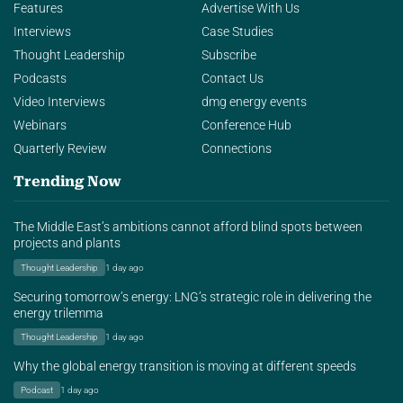
Features
Advertise With Us
Interviews
Case Studies
Thought Leadership
Subscribe
Podcasts
Contact Us
Video Interviews
dmg energy events
Webinars
Conference Hub
Quarterly Review
Connections
Trending Now
The Middle East’s ambitions cannot afford blind spots between
projects and plants
Thought Leadership
1 day ago
Securing tomorrow’s energy: LNG’s strategic role in delivering the
energy trilemma
Thought Leadership
1 day ago
Why the global energy transition is moving at different speeds
Podcast
1 day ago