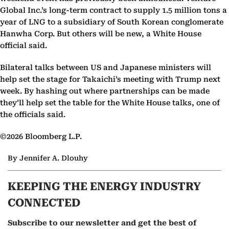
Global Inc.’s long-term contract to supply 1.5 million tons a
year of LNG to a subsidiary of South Korean conglomerate
Hanwha Corp. But others will be new, a White House
official said.
Bilateral talks between US and Japanese ministers will
help set the stage for Takaichi’s meeting with Trump next
week. By hashing out where partnerships can be made
they’ll help set the table for the White House talks, one of
the officials said.
©2026 Bloomberg L.P.
By Jennifer A. Dlouhy
KEEPING THE ENERGY INDUSTRY
CONNECTED
Subscribe to our newsletter and get the best of