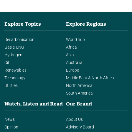
Explore Topics
Explore Regions
Decarbonisation
World hub
Gas & LNG
Africa
Hydrogen
Asia
Oil
Australia
Renewables
Europe
Technology
Middle East & North Africa
Utilities
North America
South America
Watch, Listen and Read
Our Brand
News
About Us
Opinion
Advisory Board