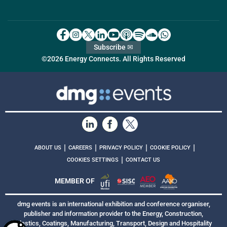
Subscribe ✉
©2026 Energy Connects. All Rights Reserved
|
|
|
|
ABOUT US
CAREERS
PRIVACY POLICY
COOKIE POLICY
|
COOKIES SETTINGS
CONTACT US
MEMBER OF
dmg events is an international exhibition and conference organiser,
publisher and information provider to the Energy, Construction,
Plastics, Coatings, Manufacturing, Transport, Design and Hospitality