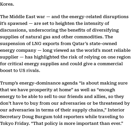
Korea.
The Middle East war — and the energy-related disruptions
it’s spawned — are set to heighten the intensity of
discussions, underscoring the benefits of diversifying
supplies of natural gas and other commodities. The
suspension of LNG exports from Qatar’s state-owned
energy company — long viewed as the world’s most reliable
supplier — has highlighted the risk of relying on one region
for critical energy supplies and could give a commercial
boost to US rivals.
Trump’s energy-dominance agenda “is about making sure
that we have prosperity at home” as well as “enough
energy to be able to sell to our friends and allies, so they
don’t have to buy from our adversaries or be threatened by
our adversaries in terms of their supply chains,” Interior
Secretary Doug Burgum told reporters while traveling to
Tokyo Friday. “That policy is more important than ever.”