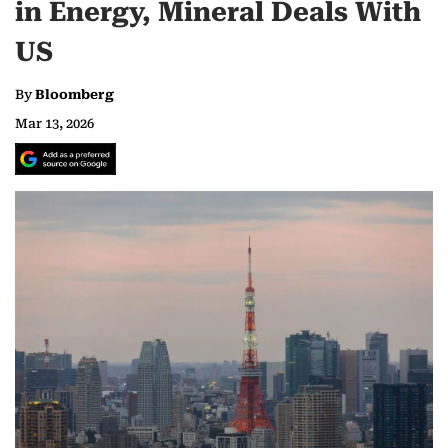
in Energy, Mineral Deals With
US
By
Bloomberg
Mar 13, 2026