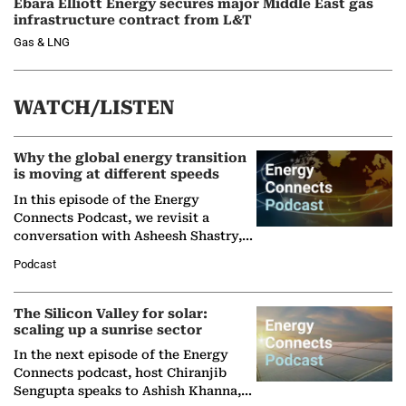
Ebara Elliott Energy secures major Middle East gas
infrastructure contract from L&T
Gas & LNG
WATCH/LISTEN
Why the global energy transition
is moving at different speeds
In this episode of the Energy
Connects Podcast, we revisit a
conversation with Asheesh Shastry,
Managing Director and Senior
Podcast
Partner at Boston Consulting Group
(BCG),…
The Silicon Valley for solar:
scaling up a sunrise sector
In the next episode of the Energy
Connects podcast, host Chiranjib
Sengupta speaks to Ashish Khanna,