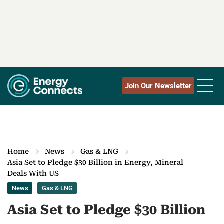
Join Our Newsletter
Home
News
Gas & LNG
Asia Set to Pledge $30 Billion in Energy, Mineral
Deals With US
News
Gas & LNG
Asia Set to Pledge $30 Billion