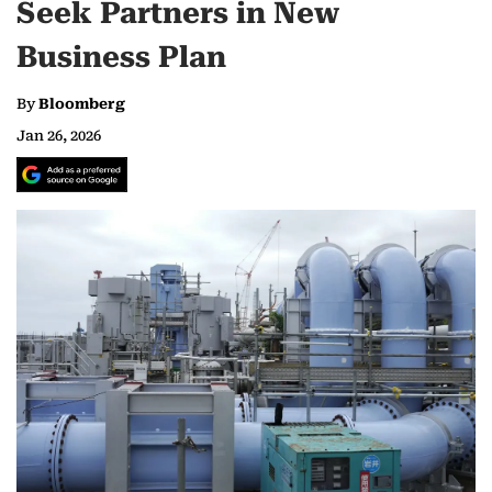
Seek Partners in New
Business Plan
By
Bloomberg
Jan 26, 2026