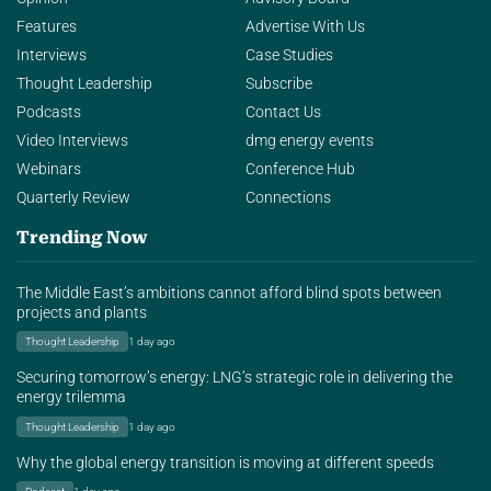
Features
Advertise With Us
Interviews
Case Studies
Thought Leadership
Subscribe
Podcasts
Contact Us
Video Interviews
dmg energy events
Webinars
Conference Hub
Quarterly Review
Connections
Trending Now
The Middle East’s ambitions cannot afford blind spots between
projects and plants
Thought Leadership
1 day ago
Securing tomorrow’s energy: LNG’s strategic role in delivering the
energy trilemma
Thought Leadership
1 day ago
Why the global energy transition is moving at different speeds