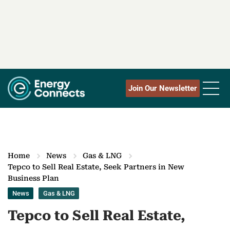
Join Our Newsletter
Home
News
Gas & LNG
Tepco to Sell Real Estate, Seek Partners in New
Business Plan
News
Gas & LNG
Tepco to Sell Real Estate,