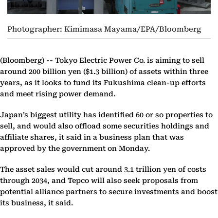
Photographer: Kimimasa Mayama/EPA/Bloomberg
(Bloomberg) --
Tokyo Electric Power Co. is aiming to sell
around 200 billion yen ($1.3 billion) of assets within three
years, as it looks to fund its Fukushima clean-up efforts
and meet rising power demand.
Japan’s biggest utility has identified 60 or so properties to
sell, and would also offload some securities holdings and
affiliate shares, it said in a business plan that was
approved by the government on Monday.
The asset sales would cut around 3.1 trillion yen of costs
through 2034, and Tepco will also seek proposals from
potential alliance partners to secure investments and boost
its business, it said.