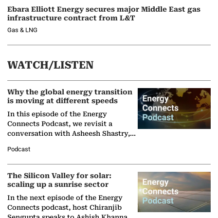
Ebara Elliott Energy secures major Middle East gas
infrastructure contract from L&T
Gas & LNG
WATCH/LISTEN
Why the global energy transition
is moving at different speeds
In this episode of the Energy
Connects Podcast, we revisit a
conversation with Asheesh Shastry,
Managing Director and Senior
Podcast
Partner at Boston Consulting Group
(BCG),…
The Silicon Valley for solar:
scaling up a sunrise sector
In the next episode of the Energy
Connects podcast, host Chiranjib
Sengupta speaks to Ashish Khanna,