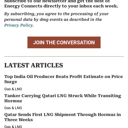
Subscribe to our newsletter and get the best of
Energy Connects directly to your inbox each week.
By subscribing, you agree to the processing of your
personal data by dmg events as described in the
Privacy Policy.
JOIN THE CONVERSATION
LATEST ARTICLES
Top India Oil Producer Beats Profit Estimate on Price
Surge
Gas & LNG
Tanker Carrying Qatari LNG Struck While Transiting
Hormuz
Gas & LNG
Qatar Sends First LNG Shipment Through Hormuz in
Three Weeks
Gas & LNG