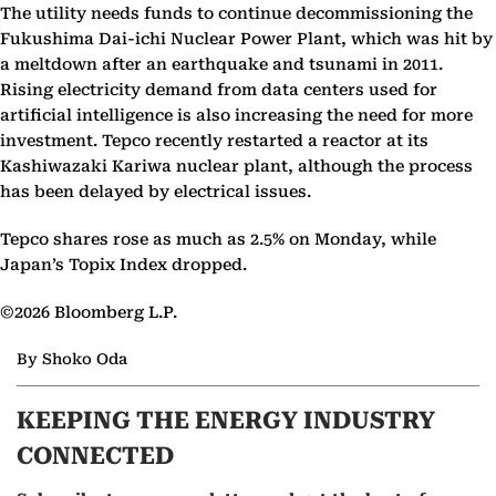
The utility needs funds to continue decommissioning the
Fukushima Dai-ichi Nuclear Power Plant, which was hit by
a meltdown after an earthquake and tsunami in 2011.
Rising electricity demand from data centers used for
artificial intelligence is also increasing the need for more
investment. Tepco recently restarted a reactor at its
Kashiwazaki Kariwa nuclear plant, although the process
has been delayed by electrical issues.
Tepco shares rose as much as 2.5% on Monday, while
Japan’s Topix Index dropped.
©2026 Bloomberg L.P.
By Shoko Oda
KEEPING THE ENERGY INDUSTRY
CONNECTED