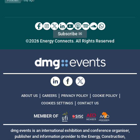
Podcast
1 day ago
Subscribe ✉
©2026 Energy Connects. All Rights Reserved
|
|
|
|
ABOUT US
CAREERS
PRIVACY POLICY
COOKIE POLICY
|
COOKIES SETTINGS
CONTACT US
MEMBER OF
dmg events is an international exhibition and conference organiser,
publisher and information provider to the Energy, Construction,