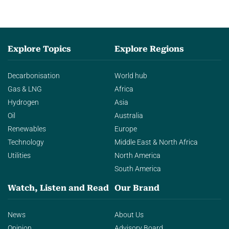
Explore Topics
Explore Regions
Decarbonisation
World hub
Gas & LNG
Africa
Hydrogen
Asia
Oil
Australia
Renewables
Europe
Technology
Middle East & North Africa
Utilities
North America
South America
Watch, Listen and Read
Our Brand
News
About Us
Opinion
Advisory Board