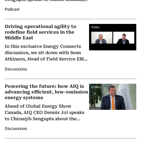
Director General of the International
Podcast
Solar Alliance, as the…
Driving operational agility to
redefine field services in the
Middle East
In this exclusive Energy Connects
discussion, we sit down with Sean
Atkinson, Head of Field Service EMA
at Ebara Elliott Energy, to explore the
Discussions
company's…
Powering the future: how AIQ is
advancing efficient, low-emission
energy systems
Ahead of Global Energy Show
Canada, AIQ CEO Dennis Jol speaks
to Chiranjib Sengupta about the
growing role of industrial and
Discussions
agentic AI in transforming…