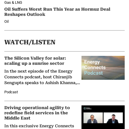
Gas & LNG
Oil Suffers Worst Run This Year as Hormuz Deal
Reshapes Outlook
Oil
WATCH/LISTEN
The Silicon Valley for solar:
scaling up a sunrise sector
In the next episode of the Energy
Connects podcast, host Chiranjib
Sengupta speaks to Ashish Khanna,
Director General of the International
Podcast
Solar Alliance, as the…
Driving operational agility to
redefine field services in the
Middle East
In this exclusive Energy Connects