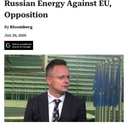
Russian Energy Against EU,
Opposition
By
Bloomberg
Jan 29, 2026