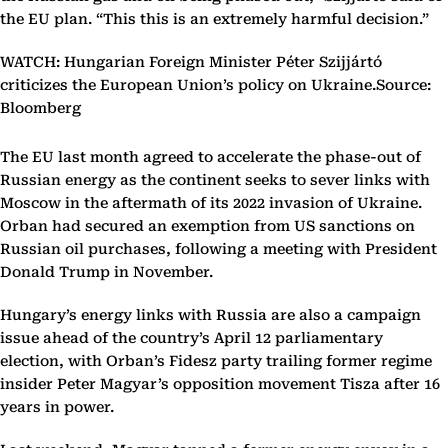
the EU plan. “This this is an extremely harmful decision.”
WATCH: Hungarian Foreign Minister Péter Szijjártó
criticizes the European Union’s policy on Ukraine.Source:
Bloomberg
The EU last month agreed to accelerate the phase-out of
Russian energy as the continent seeks to sever links with
Moscow in the aftermath of its 2022 invasion of Ukraine.
Orban had secured an exemption from US sanctions on
Russian oil purchases, following a meeting with President
Donald Trump in November.
Hungary’s energy links with Russia are also a campaign
issue ahead of the country’s April 12 parliamentary
election, with Orban’s Fidesz party trailing former regime
insider Peter Magyar’s opposition movement Tisza after 16
years in power.