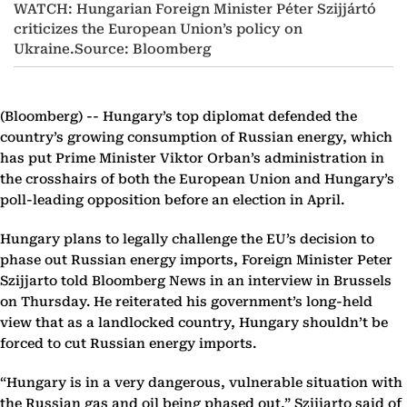
WATCH: Hungarian Foreign Minister Péter Szijjártó
criticizes the European Union’s policy on
Ukraine.Source: Bloomberg
(Bloomberg) --
Hungary’s top diplomat defended the
country’s growing consumption of Russian energy, which
has put Prime Minister Viktor Orban’s administration in
the crosshairs of both the European Union and Hungary’s
poll-leading opposition before an election in April.
Hungary plans to legally challenge the EU’s decision to
phase out Russian energy imports, Foreign Minister Peter
Szijjarto told Bloomberg News in an interview in Brussels
on Thursday. He reiterated his government’s long-held
view that as a landlocked country, Hungary shouldn’t be
forced to cut Russian energy imports.
“Hungary is in a very dangerous, vulnerable situation with
the Russian gas and oil being phased out,” Szijjarto said of