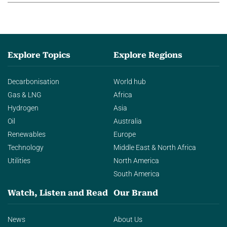
Explore Topics
Explore Regions
Decarbonisation
World hub
Gas & LNG
Africa
Hydrogen
Asia
Oil
Australia
Renewables
Europe
Technology
Middle East & North Africa
Utilities
North America
South America
Watch, Listen and Read
Our Brand
News
About Us