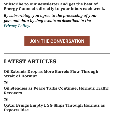
Subscribe to our newsletter and get the best of
Energy Connects directly to your inbox each week.
By subscribing, you agree to the processing of your
personal data by dmg events as described in the
Privacy Policy.
JOIN THE CONVERSATION
LATEST ARTICLES
Oil Extends Drop as More Barrels Flow Through
Strait of Hormuz
Oil
Oil Steadies as Peace Talks Continue, Hormuz Traffic
Recovers
Oil
Qatar Brings Empty LNG Ships Through Hormuz as
Exports Rise