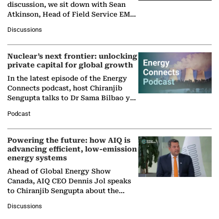
discussion, we sit down with Sean
Atkinson, Head of Field Service EMA
at Ebara Elliott Energy, to explore the
Discussions
company's…
Nuclear’s next frontier: unlocking
private capital for global growth
In the latest episode of the Energy
Connects podcast, host Chiranjib
Sengupta talks to Dr Sama Bilbao y
León, Director General of World
Podcast
Nuclear Association,…
Powering the future: how AIQ is
advancing efficient, low-emission
energy systems
Ahead of Global Energy Show
Canada, AIQ CEO Dennis Jol speaks
to Chiranjib Sengupta about the
growing role of industrial and
Discussions
agentic AI in transforming…