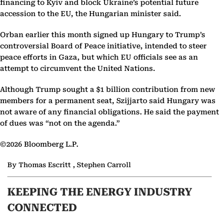
financing to Kyiv and block Ukraine’s potential future
accession to the EU, the Hungarian minister said.
Orban earlier this month signed up Hungary to Trump’s
controversial Board of Peace initiative, intended to steer
peace efforts in Gaza, but which EU officials see as an
attempt to circumvent the United Nations.
Although Trump sought a $1 billion contribution from new
members for a permanent seat, Szijjarto said Hungary was
not aware of any financial obligations. He said the payment
of dues was “not on the agenda.”
©2026 Bloomberg L.P.
By Thomas Escritt , Stephen Carroll
KEEPING THE ENERGY INDUSTRY
CONNECTED