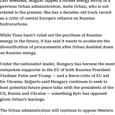
Last weekend, Magyar tapped a former energy envoy in a
previous Orban administration, Anita Orban, who is not
related to the premier. She has a decades-old track record
as a critic of central Europe’s reliance on Russian
hydrocarbons.
While Tisza hasn’t ruled out the purchase of Russian
energy in the future, it has said it wants to accelerate the
diversification of procurements after Orban doubled down
on Russian energy.
Under the nationalist leader, Hungary has become the most
outspoken supporter in the EU of both Russian President
Vladimir Putin and Trump — and a fierce critic of EU aid
for Ukraine. Szijjarto said Hungary continues to seek to
host potential future peace talks with the presidents of the
US, Russia and Ukraine — something Kyiv has opposed
given Orban’s leanings.
The Orban administration will continue to oppose Western