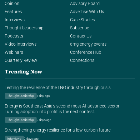
Opinion
Advisory Board
Features
Advertise With Us
Interviews
Case Studies
Thought Leadership
Subscribe
Podcasts
Contact Us
Video Interviews
dmg energy events
Webinars
Conference Hub
Quarterly Review
Connections
Trending Now
Testing the resilience of the LNG industry through crisis
Thought Leadership
1 day ago
Energy is Southeast Asia’s second most AI-advanced sector.
Turning adoption into profit is the next contest.
Thought Leadership
2 days ago
Strengthening energy resilience for a low-carbon future
Interviews
2 days ago