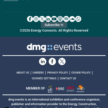
Subscribe ✉
©2026 Energy Connects. All Rights Reserved
|
|
|
|
ABOUT US
CAREERS
PRIVACY POLICY
COOKIE POLICY
|
COOKIES SETTINGS
CONTACT US
MEMBER OF
dmg events is an international exhibition and conference organiser,
publisher and information provider to the Energy, Construction,