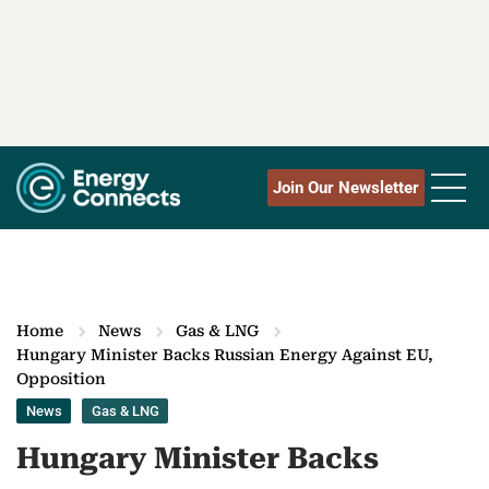
Join Our Newsletter
Home
News
Gas & LNG
Hungary Minister Backs Russian Energy Against EU,
Opposition
News
Gas & LNG
Hungary Minister Backs