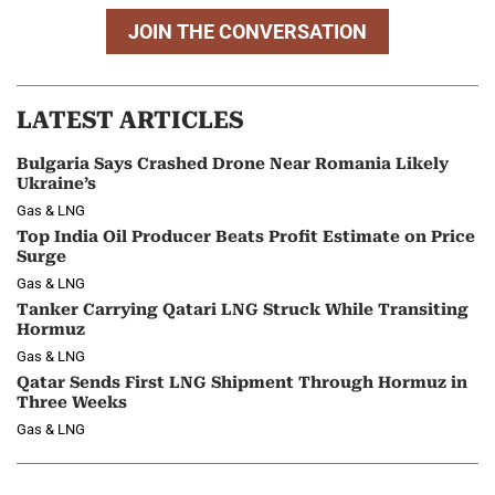
JOIN THE CONVERSATION
LATEST ARTICLES
Bulgaria Says Crashed Drone Near Romania Likely
Ukraine’s
Gas & LNG
Top India Oil Producer Beats Profit Estimate on Price
Surge
Gas & LNG
Tanker Carrying Qatari LNG Struck While Transiting
Hormuz
Gas & LNG
Qatar Sends First LNG Shipment Through Hormuz in
Three Weeks
Gas & LNG