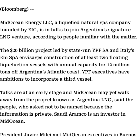
(Bloomberg) --
MidOcean Energy LLC, a liquefied natural gas company
founded by EIG, is in talks to join Argentina’s signature
LNG venture, according to people familiar with the matter.
The $20 billion project led by state-run YPF SA and Italy’s
Eni SpA envisages construction of at least two floating
liquefaction vessels with annual capacity for 12 million
tons off Argentina’s Atlantic coast. YPF executives have
ambitions to incorporate a third vessel.
Talks are at an early stage and MidOcean may yet walk
away from the project known as Argentina LNG, said the
people, who asked not to be named because the
information is private. Saudi Aramco is an investor in
MidOcean.
President Javier Milei met MidOcean executives in Buenos