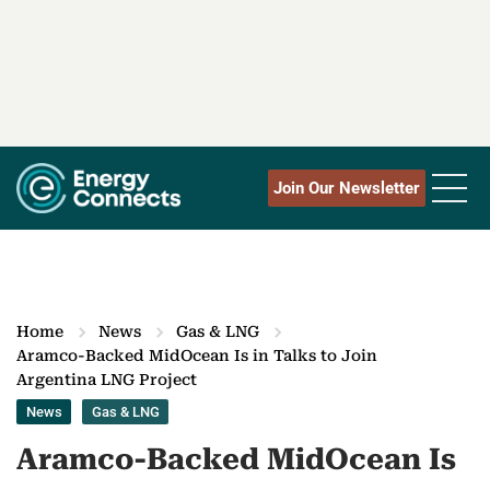
Join Our Newsletter
Home
News
Gas & LNG
Aramco-Backed MidOcean Is in Talks to Join
Argentina LNG Project
News
Gas & LNG
Aramco-Backed MidOcean Is