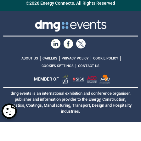
©2026 Energy Connects. All Rights Reserved
|
|
|
|
ABOUT US
CAREERS
PRIVACY POLICY
COOKIE POLICY
|
COOKIES SETTINGS
CONTACT US
MEMBER OF
dmg events is an international exhibition and conference organiser,
publisher and information provider to the Energy, Construction,
Plastics, Coatings, Manufacturing, Transport, Design and Hospitality
industries.