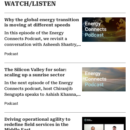
WATCH/LISTEN
Why the global energy transition
is moving at different speeds
In this episode of the Energy
Connects Podcast, we revisit a
conversation with Asheesh Shastry,
Managing Director and Senior
Podcast
Partner at Boston Consulting Group
(BCG),…
The Silicon Valley for solar:
scaling up a sunrise sector
In the next episode of the Energy
Connects podcast, host Chiranjib
Sengupta speaks to Ashish Khanna,
Director General of the International
Podcast
Solar Alliance, as the…
Driving operational agility to
redefine field services in the
Middle East