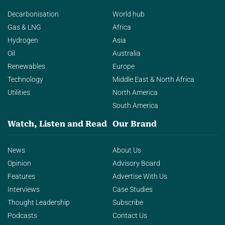
Decarbonisation
World hub
Gas & LNG
Africa
Hydrogen
Asia
Oil
Australia
Renewables
Europe
Technology
Middle East & North Africa
Utilities
North America
South America
Watch, Listen and Read
Our Brand
News
About Us
Opinion
Advisory Board
Features
Advertise With Us
Interviews
Case Studies
Thought Leadership
Subscribe
Podcasts
Contact Us