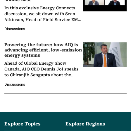
In this exclusive Energy Connects
discussion, we sit down with Sean
Atkinson, Head of Field Service EMA
at Ebara Elliott Energy, to explore the
Discussions
company's…
Powering the future: how AIQ is
advancing efficient, low-emission
energy systems
Ahead of Global Energy Show
Canada, AIQ CEO Dennis Jol speaks
to Chiranjib Sengupta about the
growing role of industrial and
Discussions
agentic AI in transforming…
Explore Topics
Explore Regions