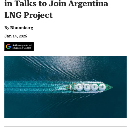
in Talks to Join Argentina
LNG Project
By
Bloomberg
Jan 14, 2026