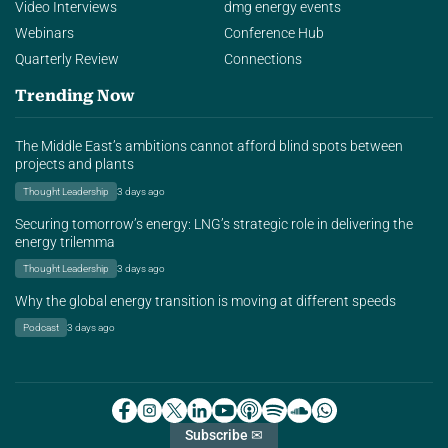
Video Interviews
dmg energy events
Webinars
Conference Hub
Quarterly Review
Connections
Trending Now
The Middle East’s ambitions cannot afford blind spots between
projects and plants
Thought Leadership
3 days ago
Securing tomorrow’s energy: LNG’s strategic role in delivering the
energy trilemma
Thought Leadership
3 days ago
Why the global energy transition is moving at different speeds
Podcast
3 days ago
Subscribe ✉