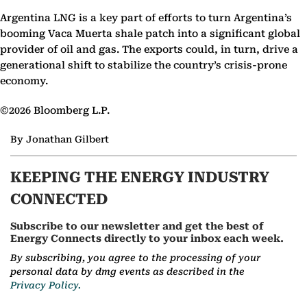
Argentina LNG is a key part of efforts to turn Argentina’s
booming Vaca Muerta shale patch into a significant global
provider of oil and gas. The exports could, in turn, drive a
generational shift to stabilize the country’s crisis-prone
economy.
©2026 Bloomberg L.P.
By Jonathan Gilbert
KEEPING THE ENERGY INDUSTRY
CONNECTED
Subscribe to our newsletter and get the best of
Energy Connects directly to your inbox each week.
By subscribing, you agree to the processing of your
personal data by dmg events as described in the
Privacy Policy.