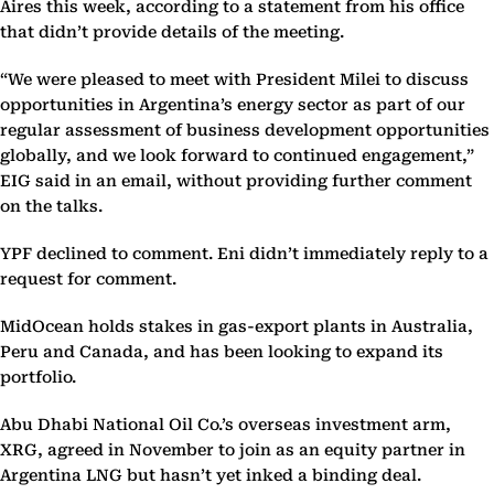
Aires this week, according to a statement from his office
that didn’t provide details of the meeting.
“We were pleased to meet with President Milei to discuss
opportunities in Argentina’s energy sector as part of our
regular assessment of business development opportunities
globally, and we look forward to continued engagement,”
EIG said in an email, without providing further comment
on the talks.
YPF declined to comment. Eni didn’t immediately reply to a
request for comment.
MidOcean holds stakes in gas-export plants in Australia,
Peru and Canada, and has been looking to expand its
portfolio.
Abu Dhabi National Oil Co.’s overseas investment arm,
XRG, agreed in November to join as an equity partner in
Argentina LNG but hasn’t yet inked a binding deal.