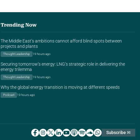
Trending Now
The Middle East’s ambitions cannot afford blind spots between
projects and plants
Thought Leadership
19 hours ago
Securing tomorrow’s energy: LNG’s strategic role in delivering the
energy trilemma
Thought Leadership
19 hours ago
Why the global energy transition is moving at different speeds
Podcast
19 hours ago
Subscribe ✉