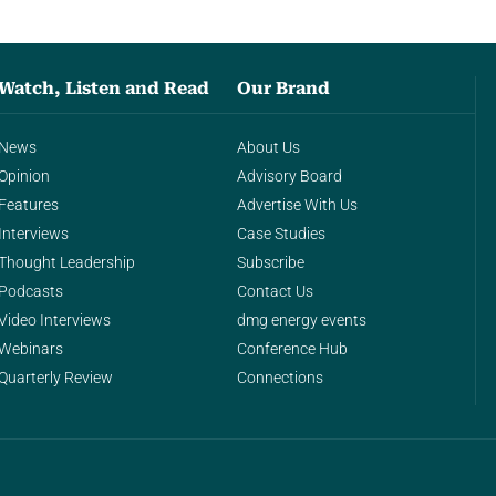
Watch, Listen and Read
Our Brand
News
About Us
Opinion
Advisory Board
Features
Advertise With Us
Interviews
Case Studies
Thought Leadership
Subscribe
Podcasts
Contact Us
Video Interviews
dmg energy events
Webinars
Conference Hub
Quarterly Review
Connections