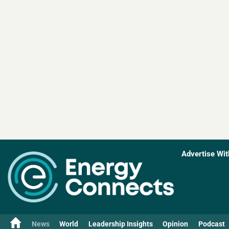
Advertise Wit
News
World
Leadership Insights
Opinion
Podcast