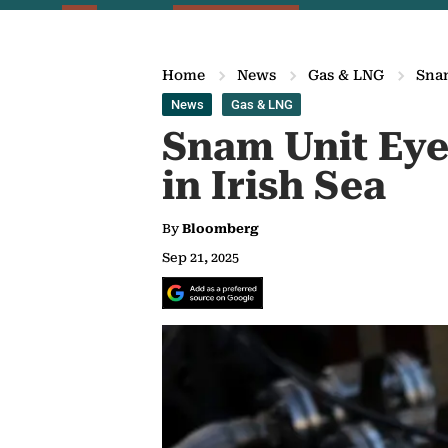
Home
News
Gas & LNG
Snam
News
Gas & LNG
Snam Unit Eyes
in Irish Sea
By
Bloomberg
Sep 21, 2025