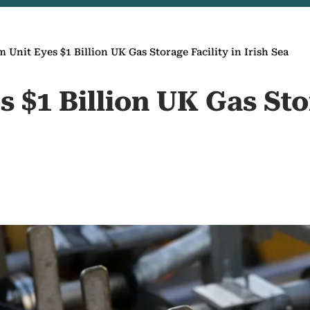
 Unit Eyes $1 Billion UK Gas Storage Facility in Irish Sea
 $1 Billion UK Gas Sto