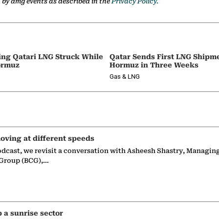
a by dmg events as described in the
Privacy Policy.
ing Qatari LNG Struck While
Qatar Sends First LNG Shipm
ormuz
Hormuz in Three Weeks
Gas & LNG
oving at different speeds
odcast, we revisit a conversation with Asheesh Shastry, Managin
 Group (BCG),…
p a sunrise sector