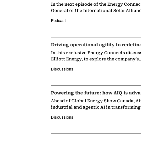
In the next episode of the Energy Connec
General of the International Solar Allian
Podcast
Driving operational agility to redefin
In this exclusive Energy Connects discus
Elliott Energy, to explore the company's
Discussions
Powering the future: how AIQ is adva
Ahead of Global Energy Show Canada, AIQ
industrial and agentic AI in transformin
Discussions