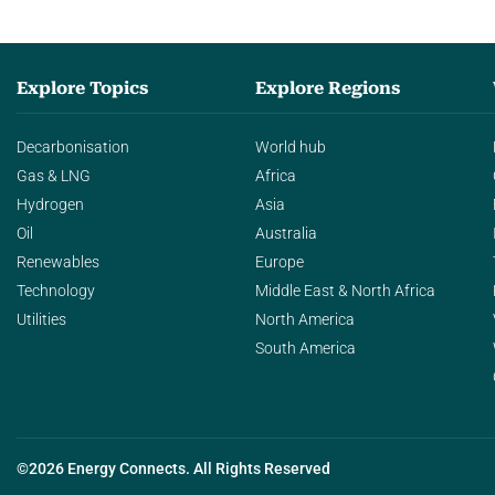
Explore Topics
Explore Regions
Decarbonisation
World hub
Gas & LNG
Africa
Hydrogen
Asia
Oil
Australia
Renewables
Europe
Technology
Middle East & North Africa
Utilities
North America
South America
©2026 Energy Connects. All Rights Reserved