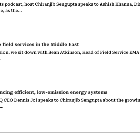
ts podcast, host Chiranjib Sengupta speaks to Ashish Khanna, Di
ce, as the…
e field services in the Middle East
sion, we sit down with Sean Atkinson, Head of Field Service EMA
…
ncing efficient, low-emission energy systems
 CEO Dennis Jol speaks to Chiranjib Sengupta about the growin
g…