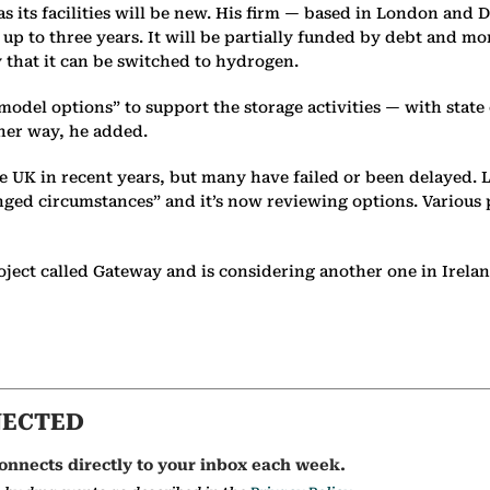
 as its facilities will be new. His firm — based in London a
 up to three years. It will be partially funded by debt and mor
y that it can be switched to hydrogen.
odel options” to support the storage activities — with state
her way, he added.
 the UK in recent years, but many have failed or been delayed
hanged circumstances” and it’s now reviewing options. Various
oject called Gateway and is considering another one in Irelan
NECTED
onnects directly to your inbox each week.