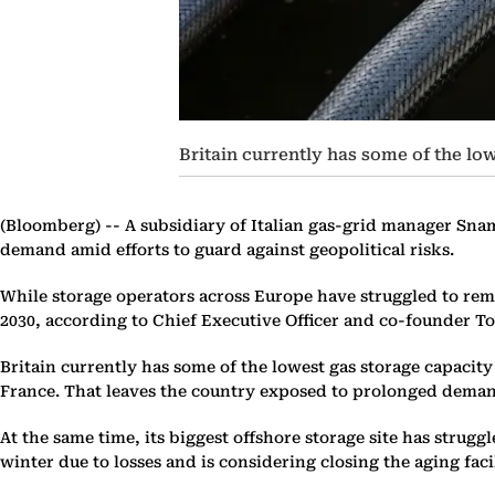
Britain currently has some of the 
(Bloomberg) --
A subsidiary of Italian gas-grid manager Snam 
demand amid efforts to guard against geopolitical risks.
While storage operators across Europe have struggled to remain
2030, according to Chief Executive Officer and co-founder Ton
Britain currently has some of the lowest gas storage capacit
France. That leaves the country exposed to prolonged demand
At the same time, its biggest offshore storage site has strug
winter due to losses and is considering closing the aging faci