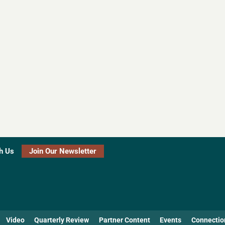
h Us
Join Our Newsletter
Video
Quarterly Review
Partner Content
Events
Connectio