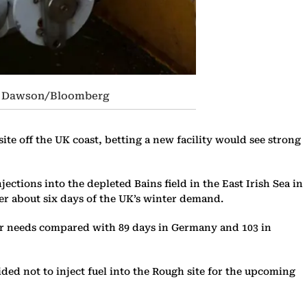
mon Dawson/Bloomberg
ite off the UK coast, betting a new facility would see strong
ections into the depleted Bains field in the East Irish Sea in
ver about six days of the UK’s winter demand.
nter needs compared with 89 days in Germany and 103 in
ided not to inject fuel into the Rough site for the upcoming