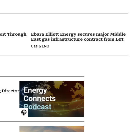
ent Through
Ebara Elliott Energy secures major Middle
East gas infrastructure contract from L&T
Gas & LNG
g Director