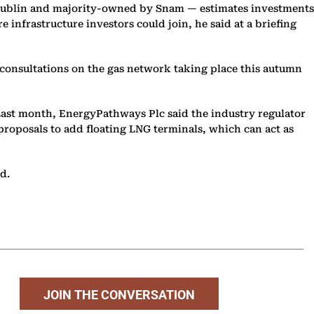
nd Dublin and majority-owned by Snam — estimates investments
e infrastructure investors could join, he said at a briefing
 consultations on the gas network taking place this autumn
. Last month, EnergyPathways Plc said the industry regulator
 proposals to add floating LNG terminals, which can act as
d.
JOIN THE CONVERSATION