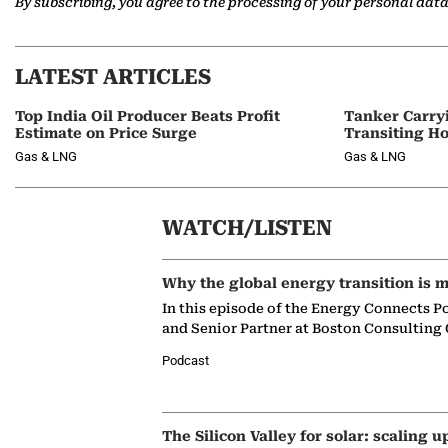
By subscribing, you agree to the processing of your personal dat
LATEST ARTICLES
Top India Oil Producer Beats Profit
Tanker Carry
Estimate on Price Surge
Transiting H
Gas & LNG
Gas & LNG
WATCH/LISTEN
Why the global energy transition is m
In this episode of the Energy Connects P
and Senior Partner at Boston Consulting
Podcast
The Silicon Valley for solar: scaling u