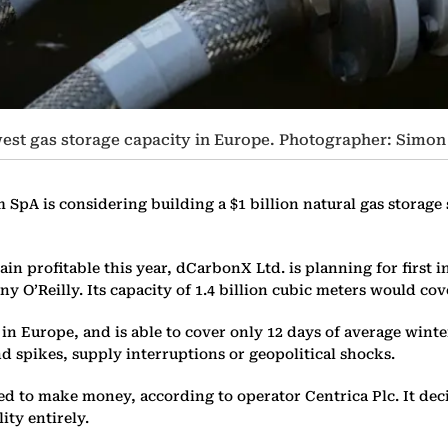
lowest gas storage capacity in Europe. Photographer: Si
SpA is considering building a $1 billion natural gas storage s
 profitable this year, dCarbonX Ltd. is planning for first inj
y O’Reilly. Its capacity of 1.4 billion cubic meters would co
y in Europe, and is able to cover only 12 days of average wi
 spikes, supply interruptions or geopolitical shocks.
gled to make money, according to operator Centrica Plc. It dec
lity entirely.