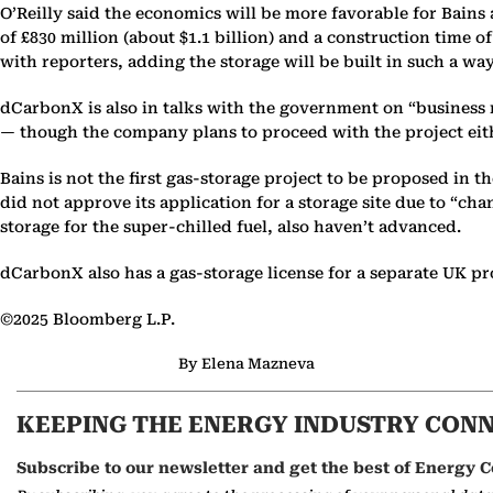
O’Reilly said the economics will be more favorable for Bains
of £830 million (about $1.1 billion) and a construction time of
with reporters, adding the storage will be built in such a wa
dCarbonX is also in talks with the government on “business m
— though the company plans to proceed with the project eit
Bains is not the first gas-storage project to be proposed in
did not approve its application for a storage site due to “c
storage for the super-chilled fuel, also haven’t advanced.
dCarbonX also has a gas-storage license for a separate UK pr
©2025 Bloomberg L.P.
By Elena Mazneva
KEEPING THE ENERGY INDUSTRY CON
Subscribe to our newsletter and get the best of Energy C