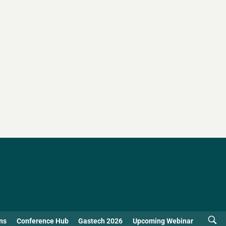
ns
Conference Hub
Gastech 2026
Upcoming Webinar