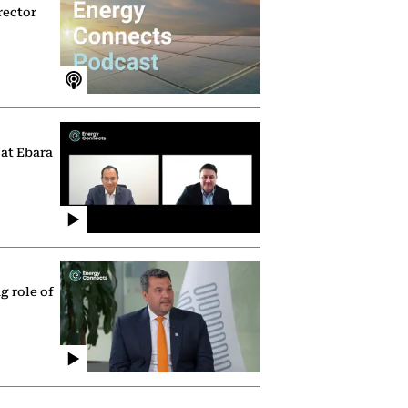
rector
 at Ebara
g role of