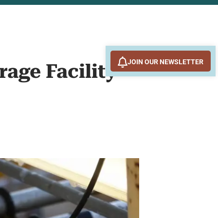
JOIN OUR NEWSLETTER
rage Facility