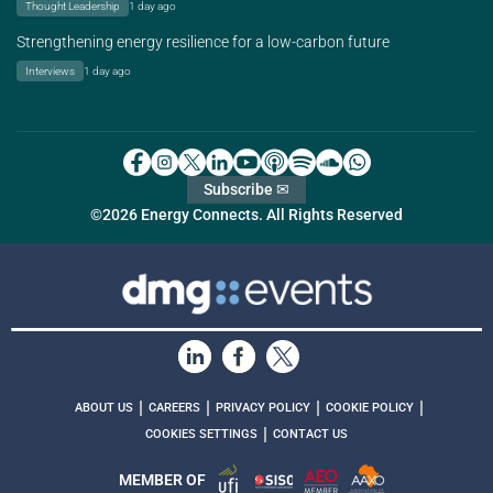
Thought Leadership
1 day ago
Strengthening energy resilience for a low-carbon future
Interviews
1 day ago
Subscribe ✉
©2026 Energy Connects. All Rights Reserved
|
|
|
|
ABOUT US
CAREERS
PRIVACY POLICY
COOKIE POLICY
|
COOKIES SETTINGS
CONTACT US
MEMBER OF