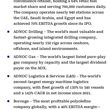
convenience retailer, holding a 64% retail fuel
market share and serving 700,000 customers daily.
The company operates nearly 940 stations across
the UAE, Saudi Arabia, and Egypt and has
achieved 70% EBITDA growth since its IPO.
ADNOC Drilling – The world’s most valuable and
fastest-growing integrated drilling company,
operating nearly 150 rigs across onshore,
offshore, and island environments.
ADNOC Gas – The world’s largest listed pure-play
gas company by capacity and the largest dividend
payer on the ADX.
ADNOC Logistics & Services (L&S) – The world’s
second-largest energy maritime logistics
company, with fleet growth of 130% to 340 vessels
and a 143% CAGR in net income since 2021.
Borouge – The most profitable polyolefins
company globally, with a 40% EBITDA margin—