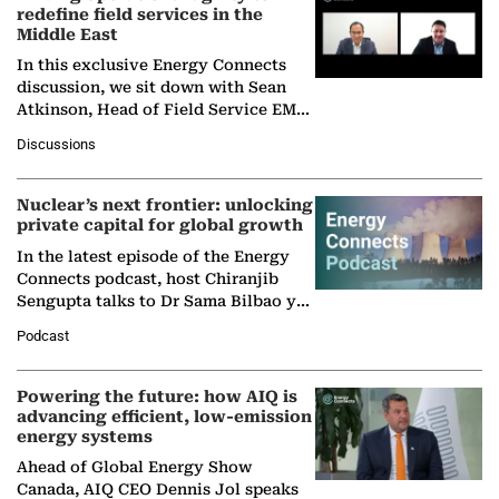
redefine field services in the
Middle East
In this exclusive Energy Connects
discussion, we sit down with Sean
Atkinson, Head of Field Service EMA
at Ebara Elliott Energy, to explore the
Discussions
company's…
Nuclear’s next frontier: unlocking
private capital for global growth
In the latest episode of the Energy
Connects podcast, host Chiranjib
Sengupta talks to Dr Sama Bilbao y
León, Director General of World
Podcast
Nuclear Association,…
Powering the future: how AIQ is
advancing efficient, low-emission
energy systems
Ahead of Global Energy Show
Canada, AIQ CEO Dennis Jol speaks