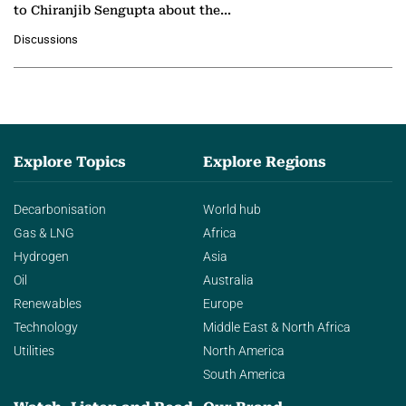
to Chiranjib Sengupta about the
growing role of industrial and
Discussions
agentic AI in transforming…
Explore Topics
Explore Regions
Decarbonisation
World hub
Gas & LNG
Africa
Hydrogen
Asia
Oil
Australia
Renewables
Europe
Technology
Middle East & North Africa
Utilities
North America
South America