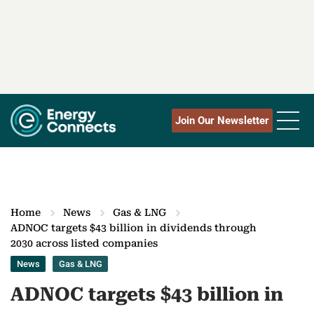
Join Our Newsletter
Home
News
Gas & LNG
ADNOC targets $43 billion in dividends through
2030 across listed companies
News
Gas & LNG
ADNOC targets $43 billion in