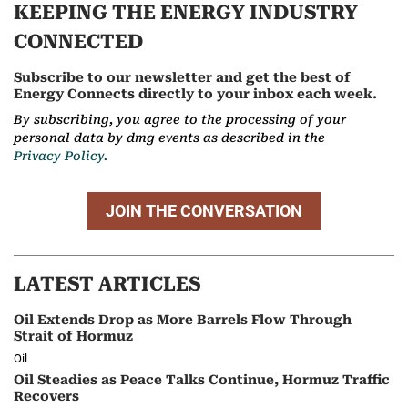
KEEPING THE ENERGY INDUSTRY
CONNECTED
Subscribe to our newsletter and get the best of
Energy Connects directly to your inbox each week.
By subscribing, you agree to the processing of your
personal data by dmg events as described in the
Privacy Policy.
JOIN THE CONVERSATION
LATEST ARTICLES
Oil Extends Drop as More Barrels Flow Through
Strait of Hormuz
Oil
Oil Steadies as Peace Talks Continue, Hormuz Traffic
Recovers