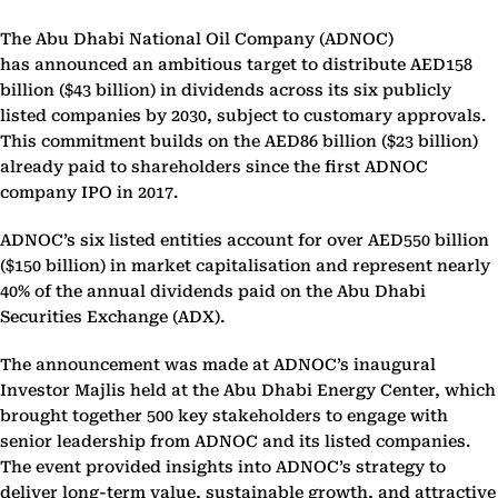
The Abu Dhabi National Oil Company (ADNOC)
has announced an ambitious target to distribute AED158
billion (
$43 billion) in dividends across its six publicly
listed companies by 2030, subject to customary approvals.
This commitment builds on the AED86 billion ($23 billion)
already paid to shareholders since the first ADNOC
company IPO in 2017.
ADNOC’s six listed entities account for over AED550 billion
($150 billion) in market capitalisation and represent nearly
40% of the annual dividends paid on the Abu Dhabi
Securities Exchange (ADX).
The announcement was made at ADNOC’s inaugural
Investor Majlis held at the Abu Dhabi Energy Center, which
brought together 500 key stakeholders to engage with
senior leadership from ADNOC and its listed companies.
The event provided insights into ADNOC’s strategy to
deliver long-term value, sustainable growth, and attractive