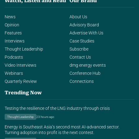
Watch, Listen and Read
Our Brand
News
About Us
Opinion
Advisory Board
Features
Advertise With Us
Interviews
Case Studies
Thought Leadership
Subscribe
Podcasts
Contact Us
Video Interviews
dmg energy events
Webinars
Conference Hub
Quarterly Review
Connections
Trending Now
Testing the resilience of the LNG industry through crisis
Thought Leadership
23 hours ago
Energy is Southeast Asia’s second most AI-advanced sector.
Turning adoption into profit is the next contest.