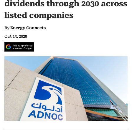
dividends through 2030 across
listed companies
By
Energy Connects
Oct 13, 2025