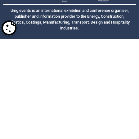
dmg events is an international exhibition and conference organiser,
publisher and information provider to the Energy, Construction,
Plastics, Coatings, Manufacturing, Transport, Design and Hospitality
industries.