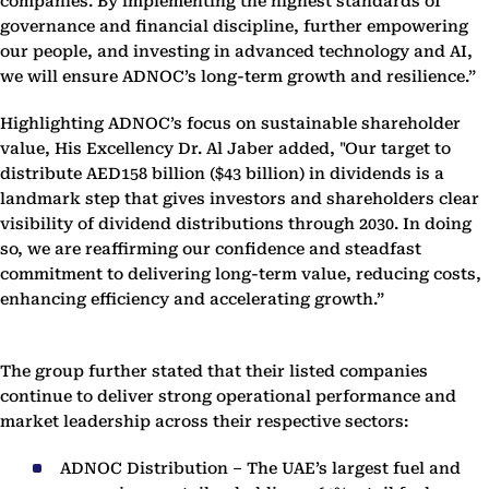
companies. By implementing the highest standards of
governance and financial discipline, further empowering
our people, and investing in advanced technology and AI,
we will ensure ADNOC’s long-term growth and resilience.”
Highlighting ADNOC’s focus on sustainable shareholder
value, His Excellency Dr. Al Jaber added, "
Our target to
distribute AED158 billion ($43 billion) in dividends is a
landmark step that gives investors and shareholders clear
visibility of dividend distributions through 2030. In doing
so, we are reaffirming our confidence and steadfast
commitment to delivering long-term value, reducing costs,
enhancing efficiency and accelerating growth.”
The group further stated that their listed companies
continue to deliver strong operational performance and
market leadership across their respective sectors:
ADNOC Distribution – The UAE’s largest fuel and