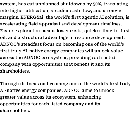
system, has cut unplanned shutdowns by 50%, translating
into higher utilisation, steadier cash flow, and stronger
margins. ENERGYai, the world’s first agentic AI solution, is
accelerating field appraisal and development timelines.
Faster exploration means lower costs, quicker time-to-first
oil, and a structural advantage in resource development.
ADNOC’s steadfast focus on becoming one of the world’s
first truly AI-native energy companies will unlock value
across the ADNOC eco-system, providing each listed
company with opportunities that benefit it and its
shareholders.
Through its focus on becoming one of the world’s first truly
AI-native energy companies, ADNOC aims to unlock
greater value across its ecosystem, enhancing
opportunities for each listed company and its
shareholders.