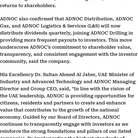
returns to shareholders.
ADNOC also confirmed that ADNOC Distribution, ADNOC
Gas, and ADNOC Logistics & Services (L&S) will now
distribute dividends quarterly, joining ADNOC Drilling in
providing more frequent payouts to investors. This move
underscores ADNOC’s commitment to shareholder value,
transparency, and consistent engagement with the investor
community, said the company.
His Excellency Dr. Sultan Ahmed Al Jaber, UAE Minister of
Industry and Advanced Technology and ADNOC Managing
Director and Group CEO, said,
“In line with the vision of
the UAE leadership, ADNOC is providing opportunities for
citizens, residents and partners to create and enhance
value that contributes to the growth of the national
economy. Guided by our Board of Directors, ADNOC
continues to transparently engage with investors as we
reinforce the strong foundations and pillars of our listed