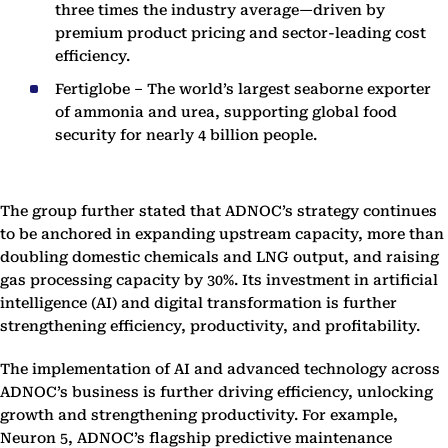
three times the industry average—driven by
premium product pricing and sector-leading cost
efficiency.
Fertiglobe – The world’s largest seaborne exporter
of ammonia and urea, supporting global food
security for nearly 4 billion people.
The group further stated that ADNOC’s strategy continues
to be anchored in expanding upstream capacity, more than
doubling domestic chemicals and LNG output, and raising
gas processing capacity by 30%. Its investment in artificial
intelligence (AI) and digital transformation is further
strengthening efficiency, productivity, and profitability.
The implementation of AI and advanced technology across
ADNOC’s business is further driving efficiency, unlocking
growth and strengthening productivity. For example,
Neuron 5, ADNOC’s flagship predictive maintenance