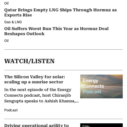
Oil
Qatar Brings Empty LNG Ships Through Hormuz as
Exports Rise
Gas & LNG
Oil Suffers Worst Run This Year as Hormuz Deal
Reshapes Outlook
Oil
WATCH/LISTEN
The Silicon Valley for solar:
scaling up a sunrise sector
In the next episode of the Energy
Connects podcast, host Chiranjib
Sengupta speaks to Ashish Khanna,
Director General of the International
Podcast
Solar Alliance, as the…
Driving operational agility to