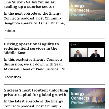
The Silicon Valley for solar:
scaling up a sunrise sector
In the next episode of the Energy
Connects podcast, host Chiranjib
Sengupta speaks to Ashish Khanna,
Director General of the International
Podcast
Solar Alliance, as the…
Driving operational agility to
redefine field services in the
Middle East
In this exclusive Energy Connects
discussion, we sit down with Sean
Atkinson, Head of Field Service EMA
at Ebara Elliott Energy, to explore the
Discussions
company's…
Nuclear’s next frontier: unlocking
private capital for global growth
In the latest episode of the Energy
Connects podcast, host Chiranjib