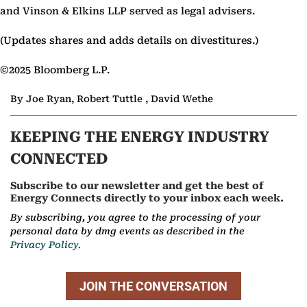
and Vinson & Elkins LLP served as legal advisers.
(Updates shares and adds details on divestitures.)
©2025 Bloomberg L.P.
By Joe Ryan, Robert Tuttle , David Wethe
KEEPING THE ENERGY INDUSTRY
CONNECTED
Subscribe to our newsletter and get the best of
Energy Connects directly to your inbox each week.
By subscribing, you agree to the processing of your
personal data by dmg events as described in the
Privacy Policy.
JOIN THE CONVERSATION