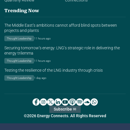
Quarterly Review
Connections
Trending Now
The Middle East’s ambitions cannot afford blind spots between
projects and plants
Thought Leadership
11 hours ago
Securing tomorrow’s energy: LNG’s strategic role in delivering the
energy trilemma
Thought Leadership
11 hours ago
Testing the resilience of the LNG industry through crisis
Thought Leadership
1 day ago
Subscribe ✉
©2026 Energy Connects. All Rights Reserved