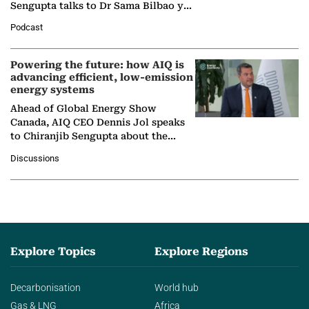
Sengupta talks to Dr Sama Bilbao y
León, Director General of World
Podcast
Nuclear Association,…
Powering the future: how AIQ is
advancing efficient, low-emission
energy systems
Ahead of Global Energy Show
Canada, AIQ CEO Dennis Jol speaks
to Chiranjib Sengupta about the
growing role of industrial and
Discussions
agentic AI in transforming…
Explore Topics
Explore Regions
Decarbonisation
World hub
Gas & LNG
Africa