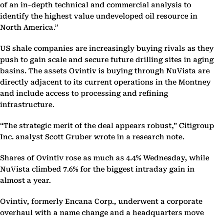
of an in-depth technical and commercial analysis to
identify the highest value undeveloped oil resource in
North America.”
US shale companies are increasingly buying rivals as they
push to gain scale and secure future drilling sites in aging
basins. The assets Ovintiv is buying through NuVista are
directly adjacent to its current operations in the Montney
and include access to processing and refining
infrastructure.
“The strategic merit of the deal appears robust,” Citigroup
Inc. analyst Scott Gruber wrote in a research note.
Shares of Ovintiv rose as much as 4.4% Wednesday, while
NuVista climbed 7.6% for the biggest intraday gain in
almost a year.
Ovintiv, formerly Encana Corp., underwent a corporate
overhaul with a name change and a headquarters move