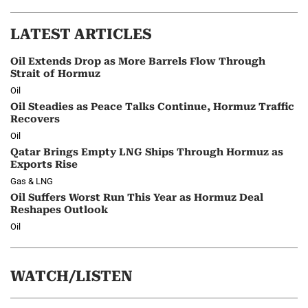
LATEST ARTICLES
Oil Extends Drop as More Barrels Flow Through
Strait of Hormuz
Oil
Oil Steadies as Peace Talks Continue, Hormuz Traffic
Recovers
Oil
Qatar Brings Empty LNG Ships Through Hormuz as
Exports Rise
Gas & LNG
Oil Suffers Worst Run This Year as Hormuz Deal
Reshapes Outlook
Oil
WATCH/LISTEN