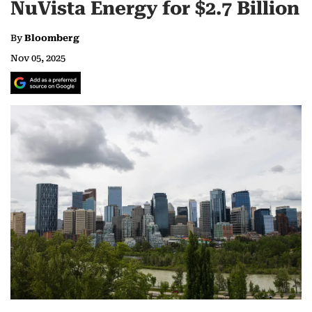
NuVista Energy for $2.7 Billion
By
Bloomberg
Nov 05, 2025