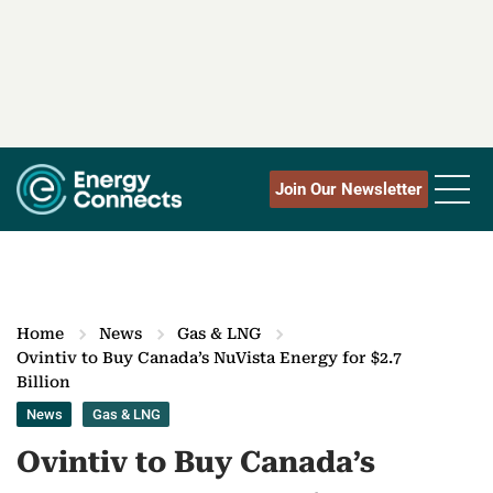
Join Our Newsletter
Home
News
Gas & LNG
Ovintiv to Buy Canada’s NuVista Energy for $2.7
Billion
News
Gas & LNG
Ovintiv to Buy Canada’s