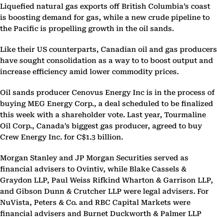
Liquefied natural gas exports off British Columbia’s coast
is boosting demand for gas, while a new crude pipeline to
the Pacific is propelling growth in the oil sands.
Like their US counterparts, Canadian oil and gas producers
have sought consolidation as a way to to boost output and
increase efficiency amid lower commodity prices.
Oil sands producer Cenovus Energy Inc is in the process of
buying MEG Energy Corp., a deal scheduled to be finalized
this week with a shareholder vote. Last year, Tourmaline
Oil Corp., Canada’s biggest gas producer, agreed to buy
Crew Energy Inc. for C$1.3 billion.
Morgan Stanley and JP Morgan Securities served as
financial advisers to Ovintiv, while Blake Cassels &
Graydon LLP, Paul Weiss Rifkind Wharton & Garrison LLP,
and Gibson Dunn & Crutcher LLP were legal advisers. For
NuVista, Peters & Co. and RBC Capital Markets were
financial advisers and Burnet Duckworth & Palmer LLP