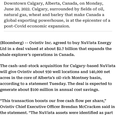
Downtown Calgary, Alberta, Canada, on Monday,
June 20, 2022. Calgary, surrounded by fields of oil,
natural gas, wheat and barley that make Canada a
global exporting powerhouse, is at the epicenter of a
post-Covid economic expansion.
(Bloomberg) --
Ovintiv Inc. agreed to buy NuVista Energy
Ltd in a deal valued at about $2.7 billion that expands the
shale explorer’s operations in Canada.
The cash-and-stock acquisition for Calgary-based NuVista
will give Ovintiv about 930 well locations and 140,000 net
acres in the core of Alberta’s oil-rich Montney basin,
according to a statement Tuesday. The deal is expected to
generate about $100 million in annual cost savings.
“This transaction boosts our free cash flow per share,”
Ovintiv Chief Executive Officer Brendan McCracken said in
the statement. “The NuVista assets were identified as part