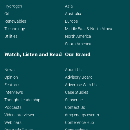
Hydrogen
Asia
Oil
Australia
Renewables
Europe
Technology
Middle East & North Africa
Utilities
North America
South America
Watch, Listen and Read
Our Brand
News
About Us
Opinion
Advisory Board
Features
Advertise With Us
Interviews
Case Studies
Thought Leadership
Subscribe
Podcasts
Contact Us
Video Interviews
dmg energy events
Webinars
Conference Hub