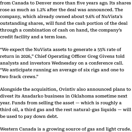
from Canada to Denver more than five years ago. Its shares
rose as much as 1.2% after the deal was announced. The
company, which already owned about 9.6% of NuVista’s
outstanding shares, will fund the cash portion of the deal
through a combination of cash on hand, the company’s
credit facility and a term loan.
“We expect the NuVista assets to generate a 55% rate of
return in 2026,” Chief Operating Officer Greg Givens told
analysts and investors Wednesday on a conference call.
“We anticipate running an average of six rigs and one to
two frack crews.”
Alongside the acquisition, Ovintiv also announced plans to
divest its Anadarko business in Oklahoma sometime next
year. Funds from selling the asset — which is roughly a
third oil, a third gas and the rest natural-gas liquids — will
be used to pay down debt.
Western Canada is a growing source of gas and light crude.