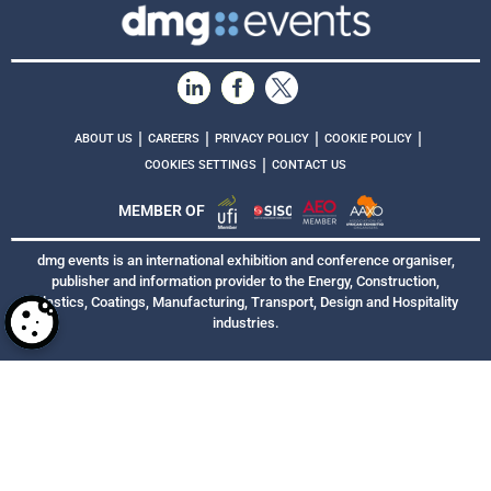
|
|
|
|
ABOUT US
CAREERS
PRIVACY POLICY
COOKIE POLICY
|
COOKIES SETTINGS
CONTACT US
MEMBER OF
dmg events is an international exhibition and conference organiser,
publisher and information provider to the Energy, Construction,
Plastics, Coatings, Manufacturing, Transport, Design and Hospitality
industries.