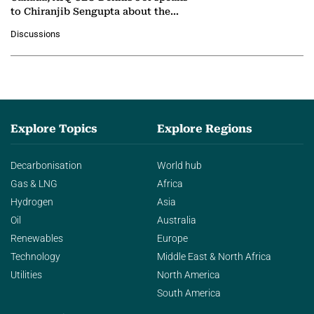
to Chiranjib Sengupta about the
growing role of industrial and
Discussions
agentic AI in transforming…
Explore Topics
Explore Regions
Decarbonisation
World hub
Gas & LNG
Africa
Hydrogen
Asia
Oil
Australia
Renewables
Europe
Technology
Middle East & North Africa
Utilities
North America
South America