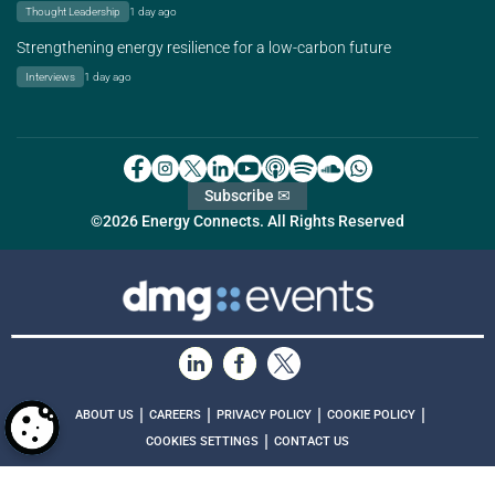
Thought Leadership
1 day ago
Strengthening energy resilience for a low-carbon future
Interviews
1 day ago
Subscribe ✉
©2026 Energy Connects. All Rights Reserved
|
|
|
|
ABOUT US
CAREERS
PRIVACY POLICY
COOKIE POLICY
|
COOKIES SETTINGS
CONTACT US
MEMBER OF