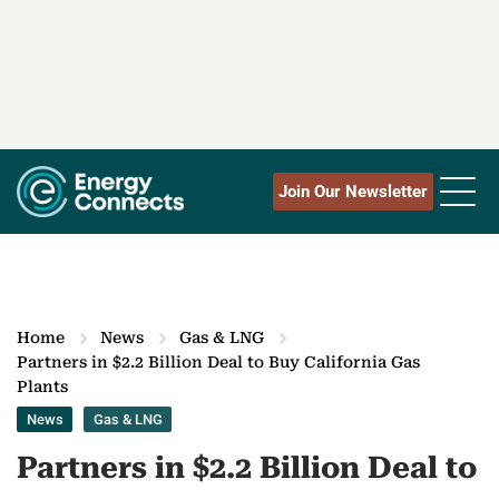
Join Our Newsletter
Home
News
Gas & LNG
Partners in $2.2 Billion Deal to Buy California Gas
Plants
News
Gas & LNG
Partners in $2.2 Billion Deal to