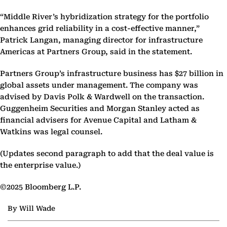
“Middle River’s hybridization strategy for the portfolio
enhances grid reliability in a cost-effective manner,”
Patrick Langan, managing director for infrastructure
Americas at Partners Group, said in the statement.
Partners Group’s infrastructure business has $27 billion in
global assets under management. The company was
advised by Davis Polk & Wardwell on the transaction.
Guggenheim Securities and Morgan Stanley acted as
financial advisers for Avenue Capital and Latham &
Watkins was legal counsel.
(Updates second paragraph to add that the deal value is
the enterprise value.)
©2025 Bloomberg L.P.
By Will Wade