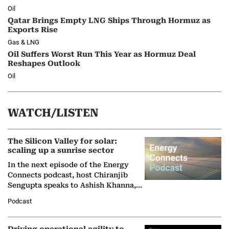
Oil
Qatar Brings Empty LNG Ships Through Hormuz as
Exports Rise
Gas & LNG
Oil Suffers Worst Run This Year as Hormuz Deal
Reshapes Outlook
Oil
WATCH/LISTEN
The Silicon Valley for solar:
scaling up a sunrise sector
In the next episode of the Energy
Connects podcast, host Chiranjib
Sengupta speaks to Ashish Khanna,
Director General of the International
Podcast
Solar Alliance, as the…