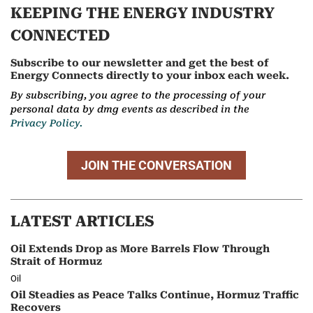
KEEPING THE ENERGY INDUSTRY
CONNECTED
Subscribe to our newsletter and get the best of
Energy Connects directly to your inbox each week.
By subscribing, you agree to the processing of your
personal data by dmg events as described in the
Privacy Policy.
JOIN THE CONVERSATION
LATEST ARTICLES
Oil Extends Drop as More Barrels Flow Through
Strait of Hormuz
Oil
Oil Steadies as Peace Talks Continue, Hormuz Traffic
Recovers