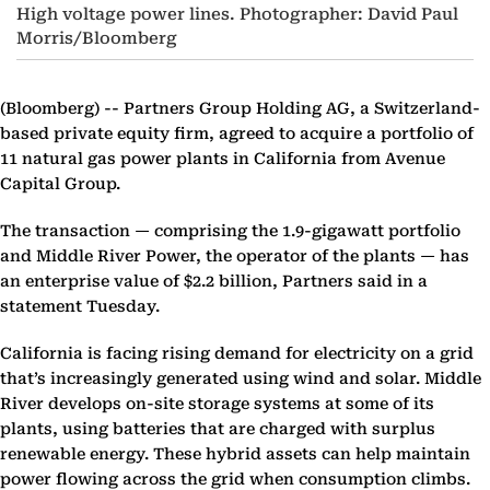
High voltage power lines. Photographer: David Paul
Morris/Bloomberg
(Bloomberg) --
Partners Group Holding AG, a Switzerland-
based private equity firm, agreed to acquire a portfolio of
11 natural gas power plants in California from Avenue
Capital Group.
The transaction — comprising the 1.9-gigawatt portfolio
and Middle River Power, the operator of the plants — has
an enterprise value of $2.2 billion, Partners said in a
statement Tuesday.
California is facing rising demand for electricity on a grid
that’s increasingly generated using wind and solar. Middle
River develops on-site storage systems at some of its
plants, using batteries that are charged with surplus
renewable energy. These hybrid assets can help maintain
power flowing across the grid when consumption climbs.