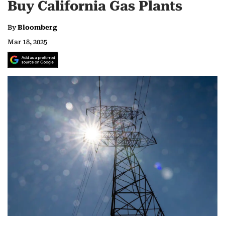
Buy California Gas Plants
By
Bloomberg
Mar 18, 2025