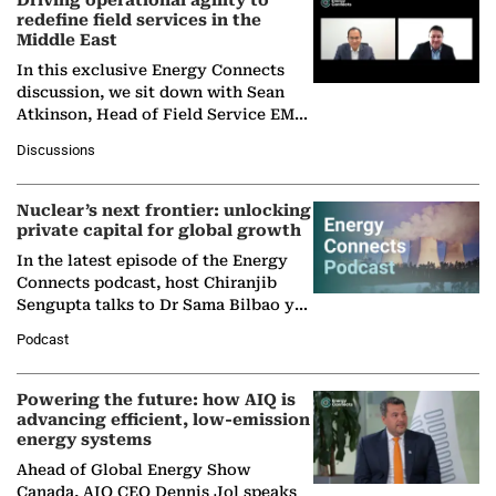
Driving operational agility to
redefine field services in the
Middle East
In this exclusive Energy Connects
discussion, we sit down with Sean
Atkinson, Head of Field Service EMA
at Ebara Elliott Energy, to explore the
Discussions
company's…
Nuclear’s next frontier: unlocking
private capital for global growth
In the latest episode of the Energy
Connects podcast, host Chiranjib
Sengupta talks to Dr Sama Bilbao y
León, Director General of World
Podcast
Nuclear Association,…
Powering the future: how AIQ is
advancing efficient, low-emission
energy systems
Ahead of Global Energy Show
Canada, AIQ CEO Dennis Jol speaks