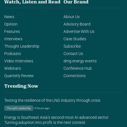
Watch, Listen and Read
Our Brand
News
About Us
Opinion
Advisory Board
Features
Advertise With Us
Interviews
Case Studies
Thought Leadership
Subscribe
Podcasts
Contact Us
Video Interviews
dmg energy events
Webinars
Conference Hub
Quarterly Review
Connections
Trending Now
Testing the resilience of the LNG industry through crisis
Thought Leadership
14 hours ago
Energy is Southeast Asia’s second most AI-advanced sector.
Turning adoption into profit is the next contest.