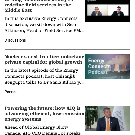
redefine field services in the
Middle East
In this exclusive Energy Connects
discussion, we sit down with Sean
Atkinson, Head of Field Service EMA
at Ebara Elliott Energy, to explore the
Discussions
company's…
Nuclear’s next frontier: unlocking
private capital for global growth
In the latest episode of the Energy
Connects podcast, host Chiranjib
Sengupta talks to Dr Sama Bilbao y
León, Director General of World
Podcast
Nuclear Association,…
Powering the future: how AIQ is
advancing efficient, low-emission
energy systems
Ahead of Global Energy Show
Canada, AIQ CEO Dennis Jol speaks