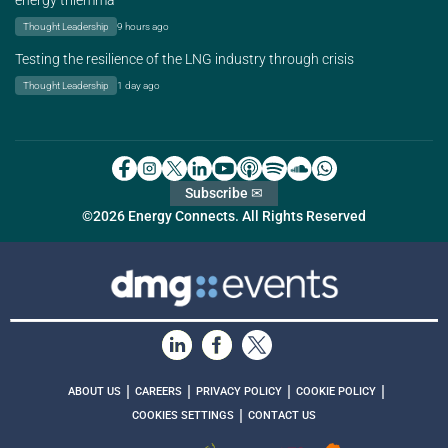
energy trilemma
Thought Leadership
9 hours ago
Testing the resilience of the LNG industry through crisis
Thought Leadership
1 day ago
Subscribe ✉
©2026 Energy Connects. All Rights Reserved
|
|
|
|
ABOUT US
CAREERS
PRIVACY POLICY
COOKIE POLICY
|
COOKIES SETTINGS
CONTACT US