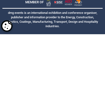
MEMBER OF
dmg events is an international exhibition and conference organiser,
publisher and information provider to the Energy, Construction,
Plastics, Coatings, Manufacturing, Transport, Design and Hospitality
industries.