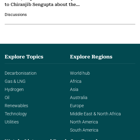
to Chiranjib Sengupta about the
growing role of industrial and
Discussions
agentic AI in transforming…
Explore Topics
Explore Regions
Decarbonisation
World hub
Gas & LNG
Africa
Hydrogen
Asia
Oil
Australia
Renewables
Europe
Technology
Middle East & North Africa
Utilities
North America
South America