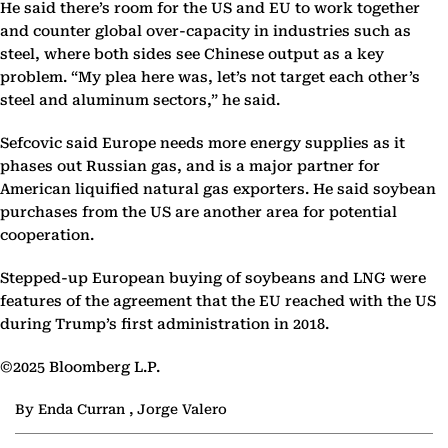
He said there’s room for the US and EU to work together
and counter global over-capacity in industries such as
steel, where both sides see Chinese output as a key
problem. “My plea here was, let’s not target each other’s
steel and aluminum sectors,” he said.
Sefcovic said Europe needs more energy supplies as it
phases out Russian gas, and is a major partner for
American liquified natural gas exporters. He said soybean
purchases from the US are another area for potential
cooperation.
Stepped-up European buying of soybeans and LNG were
features of the agreement that the EU reached with the US
during Trump’s first administration in 2018.
©2025 Bloomberg L.P.
By Enda Curran , Jorge Valero