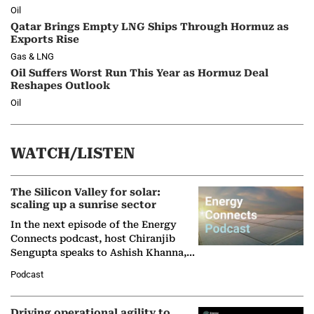
Oil
Qatar Brings Empty LNG Ships Through Hormuz as
Exports Rise
Gas & LNG
Oil Suffers Worst Run This Year as Hormuz Deal
Reshapes Outlook
Oil
WATCH/LISTEN
The Silicon Valley for solar:
scaling up a sunrise sector
In the next episode of the Energy
Connects podcast, host Chiranjib
Sengupta speaks to Ashish Khanna,
Director General of the International
Podcast
Solar Alliance, as the…
Driving operational agility to