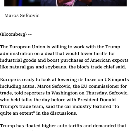
Maros Sefcovic
(Bloomberg) --
The European Union is willing to work with the Trump
administration on a deal that would lower tariffs for
industrial goods and boost purchases of American exports
like natural gas and soybeans, the bloc’s trade chief said.
Europe is ready to look at lowering its taxes on US imports
including autos, Maros Sefcovic, the EU commissioner for
trade, told reporters in Washington on Thursday. Sefcovic,
who held talks the day before with President Donald
Trump’s trade team, said the car industry featured “to
quite an extent” in the discussions.
Trump has floated higher auto tariffs and demanded that