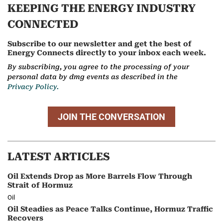
KEEPING THE ENERGY INDUSTRY
CONNECTED
Subscribe to our newsletter and get the best of
Energy Connects directly to your inbox each week.
By subscribing, you agree to the processing of your
personal data by dmg events as described in the
Privacy Policy.
JOIN THE CONVERSATION
LATEST ARTICLES
Oil Extends Drop as More Barrels Flow Through
Strait of Hormuz
Oil
Oil Steadies as Peace Talks Continue, Hormuz Traffic
Recovers