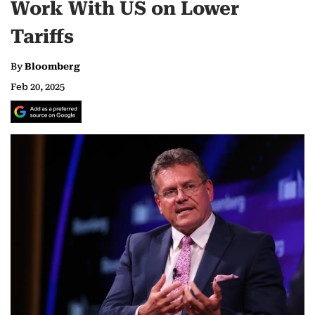
Work With US on Lower
Tariffs
By
Bloomberg
Feb 20, 2025