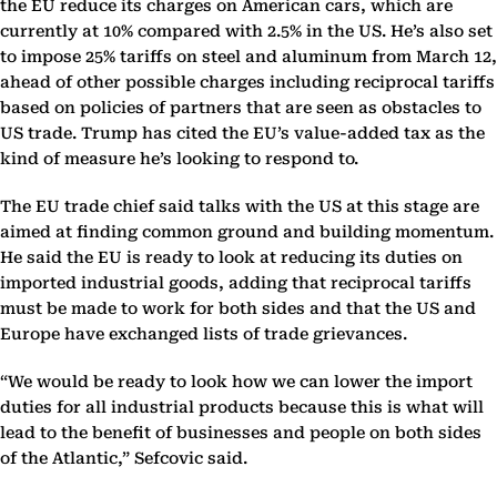
the EU reduce its charges on American cars, which are
currently at 10% compared with 2.5% in the US. He’s also set
to impose 25% tariffs on steel and aluminum from March 12,
ahead of other possible charges including reciprocal tariffs
based on policies of partners that are seen as obstacles to
US trade. Trump has cited the EU’s value-added tax as the
kind of measure he’s looking to respond to.
The EU trade chief said talks with the US at this stage are
aimed at finding common ground and building momentum.
He said the EU is ready to look at reducing its duties on
imported industrial goods, adding that reciprocal tariffs
must be made to work for both sides and that the US and
Europe have exchanged lists of trade grievances.
“We would be ready to look how we can lower the import
duties for all industrial products because this is what will
lead to the benefit of businesses and people on both sides
of the Atlantic,” Sefcovic said.