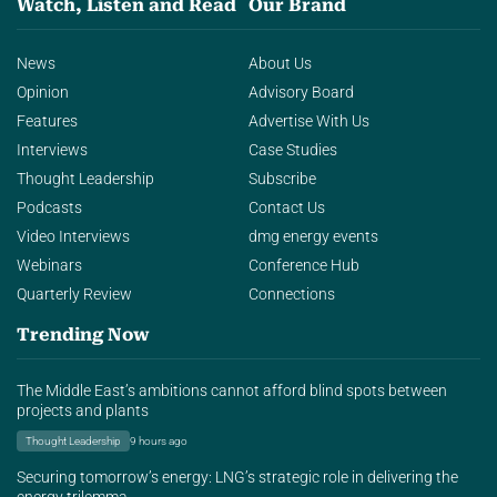
Watch, Listen and Read
Our Brand
News
About Us
Opinion
Advisory Board
Features
Advertise With Us
Interviews
Case Studies
Thought Leadership
Subscribe
Podcasts
Contact Us
Video Interviews
dmg energy events
Webinars
Conference Hub
Quarterly Review
Connections
Trending Now
The Middle East’s ambitions cannot afford blind spots between
projects and plants
Thought Leadership
9 hours ago
Securing tomorrow’s energy: LNG’s strategic role in delivering the