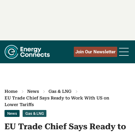
Join Our Newsletter
Home
News
Gas & LNG
EU Trade Chief Says Ready to Work With US on
Lower Tariffs
News
Gas & LNG
EU Trade Chief Says Ready to