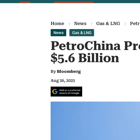
Home
News
Gas & LNG
Petr
News
Gas & LNG
PetroChina Pr
$5.6 Billion
By
Bloomberg
Aug 26, 2025