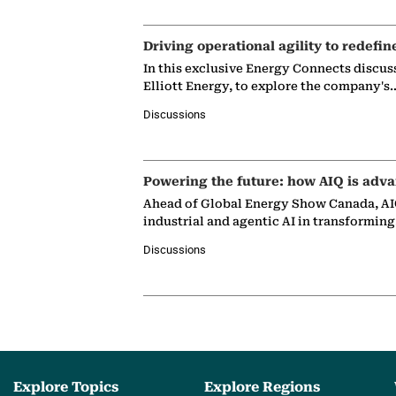
Driving operational agility to redefin
In this exclusive Energy Connects discus
Elliott Energy, to explore the company's
Discussions
Powering the future: how AIQ is adva
Ahead of Global Energy Show Canada, AIQ
industrial and agentic AI in transformin
Discussions
Explore Topics
Explore Regions