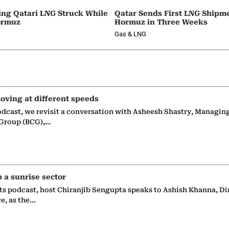
ing Qatari LNG Struck While
Qatar Sends First LNG Shipm
ormuz
Hormuz in Three Weeks
Gas & LNG
oving at different speeds
odcast, we revisit a conversation with Asheesh Shastry, Managin
 Group (BCG),…
p a sunrise sector
ts podcast, host Chiranjib Sengupta speaks to Ashish Khanna, Di
ce, as the…