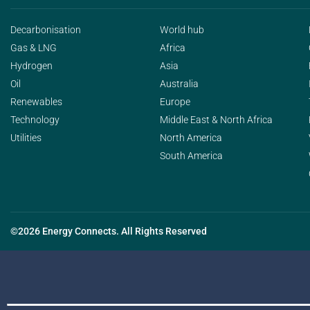
Decarbonisation
World hub
Gas & LNG
Africa
Hydrogen
Asia
Oil
Australia
Renewables
Europe
Technology
Middle East & North Africa
Utilities
North America
South America
©2026 Energy Connects. All Rights Reserved