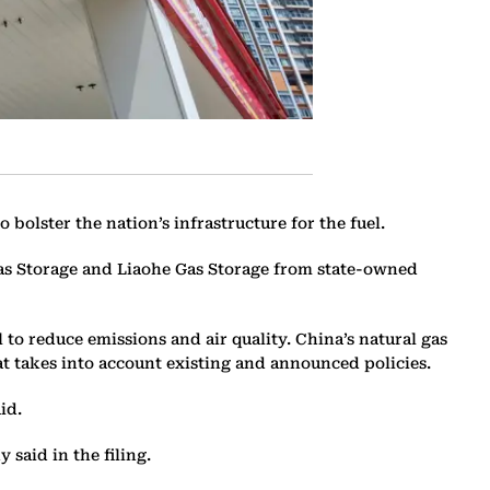
bolster the nation’s infrastructure for the fuel.
Gas Storage and Liaohe Gas Storage from state-owned
o reduce emissions and air quality. China’s natural gas
t takes into account existing and announced policies.
id.
 said in the filing.