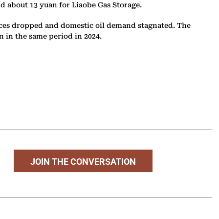
and about 13 yuan for Liaobe Gas Storage.
prices dropped and domestic oil demand stagnated. The
an in the same period in 2024.
JOIN THE CONVERSATION