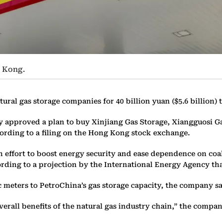
g Kong.
l gas storage companies for 40 billion yuan ($5.6 billion) to 
ay approved a plan to buy Xinjiang Gas Storage, Xiangguosi 
ording to a filing on the Hong Kong stock exchange.
ffort to boost energy security and ease dependence on coal t
rding to a projection by the International Energy Agency tha
 meters to PetroChina’s gas storage capacity, the company sa
rall benefits of the natural gas industry chain,” the company