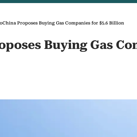
oChina Proposes Buying Gas Companies for $5.6 Billion
oposes Buying Gas Co