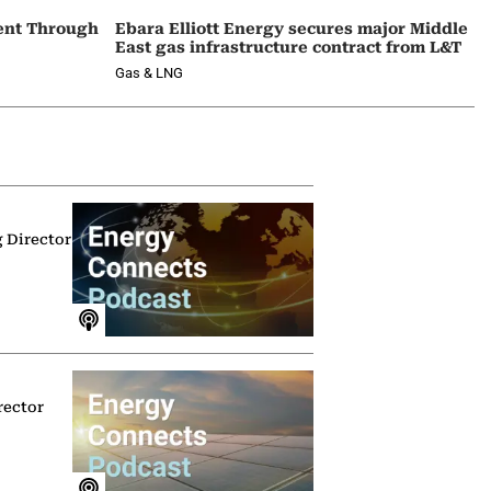
ent Through
Ebara Elliott Energy secures major Middle
East gas infrastructure contract from L&T
Gas & LNG
g Director
rector