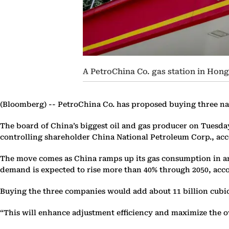
A PetroChina Co. gas station in Hon
(Bloomberg) --
PetroChina Co. has proposed buying three natura
The board of China’s biggest oil and gas producer on Tuesd
controlling shareholder China National Petroleum Corp., acc
The move comes as China ramps up its gas consumption in an e
demand is expected to rise more than 40% through 2050, acco
Buying the three companies would add about 11 billion cubic
“This will enhance adjustment efficiency and maximize the ove