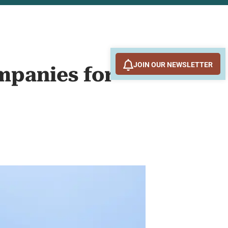
JOIN OUR NEWSLETTER
mpanies for