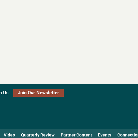
h Us
Join Our Newsletter
Video
Quarterly Review
Partner Content
Events
Connectio