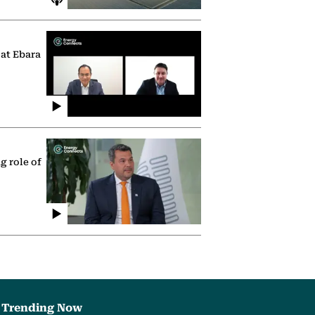
 at Ebara
g role of
Trending Now