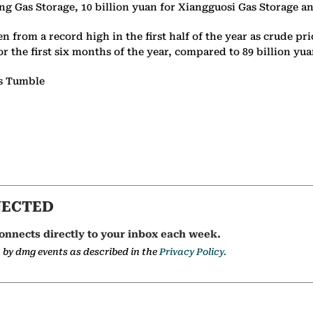
iang Gas Storage, 10 billion yuan for Xiangguosi Gas Storage 
en from a record high in the first half of the year as crude 
or the first six months of the year, compared to 89 billion yu
es Tumble
NECTED
onnects directly to your inbox each week.
a by dmg events as described in the
Privacy Policy.