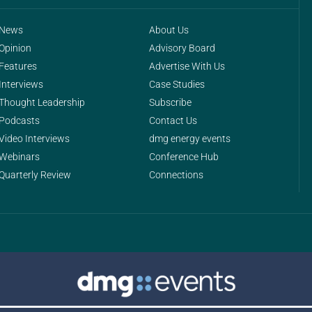
News
About Us
Opinion
Advisory Board
Features
Advertise With Us
Interviews
Case Studies
Thought Leadership
Subscribe
Podcasts
Contact Us
Video Interviews
dmg energy events
Webinars
Conference Hub
Quarterly Review
Connections