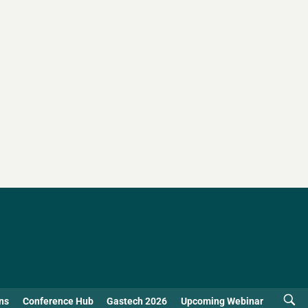
ns
Conference Hub
Gastech 2026
Upcoming Webinar