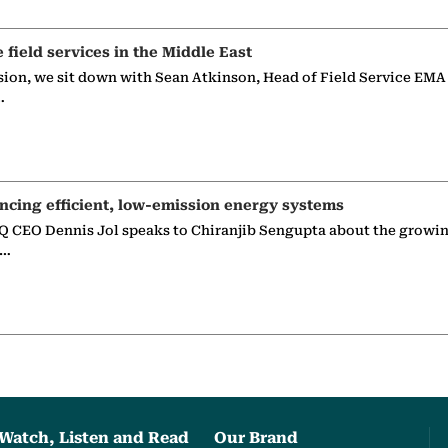
e field services in the Middle East
sion, we sit down with Sean Atkinson, Head of Field Service EMA
…
ncing efficient, low-emission energy systems
 CEO Dennis Jol speaks to Chiranjib Sengupta about the growin
g…
Watch, Listen and Read
Our Brand