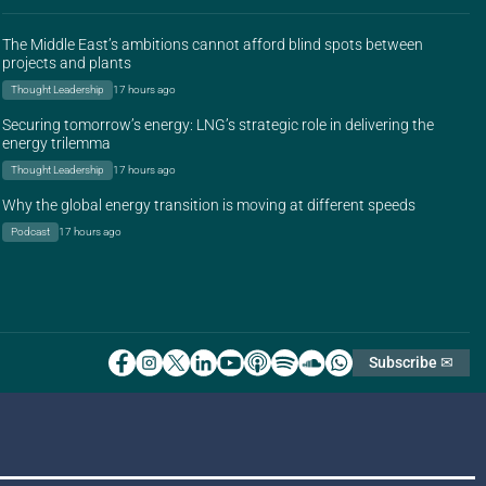
The Middle East’s ambitions cannot afford blind spots between
projects and plants
Thought Leadership
17 hours ago
Securing tomorrow’s energy: LNG’s strategic role in delivering the
energy trilemma
Thought Leadership
17 hours ago
Why the global energy transition is moving at different speeds
Podcast
17 hours ago
Subscribe ✉