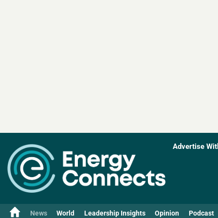
Advertise Wit
News
World
Leadership Insights
Opinion
Podcast