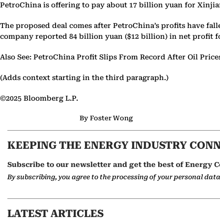
PetroChina is offering to pay about 17 billion yuan for Xinj
The proposed deal comes after PetroChina’s profits have fall
company reported 84 billion yuan ($12 billion) in net profit f
Also See: PetroChina Profit Slips From Record After Oil Pric
(Adds context starting in the third paragraph.)
©2025 Bloomberg L.P.
By Foster Wong
KEEPING THE ENERGY INDUSTRY CON
Subscribe to our newsletter and get the best of Energy C
By subscribing, you agree to the processing of your personal dat
LATEST ARTICLES