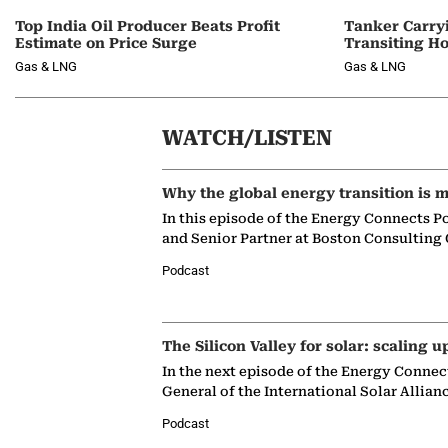
Top India Oil Producer Beats Profit
Tanker Carry
Estimate on Price Surge
Transiting H
Gas & LNG
Gas & LNG
WATCH/LISTEN
Why the global energy transition is m
In this episode of the Energy Connects P
and Senior Partner at Boston Consulting
Podcast
The Silicon Valley for solar: scaling u
In the next episode of the Energy Connec
General of the International Solar Allian
Podcast