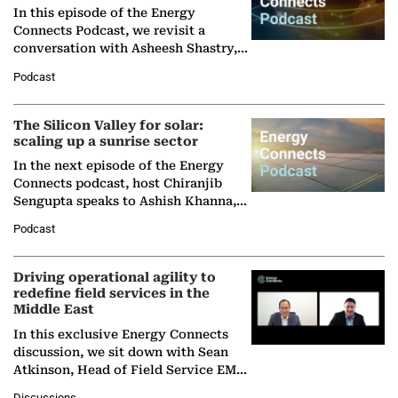
In this episode of the Energy
Connects Podcast, we revisit a
conversation with Asheesh Shastry,
Managing Director and Senior
Podcast
Partner at Boston Consulting Group
(BCG),…
The Silicon Valley for solar:
scaling up a sunrise sector
In the next episode of the Energy
Connects podcast, host Chiranjib
Sengupta speaks to Ashish Khanna,
Director General of the International
Podcast
Solar Alliance, as the…
Driving operational agility to
redefine field services in the
Middle East
In this exclusive Energy Connects
discussion, we sit down with Sean
Atkinson, Head of Field Service EMA
at Ebara Elliott Energy, to explore the
Discussions