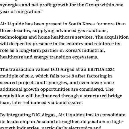
synergies and net profit growth for the Group within one
year of integration.”
Air Liquide has been present in South Korea for more than
three decades, supplying advanced gas solutions,
technologies and home healthcare services. The acquisition
will deepen its presence in the country and reinforce its
role as a long-term partner in Korea’s industrial,
healthcare and energy transition ecosystems.
The transaction values DIG Airgas at an EBITDA 2024
multiple of 20.2, which falls to 14.8 after factoring in
secured projects and synergies, and even lower once
additional growth opportunities are considered. The
acquisition will be financed through a structured bridge
loan, later refinanced via bond issues.
By integrating DIG Airgas, Air Liquide aims to consolidate
its leadership in Asia and strengthen its position in high-
growth industries, particularly electronics and