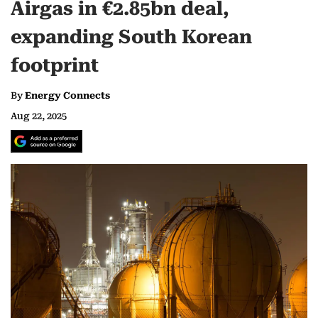
Airgas in €2.85bn deal,
expanding South Korean
footprint
By
Energy Connects
Aug 22, 2025