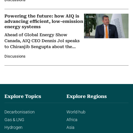
company's…
Powering the future: how AIQ is
advancing efficient, low-emission
energy systems
Ahead of Global Energy Show
Canada, AIQ CEO Dennis Jol speaks
to Chiranjib Sengupta about the
growing role of industrial and
Discussions
agentic AI in transforming…
Explore Topics
Explore Regions
Decarbonisation
World hub
Gas & LNG
Africa
Hydrogen
Asia