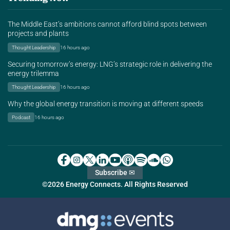
The Middle East’s ambitions cannot afford blind spots between
projects and plants
Thought Leadership
16 hours ago
Securing tomorrow’s energy: LNG’s strategic role in delivering the
energy trilemma
Thought Leadership
16 hours ago
Why the global energy transition is moving at different speeds
Podcast
16 hours ago
Subscribe ✉
©2026 Energy Connects. All Rights Reserved