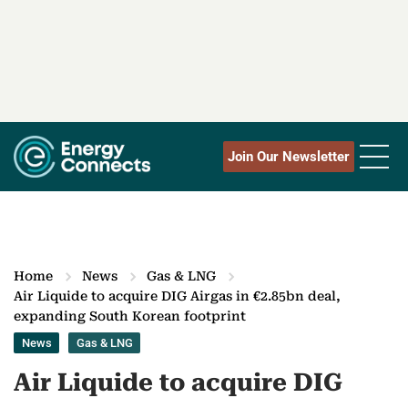
Join Our Newsletter
Home
News
Gas & LNG
Air Liquide to acquire DIG Airgas in €2.85bn deal,
expanding South Korean footprint
News
Gas & LNG
Air Liquide to acquire DIG