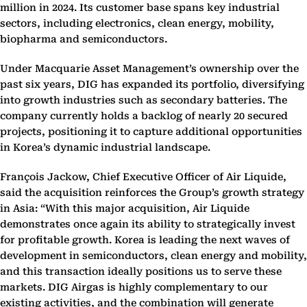
million in 2024. Its customer base spans key industrial
sectors, including electronics, clean energy, mobility,
biopharma and semiconductors.
Under Macquarie Asset Management’s ownership over the
past six years, DIG has expanded its portfolio, diversifying
into growth industries such as secondary batteries. The
company currently holds a backlog of nearly 20 secured
projects, positioning it to capture additional opportunities
in Korea’s dynamic industrial landscape.
François Jackow, Chief Executive Officer of Air Liquide,
said the acquisition reinforces the Group’s growth strategy
in Asia: “With this major acquisition, Air Liquide
demonstrates once again its ability to strategically invest
for profitable growth. Korea is leading the next waves of
development in semiconductors, clean energy and mobility,
and this transaction ideally positions us to serve these
markets. DIG Airgas is highly complementary to our
existing activities, and the combination will generate