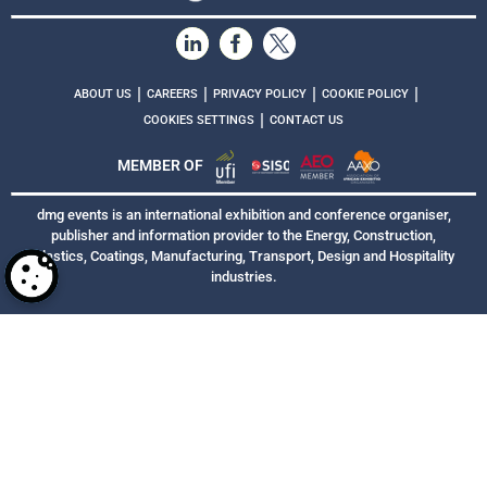
|
|
|
|
ABOUT US
CAREERS
PRIVACY POLICY
COOKIE POLICY
|
COOKIES SETTINGS
CONTACT US
MEMBER OF
dmg events is an international exhibition and conference organiser,
publisher and information provider to the Energy, Construction,
Plastics, Coatings, Manufacturing, Transport, Design and Hospitality
industries.