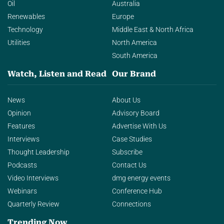
Oil
Australia
Renewables
Europe
Technology
Middle East & North Africa
Utilities
North America
South America
Watch, Listen and Read
Our Brand
News
About Us
Opinion
Advisory Board
Features
Advertise With Us
Interviews
Case Studies
Thought Leadership
Subscribe
Podcasts
Contact Us
Video Interviews
dmg energy events
Webinars
Conference Hub
Quarterly Review
Connections
Trending Now