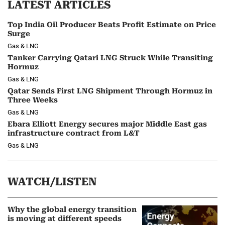
LATEST ARTICLES
Top India Oil Producer Beats Profit Estimate on Price
Surge
Gas & LNG
Tanker Carrying Qatari LNG Struck While Transiting
Hormuz
Gas & LNG
Qatar Sends First LNG Shipment Through Hormuz in
Three Weeks
Gas & LNG
Ebara Elliott Energy secures major Middle East gas
infrastructure contract from L&T
Gas & LNG
WATCH/LISTEN
Why the global energy transition
is moving at different speeds