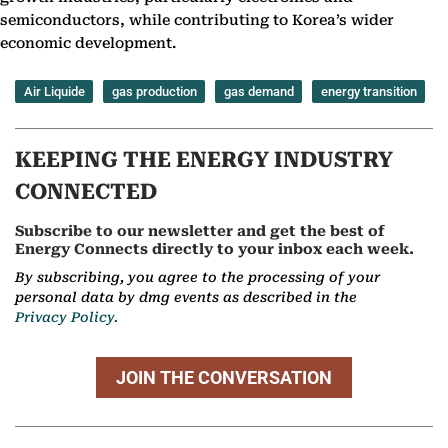
semiconductors, while contributing to Korea’s wider
economic development.
Air Liquide
gas production
gas demand
energy transition
KEEPING THE ENERGY INDUSTRY
CONNECTED
Subscribe to our newsletter and get the best of
Energy Connects directly to your inbox each week.
By subscribing, you agree to the processing of your
personal data by dmg events as described in the
Privacy Policy.
JOIN THE CONVERSATION