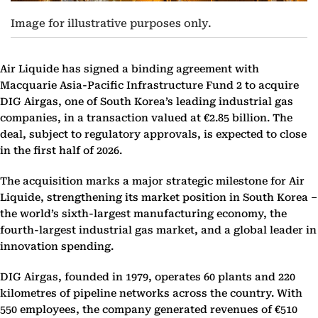
Image for illustrative purposes only.
Air Liquide has signed a binding agreement with
Macquarie Asia-Pacific Infrastructure Fund 2 to acquire
DIG Airgas, one of South Korea’s leading industrial gas
companies, in a transaction valued at €2.85 billion. The
deal, subject to regulatory approvals, is expected to close
in the first half of 2026.
The acquisition marks a major strategic milestone for Air
Liquide, strengthening its market position in South Korea –
the world’s sixth-largest manufacturing economy, the
fourth-largest industrial gas market, and a global leader in
innovation spending.
DIG Airgas, founded in 1979, operates 60 plants and 220
kilometres of pipeline networks across the country. With
550 employees, the company generated revenues of €510