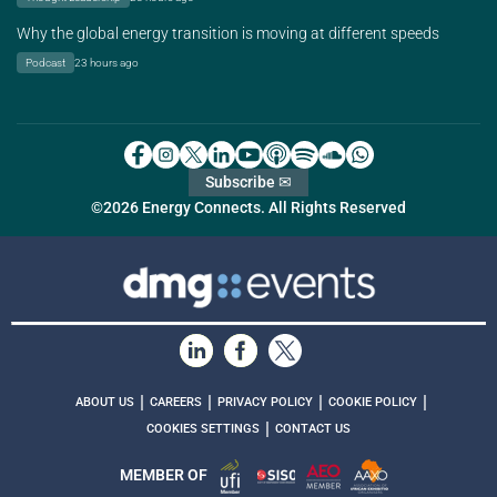
Why the global energy transition is moving at different speeds
Podcast
23 hours ago
Subscribe ✉
©2026 Energy Connects. All Rights Reserved
|
|
|
|
ABOUT US
CAREERS
PRIVACY POLICY
COOKIE POLICY
|
COOKIES SETTINGS
CONTACT US
MEMBER OF