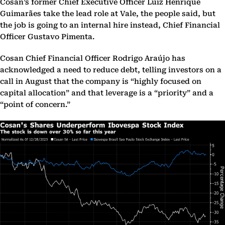
Cosan’s former Chief Executive Officer Luiz Henrique
Guimarães take the lead role at Vale, the people said, but
the job is going to an internal hire instead, Chief Financial
Officer Gustavo Pimenta.
Cosan Chief Financial Officer Rodrigo Araújo has
acknowledged a need to reduce debt, telling investors on a
call in August that the company is “highly focused on
capital allocation” and that leverage is a “priority” and a
“point of concern.”