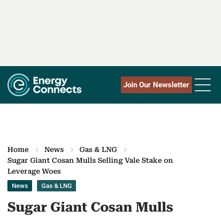
Join Our Newsletter
Home
News
Gas & LNG
Sugar Giant Cosan Mulls Selling Vale Stake on
Leverage Woes
News
Gas & LNG
Sugar Giant Cosan Mulls