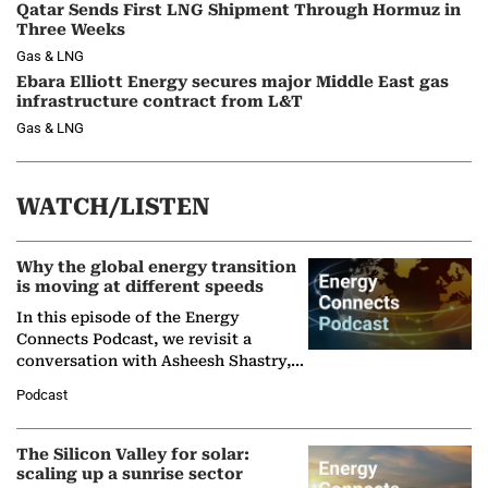
Qatar Sends First LNG Shipment Through Hormuz in
Three Weeks
Gas & LNG
Ebara Elliott Energy secures major Middle East gas
infrastructure contract from L&T
Gas & LNG
WATCH/LISTEN
Why the global energy transition
is moving at different speeds
In this episode of the Energy
Connects Podcast, we revisit a
conversation with Asheesh Shastry,
Managing Director and Senior
Podcast
Partner at Boston Consulting Group
(BCG),…
The Silicon Valley for solar:
scaling up a sunrise sector