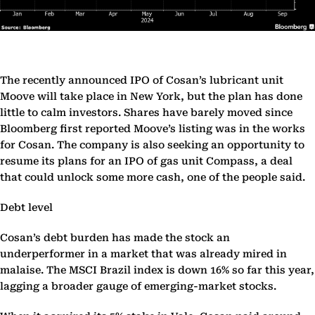
The recently announced IPO of Cosan’s lubricant unit
Moove will take place in New York, but the plan has done
little to calm investors. Shares have barely moved since
Bloomberg first reported Moove’s listing was in the works
for Cosan. The company is also seeking an opportunity to
resume its plans for an IPO of gas unit Compass, a deal
that could unlock some more cash, one of the people said.
Debt level
Cosan’s debt burden has made the stock an
underperformer in a market that was already mired in
malaise. The MSCI Brazil index is down 16% so far this year,
lagging a broader gauge of emerging-market stocks.