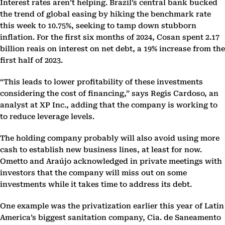
Interest rates aren’t helping. Brazil’s central bank bucked
the trend of global easing by hiking the benchmark rate
this week to 10.75%, seeking to tamp down stubborn
inflation. For the first six months of 2024, Cosan spent 2.17
billion reais on interest on net debt, a 19% increase from the
first half of 2023.
“This leads to lower profitability of these investments
considering the cost of financing,” says Regis Cardoso, an
analyst at XP Inc., adding that the company is working to
to reduce leverage levels.
The holding company probably will also avoid using more
cash to establish new business lines, at least for now.
Ometto and Araújo acknowledged in private meetings with
investors that the company will miss out on some
investments while it takes time to address its debt.
One example was the privatization earlier this year of Latin
America’s biggest sanitation company, Cia. de Saneamento