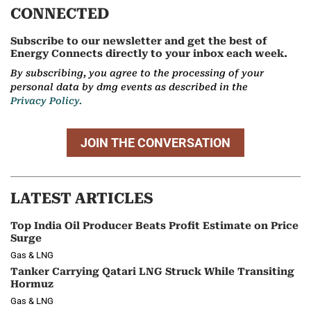
CONNECTED
Subscribe to our newsletter and get the best of
Energy Connects directly to your inbox each week.
By subscribing, you agree to the processing of your
personal data by dmg events as described in the
Privacy Policy.
JOIN THE CONVERSATION
LATEST ARTICLES
Top India Oil Producer Beats Profit Estimate on Price
Surge
Gas & LNG
Tanker Carrying Qatari LNG Struck While Transiting
Hormuz
Gas & LNG