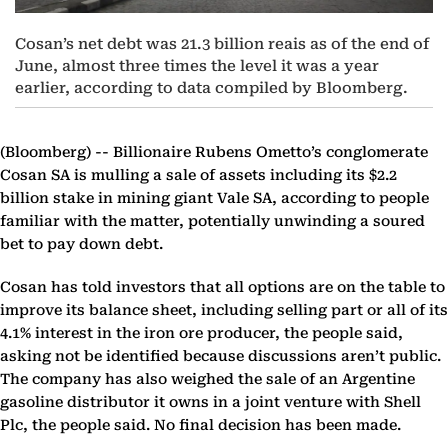
Cosan’s net debt was 21.3 billion reais as of the end of
June, almost three times the level it was a year
earlier, according to data compiled by Bloomberg.
(Bloomberg) --
Billionaire Rubens Ometto’s conglomerate
Cosan SA is mulling a sale of assets including its $2.2
billion stake in mining giant Vale SA, according to people
familiar with the matter, potentially unwinding a soured
bet to pay down debt.
Cosan has told investors that all options are on the table to
improve its balance sheet, including selling part or all of its
4.1% interest in the iron ore producer, the people said,
asking not be identified because discussions aren’t public.
The company has also weighed the sale of an Argentine
gasoline distributor it owns in a joint venture with Shell
Plc, the people said. No final decision has been made.