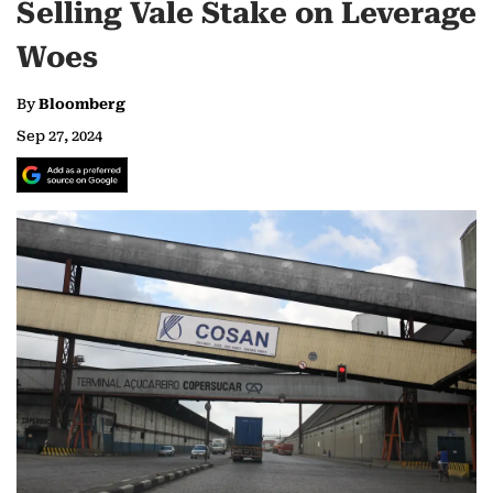
Selling Vale Stake on Leverage
Woes
By
Bloomberg
Sep 27, 2024