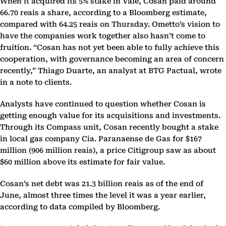
When it acquired its 5% stake in Vale, Cosan paid around
66.70 reais a share, according to a Bloomberg estimate,
compared with 64.25 reais on Thursday. Ometto’s vision to
have the companies work together also hasn’t come to
fruition. “Cosan has not yet been able to fully achieve this
cooperation, with governance becoming an area of concern
recently,” Thiago Duarte, an analyst at BTG Pactual, wrote
in a note to clients.
Analysts have continued to question whether Cosan is
getting enough value for its acquisitions and investments.
Through its Compass unit, Cosan recently bought a stake
in local gas company Cia. Paranaense de Gas for $167
million (906 million reais), a price Citigroup saw as about
$60 million above its estimate for fair value.
Cosan’s net debt was 21.3 billion reais as of the end of
June, almost three times the level it was a year earlier,
according to data compiled by Bloomberg.