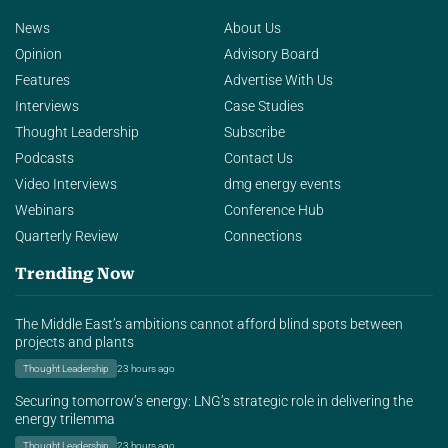
News
About Us
Opinion
Advisory Board
Features
Advertise With Us
Interviews
Case Studies
Thought Leadership
Subscribe
Podcasts
Contact Us
Video Interviews
dmg energy events
Webinars
Conference Hub
Quarterly Review
Connections
Trending Now
The Middle East’s ambitions cannot afford blind spots between
projects and plants
Thought Leadership
23 hours ago
Securing tomorrow’s energy: LNG’s strategic role in delivering the
energy trilemma
Thought Leadership
23 hours ago