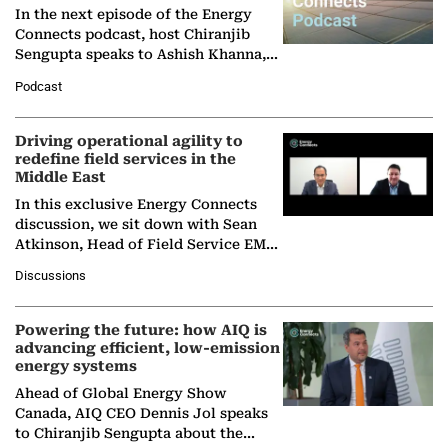
In the next episode of the Energy
Connects podcast, host Chiranjib
Sengupta speaks to Ashish Khanna,
Director General of the International
Podcast
Solar Alliance, as the…
Driving operational agility to
redefine field services in the
Middle East
In this exclusive Energy Connects
discussion, we sit down with Sean
Atkinson, Head of Field Service EMA
at Ebara Elliott Energy, to explore the
Discussions
company's…
Powering the future: how AIQ is
advancing efficient, low-emission
energy systems
Ahead of Global Energy Show
Canada, AIQ CEO Dennis Jol speaks
to Chiranjib Sengupta about the