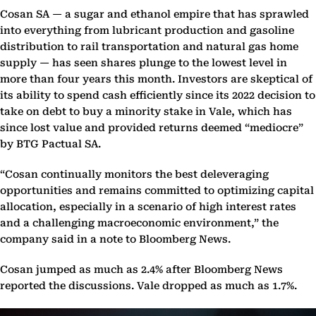
Cosan SA — a sugar and ethanol empire that has sprawled
into everything from lubricant production and gasoline
distribution to rail transportation and natural gas home
supply — has seen shares plunge to the lowest level in
more than four years this month. Investors are skeptical of
its ability to spend cash efficiently since its 2022 decision to
take on debt to buy a minority stake in Vale, which has
since lost value and provided returns deemed “mediocre”
by BTG Pactual SA.
“Cosan continually monitors the best deleveraging
opportunities and remains committed to optimizing capital
allocation, especially in a scenario of high interest rates
and a challenging macroeconomic environment,” the
company said in a note to Bloomberg News.
Cosan jumped as much as 2.4% after Bloomberg News
reported the discussions. Vale dropped as much as 1.7%.