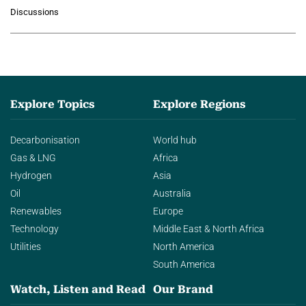
growing role of industrial and
Discussions
agentic AI in transforming…
Explore Topics
Explore Regions
Decarbonisation
World hub
Gas & LNG
Africa
Hydrogen
Asia
Oil
Australia
Renewables
Europe
Technology
Middle East & North Africa
Utilities
North America
South America
Watch, Listen and Read
Our Brand