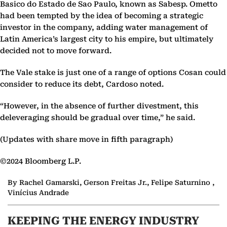
Basico do Estado de Sao Paulo, known as Sabesp. Ometto
had been tempted by the idea of becoming a strategic
investor in the company, adding water management of
Latin America’s largest city to his empire, but ultimately
decided not to move forward.
The Vale stake is just one of a range of options Cosan could
consider to reduce its debt, Cardoso noted.
“However, in the absence of further divestment, this
deleveraging should be gradual over time,” he said.
(Updates with share move in fifth paragraph)
©2024 Bloomberg L.P.
By Rachel Gamarski, Gerson Freitas Jr., Felipe Saturnino ,
Vinícius Andrade
KEEPING THE ENERGY INDUSTRY