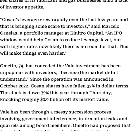
sell shares of its lubricant and gas businesses amid a lack
of investor appetite.
“Cosan’s leverage grew rapidly over the last few years and
that is bringing some scare to investors,” said Marcelo
Ornelas, a portfolio manager at Kinitro Capital. “An IPO
window would help Cosan to reduce leverage level, but
with higher rates now likely there is no room for that. This
will make things even harder.”
Ometto, 74, has conceded the Vale investment has been
unpopular with investors, “because the market didn’t
understand.” Since the operation was announced in
October 2022, Cosan shares have fallen 32% in dollar terms.
The stock is down 39% this year through Thursday,
knocking roughly $2.9 billion off its market value.
Vale has been through a messy succession process
involving government interference, information leaks and
quarrels among board members. Ometto had proposed that