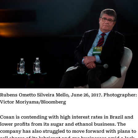
Rubens Ometto Silveira Mello, June 26, 2017. Photographer:
Victor Moriyama/Bloomberg
Cosan is contending with high interest rates in Brazil and
lower profits from its sugar and ethanol business. The
company has also struggled to move forward with plans to