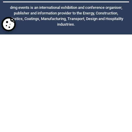
dmg events is an international exhibition and conference organiser,
publisher and information provider to the Energy, Construction,
Plastics, Coatings, Manufacturing, Transport, Design and Hospitality
industries.