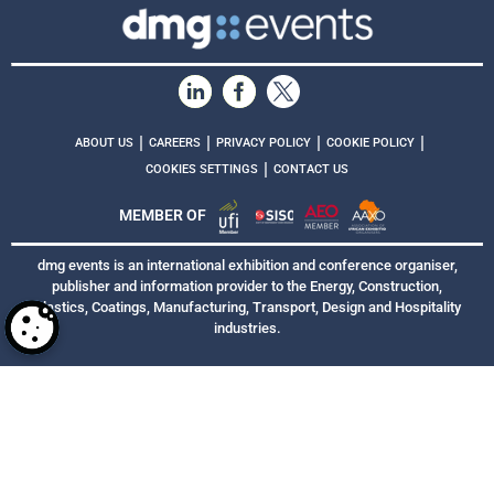
|
|
|
|
ABOUT US
CAREERS
PRIVACY POLICY
COOKIE POLICY
|
COOKIES SETTINGS
CONTACT US
MEMBER OF
dmg events is an international exhibition and conference organiser,
publisher and information provider to the Energy, Construction,
Plastics, Coatings, Manufacturing, Transport, Design and Hospitality
industries.