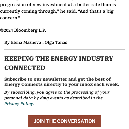
progression of new investment at a better rate than is
currently coming through,” he said. “And that’s a big
concern.”
©2024 Bloomberg L.P.
By Elena Mazneva , Olga Tanas
KEEPING THE ENERGY INDUSTRY
CONNECTED
Subscribe to our newsletter and get the best of
Energy Connects directly to your inbox each week.
By subscribing, you agree to the processing of your
personal data by dmg events as described in the
Privacy Policy.
JOIN THE CONVERSATION