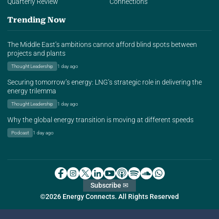
Quarterly Review
Connections
Trending Now
The Middle East’s ambitions cannot afford blind spots between
projects and plants
Thought Leadership
1 day ago
Securing tomorrow’s energy: LNG’s strategic role in delivering the
energy trilemma
Thought Leadership
1 day ago
Why the global energy transition is moving at different speeds
Podcast
1 day ago
Subscribe ✉
©2026 Energy Connects. All Rights Reserved