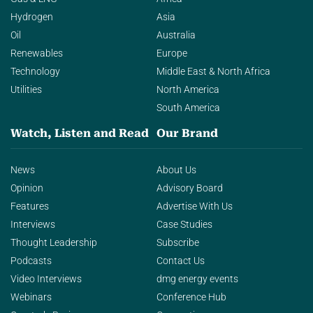
Hydrogen
Asia
Oil
Australia
Renewables
Europe
Technology
Middle East & North Africa
Utilities
North America
South America
Watch, Listen and Read
Our Brand
News
About Us
Opinion
Advisory Board
Features
Advertise With Us
Interviews
Case Studies
Thought Leadership
Subscribe
Podcasts
Contact Us
Video Interviews
dmg energy events
Webinars
Conference Hub