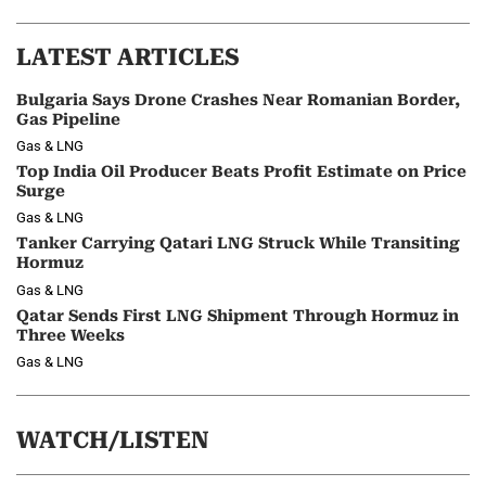
LATEST ARTICLES
Bulgaria Says Drone Crashes Near Romanian Border,
Gas Pipeline
Gas & LNG
Top India Oil Producer Beats Profit Estimate on Price
Surge
Gas & LNG
Tanker Carrying Qatari LNG Struck While Transiting
Hormuz
Gas & LNG
Qatar Sends First LNG Shipment Through Hormuz in
Three Weeks
Gas & LNG
WATCH/LISTEN