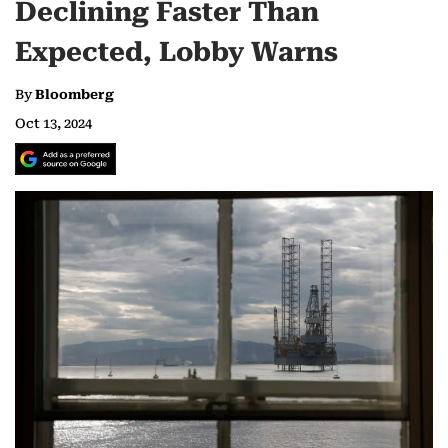
Declining Faster Than
Expected, Lobby Warns
By
Bloomberg
Oct 13, 2024