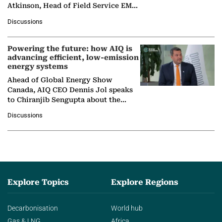
Atkinson, Head of Field Service EMA
at Ebara Elliott Energy, to explore the
Discussions
company's…
Powering the future: how AIQ is
advancing efficient, low-emission
energy systems
Ahead of Global Energy Show
Canada, AIQ CEO Dennis Jol speaks
to Chiranjib Sengupta about the
growing role of industrial and
Discussions
agentic AI in transforming…
Explore Topics
Explore Regions
Decarbonisation
World hub
Gas & LNG
Africa