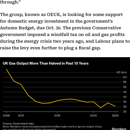
through.”
The group, known as OEUK, is looking for some support
for domestic energy investment in the government’s
Autumn Budget, due Oct. 30. The previous Conservative
government imposed a windfall tax on oil and gas profits
during the energy crisis two years ago, and Labour plans to
raise the levy even further to plug a fiscal gap.