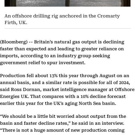
An offshore drilling rig anchored in the Cromarty
Firth, UK.
(Bloomberg) --
Britain’s natural gas output is declining
faster than expected and leading to greater reliance on
imports, according to an industry group seeking
government relief to spur investment.
Production fell about 13% this year through August on an
annual basis, and a similar rate is possible for all of 2024,
said Ross Dornan, market intelligence manager at Offshore
Energies UK. That compares with a 10% decline forecast
earlier this year for the UK’s aging North Sea basin.
“We should be a little bit worried about output from the
basin and faster decline rates,” he said in an interview.
“There is not a huge amount of new production coming