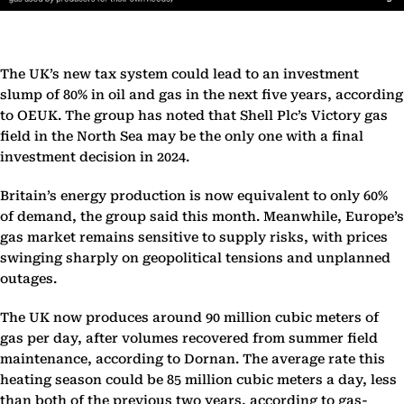
The UK’s new tax system could lead to an investment
slump of 80% in oil and gas in the next five years, according
to OEUK. The group has noted that Shell Plc’s Victory gas
field in the North Sea may be the only one with a final
investment decision in 2024.
Britain’s energy production is now equivalent to only 60%
of demand, the group said this month. Meanwhile, Europe’s
gas market remains sensitive to supply risks, with prices
swinging sharply on geopolitical tensions and unplanned
outages.
The UK now produces around 90 million cubic meters of
gas per day, after volumes recovered from summer field
maintenance, according to Dornan. The average rate this
heating season could be 85 million cubic meters a day, less
than both of the previous two years, according to gas-