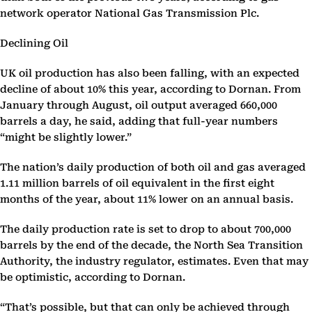
network operator National Gas Transmission Plc.
Declining Oil
UK oil production has also been falling, with an expected
decline of about 10% this year, according to Dornan. From
January through August, oil output averaged 660,000
barrels a day, he said, adding that full-year numbers
“might be slightly lower.”
The nation’s daily production of both oil and gas averaged
1.11 million barrels of oil equivalent in the first eight
months of the year, about 11% lower on an annual basis.
The daily production rate is set to drop to about 700,000
barrels by the end of the decade, the North Sea Transition
Authority, the industry regulator, estimates. Even that may
be optimistic, according to Dornan.
“That’s possible, but that can only be achieved through