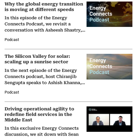
Why the global energy transition
is moving at different speeds
In this episode of the Energy
Connects Podcast, we revisit a
conversation with Asheesh Shastry,
Managing Director and Senior
Podcast
Partner at Boston Consulting Group
(BCG),…
The Silicon Valley for solar:
scaling up a sunrise sector
In the next episode of the Energy
Connects podcast, host Chiranjib
Sengupta speaks to Ashish Khanna,
Director General of the International
Podcast
Solar Alliance, as the…
Driving operational agility to
redefine field services in the
Middle East
In this exclusive Energy Connects
discussion, we sit down with Sean