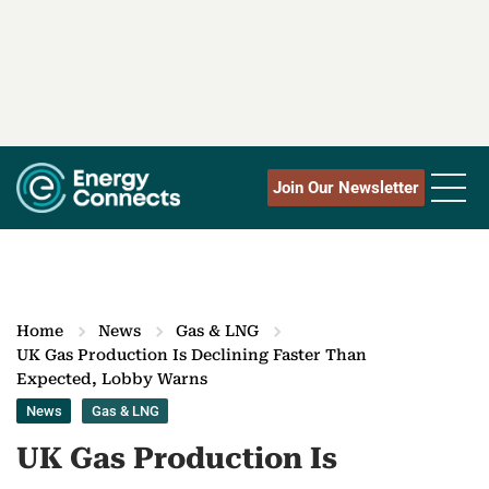
Join Our Newsletter
Home
News
Gas & LNG
UK Gas Production Is Declining Faster Than
Expected, Lobby Warns
News
Gas & LNG
UK Gas Production Is