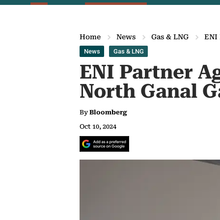
Home
News
Gas & LNG
ENI 
News
Gas & LNG
ENI Partner Ag
North Ganal G
By
Bloomberg
Oct 10, 2024