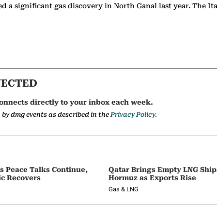
 a significant gas discovery in North Ganal last year. The It
NECTED
onnects directly to your inbox each week.
a by dmg events as described in the
Privacy Policy.
as Peace Talks Continue,
Qatar Brings Empty LNG Shi
ic Recovers
Hormuz as Exports Rise
Gas & LNG