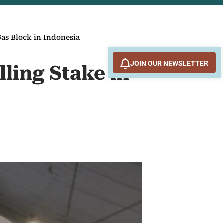
Gas Block in Indonesia
JOIN OUR NEWSLETTER
lling Stake in