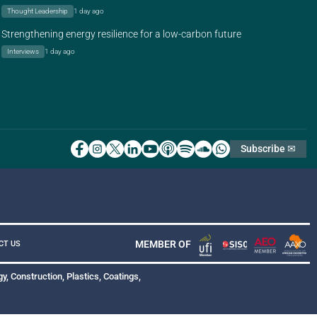
Thought Leadership
1 day ago
Strengthening energy resilience for a low-carbon future
Interviews
1 day ago
Subscribe ✉
MEMBER OF
CT US
y, Construction, Plastics, Coatings,