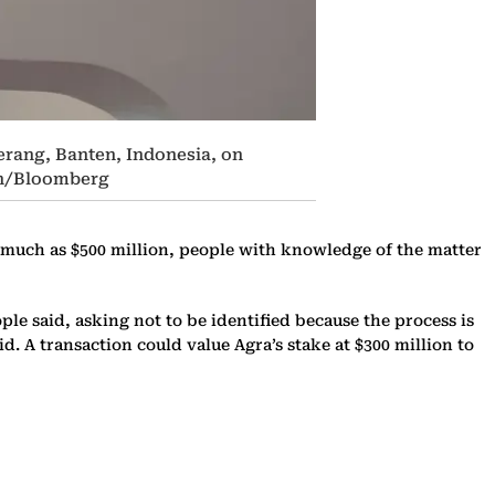
erang, Banten, Indonesia, on
ian/Bloomberg
as much as $500 million, people with knowledge of the matter
ple said, asking not to be identified because the process is
. A transaction could value Agra’s stake at $300 million to