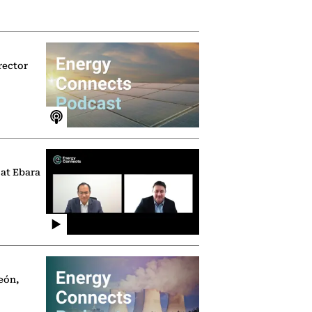
rector
 at Ebara
eón,