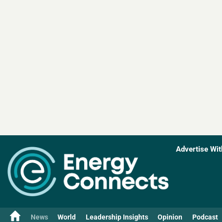
Advertise Wit
News
World
Leadership Insights
Opinion
Podcast