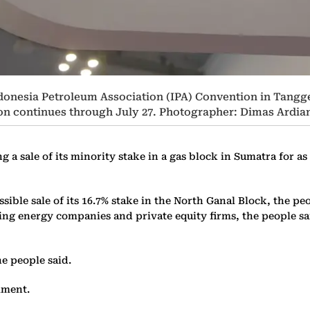
ndonesia Petroleum Association (IPA) Convention in Tangg
ion continues through July 27. Photographer: Dimas Ard
 a sale of its minority stake in a gas block in Sumatra for 
ible sale of its 16.7% stake in the North Ganal Block, the peo
ing energy companies and private equity firms, the people said
he people said.
mment.