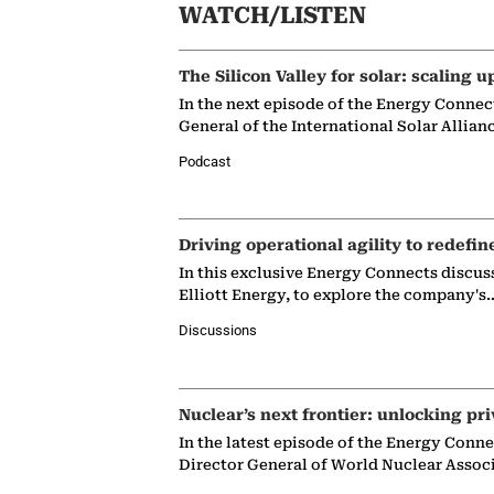
WATCH/LISTEN
The Silicon Valley for solar: scaling u
In the next episode of the Energy Connec
General of the International Solar Allian
Podcast
Driving operational agility to redefin
In this exclusive Energy Connects discus
Elliott Energy, to explore the company's
Discussions
Nuclear’s next frontier: unlocking pri
In the latest episode of the Energy Conn
Director General of World Nuclear Assoc