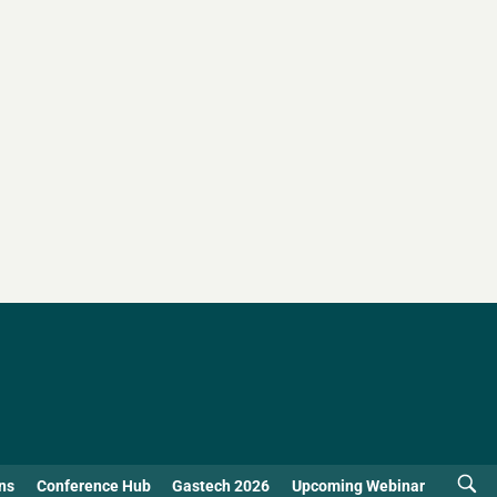
ns
Conference Hub
Gastech 2026
Upcoming Webinar