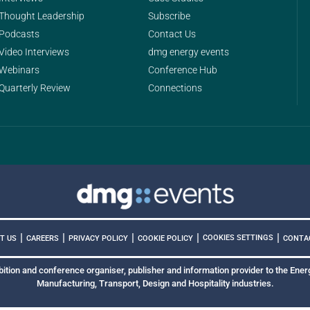
Thought Leadership
Subscribe
Podcasts
Contact Us
Video Interviews
dmg energy events
Webinars
Conference Hub
Quarterly Review
Connections
|
|
|
|
|
COOKIES SETTINGS
T US
CAREERS
PRIVACY POLICY
COOKIE POLICY
CONTA
bition and conference organiser, publisher and information provider to the Energ
Manufacturing, Transport, Design and Hospitality industries.