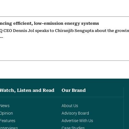
ncing efficient, low-emission energy systems
 CEO Dennis Jol speaks to Chiranjib Sengupta about the growin
g…
Watch, Listen and Read
Our Brand
News
About Us
Opinion
Advisory Board
Features
Advertise With Us
Interviews
Case Studies