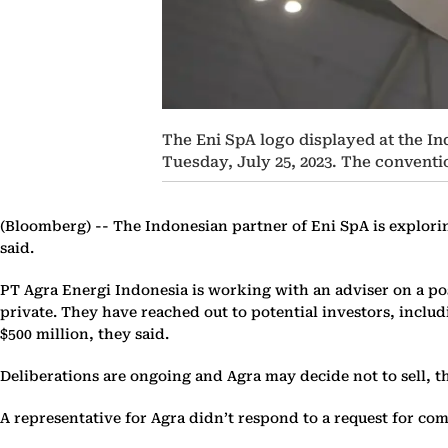
The Eni SpA logo displayed at the I
Tuesday, July 25, 2023. The convent
(Bloomberg) --
The Indonesian partner of Eni SpA is exploring
said.
PT Agra Energi Indonesia is working with an adviser on a poss
private. They have reached out to potential investors, includ
$500 million, they said.
Deliberations are ongoing and Agra may decide not to sell, t
A representative for Agra didn’t respond to a request for co