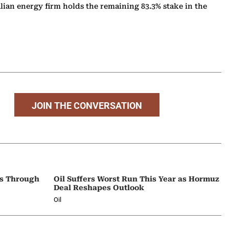
alian energy firm holds the remaining 83.3% stake in the
JOIN THE CONVERSATION
ps Through
Oil Suffers Worst Run This Year as Hormuz
Deal Reshapes Outlook
Oil