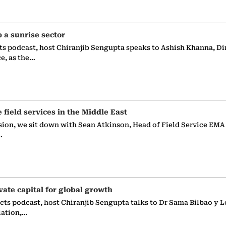
p a sunrise sector
ts podcast, host Chiranjib Sengupta speaks to Ashish Khanna, Di
ce, as the…
e field services in the Middle East
sion, we sit down with Sean Atkinson, Head of Field Service EMA
…
vate capital for global growth
ects podcast, host Chiranjib Sengupta talks to Dr Sama Bilbao y L
iation,…