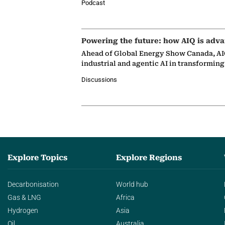
Podcast
Powering the future: how AIQ is adva
Ahead of Global Energy Show Canada, AIQ
industrial and agentic AI in transformin
Discussions
Explore Topics
Explore Regions
Decarbonisation
World hub
Gas & LNG
Africa
Hydrogen
Asia
Oil
Australia