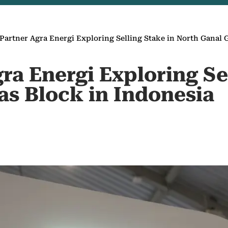
Partner Agra Energi Exploring Selling Stake in North Ganal 
ra Energi Exploring Se
as Block in Indonesia