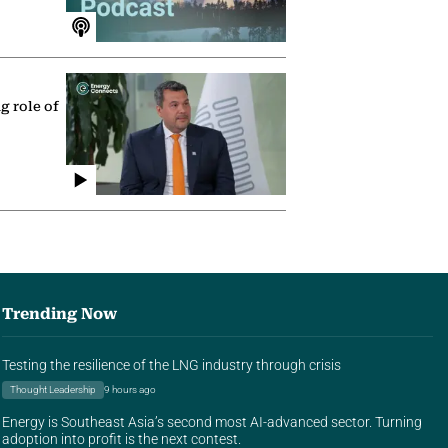
g role of
Trending Now
Testing the resilience of the LNG industry through crisis
Thought Leadership
9 hours ago
Energy is Southeast Asia’s second most AI-advanced sector. Turning
adoption into profit is the next contest.