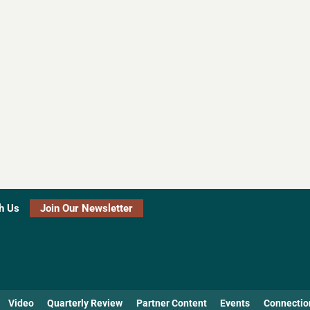
h Us
Join Our Newsletter
Video
Quarterly Review
Partner Content
Events
Connectio