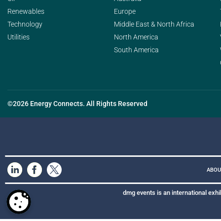
Renewables
Europe
Technology
Middle East & North Africa
Utilities
North America
South America
©2026 Energy Connects. All Rights Reserved
ABOU
dmg events is an international exhi