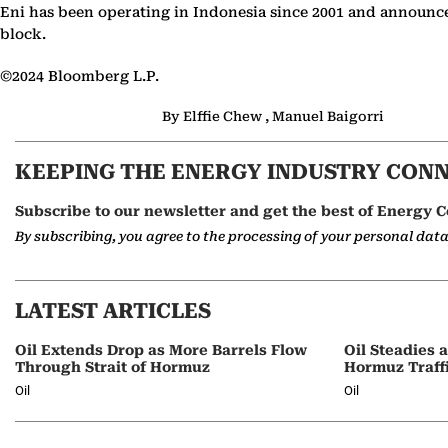
Eni has been operating in Indonesia since 2001 and announced
block.
©2024 Bloomberg L.P.
By Elffie Chew , Manuel Baigorri
KEEPING THE ENERGY INDUSTRY CON
Subscribe to our newsletter and get the best of Energy C
By subscribing, you agree to the processing of your personal dat
LATEST ARTICLES
Oil Extends Drop as More Barrels Flow
Oil Steadies 
Through Strait of Hormuz
Hormuz Traff
Oil
Oil