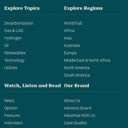
Explore Topics
Explore Regions
Decarbonisation
World hub
Gas & LNG
Africa
Hydrogen
Asia
Oil
Australia
Renewables
Europe
Technology
Middle East & North Africa
Utilities
North America
South America
Watch, Listen and Read
Our Brand
News
About Us
Opinion
Advisory Board
Features
Advertise With Us
Interviews
Case Studies