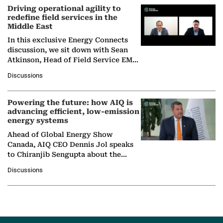
Driving operational agility to
redefine field services in the
Middle East
In this exclusive Energy Connects
discussion, we sit down with Sean
Atkinson, Head of Field Service EMA
at Ebara Elliott Energy, to explore the
Discussions
company's…
Powering the future: how AIQ is
advancing efficient, low-emission
energy systems
Ahead of Global Energy Show
Canada, AIQ CEO Dennis Jol speaks
to Chiranjib Sengupta about the
growing role of industrial and
Discussions
agentic AI in transforming…