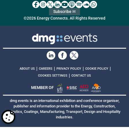
Subscribe ✉
©2026 Energy Connects. All Rights Reserved
|
|
|
|
ABOUT US
CAREERS
PRIVACY POLICY
COOKIE POLICY
|
COOKIES SETTINGS
CONTACT US
MEMBER OF
dmg events is an international exhibition and conference organiser,
publisher and information provider to the Energy, Construction,
Plastics, Coatings, Manufacturing, Transport, Design and Hospitality
industries.