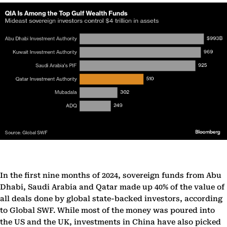
In the first nine months of 2024, sovereign funds from Abu
Dhabi, Saudi Arabia and Qatar made up 40% of the value of
all deals done by global state-backed investors, according
to Global SWF. While most of the money was poured into
the US and the UK, investments in China have also picked