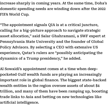
increase sharply in coming years. At the same time, Doha’s
domestic spending needs are winding down after the 2022
FIFA World Cup.
“The appointment signals QIA is at a critical juncture,
calling for a big-picture approach to navigate strategic
asset allocation,” said Salar Ghahramani, a SWF expert at
Pennsylvania State University and the founder of Global
Policy Advisors. By selecting a CEO with extensive US
experience, Qatar’s rulers are “possibly anticipating the
dynamics of a Trump presidency,” he added.
Al Sowaidi’s appointment comes at a time when deep-
pocketed Gulf wealth funds are playing an increasingly
important role in global finance. The biggest state-backed
wealth entities in the region oversee assets of about $4
trillion, and many of them have been ramping up, boosting
trade links to Asia and betting on new technologies like
artificial intelligence.