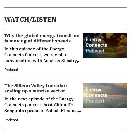
WATCH/LISTEN
Why the global energy transition
is moving at different speeds
In this episode of the Energy
Connects Podcast, we revisit a
conversation with Asheesh Shastry,
Managing Director and Senior
Podcast
Partner at Boston Consulting Group
(BCG),…
The Silicon Valley for solar:
scaling up a sunrise sector
In the next episode of the Energy
Connects podcast, host Chiranjib
Sengupta speaks to Ashish Khanna,
Director General of the International
Podcast
Solar Alliance, as the…