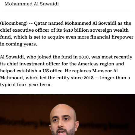
Mohammed Al Suwaidi
(Bloomberg) --
Qatar named Mohammed Al Sowaidi as the
chief executive officer of its $510 billion sovereign wealth
fund, which is set to acquire even more financial firepower
in coming years.
Al Sowaidi, who joined the fund in 2010, was most recently
its chief investment officer for the Americas region and
helped establish a US office. He replaces Mansoor Al
Mahmoud, who’s led the entity since 2018 — longer than a
typical four-year term.