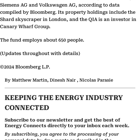
Siemens AG and Volkswagen AG, according to data
compiled by Bloomberg. Its property holdings include the
Shard skyscraper in London, and the QIA is an investor in
Canary Wharf Group.
The fund employs about 650 people.
(Updates throughout with details)
©2024 Bloomberg L.P.
By Matthew Martin, Dinesh Nair , Nicolas Parasie
KEEPING THE ENERGY INDUSTRY
CONNECTED
Subscribe to our newsletter and get the best of
Energy Connects directly to your inbox each week.
By subscribing, you agree to the processing of your