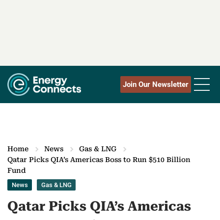
Join Our Newsletter
Home
News
Gas & LNG
Qatar Picks QIA’s Americas Boss to Run $510 Billion
Fund
News
Gas & LNG
Qatar Picks QIA’s Americas