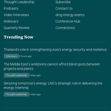
Thought Leadership
Subscribe
Podcasts
Contact Us
Video Interviews
dmg energy events
Webinars
Conference Hub
Quarterly Review
Connections
Trending Now
Thailand’s role in strengthening Asia’s energy security and resilience
Interviews
6 hours ago
The Middle East’s ambitions cannot afford blind spots between
projects and plants
Thought Leadership
3 days ago
Securing tomorrow’s energy: LNG’s strategic role in delivering the
energy trilemma
Thought Leadership
3 days ago