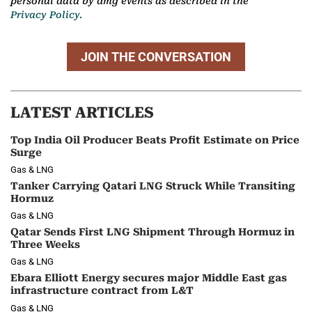
personal data by dmg events as described in the
Privacy Policy.
JOIN THE CONVERSATION
LATEST ARTICLES
Top India Oil Producer Beats Profit Estimate on Price
Surge
Gas & LNG
Tanker Carrying Qatari LNG Struck While Transiting
Hormuz
Gas & LNG
Qatar Sends First LNG Shipment Through Hormuz in
Three Weeks
Gas & LNG
Ebara Elliott Energy secures major Middle East gas
infrastructure contract from L&T
Gas & LNG