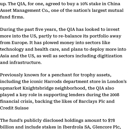
up. The QIA, for one, agreed to buy a 10% stake in China
Asset Management Co., one of the nation’s largest mutual
fund firms.
During the past five years, the QIA has looked to invest
more into the US, partly to re-balance its portfolio away
from Europe. It has plowed money into sectors like
technology and health care, and plans to deploy more into
Asia and the US, as well as sectors including digitization
and infrastructure.
Previously known for a penchant for trophy assets,
including the iconic Harrods department store in London’s
upmarket Knightsbridge neighborhood, the QIA also
played a key role in supporting lenders during the 2008
financial crisis, backing the likes of Barclays Plc and
Credit Suisse
The fund’s publicly disclosed holdings amount to $78
billion and include stakes in Iberdrola SA, Glencore Plc,