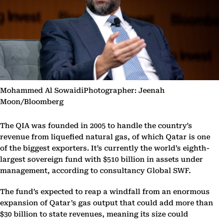
Mohammed Al SowaidiPhotographer: Jeenah
Moon/Bloomberg
The QIA was founded in 2005 to handle the country’s
revenue from liquefied natural gas, of which Qatar is one
of the biggest exporters. It’s currently the world’s eighth-
largest sovereign fund with $510 billion in assets under
management, according to consultancy Global SWF.
The fund’s expected to reap a windfall from an enormous
expansion of Qatar’s gas output that could add more than
$30 billion to state revenues, meaning its size could