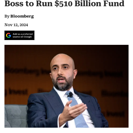
Boss to Run $510 Billion Fund
By
Bloomberg
Nov 12, 2024