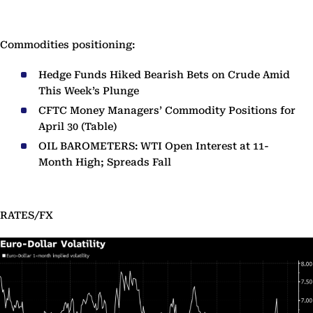
Commodities positioning:
Hedge Funds Hiked Bearish Bets on Crude Amid
This Week’s Plunge
CFTC Money Managers’ Commodity Positions for
April 30 (Table)
OIL BAROMETERS: WTI Open Interest at 11-
Month High; Spreads Fall
RATES/FX