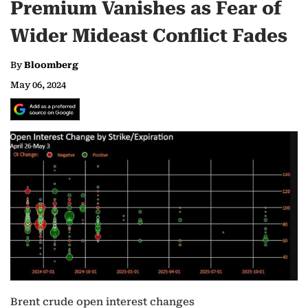
Premium Vanishes as Fear of
Wider Mideast Conflict Fades
By
Bloomberg
May 06, 2024
Brent crude open interest changes