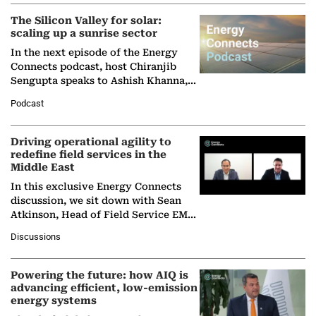
(BCG),…
The Silicon Valley for solar:
scaling up a sunrise sector
In the next episode of the Energy
Connects podcast, host Chiranjib
Sengupta speaks to Ashish Khanna,
Director General of the International
Podcast
Solar Alliance, as the…
Driving operational agility to
redefine field services in the
Middle East
In this exclusive Energy Connects
discussion, we sit down with Sean
Atkinson, Head of Field Service EMA
at Ebara Elliott Energy, to explore the
Discussions
company's…
Powering the future: how AIQ is
advancing efficient, low-emission
energy systems