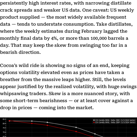
persistently high interest rates, with narrowing distillate
crack spreads and weaker US data. One caveat: US weekly
product supplied — the most widely available frequent
data — tends to understate consumption. Take distillates,
where the weekly estimates during February lagged the
monthly final data by 4%, or more than 100,000 barrels a
day. That may keep the skew from swinging too far in a
bearish direction.
Cocoa’s wild ride is showing no signs of an end, keeping
options volatility elevated even as prices have taken a
breather from the massive leaps higher. Still, the levels
appear justified by the realized volatility, with huge swings
whipsawing traders. Skew is a more nuanced story, with
some short-term bearishness — or at least cover against a
drop in prices — coming into the market.