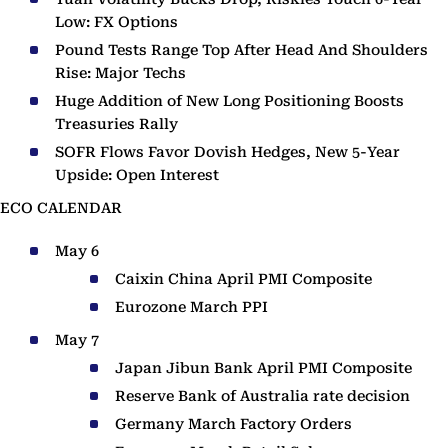
Low: FX Options
Pound Tests Range Top After Head And Shoulders
Rise: Major Techs
Huge Addition of New Long Positioning Boosts
Treasuries Rally
SOFR Flows Favor Dovish Hedges, New 5-Year
Upside: Open Interest
ECO CALENDAR
May 6
Caixin China April PMI Composite
Eurozone March PPI
May 7
Japan Jibun Bank April PMI Composite
Reserve Bank of Australia rate decision
Germany March Factory Orders