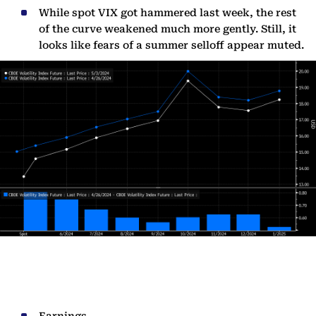
While spot VIX got hammered last week, the rest
of the curve weakened much more gently. Still, it
looks like fears of a summer selloff appear muted.