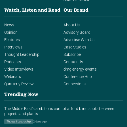
Watch, Listen and Read
Our Brand
News
About Us
Opinion
Advisory Board
Features
Advertise With Us
Interviews
Case Studies
Thought Leadership
Subscribe
Podcasts
Contact Us
Video Interviews
dmg energy events
Webinars
Conference Hub
Quarterly Review
Connections
Trending Now
The Middle East’s ambitions cannot afford blind spots between
projects and plants
Thought Leadership
2 days ago