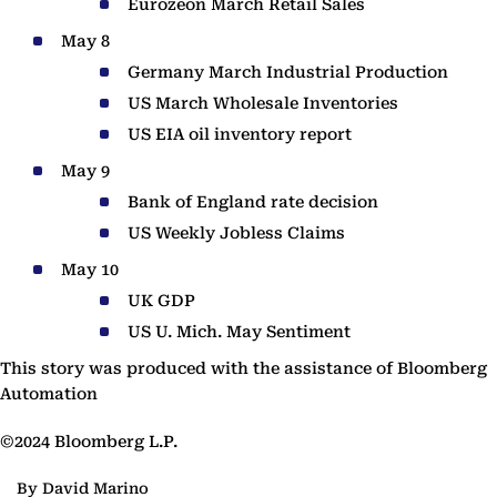
Eurozeon March Retail Sales
May 8
Germany March Industrial Production
US March Wholesale Inventories
US EIA oil inventory report
May 9
Bank of England rate decision
US Weekly Jobless Claims
May 10
UK GDP
US U. Mich. May Sentiment
This story was produced with the assistance of Bloomberg
Automation
©2024 Bloomberg L.P.
By David Marino