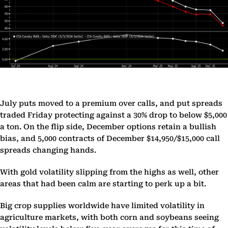
July puts moved to a premium over calls, and put spreads
traded Friday protecting against a 30% drop to below $5,000
a ton. On the flip side, December options retain a bullish
bias, and 5,000 contracts of December $14,950/$15,000 call
spreads changing hands.
With gold volatility slipping from the highs as well, other
areas that had been calm are starting to perk up a bit.
Big crop supplies worldwide have limited volatility in
agriculture markets, with both corn and soybeans seeing