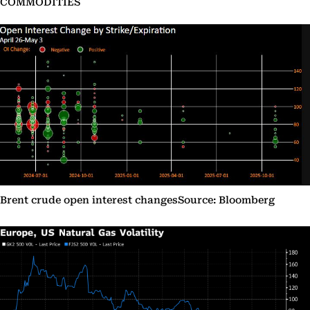
COMMODITIES
Brent crude open interest changesSource: Bloomberg