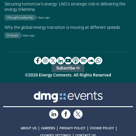
Securing tomorrow’s energy: LNG’s strategic role in delivering the
energy trilemma
Thought Leadership
2 days ago
Why the global energy transition is moving at different speeds
Podcast
2 days ago
Subscribe ✉
©2026 Energy Connects. All Rights Reserved
|
|
|
|
ABOUT US
CAREERS
PRIVACY POLICY
COOKIE POLICY
|
COOKIES SETTINGS
CONTACT US