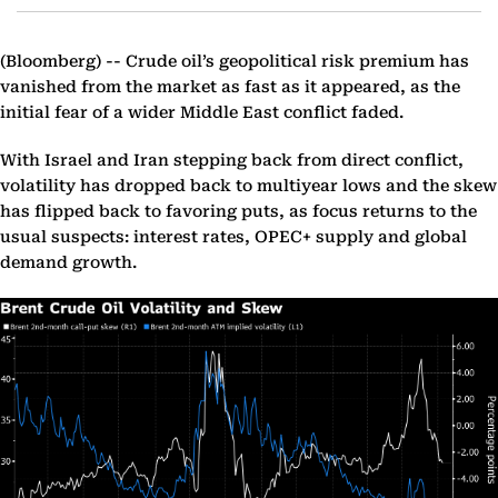
(Bloomberg) --
Crude oil’s geopolitical risk premium has
vanished from the market as fast as it appeared, as the
initial fear of a wider Middle East conflict faded.
With Israel and Iran stepping back from direct conflict,
volatility has dropped back to multiyear lows and the skew
has flipped back to favoring puts, as focus returns to the
usual suspects: interest rates, OPEC+ supply and global
demand growth.