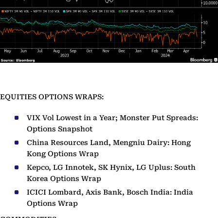
EQUITIES OPTIONS WRAPS:
VIX Vol Lowest in a Year; Monster Put Spreads:
Options Snapshot
China Resources Land, Mengniu Dairy: Hong
Kong Options Wrap
Kepco, LG Innotek, SK Hynix, LG Uplus: South
Korea Options Wrap
ICICI Lombard, Axis Bank, Bosch India: India
Options Wrap