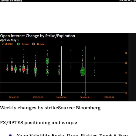
Weekly changes by strikeSource: Bloomberg
FX/RATES positioning and wraps:
Yuan Volatility Bucks Drop, Riskies Touch 6-Year