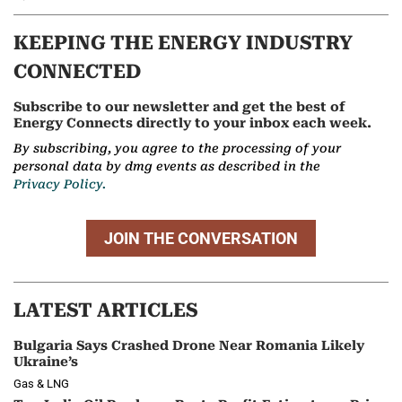
KEEPING THE ENERGY INDUSTRY
CONNECTED
Subscribe to our newsletter and get the best of
Energy Connects directly to your inbox each week.
By subscribing, you agree to the processing of your
personal data by dmg events as described in the
Privacy Policy.
JOIN THE CONVERSATION
LATEST ARTICLES
Bulgaria Says Crashed Drone Near Romania Likely
Ukraine’s
Gas & LNG