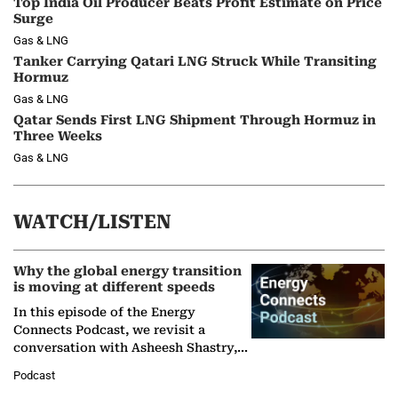
Top India Oil Producer Beats Profit Estimate on Price
Surge
Gas & LNG
Tanker Carrying Qatari LNG Struck While Transiting
Hormuz
Gas & LNG
Qatar Sends First LNG Shipment Through Hormuz in
Three Weeks
Gas & LNG
WATCH/LISTEN
Why the global energy transition
is moving at different speeds
In this episode of the Energy
Connects Podcast, we revisit a
conversation with Asheesh Shastry,
Managing Director and Senior
Podcast
Partner at Boston Consulting Group