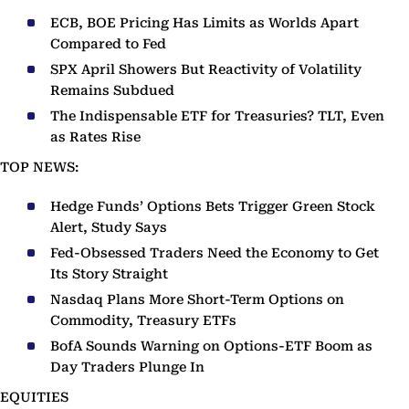
ECB, BOE Pricing Has Limits as Worlds Apart
Compared to Fed
SPX April Showers But Reactivity of Volatility
Remains Subdued
The Indispensable ETF for Treasuries? TLT, Even
as Rates Rise
TOP NEWS:
Hedge Funds’ Options Bets Trigger Green Stock
Alert, Study Says
Fed-Obsessed Traders Need the Economy to Get
Its Story Straight
Nasdaq Plans More Short-Term Options on
Commodity, Treasury ETFs
BofA Sounds Warning on Options-ETF Boom as
Day Traders Plunge In
EQUITIES