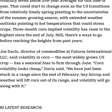
volatility levels below five-year averages for this time of
year. That could start to change soon as the US transitions
from relatively timely spring planting to the uncertainties
of the summer growing season, with extended weather
outlooks pointing to hot temperatures that could stress
crops. Three-month corn implied volatility has risen to the
highest since the end of July. Still, there’s a ways to go
before reaching the heights from past years.
Joe Davis, director of commodities at Futures International
LLC, said volatility in corn — the most widely grown US
crop — has a seasonal bias to firm through June. “Corn
volatility looks cheap,” Davis said. “We have just been
stuck in a range since the end of February. Any hiccup and
weather will lift corn out of its range, and volatility will go
along with it.”
BI LATEST RESEARCH: