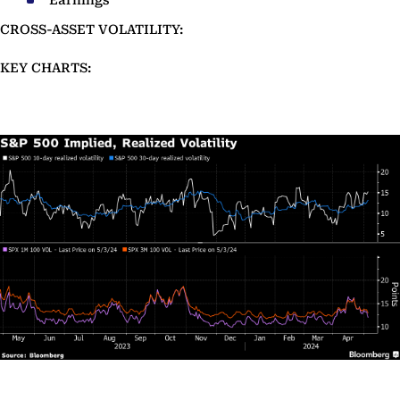
Earnings
CROSS-ASSET VOLATILITY:
KEY CHARTS: