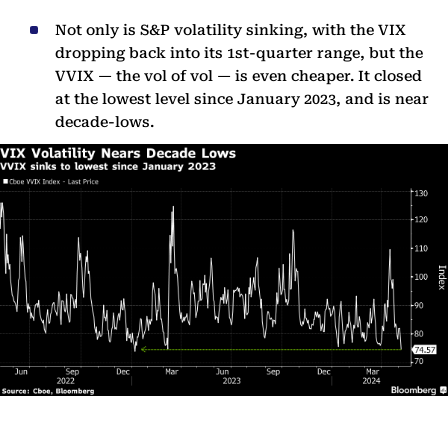
Not only is S&P volatility sinking, with the VIX
dropping back into its 1st-quarter range, but the
VVIX — the vol of vol — is even cheaper. It closed
at the lowest level since January 2023, and is near
decade-lows.