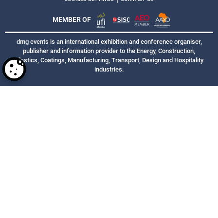
MEMBER OF
dmg events is an international exhibition and conference organiser,
publisher and information provider to the Energy, Construction,
Plastics, Coatings, Manufacturing, Transport, Design and Hospitality
industries.