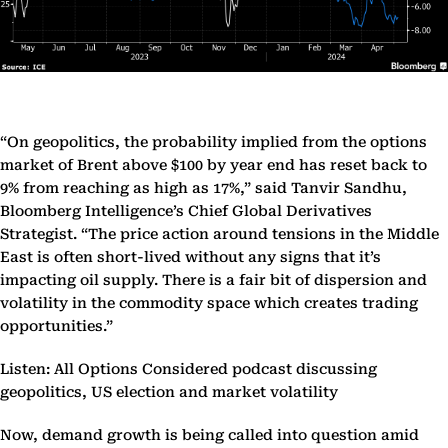
“On geopolitics, the probability implied from the options
market of Brent above $100 by year end has reset back to
9% from reaching as high as 17%,” said Tanvir Sandhu,
Bloomberg Intelligence’s Chief Global Derivatives
Strategist. “The price action around tensions in the Middle
East is often short-lived without any signs that it’s
impacting oil supply. There is a fair bit of dispersion and
volatility in the commodity space which creates trading
opportunities.”
Listen: All Options Considered podcast discussing
geopolitics, US election and market volatility
Now, demand growth is being called into question amid