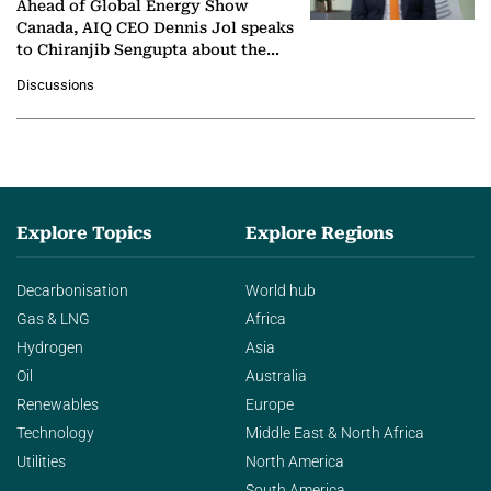
Ahead of Global Energy Show
Canada, AIQ CEO Dennis Jol speaks
to Chiranjib Sengupta about the
growing role of industrial and
Discussions
agentic AI in transforming…
Explore Topics
Explore Regions
Decarbonisation
World hub
Gas & LNG
Africa
Hydrogen
Asia
Oil
Australia
Renewables
Europe
Technology
Middle East & North Africa
Utilities
North America
South America