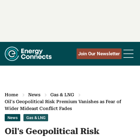
Join Our Newsletter
Home
News
Gas & LNG
Oil's Geopolitical Risk Premium Vanishes as Fear of
Wider Mideast Conflict Fades
News
Gas & LNG
Oil's Geopolitical Risk