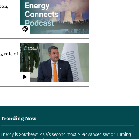
eón,
g role of
Trending Now
Energy is Southeast Asia’s second most AI-advanced sector. Turning