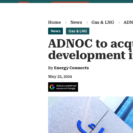
Home
News
Gas & LNG
ADNO
News
Gas & LNG
ADNOC to acqu
development 
By
Energy Connects
May 22, 2024