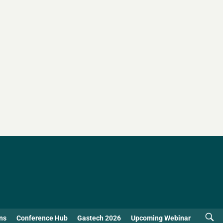
ns
Conference Hub
Gastech 2026
Upcoming Webinar