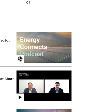
Oil
rector
 at Ebara