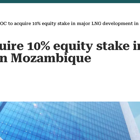
C to acquire 10% equity stake in major LNG development i
ire 10% equity stake 
in Mozambique