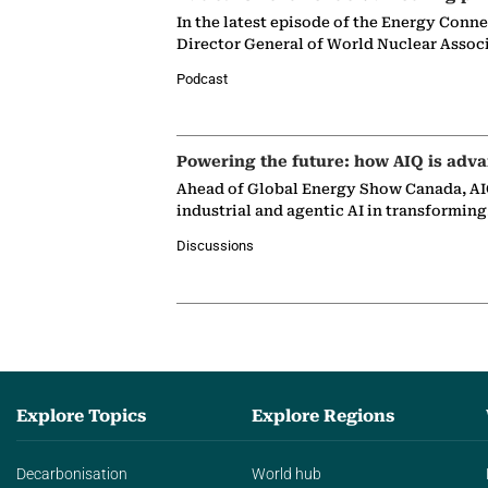
In the latest episode of the Energy Conn
Director General of World Nuclear Assoc
Podcast
Powering the future: how AIQ is adva
Ahead of Global Energy Show Canada, AIQ
industrial and agentic AI in transformin
Discussions
Explore Topics
Explore Regions
Decarbonisation
World hub