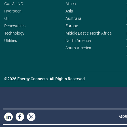
Gas & LNG
Africa
Hydrogen
Asia
Oil
Australia
Renewables
Europe
Technology
Middle East & North Africa
Utilities
North America
South America
©2026 Energy Connects. All Rights Reserved
ABOU