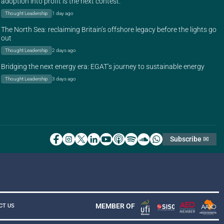
adoption into profit is the next contest.
Thought Leadership
1 day ago
The North Sea: reclaiming Britain’s offshore legacy before the lights go
out
Thought Leadership
2 days ago
Bridging the next energy era: EGAT’s journey to sustainable energy
Thought Leadership
3 days ago
Subscribe ✉
MEMBER OF
CT US