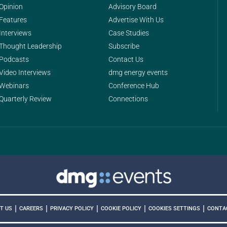
Opinion
Advisory Board
Features
Advertise With Us
Interviews
Case Studies
Thought Leadership
Subscribe
Podcasts
Contact Us
Video Interviews
dmg energy events
Webinars
Conference Hub
Quarterly Review
Connections
|
|
|
|
|
COOKIES SETTINGS
T US
CAREERS
PRIVACY POLICY
COOKIE POLICY
CONTA