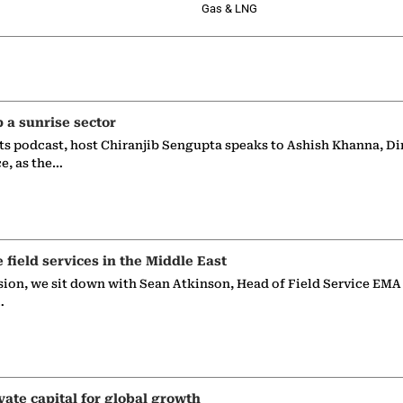
Gas & LNG
p a sunrise sector
ts podcast, host Chiranjib Sengupta speaks to Ashish Khanna, Di
ce, as the…
e field services in the Middle East
sion, we sit down with Sean Atkinson, Head of Field Service EMA
…
vate capital for global growth