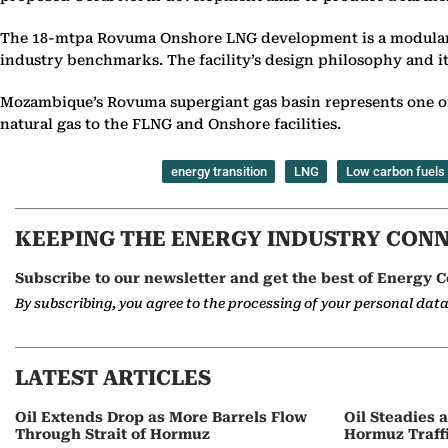
The 18-mtpa Rovuma Onshore LNG development is a modular, e
industry benchmarks. The facility’s design philosophy and i
Mozambique’s Rovuma supergiant gas basin represents one o
natural gas to the FLNG and Onshore facilities.
energy transition
LNG
Low carbon fuels
KEEPING THE ENERGY INDUSTRY CON
Subscribe to our newsletter and get the best of Energy C
By subscribing, you agree to the processing of your personal dat
LATEST ARTICLES
Oil Extends Drop as More Barrels Flow
Oil Steadies 
Through Strait of Hormuz
Hormuz Traff