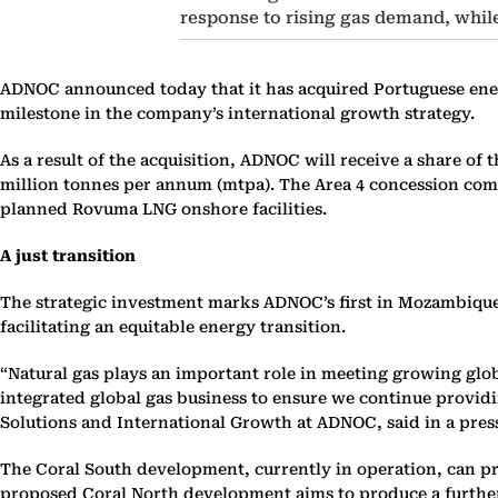
response to rising gas demand, while 
ADNOC announced today that it has acquired Portuguese ener
milestone in the company’s international growth strategy.
As a result of the acquisition, ADNOC will receive a share o
million tonnes per annum (mtpa). The Area 4 concession com
planned Rovuma LNG onshore facilities.
A just transition
The strategic investment marks ADNOC’s first in Mozambique 
facilitating an equitable energy transition.
“
Natural gas plays an important role in meeting growing glob
integrated global gas business to ensure we continue providi
Solutions and International Growth at ADNOC, said in a pres
The Coral South development, currently in operation, can prod
proposed Coral North development aims to produce a further 3