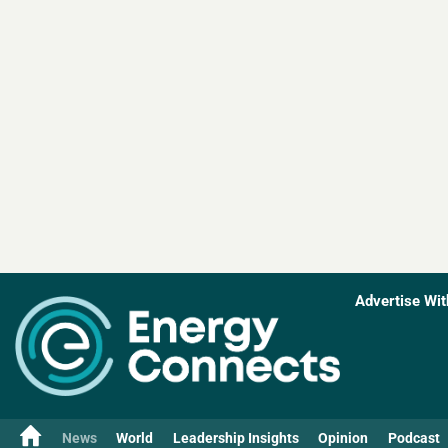
Advertise Wit
News
World
Leadership Insights
Opinion
Podcast