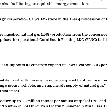
also facilitating an equitable energy transition.
gy corporation Galp’s 10% stake in the Area 4 concession of
f the liquefied natural gas (LNG) production from the conces
prises the operational Coral South Floating LNG (FLNG) faci
and supports its efforts to expand its lower-carbon LNG port
al demand with lower emissions compared to other fossil fuels
ng a secure, reliable, and responsible supply of natural gas
s statement.
uce up to 3.5 million tonnes per annum (mtpa) of LNG and repr
.5 mtpa of LNG through a Floating Liquefied Natural Gas (FLN