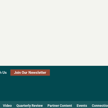
h Us
Join Our Newsletter
Video
Quarterly Review
Partner Content
Events
Connectio