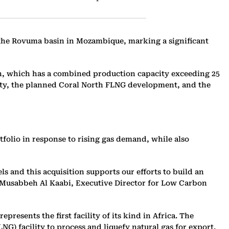
 the Rovuma basin in Mozambique, marking a significant
sion, which has a combined production capacity exceeding 25
lity, the planned Coral North FLNG development, and the
folio in response to rising gas demand, while also
 and this acquisition supports our efforts to build an
,” Musabbeh Al Kaabi, Executive Director for Low Carbon
esents the first facility of its kind in Africa. The
G) facility to process and liquefy natural gas for export.