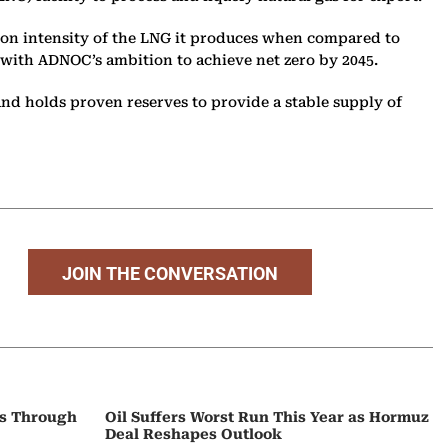
bon intensity of the LNG it produces when compared to
 with ADNOC’s ambition to achieve net zero by 2045.
 and holds proven reserves to provide a stable supply of
JOIN THE CONVERSATION
ps Through
Oil Suffers Worst Run This Year as Hormuz
Deal Reshapes Outlook