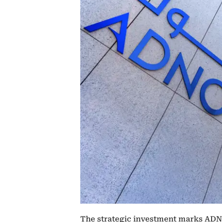
The strategic investment marks ADNO