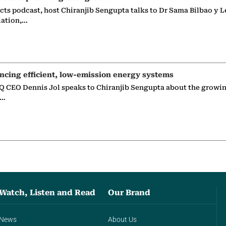
ects podcast, host Chiranjib Sengupta talks to Dr Sama Bilbao y L
iation,…
ncing efficient, low-emission energy systems
 CEO Dennis Jol speaks to Chiranjib Sengupta about the growin
g…
Watch, Listen and Read
Our Brand
News
About Us