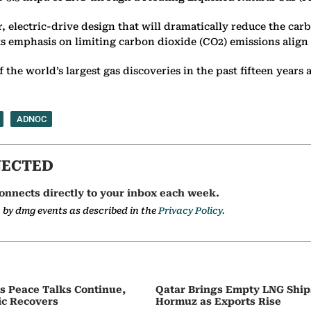
lectric-drive design that will dramatically reduce the car
ts emphasis on limiting carbon dioxide (CO2) emissions align
f the world’s
largest gas discoveries in the past fifteen years
ADNOC
NECTED
onnects directly to your inbox each week.
a by dmg events as described in the
Privacy Policy.
as Peace Talks Continue,
Qatar Brings Empty LNG Shi
ic Recovers
Hormuz as Exports Rise