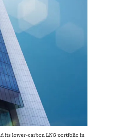
d its lower-carbon LNG portfolio in