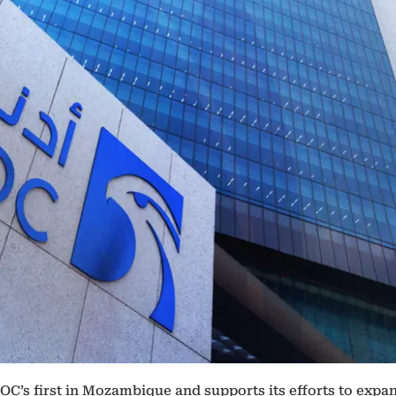
C’s first in Mozambique and supports its efforts to expan