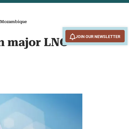
n Mozambique
JOIN OUR NEWSLETTER
in major LNG