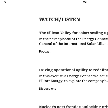
Oil
Oil
WATCH/LISTEN
The Silicon Valley for solar: scaling u
In the next episode of the Energy Connec
General of the International Solar Allian
Podcast
Driving operational agility to redefin
In this exclusive Energy Connects discus
Elliott Energy, to explore the company's
Discussions
Nuclear’s next frontier: unlocking pri