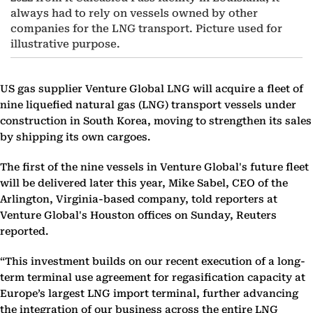
always had to rely on vessels owned by other
companies for the LNG transport. Picture used for
illustrative purpose.
US gas supplier Venture Global LNG will acquire a fleet of
nine liquefied natural gas (LNG) transport vessels under
construction in South Korea, moving to strengthen its sales
by shipping its own cargoes.
The first of the nine vessels in Venture Global's future fleet
will be delivered later this year, Mike Sabel, CEO of the
Arlington, Virginia-based company, told reporters at
Venture Global's Houston offices on Sunday, Reuters
reported.
“This investment builds on our recent execution of a long-
term terminal use agreement for regasification capacity at
Europe’s largest LNG import terminal, further advancing
the integration of our business across the entire LNG