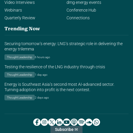
Video Interviews
dmg energy events
Webinars
Conference Hub
Quarterly Review
Connections
Trending Now
Securing tomorrow’s energy: LNG’s strategic role in delivering the
energy trilemma
Thought Leadership
6 hours ago
Testing the resilience of the LNG industry through crisis
Thought Leadership
1 day ago
Energy is Southeast Asia’s second most AI-advanced sector.
Turning adoption into profit is the next contest.
Thought Leadership
2 days ago
Subscribe ✉