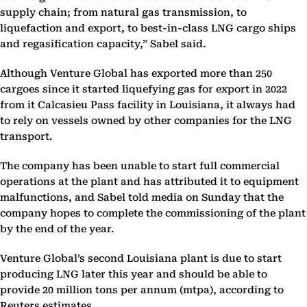
supply chain; from natural gas transmission, to
liquefaction and export, to best-in-class LNG cargo ships
and regasification capacity,” Sabel said.
Although Venture Global has exported more than 250
cargoes since it started liquefying gas for export in 2022
from it Calcasieu Pass facility in Louisiana, it always had
to rely on vessels owned by other companies for the LNG
transport.
The company has been unable to start full commercial
operations at the plant and has attributed it to equipment
malfunctions, and Sabel told media on Sunday that the
company hopes to complete the commissioning of the plant
by the end of the year.
Venture Global’s second Louisiana plant is due to start
producing LNG later this year and should be able to
provide 20 million tons per annum (mtpa), according to
Reuters estimates.