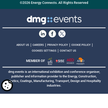
©2026 Energy Connects. All Rights Reserved
|
|
|
|
ABOUT US
CAREERS
PRIVACY POLICY
COOKIE POLICY
|
COOKIES SETTINGS
CONTACT US
MEMBER OF
dmg events is an international exhibition and conference organiser,
publisher and information provider to the Energy, Construction,
Plastics, Coatings, Manufacturing, Transport, Design and Hospitality
industries.