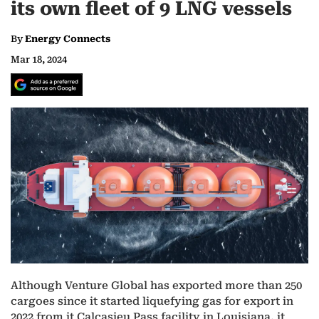
its own fleet of 9 LNG vessels
By
Energy Connects
Mar 18, 2024
Although Venture Global has exported more than 250
cargoes since it started liquefying gas for export in
2022 from it Calcasieu Pass facility in Louisiana, it