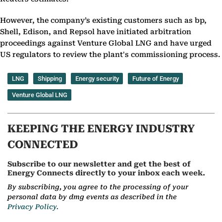
However, the company’s existing customers such as bp,
Shell, Edison, and Repsol have initiated arbitration
proceedings against Venture Global LNG and have urged
US regulators to review the plant's commissioning process.
LNG
Shipping
Energy security
Future of Energy
Venture Global LNG
KEEPING THE ENERGY INDUSTRY
CONNECTED
Subscribe to our newsletter and get the best of
Energy Connects directly to your inbox each week.
By subscribing, you agree to the processing of your
personal data by dmg events as described in the
Privacy Policy.