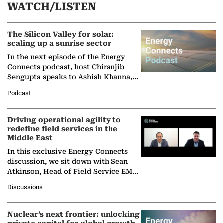
WATCH/LISTEN
The Silicon Valley for solar:
scaling up a sunrise sector
In the next episode of the Energy
Connects podcast, host Chiranjib
Sengupta speaks to Ashish Khanna,
Director General of the International
Podcast
Solar Alliance, as the…
Driving operational agility to
redefine field services in the
Middle East
In this exclusive Energy Connects
discussion, we sit down with Sean
Atkinson, Head of Field Service EMA
at Ebara Elliott Energy, to explore the
Discussions
company's…
Nuclear’s next frontier: unlocking