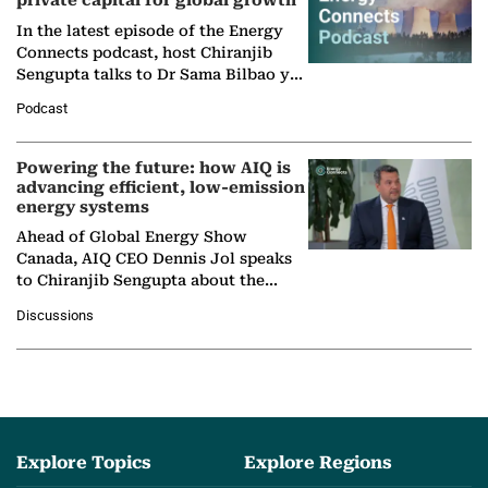
private capital for global growth
In the latest episode of the Energy
Connects podcast, host Chiranjib
Sengupta talks to Dr Sama Bilbao y
León, Director General of World
Podcast
Nuclear Association,…
Powering the future: how AIQ is
advancing efficient, low-emission
energy systems
Ahead of Global Energy Show
Canada, AIQ CEO Dennis Jol speaks
to Chiranjib Sengupta about the
growing role of industrial and
Discussions
agentic AI in transforming…
Explore Topics
Explore Regions