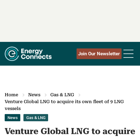
Join Our Newsletter
Home
News
Gas & LNG
Venture Global LNG to acquire its own fleet of 9 LNG
vessels
News
Gas & LNG
Venture Global LNG to acquire