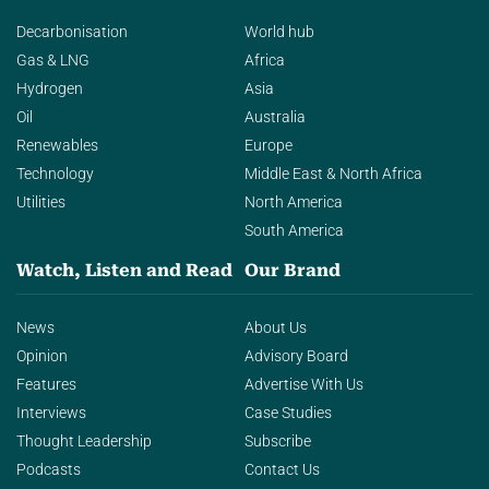
Decarbonisation
World hub
Gas & LNG
Africa
Hydrogen
Asia
Oil
Australia
Renewables
Europe
Technology
Middle East & North Africa
Utilities
North America
South America
Watch, Listen and Read
Our Brand
News
About Us
Opinion
Advisory Board
Features
Advertise With Us
Interviews
Case Studies
Thought Leadership
Subscribe
Podcasts
Contact Us