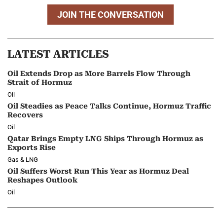
JOIN THE CONVERSATION
LATEST ARTICLES
Oil Extends Drop as More Barrels Flow Through
Strait of Hormuz
Oil
Oil Steadies as Peace Talks Continue, Hormuz Traffic
Recovers
Oil
Qatar Brings Empty LNG Ships Through Hormuz as
Exports Rise
Gas & LNG
Oil Suffers Worst Run This Year as Hormuz Deal
Reshapes Outlook
Oil