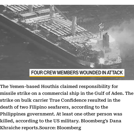
The Yemen-based Houthis claimed responsibility for
missile strike on a commercial ship in the Gulf of Aden. The
strike on bulk carrier True Confidence resulted in the
death of two Filipino seafarers, according to the
Philippines government. At least one other person was
killed, according to the US military. Bloomberg’s Dana
Khraiche reports.Source: Bloomberg