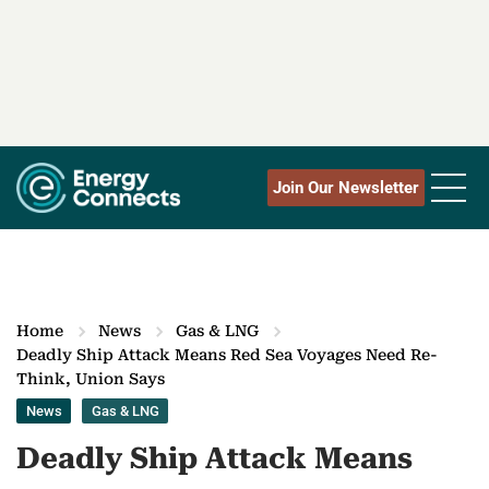
Join Our Newsletter
Home
News
Gas & LNG
Deadly Ship Attack Means Red Sea Voyages Need Re-
Think, Union Says
News
Gas & LNG
Deadly Ship Attack Means