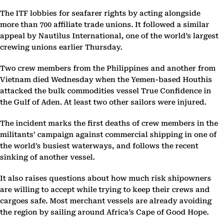
The ITF lobbies for seafarer rights by acting alongside
more than 700 affiliate trade unions. It followed a similar
appeal by Nautilus International, one of the world’s largest
crewing unions earlier Thursday.
Two crew members from the Philippines and another from
Vietnam died Wednesday when the Yemen-based Houthis
attacked the bulk commodities vessel True Confidence in
the Gulf of Aden. At least two other sailors were injured.
The incident marks the first deaths of crew members in the
militants’ campaign against commercial shipping in one of
the world’s busiest waterways, and follows the recent
sinking of another vessel.
It also raises questions about how much risk shipowners
are willing to accept while trying to keep their crews and
cargoes safe. Most merchant vessels are already avoiding
the region by sailing around Africa’s Cape of Good Hope.