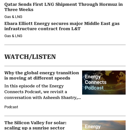
Qatar Sends First LNG Shipment Through Hormuz in
Three Weeks
Gas & LNG
Ebara Elliott Energy secures major Middle East gas
infrastructure contract from L&T
Gas & LNG
WATCH/LISTEN
Why the global energy transition
is moving at different speeds
In this episode of the Energy
Connects Podcast, we revisit a
conversation with Asheesh Shastry,
Managing Director and Senior
Podcast
Partner at Boston Consulting Group
(BCG),…
The Silicon Valley for solar:
scaling up a sunrise sector