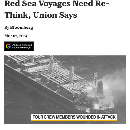
Red Sea Voyages Need Re-
Think, Union Says
By
Bloomberg
Mar 07, 2024