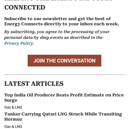
CONNECTED
Subscribe to our newsletter and get the best of
Energy Connects directly to your inbox each week.
By subscribing, you agree to the processing of your
personal data by dmg events as described in the
Privacy Policy.
JOIN THE CONVERSATION
LATEST ARTICLES
Top India Oil Producer Beats Profit Estimate on Price
Surge
Gas & LNG
Tanker Carrying Qatari LNG Struck While Transiting
Hormuz
Gas & LNG