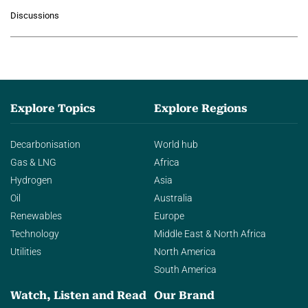
growing role of industrial and
Discussions
agentic AI in transforming…
Explore Topics
Explore Regions
Decarbonisation
World hub
Gas & LNG
Africa
Hydrogen
Asia
Oil
Australia
Renewables
Europe
Technology
Middle East & North Africa
Utilities
North America
South America
Watch, Listen and Read
Our Brand