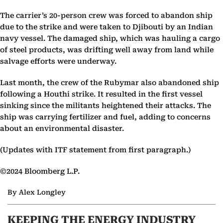
The carrier’s 20-person crew was forced to abandon ship
due to the strike and were taken to Djibouti by an Indian
navy vessel. The damaged ship, which was hauling a cargo
of steel products, was drifting well away from land while
salvage efforts were underway.
Last month, the crew of the Rubymar also abandoned ship
following a Houthi strike. It resulted in the first vessel
sinking since the militants heightened their attacks. The
ship was carrying fertilizer and fuel, adding to concerns
about an environmental disaster.
(Updates with ITF statement from first paragraph.)
©2024 Bloomberg L.P.
By Alex Longley
KEEPING THE ENERGY INDUSTRY