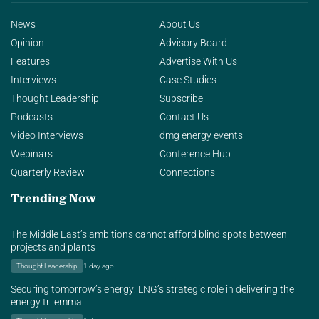
News
About Us
Opinion
Advisory Board
Features
Advertise With Us
Interviews
Case Studies
Thought Leadership
Subscribe
Podcasts
Contact Us
Video Interviews
dmg energy events
Webinars
Conference Hub
Quarterly Review
Connections
Trending Now
The Middle East’s ambitions cannot afford blind spots between
projects and plants
Thought Leadership
1 day ago
Securing tomorrow’s energy: LNG’s strategic role in delivering the
energy trilemma