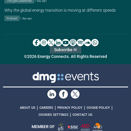
Thought Leadership
1 day ago
Why the global energy transition is moving at different speeds
Podcast
1 day ago
Subscribe ✉
©2026 Energy Connects. All Rights Reserved
|
|
|
|
ABOUT US
CAREERS
PRIVACY POLICY
COOKIE POLICY
|
COOKIES SETTINGS
CONTACT US
MEMBER OF