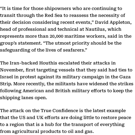
“It is time for those shipowners who are continuing to
transit through the Red Sea to reassess the necessity of
their decision considering recent events,” David Appleton,
head of professional and technical at Nautilus, which
represents more than 20,000 maritime workers, said in the
group’s statement. “The utmost priority should be the
safeguarding of the lives of seafarers.”
The Iran-backed Houthis escalated their attacks in
November, first targeting vessels that they said had ties to
Israel in protest against its military campaign in the Gaza
Strip. More recently, the militants have widened the strikes
following American and British military efforts to keep the
shipping lanes open.
The attack on the True Confidence is the latest example
that the US and UK efforts are doing little to restore peace
to a region that is a hub for the transport of everything
from agricultural products to oil and gas.