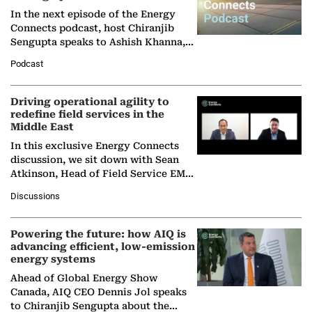
In the next episode of the Energy
Connects podcast, host Chiranjib
Sengupta speaks to Ashish Khanna,
Director General of the International
Podcast
Solar Alliance, as the…
Driving operational agility to
redefine field services in the
Middle East
In this exclusive Energy Connects
discussion, we sit down with Sean
Atkinson, Head of Field Service EMA
at Ebara Elliott Energy, to explore the
Discussions
company's…
Powering the future: how AIQ is
advancing efficient, low-emission
energy systems
Ahead of Global Energy Show
Canada, AIQ CEO Dennis Jol speaks
to Chiranjib Sengupta about the