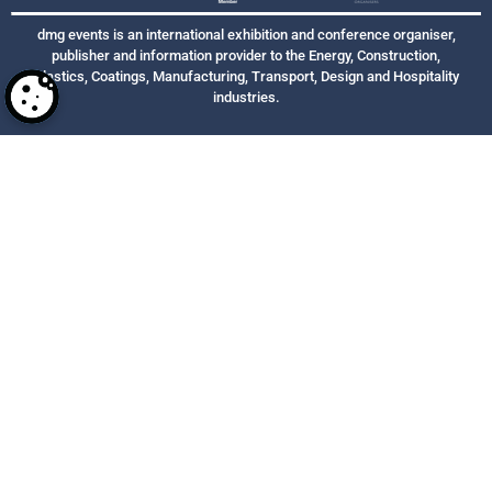
dmg events is an international exhibition and conference organiser,
publisher and information provider to the Energy, Construction,
Plastics, Coatings, Manufacturing, Transport, Design and Hospitality
industries.