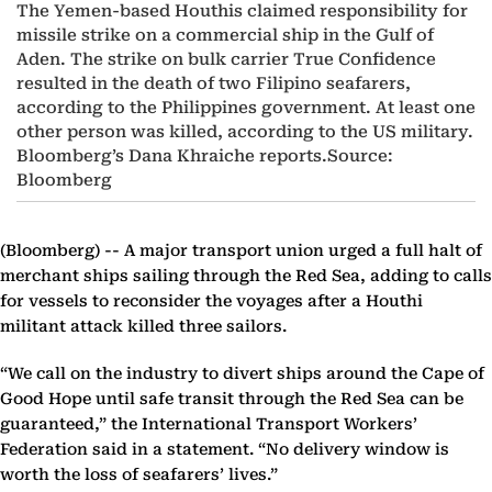
The Yemen-based Houthis claimed responsibility for
missile strike on a commercial ship in the Gulf of
Aden. The strike on bulk carrier True Confidence
resulted in the death of two Filipino seafarers,
according to the Philippines government. At least one
other person was killed, according to the US military.
Bloomberg’s Dana Khraiche reports.Source:
Bloomberg
(Bloomberg) --
A major transport union urged a full halt of
merchant ships sailing through the Red Sea, adding to calls
for vessels to reconsider the voyages after a Houthi
militant attack killed three sailors.
“We call on the industry to divert ships around the Cape of
Good Hope until safe transit through the Red Sea can be
guaranteed,” the International Transport Workers’
Federation said in a statement. “No delivery window is
worth the loss of seafarers’ lives.”