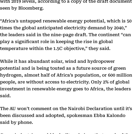
with 2019 levels, according to a copy of the draft document
seen by Bloomberg.
“Africa’s untapped renewable energy potential, which is 50
times the global anticipated electricity demand by 2040,”
the leaders said in the nine-page draft. The continent “can
play a significant role in keeping the rise in global
temperature within the 1.5C objective,” they said.
While it has abundant solar, wind and hydropower
potential and is being touted as a future source of green
hydrogen, almost half of Africa’s population, or 600 million
people, are without access to electricity. Only 2% of global
investment in renewable energy goes to Africa, the leaders
said.
The AU won’t comment on the Nairobi Declaration until it’s
been discussed and adopted, spokesman Ebba Kalondo
said by phone.