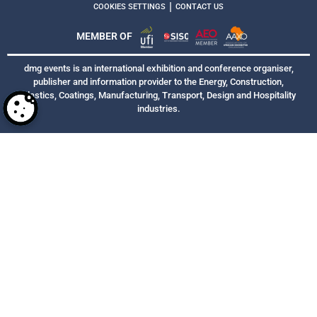
|
COOKIES SETTINGS
CONTACT US
MEMBER OF
dmg events is an international exhibition and conference organiser,
publisher and information provider to the Energy, Construction,
Plastics, Coatings, Manufacturing, Transport, Design and Hospitality
industries.