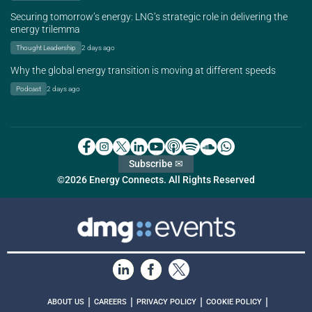
Securing tomorrow’s energy: LNG’s strategic role in delivering the
energy trilemma
Thought Leadership
2 days ago
Why the global energy transition is moving at different speeds
Podcast
2 days ago
Subscribe ✉
©2026 Energy Connects. All Rights Reserved
|
|
|
|
ABOUT US
CAREERS
PRIVACY POLICY
COOKIE POLICY