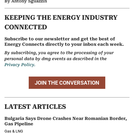
By Antony Sguazzin
KEEPING THE ENERGY INDUSTRY
CONNECTED
Subscribe to our newsletter and get the best of
Energy Connects directly to your inbox each week.
By subscribing, you agree to the processing of your
personal data by dmg events as described in the
Privacy Policy.
JOIN THE CONVERSATION
LATEST ARTICLES
Bulgaria Says Drone Crashes Near Romanian Border,
Gas Pipeline
Gas & LNG