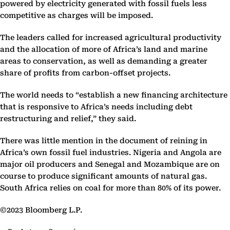
powered by electricity generated with fossil fuels less
competitive as charges will be imposed.
The leaders called for increased agricultural productivity
and the allocation of more of Africa’s land and marine
areas to conservation, as well as demanding a greater
share of profits from carbon-offset projects.
The world needs to “establish a new financing architecture
that is responsive to Africa’s needs including debt
restructuring and relief,” they said.
There was little mention in the document of reining in
Africa’s own fossil fuel industries. Nigeria and Angola are
major oil producers and Senegal and Mozambique are on
course to produce significant amounts of natural gas.
South Africa relies on coal for more than 80% of its power.
©2023 Bloomberg L.P.