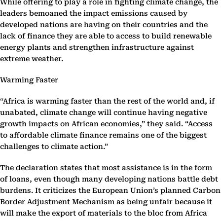
While offering to play a role in fighting climate change, the
leaders bemoaned the impact emissions caused by
developed nations are having on their countries and the
lack of finance they are able to access to build renewable
energy plants and strengthen infrastructure against
extreme weather.
Warming Faster
“Africa is warming faster than the rest of the world and, if
unabated, climate change will continue having negative
growth impacts on African economies,” they said. “Access
to affordable climate finance remains one of the biggest
challenges to climate action.”
The declaration states that most assistance is in the form
of loans, even though many developing nations battle debt
burdens. It criticizes the European Union’s planned Carbon
Border Adjustment Mechanism as being unfair because it
will make the export of materials to the bloc from Africa