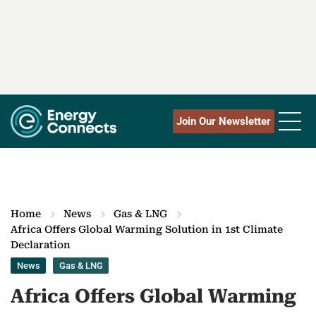
Join Our Newsletter
Home
News
Gas & LNG
Africa Offers Global Warming Solution in 1st Climate
Declaration
News
Gas & LNG
Africa Offers Global Warming