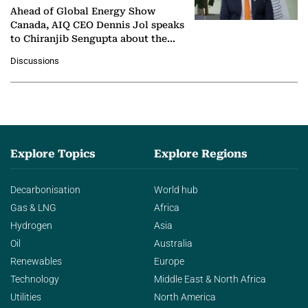
Ahead of Global Energy Show
Canada, AIQ CEO Dennis Jol speaks
to Chiranjib Sengupta about the
growing role of industrial and
Discussions
agentic AI in transforming…
Explore Topics
Explore Regions
Decarbonisation
World hub
Gas & LNG
Africa
Hydrogen
Asia
Oil
Australia
Renewables
Europe
Technology
Middle East & North Africa
Utilities
North America