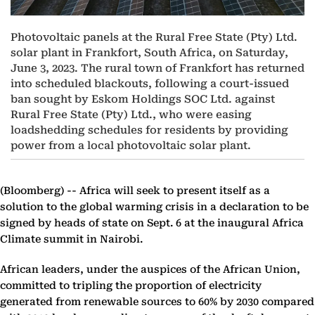
Photovoltaic panels at the Rural Free State (Pty) Ltd.
solar plant in Frankfort, South Africa, on Saturday,
June 3, 2023. The rural town of Frankfort has returned
into scheduled blackouts, following a court-issued
ban sought by Eskom Holdings SOC Ltd. against
Rural Free State (Pty) Ltd., who were easing
loadshedding schedules for residents by providing
power from a local photovoltaic solar plant.
(Bloomberg) --
Africa will seek to present itself as a
solution to the global warming crisis in a declaration to be
signed by heads of state on Sept. 6 at the inaugural Africa
Climate summit in Nairobi.
African leaders, under the auspices of the African Union,
committed to tripling the proportion of electricity
generated from renewable sources to 60% by 2030 compared