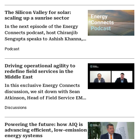
(BCG),…
The Silicon Valley for solar:
scaling up a sunrise sector
In the next episode of the Energy
Connects podcast, host Chiranjib
Sengupta speaks to Ashish Khanna,
Director General of the International
Podcast
Solar Alliance, as the…
Driving operational agility to
redefine field services in the
Middle East
In this exclusive Energy Connects
discussion, we sit down with Sean
Atkinson, Head of Field Service EMA
at Ebara Elliott Energy, to explore the
Discussions
company's…
Powering the future: how AIQ is
advancing efficient, low-emission
energy systems