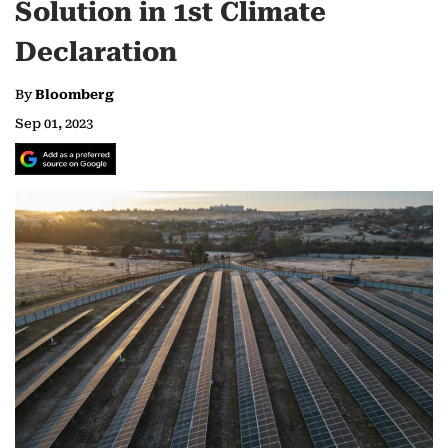
Solution in 1st Climate
Declaration
By
Bloomberg
Sep 01, 2023