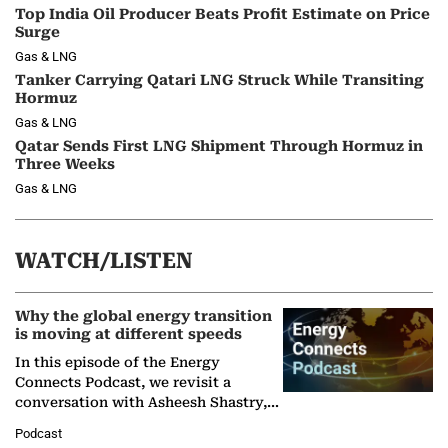
Top India Oil Producer Beats Profit Estimate on Price
Surge
Gas & LNG
Tanker Carrying Qatari LNG Struck While Transiting
Hormuz
Gas & LNG
Qatar Sends First LNG Shipment Through Hormuz in
Three Weeks
Gas & LNG
WATCH/LISTEN
Why the global energy transition
is moving at different speeds
In this episode of the Energy
Connects Podcast, we revisit a
conversation with Asheesh Shastry,
Managing Director and Senior
Podcast
Partner at Boston Consulting Group