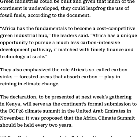
Green industries could be built and given that much of the
continent is undeveloped, they could leapfrog the use of
fossil fuels, according to the document.
“Africa has the fundamentals to become a cost-competitive
green industrial hub,” the leaders said. “Africa has a unique
opportunity to pursue a much less carbon-intensive
development pathway, if matched with timely finance and
technology at scale.”
They also emphasized the role Africa’s so-called carbon
sinks — forested areas that absorb carbon — play in
reining in climate change.
The declaration, to be presented at next week’s gathering
in Kenya, will serve as the continent’s formal submission to
the COP28 climate summit in the United Arab Emirates in
November. It was proposed that the Africa Climate Summit
should be held every two years.