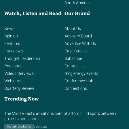
South America
Watch, Listen and Read
Our Brand
News
About Us
Opinion
Advisory Board
Features
Advertise With Us
Interviews
Case Studies
Thought Leadership
Subscribe
Podcasts
Contact Us
Video Interviews
dmg energy events
Webinars
Conference Hub
Quarterly Review
Connections
Trending Now
The Middle East’s ambitions cannot afford blind spots between
projects and plants
Thought Leadership
2 days ago