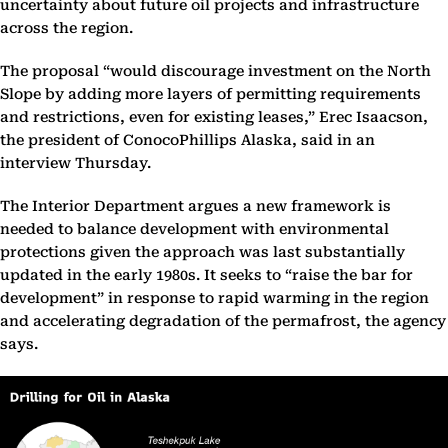
uncertainty about future oil projects and infrastructure
across the region.
The proposal “would discourage investment on the North
Slope by adding more layers of permitting requirements
and restrictions, even for existing leases,” Erec Isaacson,
the president of ConocoPhillips Alaska, said in an
interview Thursday.
The Interior Department argues a new framework is
needed to balance development with environmental
protections given the approach was last substantially
updated in the early 1980s. It seeks to “raise the bar for
development” in response to rapid warming in the region
and accelerating degradation of the permafrost, the agency
says.