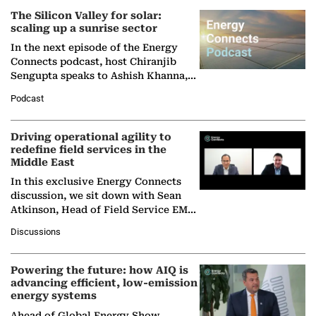
The Silicon Valley for solar:
scaling up a sunrise sector
In the next episode of the Energy
Connects podcast, host Chiranjib
Sengupta speaks to Ashish Khanna,
Director General of the International
Podcast
Solar Alliance, as the…
Driving operational agility to
redefine field services in the
Middle East
In this exclusive Energy Connects
discussion, we sit down with Sean
Atkinson, Head of Field Service EMA
at Ebara Elliott Energy, to explore the
Discussions
company's…
Powering the future: how AIQ is
advancing efficient, low-emission
energy systems
Ahead of Global Energy Show