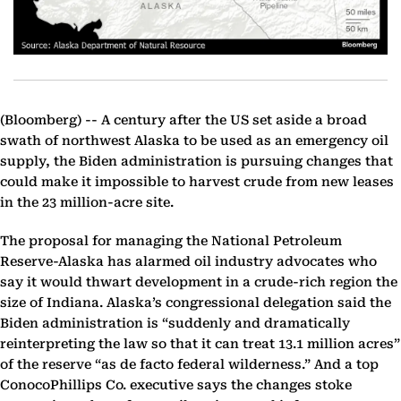
(Bloomberg) --
A century after the US set aside a broad
swath of northwest Alaska to be used as an emergency oil
supply, the Biden administration is pursuing changes that
could make it impossible to harvest crude from new leases
in the 23 million-acre site.
The proposal for managing the National Petroleum
Reserve-Alaska has alarmed oil industry advocates who
say it would thwart development in a crude-rich region the
size of Indiana. Alaska’s congressional delegation said the
Biden administration is “suddenly and dramatically
reinterpreting the law so that it can treat 13.1 million acres”
of the reserve “as de facto federal wilderness.” And a top
ConocoPhillips Co. executive says the changes stoke