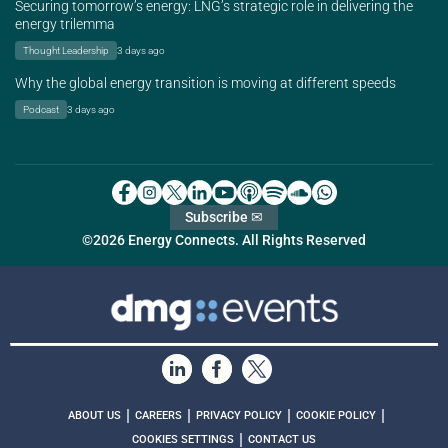
Securing tomorrow’s energy: LNG’s strategic role in delivering the
energy trilemma
Thought Leadership
3 days ago
Why the global energy transition is moving at different speeds
Podcast
3 days ago
Subscribe ✉
©2026 Energy Connects. All Rights Reserved
|
|
|
|
ABOUT US
CAREERS
PRIVACY POLICY
COOKIE POLICY
|
COOKIES SETTINGS
CONTACT US