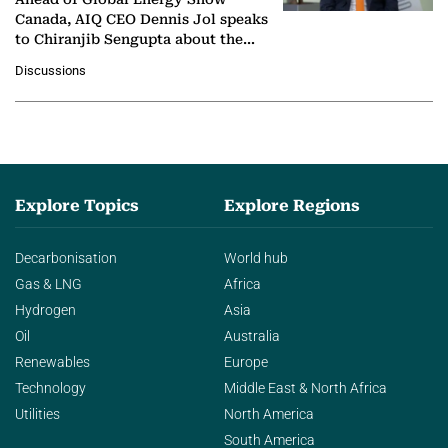
Canada, AIQ CEO Dennis Jol speaks
to Chiranjib Sengupta about the
growing role of industrial and
Discussions
agentic AI in transforming…
Explore Topics
Explore Regions
Decarbonisation
World hub
Gas & LNG
Africa
Hydrogen
Asia
Oil
Australia
Renewables
Europe
Technology
Middle East & North Africa
Utilities
North America
South America