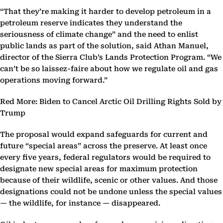
“That they’re making it harder to develop petroleum in a
petroleum reserve indicates they understand the
seriousness of climate change” and the need to enlist
public lands as part of the solution, said Athan Manuel,
director of the Sierra Club’s Lands Protection Program. “We
can’t be so laissez-faire about how we regulate oil and gas
operations moving forward.”
Red More: Biden to Cancel Arctic Oil Drilling Rights Sold by
Trump
The proposal would expand safeguards for current and
future “special areas” across the preserve. At least once
every five years, federal regulators would be required to
designate new special areas for maximum protection
because of their wildlife, scenic or other values. And those
designations could not be undone unless the special values
— the wildlife, for instance — disappeared.