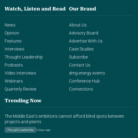
Watch, Listen and Read
Our Brand
News
About Us
Opinion
Advisory Board
Features
Advertise With Us
Interviews
Case Studies
Thought Leadership
Subscribe
Podcasts
Contact Us
Video Interviews
dmg energy events
Webinars
Conference Hub
Quarterly Review
Connections
Trending Now
The Middle East’s ambitions cannot afford blind spots between
projects and plants
Thought Leadership
3 days ago