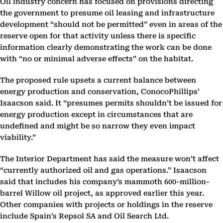
Oil industry concern has focused on provisions directing
the government to presume oil leasing and infrastructure
development “should not be permitted” even in areas of the
reserve open for that activity unless there is specific
information clearly demonstrating the work can be done
with “no or minimal adverse effects” on the habitat.
The proposed rule upsets a current balance between
energy production and conservation, ConocoPhillips’
Isaacson said. It “presumes permits shouldn’t be issued for
energy production except in circumstances that are
undefined and might be so narrow they even impact
viability.”
The Interior Department has said the measure won’t affect
“currently authorized oil and gas operations.” Isaacson
said that includes his company’s mammoth 600-million-
barrel Willow oil project, as approved earlier this year.
Other companies with projects or holdings in the reserve
include Spain’s Repsol SA and Oil Search Ltd.