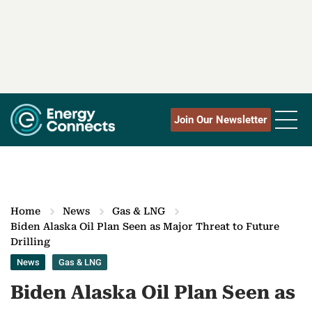
Join Our Newsletter
Home
News
Gas & LNG
Biden Alaska Oil Plan Seen as Major Threat to Future
Drilling
News
Gas & LNG
Biden Alaska Oil Plan Seen as