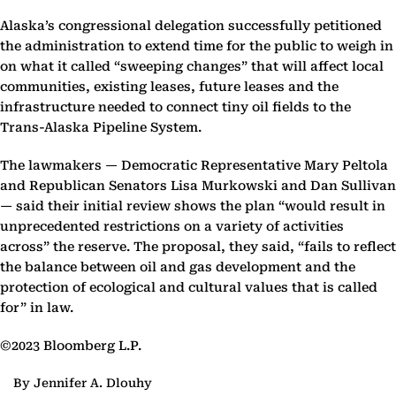
Alaska’s congressional delegation successfully petitioned
the administration to extend time for the public to weigh in
on what it called “sweeping changes” that will affect local
communities, existing leases, future leases and the
infrastructure needed to connect tiny oil fields to the
Trans-Alaska Pipeline System.
The lawmakers — Democratic Representative Mary Peltola
and Republican Senators Lisa Murkowski and Dan Sullivan
— said their initial review shows the plan “would result in
unprecedented restrictions on a variety of activities
across” the reserve. The proposal, they said, “fails to reflect
the balance between oil and gas development and the
protection of ecological and cultural values that is called
for” in law.
©2023 Bloomberg L.P.
By Jennifer A. Dlouhy