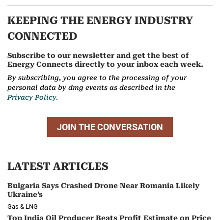
KEEPING THE ENERGY INDUSTRY
CONNECTED
Subscribe to our newsletter and get the best of
Energy Connects directly to your inbox each week.
By subscribing, you agree to the processing of your
personal data by dmg events as described in the
Privacy Policy.
JOIN THE CONVERSATION
LATEST ARTICLES
Bulgaria Says Crashed Drone Near Romania Likely
Ukraine’s
Gas & LNG
Top India Oil Producer Beats Profit Estimate on Price