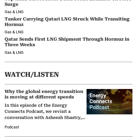
Surge
Gas & LNG
Tanker Carrying Qatari LNG Struck While Transiting
Hormuz
Gas & LNG
Qatar Sends First LNG Shipment Through Hormuz in
Three Weeks
Gas & LNG
WATCH/LISTEN
Why the global energy transition
is moving at different speeds
In this episode of the Energy
Connects Podcast, we revisit a
conversation with Asheesh Shastry,
Managing Director and Senior
Podcast
Partner at Boston Consulting Group
(BCG),…