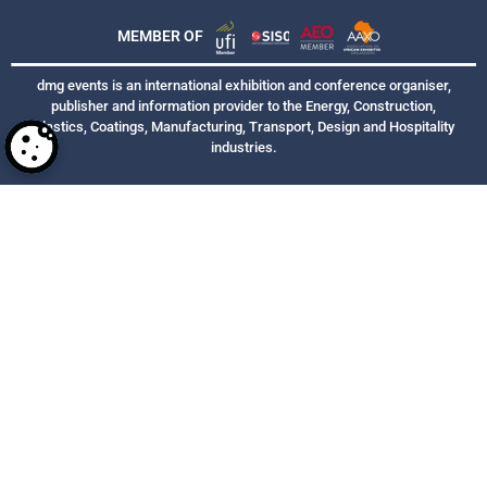
MEMBER OF
dmg events is an international exhibition and conference organiser,
publisher and information provider to the Energy, Construction,
Plastics, Coatings, Manufacturing, Transport, Design and Hospitality
industries.