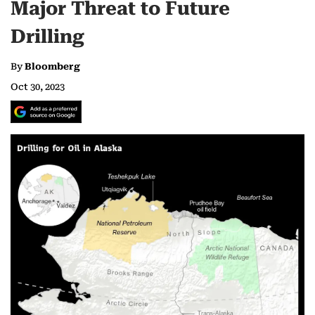
Major Threat to Future
Drilling
By
Bloomberg
Oct 30, 2023