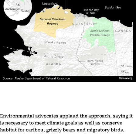
Environmental advocates applaud the approach, saying it
is necessary to meet climate goals as well as conserve
habitat for caribou, grizzly bears and migratory birds.