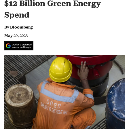
$12 Billion Green Energy
Spend
By
Bloomberg
May 29, 2023