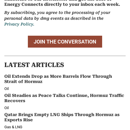
Energy Connects directly to your inbox each week.
By subscribing, you agree to the processing of your
personal data by dmg events as described in the
Privacy Policy.
JOIN THE CONVERSATION
LATEST ARTICLES
Oil Extends Drop as More Barrels Flow Through
Strait of Hormuz
Oil
Oil Steadies as Peace Talks Continue, Hormuz Traffic
Recovers
Oil
Qatar Brings Empty LNG Ships Through Hormuz as
Exports Rise
Gas & LNG