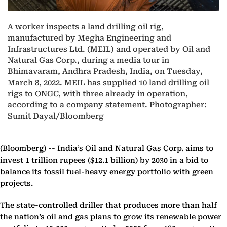
A worker inspects a land drilling oil rig,
manufactured by Megha Engineering and
Infrastructures Ltd. (MEIL) and operated by Oil and
Natural Gas Corp., during a media tour in
Bhimavaram, Andhra Pradesh, India, on Tuesday,
March 8, 2022. MEIL has supplied 10 land drilling oil
rigs to ONGC, with three already in operation,
according to a company statement. Photographer:
Sumit Dayal/Bloomberg
(Bloomberg) --
India’s Oil and Natural Gas Corp. aims to
invest 1 trillion rupees ($12.1 billion) by 2030 in a bid to
balance its fossil fuel-heavy energy portfolio with green
projects.
The state-controlled driller that produces more than half
the nation’s oil and gas plans to grow its renewable power