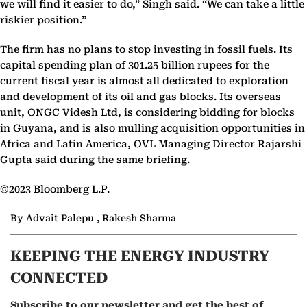
we will find it easier to do,” Singh said. “We can take a little
riskier position.”
The firm has no plans to stop investing in fossil fuels. Its
capital spending plan of 301.25 billion rupees for the
current fiscal year is almost all dedicated to exploration
and development of its oil and gas blocks. Its overseas
unit, ONGC Videsh Ltd, is considering bidding for blocks
in Guyana, and is also mulling acquisition opportunities in
Africa and Latin America, OVL Managing Director Rajarshi
Gupta said during the same briefing.
©2023 Bloomberg L.P.
By Advait Palepu , Rakesh Sharma
KEEPING THE ENERGY INDUSTRY
CONNECTED
Subscribe to our newsletter and get the best of