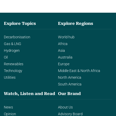
Explore Topics
Explore Regions
Decarbonisation
World hub
Gas & LNG
Africa
Hydrogen
Asia
Oil
Australia
Renewables
Europe
Technology
Middle East & North Africa
Utilities
North America
South America
Watch, Listen and Read
Our Brand
News
About Us
Opinion
Advisory Board