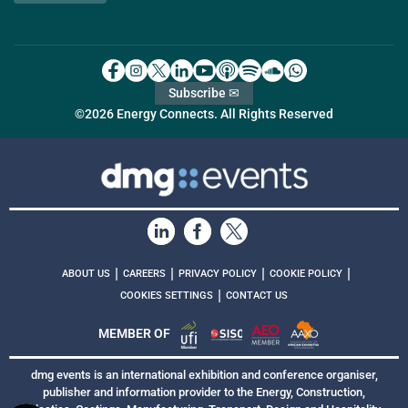
Subscribe ✉
©2026 Energy Connects. All Rights Reserved
|
|
|
|
ABOUT US
CAREERS
PRIVACY POLICY
COOKIE POLICY
|
COOKIES SETTINGS
CONTACT US
MEMBER OF
dmg events is an international exhibition and conference organiser,
publisher and information provider to the Energy, Construction,