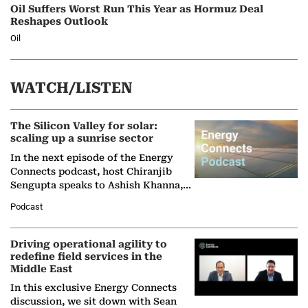
Oil Suffers Worst Run This Year as Hormuz Deal
Reshapes Outlook
Oil
WATCH/LISTEN
The Silicon Valley for solar:
scaling up a sunrise sector
In the next episode of the Energy
Connects podcast, host Chiranjib
Sengupta speaks to Ashish Khanna,
Director General of the International
Podcast
Solar Alliance, as the…
Driving operational agility to
redefine field services in the
Middle East
In this exclusive Energy Connects
discussion, we sit down with Sean