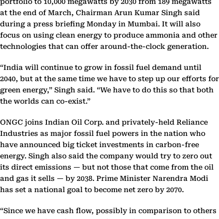
portfolio to 10,000 megawatts by 2030 from 189 megawatts
at the end of March, Chairman Arun Kumar Singh said
during a press briefing Monday in Mumbai. It will also
focus on using clean energy to produce ammonia and other
technologies that can offer around-the-clock generation.
“India will continue to grow in fossil fuel demand until
2040, but at the same time we have to step up our efforts for
green energy,” Singh said. “We have to do this so that both
the worlds can co-exist.”
ONGC joins Indian Oil Corp. and privately-held Reliance
Industries as major fossil fuel powers in the nation who
have announced big ticket investments in carbon-free
energy. Singh also said the company would try to zero out
its direct emissions — but not those that come from the oil
and gas it sells — by 2038. Prime Minister Narendra Modi
has set a national goal to become net zero by 2070.
“Since we have cash flow, possibly in comparison to others