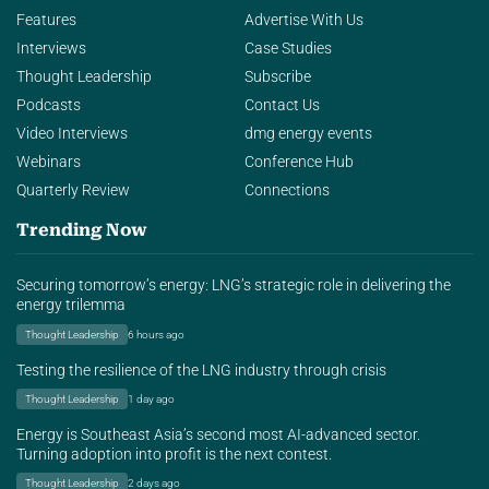
Features
Advertise With Us
Interviews
Case Studies
Thought Leadership
Subscribe
Podcasts
Contact Us
Video Interviews
dmg energy events
Webinars
Conference Hub
Quarterly Review
Connections
Trending Now
Securing tomorrow’s energy: LNG’s strategic role in delivering the
energy trilemma
Thought Leadership
6 hours ago
Testing the resilience of the LNG industry through crisis
Thought Leadership
1 day ago
Energy is Southeast Asia’s second most AI-advanced sector.
Turning adoption into profit is the next contest.
Thought Leadership
2 days ago