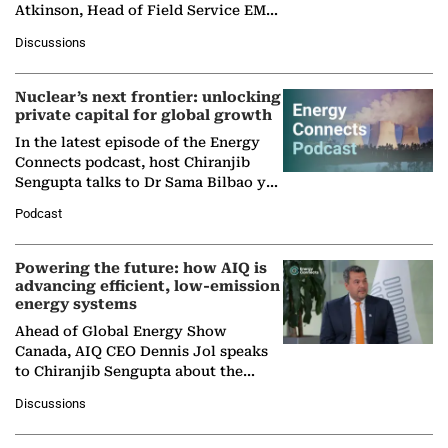
Atkinson, Head of Field Service EMA
at Ebara Elliott Energy, to explore the
Discussions
company's…
Nuclear’s next frontier: unlocking
private capital for global growth
In the latest episode of the Energy
Connects podcast, host Chiranjib
Sengupta talks to Dr Sama Bilbao y
León, Director General of World
Podcast
Nuclear Association,…
Powering the future: how AIQ is
advancing efficient, low-emission
energy systems
Ahead of Global Energy Show
Canada, AIQ CEO Dennis Jol speaks
to Chiranjib Sengupta about the
growing role of industrial and
Discussions
agentic AI in transforming…