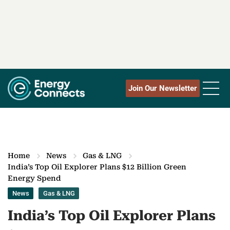
Join Our Newsletter
Home
News
Gas & LNG
India’s Top Oil Explorer Plans $12 Billion Green
Energy Spend
News
Gas & LNG
India’s Top Oil Explorer Plans