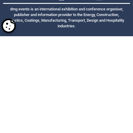
dmg events is an international exhibition and conference organiser,
publisher and information provider to the Energy, Construction,
Plastics, Coatings, Manufacturing, Transport, Design and Hospitality
industries.