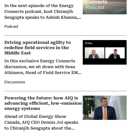
In the next episode of the Energy
Connects podcast, host Chiranjib
Sengupta speaks to Ashish Khanna,
Director General of the International
Podcast
Solar Alliance, as the…
Driving operational agility to
redefine field services in the
Middle East
In this exclusive Energy Connects
discussion, we sit down with Sean
Atkinson, Head of Field Service EMA
at Ebara Elliott Energy, to explore the
Discussions
company's…
Powering the future: how AIQ is
advancing efficient, low-emission
energy systems
Ahead of Global Energy Show
Canada, AIQ CEO Dennis Jol speaks
to Chiranjib Sengupta about the