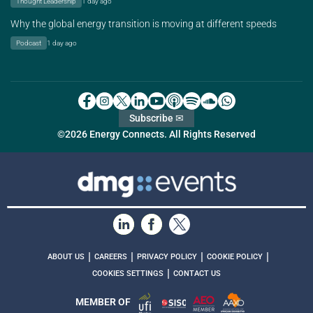
Thought Leadership
1 day ago
Why the global energy transition is moving at different speeds
Podcast
1 day ago
Subscribe ✉
©2026 Energy Connects. All Rights Reserved
|
|
|
|
ABOUT US
CAREERS
PRIVACY POLICY
COOKIE POLICY
|
COOKIES SETTINGS
CONTACT US
MEMBER OF