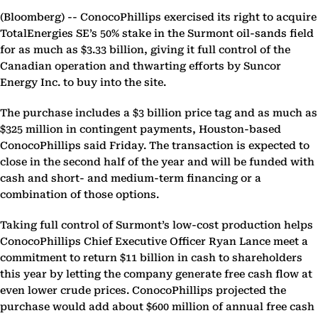
(Bloomberg) --
ConocoPhillips exercised its right to acquire
TotalEnergies SE’s 50% stake in the Surmont oil-sands field
for as much as $3.33 billion, giving it full control of the
Canadian operation and thwarting efforts by Suncor
Energy Inc. to buy into the site.
The purchase includes a $3 billion price tag and as much as
$325 million in contingent payments, Houston-based
ConocoPhillips said Friday. The transaction is expected to
close in the second half of the year and will be funded with
cash and short- and medium-term financing or a
combination of those options.
Taking full control of Surmont’s low-cost production helps
ConocoPhillips Chief Executive Officer Ryan Lance meet a
commitment to return $11 billion in cash to shareholders
this year by letting the company generate free cash flow at
even lower crude prices. ConocoPhillips projected the
purchase would add about $600 million of annual free cash