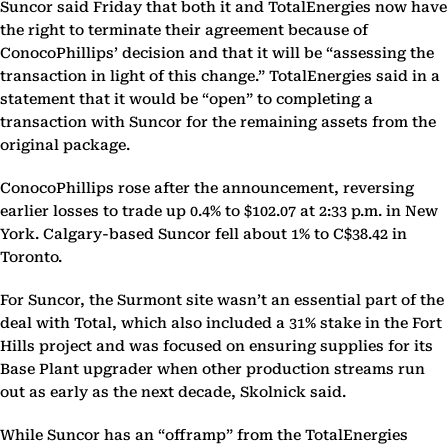
Suncor said Friday that both it and TotalEnergies now have
the right to terminate their agreement because of
ConocoPhillips’ decision and that it will be “assessing the
transaction in light of this change.” TotalEnergies said in a
statement that it would be “open” to completing a
transaction with Suncor for the remaining assets from the
original package.
ConocoPhillips rose after the announcement, reversing
earlier losses to trade up 0.4% to $102.07 at 2:33 p.m. in New
York. Calgary-based Suncor fell about 1% to C$38.42 in
Toronto.
For Suncor, the Surmont site wasn’t an essential part of the
deal with Total, which also included a 31% stake in the Fort
Hills project and was focused on ensuring supplies for its
Base Plant upgrader when other production streams run
out as early as the next decade, Skolnick said.
While Suncor has an “offramp” from the TotalEnergies