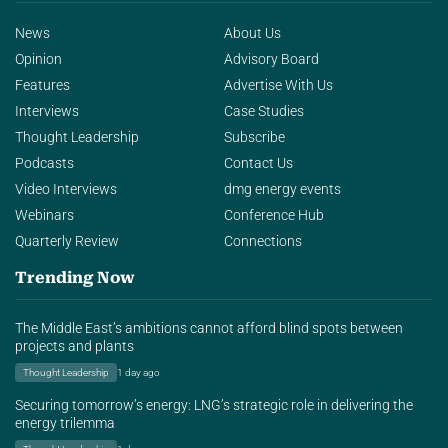
News
About Us
Opinion
Advisory Board
Features
Advertise With Us
Interviews
Case Studies
Thought Leadership
Subscribe
Podcasts
Contact Us
Video Interviews
dmg energy events
Webinars
Conference Hub
Quarterly Review
Connections
Trending Now
The Middle East’s ambitions cannot afford blind spots between
projects and plants
Thought Leadership
1 day ago
Securing tomorrow’s energy: LNG’s strategic role in delivering the
energy trilemma