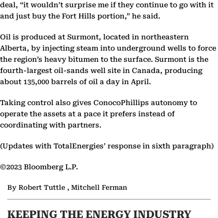
deal, “it wouldn’t surprise me if they continue to go with it
and just buy the Fort Hills portion,” he said.
Oil is produced at Surmont, located in northeastern
Alberta, by injecting steam into underground wells to force
the region’s heavy bitumen to the surface. Surmont is the
fourth-largest oil-sands well site in Canada, producing
about 135,000 barrels of oil a day in April.
Taking control also gives ConocoPhillips autonomy to
operate the assets at a pace it prefers instead of
coordinating with partners.
(Updates with TotalEnergies’ response in sixth paragraph)
©2023 Bloomberg L.P.
By Robert Tuttle , Mitchell Ferman
KEEPING THE ENERGY INDUSTRY