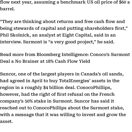
flow next year, assuming a benchmark US oil price of $60 a
barrel.
“They are thinking about returns and free cash flow and
being stewards of capital and putting shareholders first,”
Phil Skolnick, an analyst at Eight Capital, said in an
interview. Surmont is “a very good project,” he said.
Read more from Bloomberg Intelligence: Conoco’s Surmont
Deal a No Brainer at 18% Cash Flow Yield
Suncor, one of the largest players in Canada’s oil sands,
had agreed in April to buy TotalEnergies’ assets in the
region in a roughly $4 billion deal. ConocoPhillips,
however, had the right of first refusal on the French
company’s 50% stake in Surmont. Suncor has said it
reached out to ConocoPhillips about the Surmont stake,
with a message that it was willing to invest and grow the
asset.