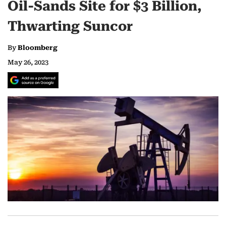
Oil-Sands Site for $3 Billion,
Thwarting Suncor
By
Bloomberg
May 26, 2023