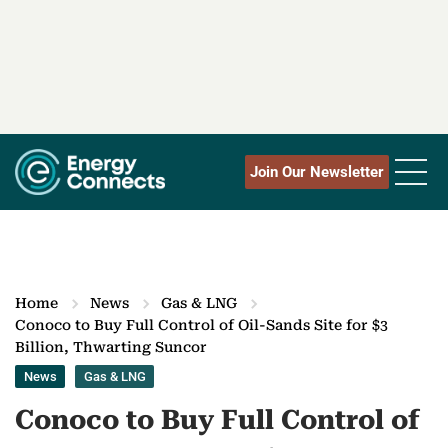
Join Our Newsletter
Home
News
Gas & LNG
Conoco to Buy Full Control of Oil-Sands Site for $3
Billion, Thwarting Suncor
News
Gas & LNG
Conoco to Buy Full Control of