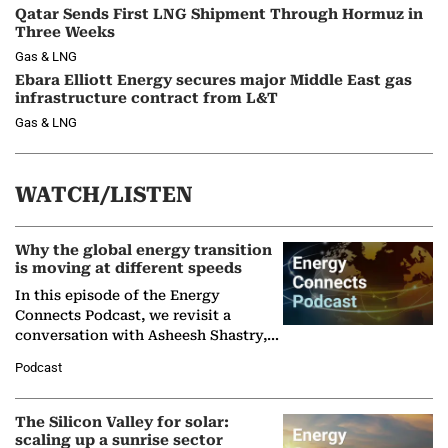
Qatar Sends First LNG Shipment Through Hormuz in
Three Weeks
Gas & LNG
Ebara Elliott Energy secures major Middle East gas
infrastructure contract from L&T
Gas & LNG
WATCH/LISTEN
Why the global energy transition
is moving at different speeds
In this episode of the Energy
Connects Podcast, we revisit a
conversation with Asheesh Shastry,
Managing Director and Senior
Podcast
Partner at Boston Consulting Group
(BCG),…
The Silicon Valley for solar:
scaling up a sunrise sector