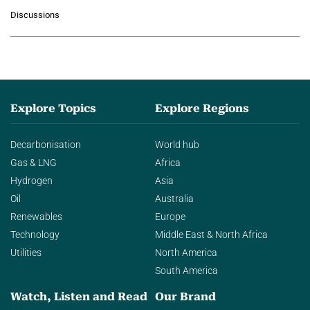
growing role of industrial and
Discussions
agentic AI in transforming…
Explore Topics
Explore Regions
Decarbonisation
World hub
Gas & LNG
Africa
Hydrogen
Asia
Oil
Australia
Renewables
Europe
Technology
Middle East & North Africa
Utilities
North America
South America
Watch, Listen and Read
Our Brand