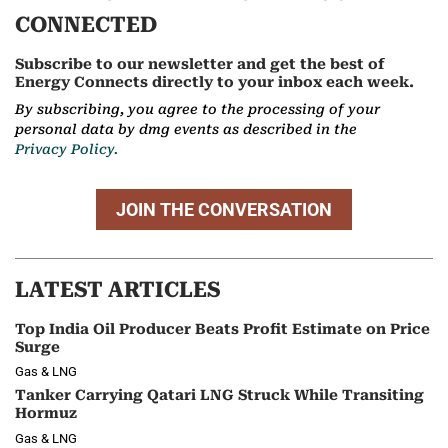
CONNECTED
Subscribe to our newsletter and get the best of
Energy Connects directly to your inbox each week.
By subscribing, you agree to the processing of your
personal data by dmg events as described in the
Privacy Policy.
JOIN THE CONVERSATION
LATEST ARTICLES
Top India Oil Producer Beats Profit Estimate on Price
Surge
Gas & LNG
Tanker Carrying Qatari LNG Struck While Transiting
Hormuz
Gas & LNG