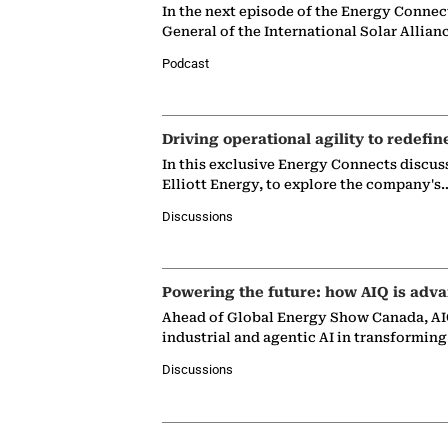
In the next episode of the Energy Connec
General of the International Solar Allian
Podcast
Driving operational agility to redefin
In this exclusive Energy Connects discus
Elliott Energy, to explore the company's
Discussions
Powering the future: how AIQ is adva
Ahead of Global Energy Show Canada, AIQ
industrial and agentic AI in transformin
Discussions