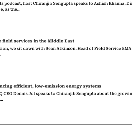
ts podcast, host Chiranjib Sengupta speaks to Ashish Khanna, Di
ce, as the…
e field services in the Middle East
sion, we sit down with Sean Atkinson, Head of Field Service EMA
…
ncing efficient, low-emission energy systems
 CEO Dennis Jol speaks to Chiranjib Sengupta about the growin
g…