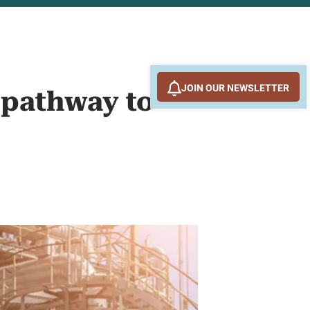
JOIN OUR NEWSLETTER
 pathway to