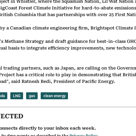
ect in Whistler, where the Squamish Nation, Lil'Wat Nation a
Coast Forest Climate Initiative for hard-to-abate emissions d
British Columbia that has partnerships with over 25 First Nati
y a Canadian climate engineering firm, Brightspot Climate I
s Methane Strategy and draft guidance for best-in-class GHG
al basis to integrate efficiency improvements, new technolog
rading partners, such as Japan, are calling on the Governme
ect has a critical role to play in demonstrating that British
ad", said Ratnesh Bedi, President of Pacific Energy.
ada
LNG
gas
clean energy
NECTED
onnects directly to your inbox each week.
a by dmg events as described in the
Privacy Policy.