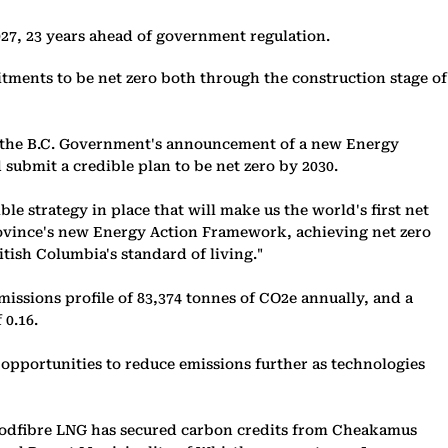
027, 23 years ahead of government regulation.
itments to be net zero both through the construction stage of
ws the B.C. Government's announcement of a new Energy
submit a credible plan to be net zero by 2030.
 strategy in place that will make us the world's first net
Province's new Energy Action Framework, achieving net zero
itish Columbia's standard of living."
issions profile of 83,374 tonnes of CO2e annually, and a
 0.16.
pportunities to reduce emissions further as technologies
 Woodfibre LNG has secured carbon credits from Cheakamus