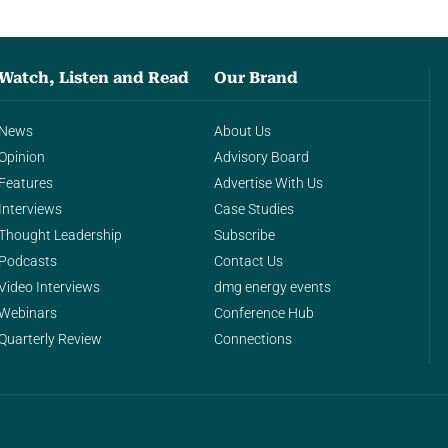
Watch, Listen and Read
Our Brand
News
About Us
Opinion
Advisory Board
Features
Advertise With Us
Interviews
Case Studies
Thought Leadership
Subscribe
Podcasts
Contact Us
Video Interviews
dmg energy events
Webinars
Conference Hub
Quarterly Review
Connections