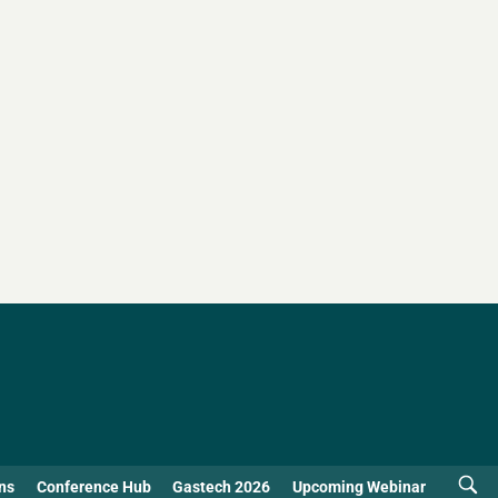
ns
Conference Hub
Gastech 2026
Upcoming Webinar