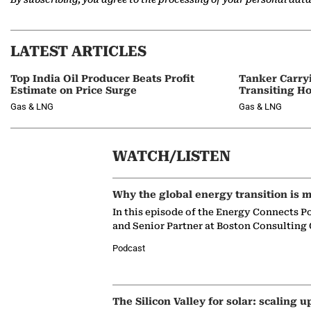
LATEST ARTICLES
Top India Oil Producer Beats Profit
Tanker Carry
Estimate on Price Surge
Transiting H
Gas & LNG
Gas & LNG
WATCH/LISTEN
Why the global energy transition is m
In this episode of the Energy Connects P
and Senior Partner at Boston Consulting
Podcast
The Silicon Valley for solar: scaling u