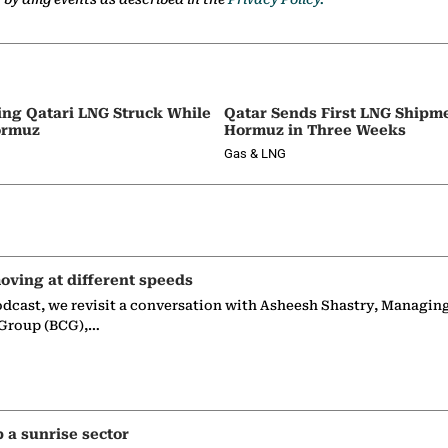
ing Qatari LNG Struck While
Qatar Sends First LNG Shipm
ormuz
Hormuz in Three Weeks
Gas & LNG
oving at different speeds
odcast, we revisit a conversation with Asheesh Shastry, Managin
 Group (BCG),…
p a sunrise sector