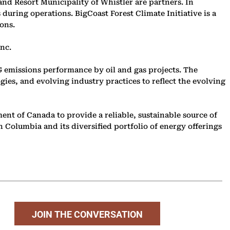
nd Resort Municipality of Whistler are partners. In
uring operations. BigCoast Forest Climate Initiative is a
ons.
nc.
 emissions performance by oil and gas projects. The
ies, and evolving industry practices to reflect the evolving
nt of Canada to provide a reliable, sustainable source of
 Columbia and its diversified portfolio of energy offerings
JOIN THE CONVERSATION