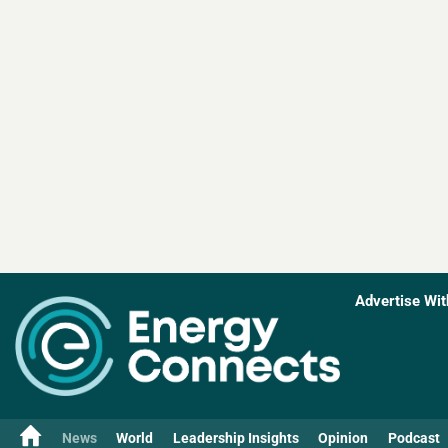
Advertise Wit
News
World
Leadership Insights
Opinion
Podcast