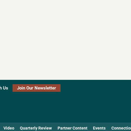
h Us
Join Our Newsletter
Video
Quarterly Review
Partner Content
Events
Connectio