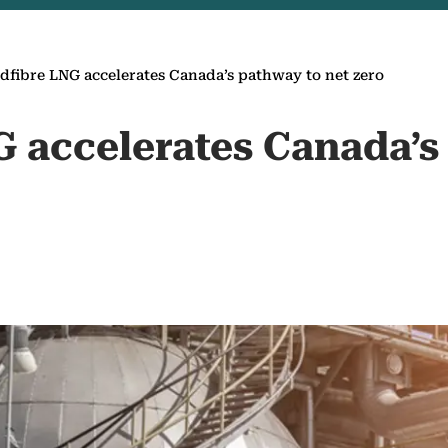
fibre LNG accelerates Canada’s pathway to net zero
 accelerates Canada’s