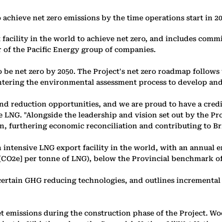
achieve net zero emissions by the time operations start in 2
facility in the world to achieve net zero, and includes comm
 of the Pacific Energy group of companies.
to be net zero by 2050. The Project's net zero roadmap follo
ntering the environmental assessment process to develop and 
 reduction opportunities, and we are proud to have a credible
re LNG. "Alongside the leadership and vision set out by the 
n, furthering economic reconciliation and contributing to Br
ntensive LNG export facility in the world, with an annual em
 [CO2e] per tonne of LNG), below the Provincial benchmark of
tain GHG reducing technologies, and outlines incremental o
fset emissions during the construction phase of the Project.