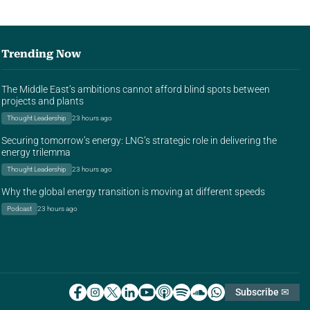
Trending Now
The Middle East’s ambitions cannot afford blind spots between
projects and plants
Thought Leadership
23 hours ago
Securing tomorrow’s energy: LNG’s strategic role in delivering the
energy trilemma
Thought Leadership
23 hours ago
Why the global energy transition is moving at different speeds
Podcast
23 hours ago
Subscribe ✉