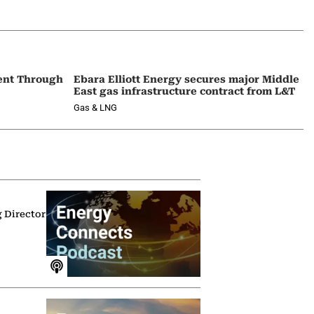
ent Through
Ebara Elliott Energy secures major Middle
East gas infrastructure contract from L&T
Gas & LNG
g Director