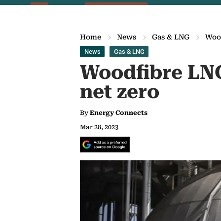
Home
News
Gas & LNG
Wood
News
Gas & LNG
Woodfibre LNG
net zero
By
Energy Connects
Mar 28, 2023