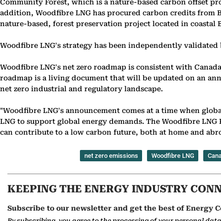
Community Forest, which is a nature-based carbon offset proj
addition, Woodfibre LNG has procured carbon credits from Big
nature-based, forest preservation project located in coastal 
Woodfibre LNG's strategy has been independently validated b
Woodfibre LNG's net zero roadmap is consistent with Canada'
roadmap is a living document that will be updated on an annu
net zero industrial and regulatory landscape.
"Woodfibre LNG's announcement comes at a time when global t
LNG to support global energy demands. The Woodfibre LNG Proj
can contribute to a low carbon future, both at home and abro
net zero emissions
Woodfibre LNG
Can
KEEPING THE ENERGY INDUSTRY CON
Subscribe to our newsletter and get the best of Energy C
By subscribing, you agree to the processing of your personal dat