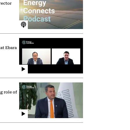
rector
 at Ebara
g role of