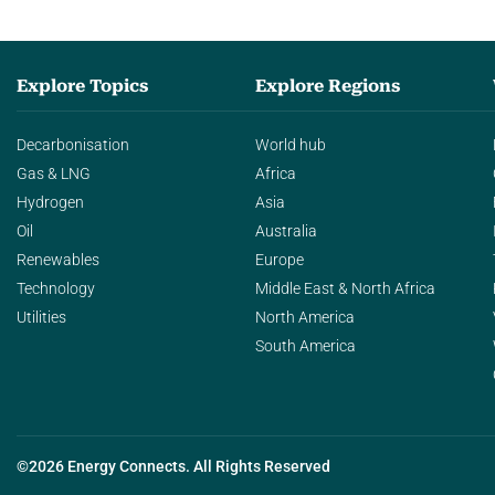
Explore Topics
Explore Regions
Decarbonisation
World hub
Gas & LNG
Africa
Hydrogen
Asia
Oil
Australia
Renewables
Europe
Technology
Middle East & North Africa
Utilities
North America
South America
©2026 Energy Connects. All Rights Reserved