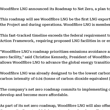
Woodfibre LNG announced its Roadmap to Net Zero, a plan to 
This roadmap will see Woodfibre LNG be the first LNG export 
the Project and during operations. Woodfibre LNG is member
This fast-tracked timeline exceeds the federal requirement 
Action Framework
,
requiring proposed LNG facilities in or e
"Woodfibre LNG's roadmap prioritizes emissions avoidance and
zero facility," said Christine Kennedy, President of Woodfib
allows Woodfibre LNG to advance the global energy transitio
Woodfibre LNG was already designed to be the lowest carbon i
carbon intensity of 0.04 (tonne of carbon dioxide equivalent
The company's net zero roadmap commits to implementing cer
develop and become more affordable.
As part of its net zero roadmap, Woodfibre LNG will also of