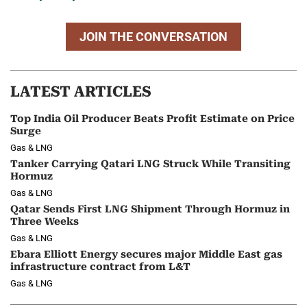
JOIN THE CONVERSATION
LATEST ARTICLES
Top India Oil Producer Beats Profit Estimate on Price
Surge
Gas & LNG
Tanker Carrying Qatari LNG Struck While Transiting
Hormuz
Gas & LNG
Qatar Sends First LNG Shipment Through Hormuz in
Three Weeks
Gas & LNG
Ebara Elliott Energy secures major Middle East gas
infrastructure contract from L&T
Gas & LNG