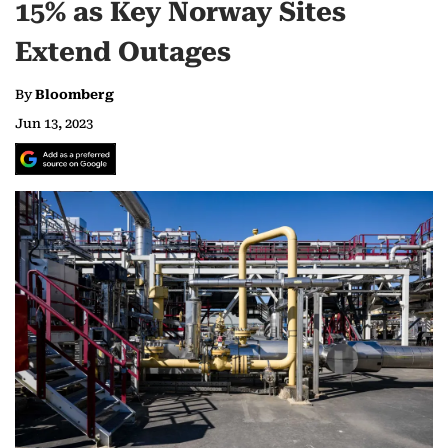
15% as Key Norway Sites
Extend Outages
By
Bloomberg
Jun 13, 2023