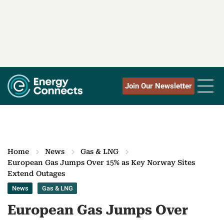
Join Our Newsletter
Home
News
Gas & LNG
European Gas Jumps Over 15% as Key Norway Sites
Extend Outages
News
Gas & LNG
European Gas Jumps Over