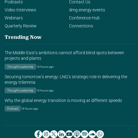
Podcasts
Contact Us
Video Interviews
dmg energy events
Webinars
Conference Hub
Quarterly Review
Connections
Trending Now
The Middle East’s ambitions cannot afford blind spots between
projects and plants
Thought Leadership
18 hours ago
Securing tomorrow’s energy: LNG’s strategic role in delivering the
energy trilemma
Thought Leadership
18 hours ago
Why the global energy transition is moving at different speeds
Podcast
18 hours ago