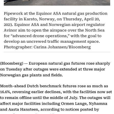
Pipework at the Equinor ASA natural gas production
facility in Karsto, Norway, on Thursday, April 20,
2023. Equinor ASA and Norwegian airport regulator
Avinor aim to open the airspace over the North Sea
for “advanced drone operations,” with the goal to
develop an uncrewed traffic management space.
Photographer: Carina Johansen/Bloomberg
(Bloomberg) --
European natural gas futures rose sharply
on Tuesday after outages were extended at three major
Norwegian gas plants and fields.
Month-ahead Dutch benchmark futures rose as much as
16.6%, reversing earlier declines, with the facilities now set
to remain offline until the middle of July. The outages will
affect major facilities including Ormen Lange, Nyhamna
and Aasta Hansteen, according to notices posted by