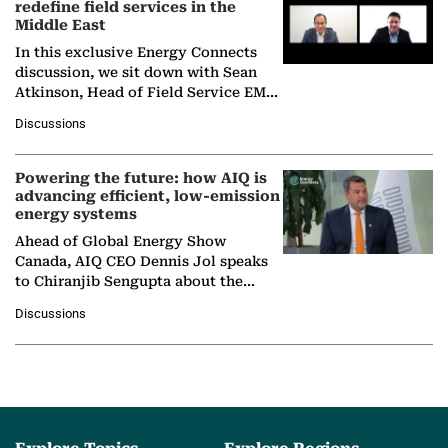
redefine field services in the
Middle East
In this exclusive Energy Connects
discussion, we sit down with Sean
Atkinson, Head of Field Service EMA
at Ebara Elliott Energy, to explore the
Discussions
company's…
Powering the future: how AIQ is
advancing efficient, low-emission
energy systems
Ahead of Global Energy Show
Canada, AIQ CEO Dennis Jol speaks
to Chiranjib Sengupta about the
growing role of industrial and
Discussions
agentic AI in transforming…