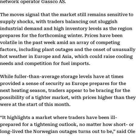
network operator Gassco AS.
The moves signal that the market still remains sensitive to
supply shocks, with traders balancing out sluggish
industrial demand and high inventory levels as the region
prepares for the forthcoming winter. Prices have been
volatile in the past week amid an array of competing
factors, including plant outages and the onset of unusually
hot weather in Europe and Asia, which could raise cooling
needs and competition for fuel imports.
While fuller-than-average storage levels have at times
provided a sense of security as Europe prepares for the
next heating season, traders appear to be bracing for the
possibility of a tighter market, with prices higher than they
were at the start of this month.
“It highlights a market where traders have been ill-
prepared for a tightening outlook, no matter how short- or
long-lived the Norwegian outages turns out to be,” said Ole