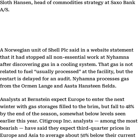
Sloth Hansen, head of commodities strategy at Saxo Bank
A/S.
A Norwegian unit of Shell Plc said in a website statement
that it had stopped all non-essential work at Nyhamna
after discovering gas in a cooling system. That gas is not
related to fuel “usually processed” at the facility, but the
restart is delayed for an audit. Nyhamna processes gas
from the Ormen Lange and Aasta Hansteen fields.
Analysts at Bernstein expect Europe to enter the next
winter with gas storages filled to the brim, but fall to 48%
by the end of the season, somewhat below levels seen
earlier this year. Citigroup Inc. analysts — among the most
bearish — have said they expect third-quarter prices in
Europe and Asia to average about 50% below their current