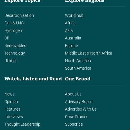
Explore Topics
Explore Regions
Decarbonisation
World hub
Gas & LNG
Africa
Hydrogen
Asia
Oil
Australia
Renewables
Europe
Technology
Middle East & North Africa
Utilities
North America
South America
Watch, Listen and Read
Our Brand
News
About Us
Opinion
Advisory Board
Features
Advertise With Us
Interviews
Case Studies
Thought Leadership
Subscribe