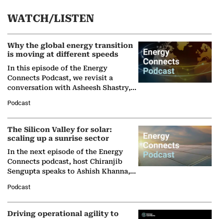
WATCH/LISTEN
Why the global energy transition
is moving at different speeds
In this episode of the Energy
Connects Podcast, we revisit a
conversation with Asheesh Shastry,
Managing Director and Senior
Podcast
Partner at Boston Consulting Group
(BCG),…
The Silicon Valley for solar:
scaling up a sunrise sector
In the next episode of the Energy
Connects podcast, host Chiranjib
Sengupta speaks to Ashish Khanna,
Director General of the International
Podcast
Solar Alliance, as the…
Driving operational agility to