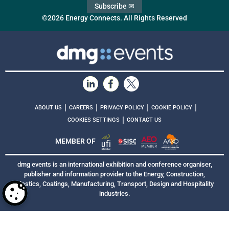
Subscribe ✉
©2026 Energy Connects. All Rights Reserved
|
|
|
|
ABOUT US
CAREERS
PRIVACY POLICY
COOKIE POLICY
|
COOKIES SETTINGS
CONTACT US
MEMBER OF
dmg events is an international exhibition and conference organiser,
publisher and information provider to the Energy, Construction,
Plastics, Coatings, Manufacturing, Transport, Design and Hospitality
industries.