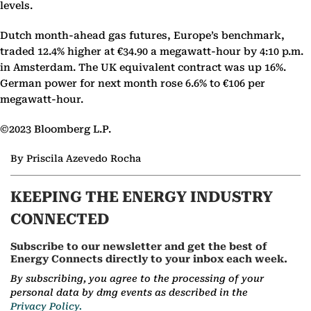
levels.
Dutch month-ahead gas futures, Europe’s benchmark,
traded 12.4% higher at €34.90 a megawatt-hour by 4:10 p.m.
in Amsterdam. The UK equivalent contract was up 16%.
German power for next month rose 6.6% to €106 per
megawatt-hour.
©2023 Bloomberg L.P.
By Priscila Azevedo Rocha
KEEPING THE ENERGY INDUSTRY
CONNECTED
Subscribe to our newsletter and get the best of
Energy Connects directly to your inbox each week.
By subscribing, you agree to the processing of your
personal data by dmg events as described in the
Privacy Policy.