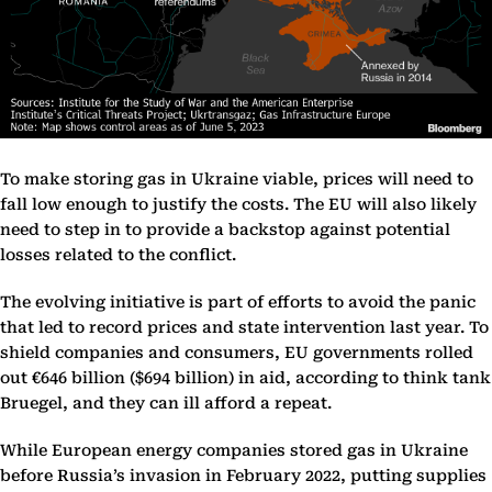
To make storing gas in Ukraine viable, prices will need to
fall low enough to justify the costs. The EU will also likely
need to step in to provide a backstop against potential
losses related to the conflict.
The evolving initiative is part of efforts to avoid the panic
that led to record prices and state intervention last year. To
shield companies and consumers, EU governments rolled
out €646 billion ($694 billion) in aid, according to think tank
Bruegel, and they can ill afford a repeat.
While European energy companies stored gas in Ukraine
before Russia’s invasion in February 2022, putting supplies