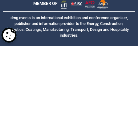
MEMBER OF
dmg events is an international exhibition and conference organiser,
publisher and information provider to the Energy, Construction,
Plastics, Coatings, Manufacturing, Transport, Design and Hospitality
industries.