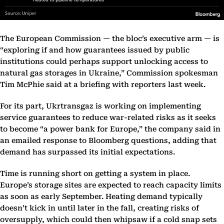
The European Commission — the bloc’s executive arm — is
“exploring if and how guarantees issued by public
institutions could perhaps support unlocking access to
natural gas storages in Ukraine,” Commission spokesman
Tim McPhie said at a briefing with reporters last week.
For its part, Ukrtransgaz is working on implementing
service guarantees to reduce war-related risks as it seeks
to become “a power bank for Europe,” the company said in
an emailed response to Bloomberg questions, adding that
demand has surpassed its initial expectations.
Time is running short on getting a system in place.
Europe’s storage sites are expected to reach capacity limits
as soon as early September. Heating demand typically
doesn’t kick in until later in the fall, creating risks of
oversupply, which could then whipsaw if a cold snap sets