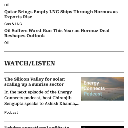
Oil
Qatar Brings Empty LNG Ships Through Hormuz as
Exports Rise
Gas & LNG
Oil Suffers Worst Run This Year as Hormuz Deal
Reshapes Outlook
Oil
WATCH/LISTEN
The Silicon Valley for solar:
scaling up a sunrise sector
In the next episode of the Energy
Connects podcast, host Chiranjib
Sengupta speaks to Ashish Khanna,
Director General of the International
Podcast
Solar Alliance, as the…