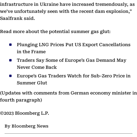
infrastructure in Ukraine have increased tremendously, as
we’ve unfortunately seen with the recent dam explosion,”
Saalfrank said.
Read more about the potential summer gas glut:
Plunging LNG Prices Put US Export Cancellations
in the Frame
Traders Say Some of Europe’s Gas Demand May
Never Come Back
Europe’s Gas Traders Watch for Sub-Zero Price in
Summer Glut
(Updates with comments from German economy minister in
fourth paragraph)
©2023 Bloomberg L.P.
By Bloomberg News