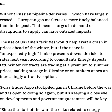
in.
Without Russian pipeline deliveries — which have largely
ceased — European gas markets are more finely balanced
than in the past. That means surges in demand or
disruptions to supply can have outsized impacts.
The use of Ukraine’s facilities would help avert a crash in
prices ahead of the winter, but if the usage is
“unexpectedly high,” it also presents downside risks to
rates next year, according to consultants Energy Aspects
Ltd. Winter contracts are trading at a premium to summer
prices, making storage in Ukraine or on tankers at sea an
increasingly attractive option.
Swiss trader Axpo stockpiled gas in Ukraine before the war
and is open to doing so again, but it’s keeping a close eye
on developments and government guarantees will be key.
“Since the start of the war, the risks related to energy