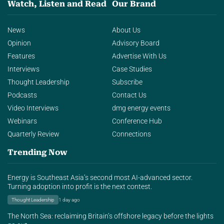
Watch, Listen and Read
Our Brand
News
About Us
Opinion
Advisory Board
Features
Advertise With Us
Interviews
Case Studies
Thought Leadership
Subscribe
Podcasts
Contact Us
Video Interviews
dmg energy events
Webinars
Conference Hub
Quarterly Review
Connections
Trending Now
Energy is Southeast Asia’s second most AI-advanced sector.
Turning adoption into profit is the next contest.
Thought Leadership
1 day ago
The North Sea: reclaiming Britain’s offshore legacy before the lights