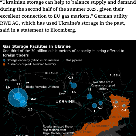
“Ukrainian storage can help to balance supply and demand
during the second half of the summer 2023, given their
excellent connection to EU gas markets,” German utility
RWE AG, which has used Ukraine’s storage in the past,
said in a statement to Bloomberg.