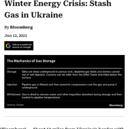
Winter Energy Crisis: Stash
Gas in Ukraine
By
Bloomberg
Jun 12, 2023