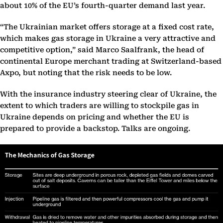
about 10% of the EU’s fourth-quarter demand last year.
“The Ukrainian market offers storage at a fixed cost rate,
which makes gas storage in Ukraine a very attractive and
competitive option,” said Marco Saalfrank, the head of
continental Europe merchant trading at Switzerland-based
Axpo, but noting that the risk needs to be low.
With the insurance industry steering clear of Ukraine, the
extent to which traders are willing to stockpile gas in
Ukraine depends on pricing and whether the EU is
prepared to provide a backstop. Talks are ongoing.