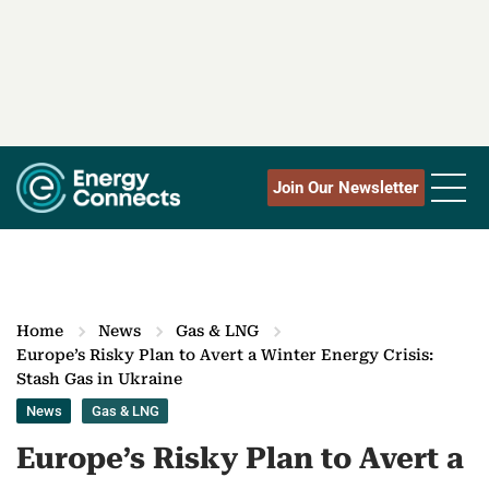
Join Our Newsletter
Home
News
Gas & LNG
Europe’s Risky Plan to Avert a Winter Energy Crisis:
Stash Gas in Ukraine
News
Gas & LNG
Europe’s Risky Plan to Avert a