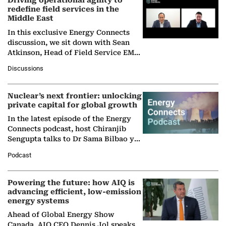
Driving operational agility to
redefine field services in the
Middle East
In this exclusive Energy Connects
discussion, we sit down with Sean
Atkinson, Head of Field Service EMA
at Ebara Elliott Energy, to explore the
Discussions
company's…
Nuclear’s next frontier: unlocking
private capital for global growth
In the latest episode of the Energy
Connects podcast, host Chiranjib
Sengupta talks to Dr Sama Bilbao y
León, Director General of World
Podcast
Nuclear Association,…
Powering the future: how AIQ is
advancing efficient, low-emission
energy systems
Ahead of Global Energy Show
Canada, AIQ CEO Dennis Jol speaks