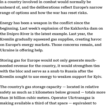
in a country involved in combat would normally be
unheard of, and the deliberations reflect Europe’s narrow
range of options and how the war has reset risks.
Energy has been a weapon in the conflict since the
beginning. Last week’s explosion of the Kakhovka dam on
the Dnipro River is the latest example. Last year, the
Kremlin gradually squeezed gas supplies, creating havoc
on Europe’s energy markets. Those concerns remain, and
Ukraine is offering help.
Storing gas for Europe would not only generate much-
needed revenue for the country, it would strengthen ties
with the bloc and serve as a snub to Russia after the
Kremlin sought to use energy to weaken support for Kyiv.
The country’s gas storage capacity — located in relative
safety as much as 2 kilometers below ground — totals more
than 30 billion cubic meters. Operator Ukrtransgaz is
making available a third of that space — equivalent to