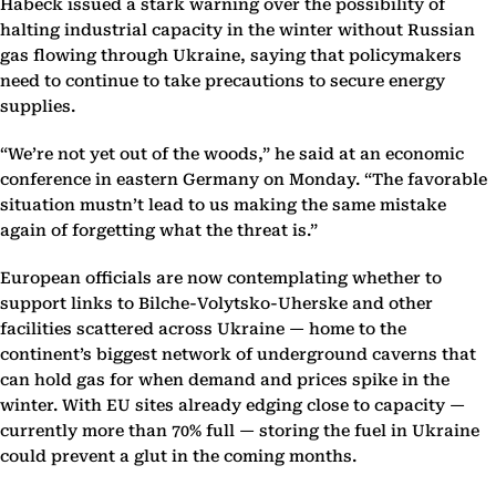
Habeck issued a stark warning over the possibility of
halting industrial capacity in the winter without Russian
gas flowing through Ukraine, saying that policymakers
need to continue to take precautions to secure energy
supplies.
“We’re not yet out of the woods,” he said at an economic
conference in eastern Germany on Monday. “The favorable
situation mustn’t lead to us making the same mistake
again of forgetting what the threat is.”
European officials are now contemplating whether to
support links to Bilche-Volytsko-Uherske and other
facilities scattered across Ukraine — home to the
continent’s biggest network of underground caverns that
can hold gas for when demand and prices spike in the
winter. With EU sites already edging close to capacity —
currently more than 70% full — storing the fuel in Ukraine
could prevent a glut in the coming months.