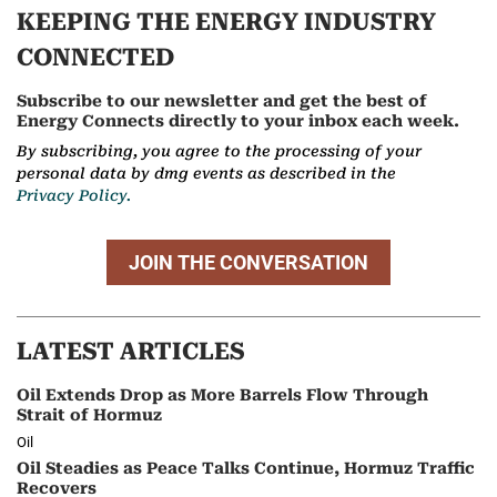
KEEPING THE ENERGY INDUSTRY
CONNECTED
Subscribe to our newsletter and get the best of
Energy Connects directly to your inbox each week.
By subscribing, you agree to the processing of your
personal data by dmg events as described in the
Privacy Policy.
JOIN THE CONVERSATION
LATEST ARTICLES
Oil Extends Drop as More Barrels Flow Through
Strait of Hormuz
Oil
Oil Steadies as Peace Talks Continue, Hormuz Traffic
Recovers