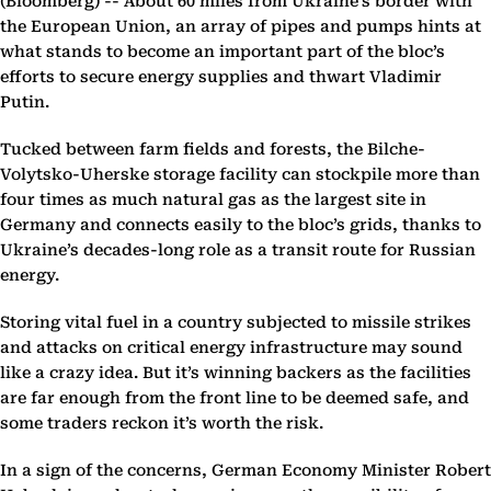
(Bloomberg) --
About 60 miles from Ukraine’s border with
the European Union, an array of pipes and pumps hints at
what stands to become an important part of the bloc’s
efforts to secure energy supplies and thwart Vladimir
Putin.
Tucked between farm fields and forests, the Bilche-
Volytsko-Uherske storage facility can stockpile more than
four times as much natural gas as the largest site in
Germany and connects easily to the bloc’s grids, thanks to
Ukraine’s decades-long role as a transit route for Russian
energy.
Storing vital fuel in a country subjected to missile strikes
and attacks on critical energy infrastructure may sound
like a crazy idea. But it’s winning backers as the facilities
are far enough from the front line to be deemed safe, and
some traders reckon it’s worth the risk.
In a sign of the concerns, German Economy Minister Robert