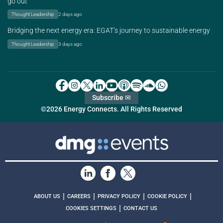
go out
Thought Leadership
2 days ago
Bridging the next energy era: EGAT’s journey to sustainable energy
Thought Leadership
3 days ago
Subscribe ✉
©2026 Energy Connects. All Rights Reserved
|
|
|
|
ABOUT US
CAREERS
PRIVACY POLICY
COOKIE POLICY
|
COOKIES SETTINGS
CONTACT US