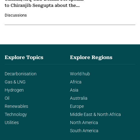
to Chiranjib Sengupta about the
growing role of industrial and
Discussions
agentic AI in transforming…
Explore Topics
Explore Regions
Decarbonisation
World hub
Gas & LNG
Africa
Hydrogen
Asia
Oil
Australia
Renewables
Europe
Technology
Middle East & North Africa
Utilities
North America
South America