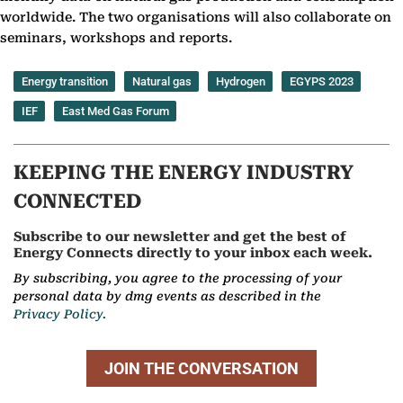
worldwide. The two organisations will also collaborate on
seminars, workshops and reports.
Energy transition
Natural gas
Hydrogen
EGYPS 2023
IEF
East Med Gas Forum
KEEPING THE ENERGY INDUSTRY
CONNECTED
Subscribe to our newsletter and get the best of
Energy Connects directly to your inbox each week.
By subscribing, you agree to the processing of your
personal data by dmg events as described in the
Privacy Policy.
JOIN THE CONVERSATION