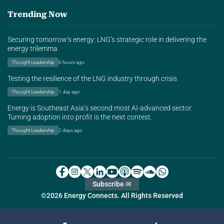
Trending Now
Securing tomorrow’s energy: LNG’s strategic role in delivering the
energy trilemma
Thought Leadership
6 hours ago
Testing the resilience of the LNG industry through crisis
Thought Leadership
1 day ago
Energy is Southeast Asia’s second most AI-advanced sector.
Turning adoption into profit is the next contest.
Thought Leadership
2 days ago
Subscribe ✉
©2026 Energy Connects. All Rights Reserved