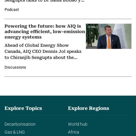
León, Director General of World
Podcast
Nuclear Association,…
Powering the future: how AIQ is
advancing efficient, low-emission
energy systems
Ahead of Global Energy Show
Canada, AIQ CEO Dennis Jol speaks
to Chiranjib Sengupta about the
growing role of industrial and
Discussions
agentic AI in transforming…
Explore Topics
Explore Regions
Decarbonisation
World hub
Gas & LNG
Africa