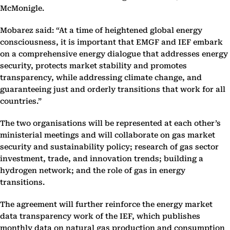
McMonigle.
Mobarez said: “At a time of heightened global energy
consciousness, it is important that EMGF and IEF embark
on a comprehensive energy dialogue that addresses energy
security, protects market stability and promotes
transparency, while addressing climate change, and
guaranteeing just and orderly transitions that work for all
countries.”
The two organisations will be represented at each other’s
ministerial meetings and will collaborate on gas market
security and sustainability policy; research of gas sector
investment, trade, and innovation trends; building a
hydrogen network; and the role of gas in energy
transitions.
The agreement will further reinforce the energy market
data transparency work of the IEF, which publishes
monthly data on natural gas production and consumption