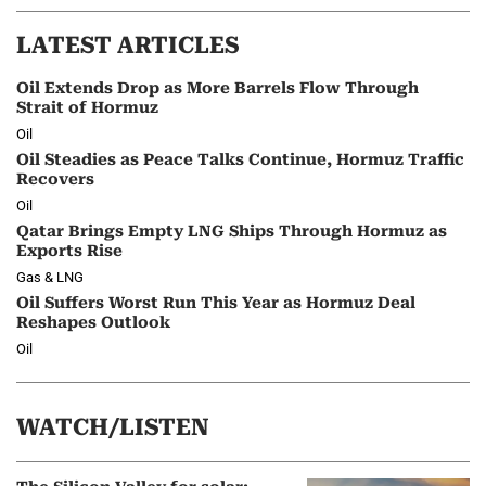
LATEST ARTICLES
Oil Extends Drop as More Barrels Flow Through
Strait of Hormuz
Oil
Oil Steadies as Peace Talks Continue, Hormuz Traffic
Recovers
Oil
Qatar Brings Empty LNG Ships Through Hormuz as
Exports Rise
Gas & LNG
Oil Suffers Worst Run This Year as Hormuz Deal
Reshapes Outlook
Oil
WATCH/LISTEN