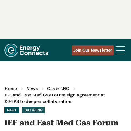
Join Our Newsletter
Home
News
Gas & LNG
IEF and East Med Gas Forum sign agreement at
EGYPS to deepen collaboration
News
Gas & LNG
IEF and East Med Gas Forum