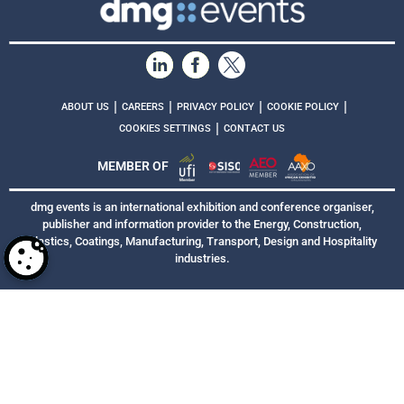
|
|
|
|
ABOUT US
CAREERS
PRIVACY POLICY
COOKIE POLICY
|
COOKIES SETTINGS
CONTACT US
MEMBER OF
dmg events is an international exhibition and conference organiser,
publisher and information provider to the Energy, Construction,
Plastics, Coatings, Manufacturing, Transport, Design and Hospitality
industries.