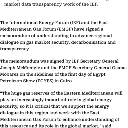
market data transparency work of the IEF.
The International Energy Forum (IEF) and the East
Mediterranean Gas Forum (EMGF) have signed a
memorandum of understanding to advance regional
dialogue on gas market security, decarbonisation and
transparency.
The memorandum was signed by IEF Secretary General
Joseph McMonigle and the EMGF Secretary General Osama
Mobarez on the sidelines of the first day of Egypt
Petroleum Show (EGYPS) in Cairo.
“The huge gas reserves of the Eastern Mediterranean will
play an increasingly important role in global energy
security, so it is critical that we support the energy
dialogue in this region and work with the East
Mediterranean Gas Forum to enhance understanding of
this resource and its role in the global market," said