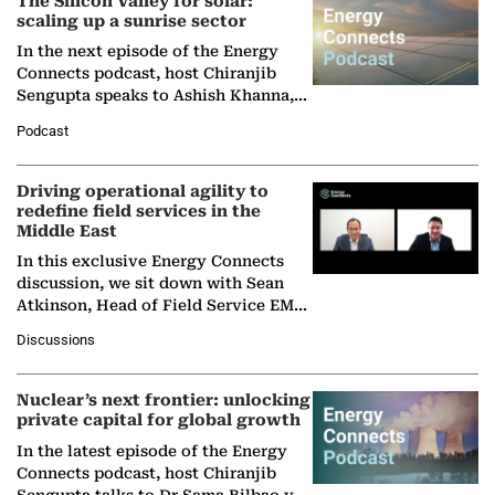
The Silicon Valley for solar:
scaling up a sunrise sector
In the next episode of the Energy
Connects podcast, host Chiranjib
Sengupta speaks to Ashish Khanna,
Director General of the International
Podcast
Solar Alliance, as the…
Driving operational agility to
redefine field services in the
Middle East
In this exclusive Energy Connects
discussion, we sit down with Sean
Atkinson, Head of Field Service EMA
at Ebara Elliott Energy, to explore the
Discussions
company's…
Nuclear’s next frontier: unlocking
private capital for global growth
In the latest episode of the Energy
Connects podcast, host Chiranjib
Sengupta talks to Dr Sama Bilbao y