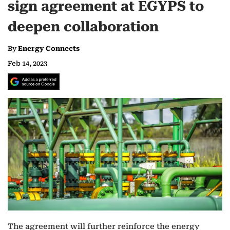
sign agreement at EGYPS to
deepen collaboration
By
Energy Connects
Feb 14, 2023
The agreement will further reinforce the energy