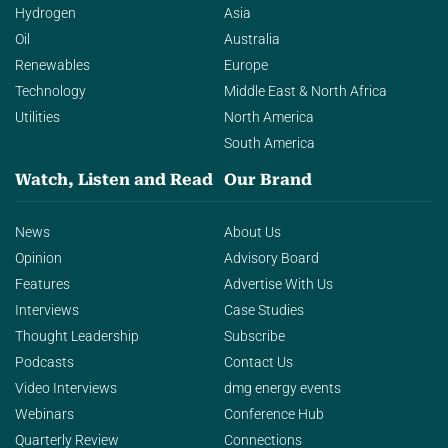
Hydrogen
Asia
Oil
Australia
Renewables
Europe
Technology
Middle East & North Africa
Utilities
North America
South America
Watch, Listen and Read
Our Brand
News
About Us
Opinion
Advisory Board
Features
Advertise With Us
Interviews
Case Studies
Thought Leadership
Subscribe
Podcasts
Contact Us
Video Interviews
dmg energy events
Webinars
Conference Hub
Quarterly Review
Connections