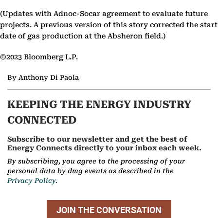
(Updates with Adnoc-Socar agreement to evaluate future
projects. A previous version of this story corrected the start
date of gas production at the Absheron field.)
©2023 Bloomberg L.P.
By Anthony Di Paola
KEEPING THE ENERGY INDUSTRY
CONNECTED
Subscribe to our newsletter and get the best of
Energy Connects directly to your inbox each week.
By subscribing, you agree to the processing of your
personal data by dmg events as described in the
Privacy Policy.
JOIN THE CONVERSATION