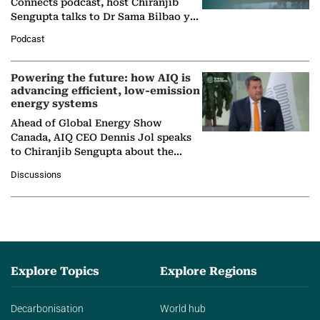
Connects podcast, host Chiranjib
Sengupta talks to Dr Sama Bilbao y
León, Director General of World
Podcast
Nuclear Association,…
Powering the future: how AIQ is
advancing efficient, low-emission
energy systems
Ahead of Global Energy Show
Canada, AIQ CEO Dennis Jol speaks
to Chiranjib Sengupta about the
growing role of industrial and
Discussions
agentic AI in transforming…
Explore Topics
Explore Regions
Decarbonisation
World hub