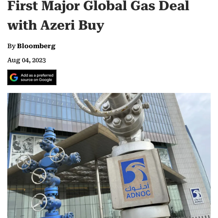
First Major Global Gas Deal
with Azeri Buy
By
Bloomberg
Aug 04, 2023