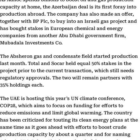
capacity at home, the Azerbaijan deal is its first foray into
production abroad. The company has also made an offer,
together with BP Plc, to buy into an Israeli gas project and
has bought stakes in European chemical and energy
companies from another Abu Dhabi government firm,
Mubadala Investments Co.
The Absheron gas and condensate field started production
last month. Total and Socar held equal 50% stakes in the
project prior to the current transaction, which still needs
regulatory approvals. The two will remain partners with
35% holdings each.
The UAE is hosting this year’s UN climate conference,
COP28, which aims to focus on funding for efforts to
reduce emissions and limit global warming. The country
has been criticized for touting its clean energy plans at the
same time as it goes ahead with efforts to boost crude
production capacity by about a quarter and for naming