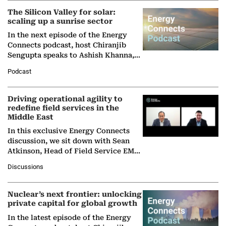
The Silicon Valley for solar:
scaling up a sunrise sector
In the next episode of the Energy
Connects podcast, host Chiranjib
Sengupta speaks to Ashish Khanna,
Director General of the International
Podcast
Solar Alliance, as the…
Driving operational agility to
redefine field services in the
Middle East
In this exclusive Energy Connects
discussion, we sit down with Sean
Atkinson, Head of Field Service EMA
at Ebara Elliott Energy, to explore the
Discussions
company's…
Nuclear’s next frontier: unlocking
private capital for global growth
In the latest episode of the Energy