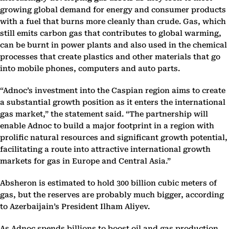
growing global demand for energy and consumer products
with a fuel that burns more cleanly than crude. Gas, which
still emits carbon gas that contributes to global warming,
can be burnt in power plants and also used in the chemical
processes that create plastics and other materials that go
into mobile phones, computers and auto parts.
“Adnoc’s investment into the Caspian region aims to create
a substantial growth position as it enters the international
gas market,” the statement said. “The partnership will
enable Adnoc to build a major footprint in a region with
prolific natural resources and significant growth potential,
facilitating a route into attractive international growth
markets for gas in Europe and Central Asia.”
Absheron is estimated to hold 300 billion cubic meters of
gas, but the reserves are probably much bigger, according
to Azerbaijain’s President Ilham Aliyev.
As Adnoc spends billions to boost oil and gas production