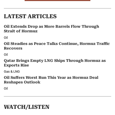
LATEST ARTICLES
Oil Extends Drop as More Barrels Flow Through
Strait of Hormuz
Oil
Oil Steadies as Peace Talks Continue, Hormuz Traffic
Recovers
Oil
Qatar Brings Empty LNG Ships Through Hormuz as
Exports Rise
Gas & LNG
Oil Suffers Worst Run This Year as Hormuz Deal
Reshapes Outlook
Oil
WATCH/LISTEN