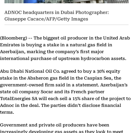
ADNOC headquarters in Dubai Photographer:
Giuseppe Cacace/AFP/Getty Images
(Bloomberg) --
The biggest oil producer in the United Arab
Emirates is buying a stake in a natural gas field in
Azerbaijan, marking the company’s first major
international purchase of upstream hydrocarbon assets.
Abu Dhabi National Oil Co. agreed to buy a 30% equity
stake in the Absheron gas field in the Caspian Sea, the
government-owned firm said in a statement. Azerbaijan’s
state oil company Socar and its French partner
TotalEnergies SA will each sell a 15% share of the project to
Adnoc in the deal. The parties didn’t disclose financial
terms.
Government and private oil producers have been
increasingly developing gas assets as they look to meet