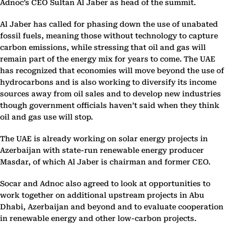
Adnoc’s CEO Sultan Al Jaber as head of the summit.
Al Jaber has called for phasing down the use of unabated
fossil fuels, meaning those without technology to capture
carbon emissions, while stressing that oil and gas will
remain part of the energy mix for years to come. The UAE
has recognized that economies will move beyond the use of
hydrocarbons and is also working to diversify its income
sources away from oil sales and to develop new industries
though government officials haven’t said when they think
oil and gas use will stop.
The UAE is already working on solar energy projects in
Azerbaijan with state-run renewable energy producer
Masdar, of which Al Jaber is chairman and former CEO.
Socar and Adnoc also agreed to look at opportunities to
work together on additional upstream projects in Abu
Dhabi, Azerbaijan and beyond and to evaluate cooperation
in renewable energy and other low-carbon projects.