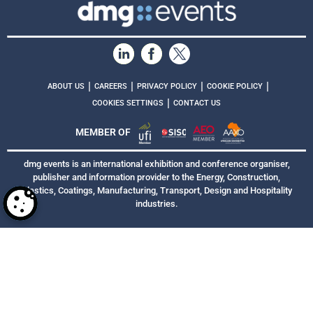
|
|
|
|
ABOUT US
CAREERS
PRIVACY POLICY
COOKIE POLICY
|
COOKIES SETTINGS
CONTACT US
MEMBER OF
dmg events is an international exhibition and conference organiser,
publisher and information provider to the Energy, Construction,
Plastics, Coatings, Manufacturing, Transport, Design and Hospitality
industries.