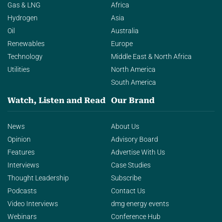
Gas & LNG
Africa
Hydrogen
Asia
Oil
Australia
Renewables
Europe
Technology
Middle East & North Africa
Utilities
North America
South America
Watch, Listen and Read
Our Brand
News
About Us
Opinion
Advisory Board
Features
Advertise With Us
Interviews
Case Studies
Thought Leadership
Subscribe
Podcasts
Contact Us
Video Interviews
dmg energy events
Webinars
Conference Hub