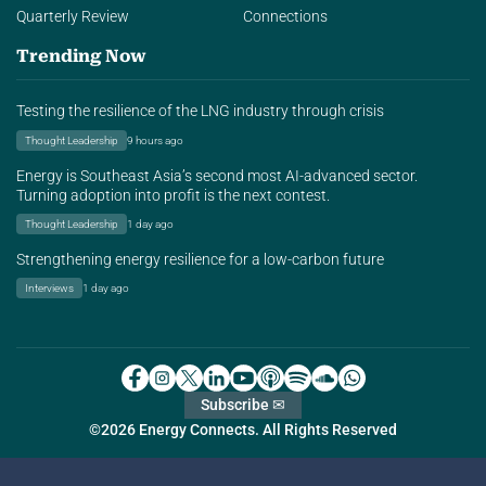
Quarterly Review
Connections
Trending Now
Testing the resilience of the LNG industry through crisis
Thought Leadership
9 hours ago
Energy is Southeast Asia’s second most AI-advanced sector.
Turning adoption into profit is the next contest.
Thought Leadership
1 day ago
Strengthening energy resilience for a low-carbon future
Interviews
1 day ago
Subscribe ✉
©2026 Energy Connects. All Rights Reserved