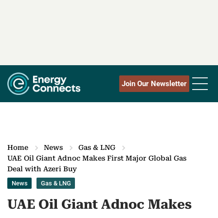
Join Our Newsletter
Home
News
Gas & LNG
UAE Oil Giant Adnoc Makes First Major Global Gas
Deal with Azeri Buy
News
Gas & LNG
UAE Oil Giant Adnoc Makes