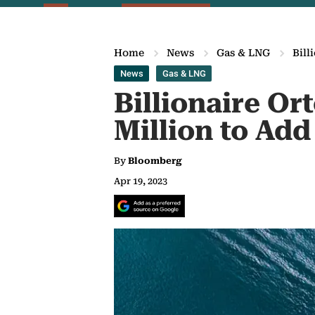
Home
News
Gas & LNG
Bill
News
Gas & LNG
Billionaire Or
Million to Add
By
Bloomberg
Apr 19, 2023