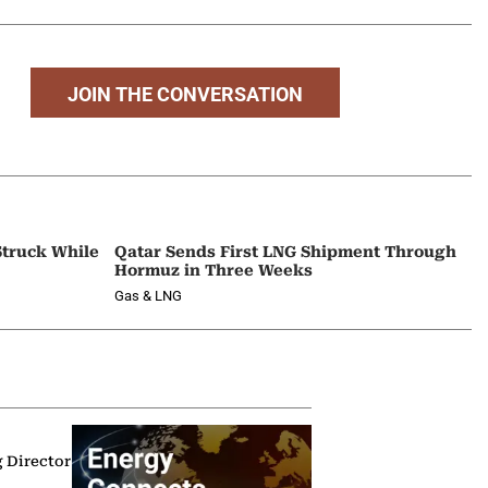
JOIN THE CONVERSATION
Struck While
Qatar Sends First LNG Shipment Through
Hormuz in Three Weeks
Gas & LNG
g Director