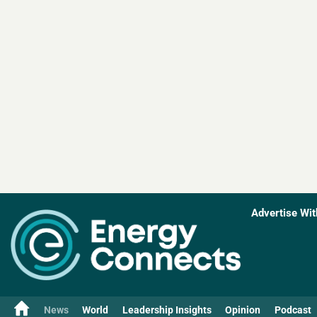
Advertise Wit
News
World
Leadership Insights
Opinion
Podcast