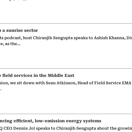
p a sunrise sector
ts podcast, host Chiranjib Sengupta speaks to Ashish Khanna, Di
ce, as the…
e field services in the Middle East
sion, we sit down with Sean Atkinson, Head of Field Service EMA
…
ncing efficient, low-emission energy systems
 CEO Dennis Jol speaks to Chiranjib Sengupta about the growin