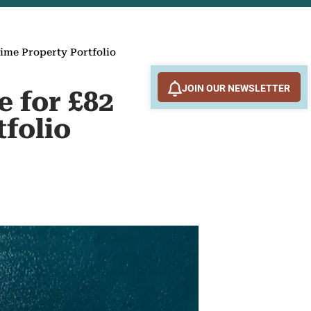
rime Property Portfolio
JOIN OUR NEWSLETTER
e for £82
tfolio