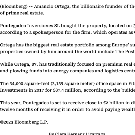
(Bloomberg) --
Amancio Ortega, the billionaire founder of the
of prime real estate.
Pontegadea Inversiones SL bought the property, located on 33 
according to a spokesperson for the firm, which operates as O
Ortega has the biggest real estate portfolio among Europe’ sup
properties owned by him around the world include The Post
While Ortega, 87, has traditionally focused on premium real 
and plowing funds into energy companies and logistics center
The 34,000 square-feet (3,159 square meter) office space in 
Investments in 2017 for £87.4 million, according to the buil
This year, Pontegadea is set to receive close to €2 billion in
twelve months of receiving it in order to avoid paying wealth
©2023 Bloomberg L.P.
By Clara Hernanz Lizarraga