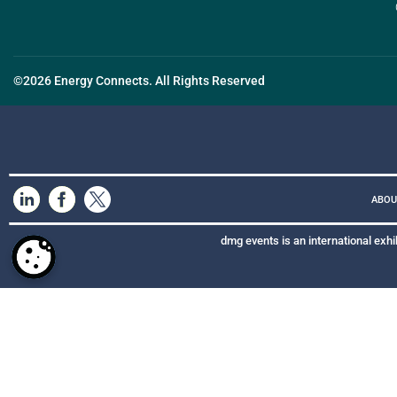
©2026 Energy Connects. All Rights Reserved
ABOU
dmg events is an international exhi