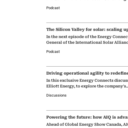
Podcast
The Silicon Valley for solar: scaling u
In the next episode of the Energy Connec
General of the International Solar Allian
Podcast
Driving operational agility to redefin
In this exclusive Energy Connects discus
Elliott Energy, to explore the company's
Discussions
Powering the future: how AIQ is adva
Ahead of Global Energy Show Canada, AIQ