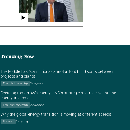
Trending Now
The Middle East’s ambitions cannot afford blind spots between
projects and plants
Thought Leadership
2 days ago
Securing tomorrow’s energy: LNG’s strategic role in delivering the
energy trilemma
Thought Leadership
2 days ago
Why the global energy transition is moving at different speeds
Podcast
2 days ago