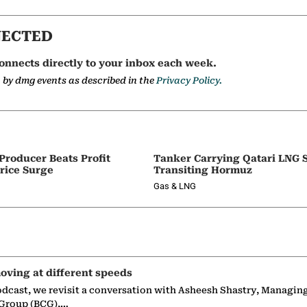
NECTED
onnects directly to your inbox each week.
a by dmg events as described in the
Privacy Policy.
 Producer Beats Profit
Tanker Carrying Qatari LNG 
rice Surge
Transiting Hormuz
Gas & LNG
oving at different speeds
odcast, we revisit a conversation with Asheesh Shastry, Managin
 Group (BCG),…