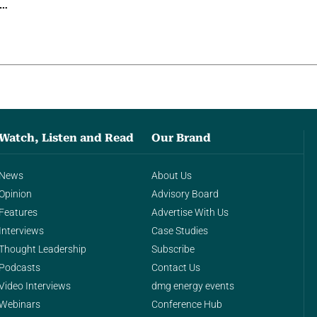
g…
Watch, Listen and Read
Our Brand
News
About Us
Opinion
Advisory Board
Features
Advertise With Us
Interviews
Case Studies
Thought Leadership
Subscribe
Podcasts
Contact Us
Video Interviews
dmg energy events
Webinars
Conference Hub