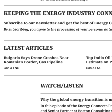
KEEPING THE ENERGY INDUSTRY CON
Subscribe to our newsletter and get the best of Energy C
By subscribing, you agree to the processing of your personal dat
LATEST ARTICLES
Bulgaria Says Drone Crashes Near
Top India Oil
Romanian Border, Gas Pipeline
Estimate on P
Gas & LNG
Gas & LNG
WATCH/LISTEN
Why the global energy transition is m
In this episode of the Energy Connects P
and Senior Partner at Boston Consulting