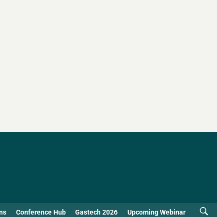
ns
Conference Hub
Gastech 2026
Upcoming Webinar