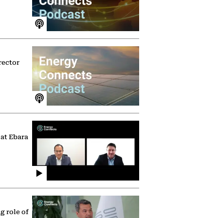
rector
 at Ebara
g role of