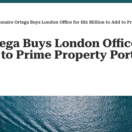
ionaire Ortega Buys London Office for £82 Million to Add to P
tega Buys London Offic
 to Prime Property Por