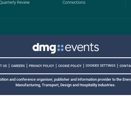
Quarterly Review
Connections
|
|
|
|
|
COOKIES SETTINGS
T US
CAREERS
PRIVACY POLICY
COOKIE POLICY
CONTA
bition and conference organiser, publisher and information provider to the Energ
Manufacturing, Transport, Design and Hospitality industries.