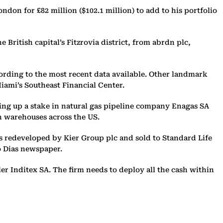
ndon for £82 million ($102.1 million) to add to his portfolio
British capital’s Fitzrovia district, from abrdn plc,
ccording to the most recent data available. Other landmark
ami’s Southeast Financial Center.
uying up a stake in natural gas pipeline company Enagas SA
n warehouses across the US.
as redeveloped by Kier Group plc and sold to Standard Life
co Dias newspaper.
ler Inditex SA. The firm needs to deploy all the cash within