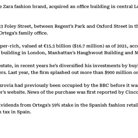
 Zara fashion brand, acquired an office building in central Lo
Foley Street, between Regent’s Park and Oxford Street in the 
rtega’s family office.
er-rich, valued at €15.3 billion ($16.7 million) as of 2021, a
 building in London, Manhattan’s Haughwout Building and Mi
estate, in recent years he’s diversified his investments by b
s. Last year, the firm splashed out more than $900 million o
Fitzrovia had previously been occupied by the BBC before it w
der’s website. News of the purchase was first reported by Cin
 dividends from Ortega’s 59% stake in the Spanish fashion retai
 tax in Spain.