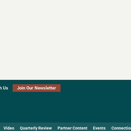
h Us
Join Our Newsletter
Video
Quarterly Review
Partner Content
Events
Connectio