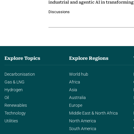
industrial and agentic AI in transformin
Discussions
Explore Topics
Explore Regions
Decarbonisation
World hub
Gas & LNG
Africa
Hydrogen
Asia
Oil
Australia
Renewables
Europe
Technology
Middle East & North Africa
Utilities
North America
South America