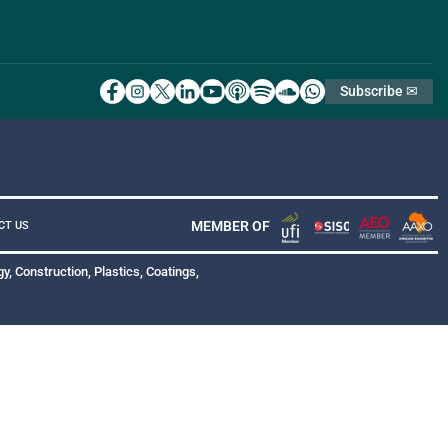
Subscribe ✉
MEMBER OF
CT US
y, Construction, Plastics, Coatings,