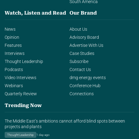
South America
Watch, Listen and Read
Our Brand
News
About Us
Opinion
Advisory Board
Features
Advertise With Us
Interviews
Case Studies
Thought Leadership
Subscribe
Podcasts
Contact Us
Video Interviews
dmg energy events
Webinars
Conference Hub
Quarterly Review
Connections
Trending Now
The Middle East’s ambitions cannot afford blind spots between
projects and plants
Thought Leadership
1 day ago