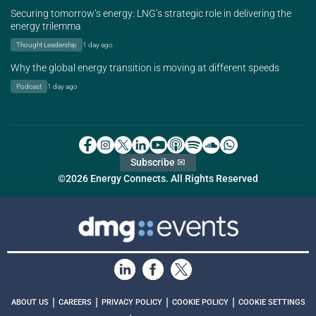
Securing tomorrow’s energy: LNG’s strategic role in delivering the
energy trilemma
Thought Leadership
1 day ago
Why the global energy transition is moving at different speeds
Podcast
1 day ago
Subscribe ✉
©2026 Energy Connects. All Rights Reserved
|
|
|
|
ABOUT US
CAREERS
PRIVACY POLICY
COOKIE POLICY
COOKIE SETTINGS