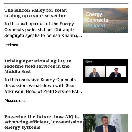
(BCG),…
The Silicon Valley for solar:
scaling up a sunrise sector
In the next episode of the Energy
Connects podcast, host Chiranjib
Sengupta speaks to Ashish Khanna,
Director General of the International
Podcast
Solar Alliance, as the…
Driving operational agility to
redefine field services in the
Middle East
In this exclusive Energy Connects
discussion, we sit down with Sean
Atkinson, Head of Field Service EMA
at Ebara Elliott Energy, to explore the
Discussions
company's…
Powering the future: how AIQ is
advancing efficient, low-emission
energy systems