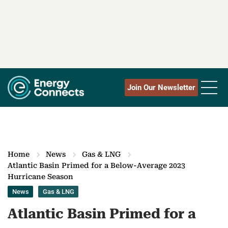
Join Our Newsletter
Home
News
Gas & LNG
Atlantic Basin Primed for a Below-Average 2023
Hurricane Season
News
Gas & LNG
Atlantic Basin Primed for a