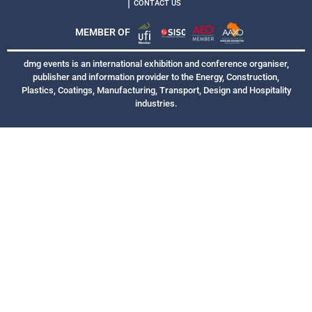
|
CONTACT US
MEMBER OF
dmg events is an international exhibition and conference organiser,
publisher and information provider to the Energy, Construction,
Plastics, Coatings, Manufacturing, Transport, Design and Hospitality
industries.