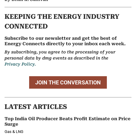
KEEPING THE ENERGY INDUSTRY
CONNECTED
Subscribe to our newsletter and get the best of
Energy Connects directly to your inbox each week.
By subscribing, you agree to the processing of your
personal data by dmg events as described in the
Privacy Policy.
JOIN THE CONVERSATION
LATEST ARTICLES
Top India Oil Producer Beats Profit Estimate on Price
Surge
Gas & LNG