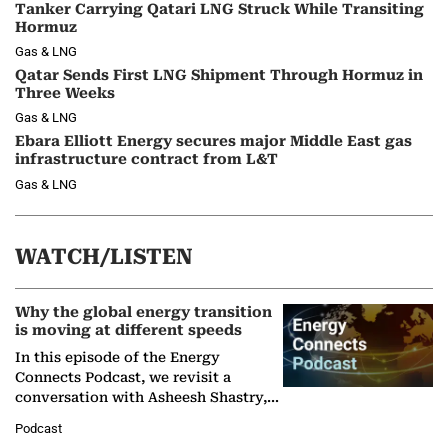
Tanker Carrying Qatari LNG Struck While Transiting
Hormuz
Gas & LNG
Qatar Sends First LNG Shipment Through Hormuz in
Three Weeks
Gas & LNG
Ebara Elliott Energy secures major Middle East gas
infrastructure contract from L&T
Gas & LNG
WATCH/LISTEN
Why the global energy transition
is moving at different speeds
In this episode of the Energy
Connects Podcast, we revisit a
conversation with Asheesh Shastry,
Managing Director and Senior
Podcast
Partner at Boston Consulting Group