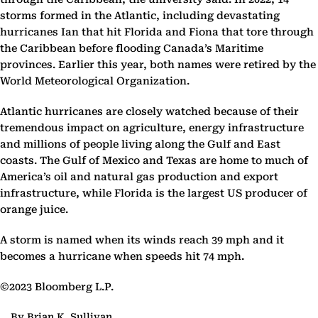
storms formed in the Atlantic, including devastating
hurricanes Ian that hit Florida and Fiona that tore through
the Caribbean before flooding Canada’s Maritime
provinces. Earlier this year, both names were retired by the
World Meteorological Organization.
Atlantic hurricanes are closely watched because of their
tremendous impact on agriculture, energy infrastructure
and millions of people living along the Gulf and East
coasts. The Gulf of Mexico and Texas are home to much of
America’s oil and natural gas production and export
infrastructure, while Florida is the largest US producer of
orange juice.
A storm is named when its winds reach 39 mph and it
becomes a hurricane when speeds hit 74 mph.
©2023 Bloomberg L.P.
By Brian K. Sullivan