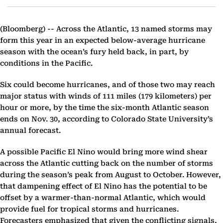
(Bloomberg) --
Across the Atlantic, 13 named storms may
form this year in an expected below-average hurricane
season with the ocean’s fury held back, in part, by
conditions in the Pacific.
Six could become hurricanes, and of those two may reach
major status with winds of 111 miles (179 kilometers) per
hour or more, by the time the six-month Atlantic season
ends on Nov. 30, according to Colorado State University’s
annual forecast.
A possible Pacific El Nino would bring more wind shear
across the Atlantic cutting back on the number of storms
during the season’s peak from August to October. However,
that dampening effect of El Nino has the potential to be
offset by a warmer-than-normal Atlantic, which would
provide fuel for tropical storms and hurricanes.
Forecasters emphasized that given the conflicting signals,