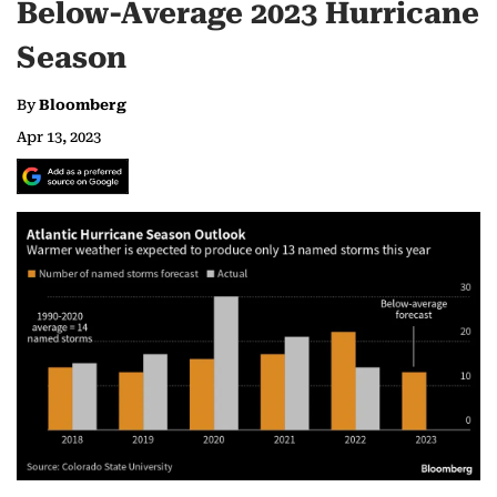
Below-Average 2023 Hurricane
Season
By
Bloomberg
Apr 13, 2023