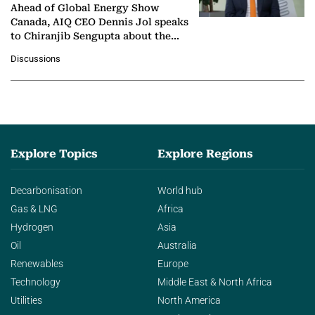
Ahead of Global Energy Show
Canada, AIQ CEO Dennis Jol speaks
to Chiranjib Sengupta about the
growing role of industrial and
Discussions
agentic AI in transforming…
Explore Topics
Explore Regions
Decarbonisation
World hub
Gas & LNG
Africa
Hydrogen
Asia
Oil
Australia
Renewables
Europe
Technology
Middle East & North Africa
Utilities
North America