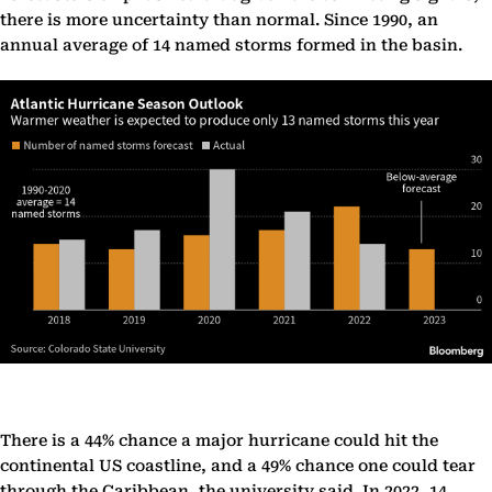
there is more uncertainty than normal. Since 1990, an
annual average of 14 named storms formed in the basin.
There is a 44% chance a major hurricane could hit the
continental US coastline, and a 49% chance one could tear
through the Caribbean, the university said. In 2022, 14