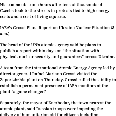
His comments came hours after tens of thousands of
Czechs took to the streets in protests tied to high energy
costs and a cost of living squeeze.
IAEA’s Grossi Plans Report on Ukraine Nuclear Situation (8
a.m.)
The head of the UN’s atomic agency said he plans to
publish a report within days on “the situation with
physical, nuclear security and guarantees” across Ukraine.
A team from the International Atomic Energy Agency led by
director general Rafael Mariano Grossi visited the
Zaporizhzhia plant on Thursday. Grossi called the ability to
establish a permanent presence of IAEA monitors at the
plant “a game changer.”
Separately, the mayor of Enerhodar, the town nearest the
atomic plant, said Russian troops were impeding the
delivery of humanitarian aid for citizens including