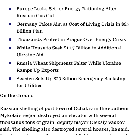
Europe Looks Set for Energy Rationing After
Russian Gas Cut
Germany Takes Aim at Cost of Living Crisis in $65
Billion Plan
Thousands Protest in Prague Over Energy Crisis
White House to Seek $11.7 Billion in Additional
Ukraine Aid
Russia Wheat Shipments Falter While Ukraine
Ramps Up Exports
Sweden Sets Up $23 Billion Emergency Backstop
for Utilities
On the Ground
Russian shelling of port town of Ochakiv in the southern
Mykolaiv region destroyed an elevator with several
thousands tons of grain, deputy mayor Oleksiy Vaskov
said. The shelling also destroyed several houses, he said.