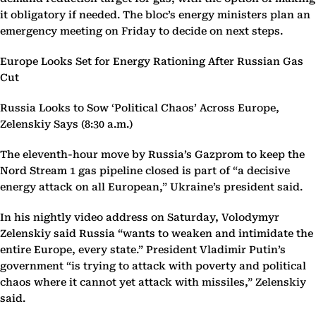
it obligatory if needed. The bloc’s energy ministers plan an
emergency meeting on Friday to decide on next steps.
Europe Looks Set for Energy Rationing After Russian Gas
Cut
Russia Looks to Sow ‘Political Chaos’ Across Europe,
Zelenskiy Says (8:30 a.m.)
The eleventh-hour move by Russia’s Gazprom to keep the
Nord Stream 1 gas pipeline closed is part of “a decisive
energy attack on all European,” Ukraine’s president said.
In his nightly video address on Saturday, Volodymyr
Zelenskiy said Russia “wants to weaken and intimidate the
entire Europe, every state.” President Vladimir Putin’s
government “is trying to attack with poverty and political
chaos where it cannot yet attack with missiles,” Zelenskiy
said.