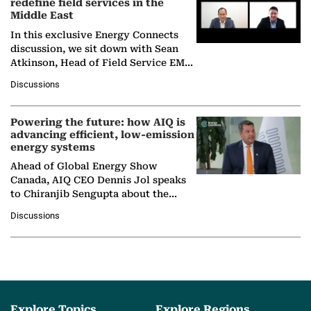
redefine field services in the
Middle East
In this exclusive Energy Connects
discussion, we sit down with Sean
Atkinson, Head of Field Service EMA
at Ebara Elliott Energy, to explore the
Discussions
company's…
Powering the future: how AIQ is
advancing efficient, low-emission
energy systems
Ahead of Global Energy Show
Canada, AIQ CEO Dennis Jol speaks
to Chiranjib Sengupta about the
growing role of industrial and
Discussions
agentic AI in transforming…
Explore Topics
Explore Regions