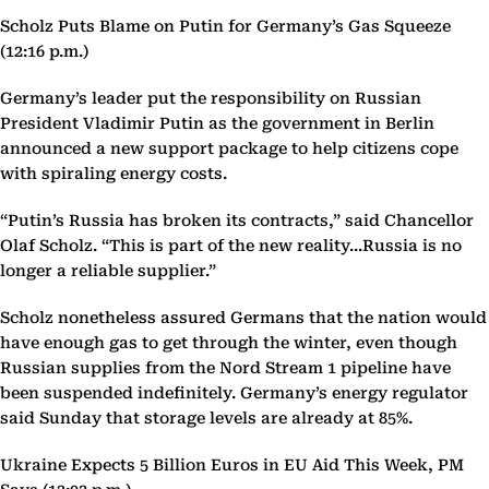
Scholz Puts Blame on Putin for Germany’s Gas Squeeze
(12:16 p.m.)
Germany’s leader put the responsibility on Russian
President Vladimir Putin as the government in Berlin
announced a new support package to help citizens cope
with spiraling energy costs.
“Putin’s Russia has broken its contracts,” said Chancellor
Olaf Scholz. “This is part of the new reality...Russia is no
longer a reliable supplier.”
Scholz nonetheless assured Germans that the nation would
have enough gas to get through the winter, even though
Russian supplies from the Nord Stream 1 pipeline have
been suspended indefinitely. Germany’s energy regulator
said Sunday that storage levels are already at 85%.
Ukraine Expects 5 Billion Euros in EU Aid This Week, PM