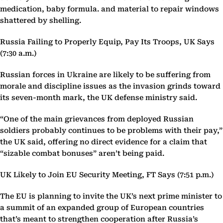
medication, baby formula. and material to repair windows
shattered by shelling.
Russia Failing to Properly Equip, Pay Its Troops, UK Says
(7:30 a.m.)
Russian forces in Ukraine are likely to be suffering from
morale and discipline issues as the invasion grinds toward
its seven-month mark, the UK defense ministry said.
“One of the main grievances from deployed Russian
soldiers probably continues to be problems with their pay,”
the UK said, offering no direct evidence for a claim that
“sizable combat bonuses” aren’t being paid.
UK Likely to Join EU Security Meeting, FT Says (7:51 p.m.)
The EU is planning to invite the UK’s next prime minister to
a summit of an expanded group of European countries
that’s meant to strengthen cooperation after Russia’s