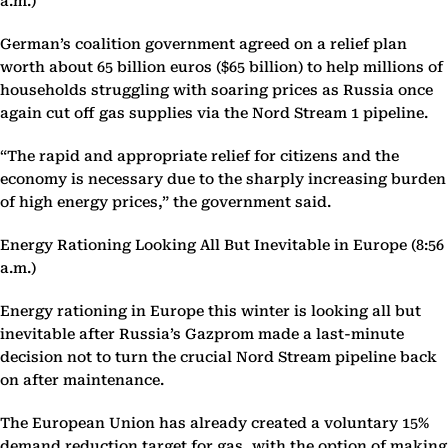
a.m.)
German’s coalition government agreed on a relief plan
worth about 65 billion euros ($65 billion) to help millions of
households struggling with soaring prices as Russia once
again cut off gas supplies via the Nord Stream 1 pipeline.
“The rapid and appropriate relief for citizens and the
economy is necessary due to the sharply increasing burden
of high energy prices,” the government said.
Energy Rationing Looking All But Inevitable in Europe (8:56
a.m.)
Energy rationing in Europe this winter is looking all but
inevitable after Russia’s Gazprom made a last-minute
decision not to turn the crucial Nord Stream pipeline back
on after maintenance.
The European Union has already created a voluntary 15%
demand reduction target for gas, with the option of making