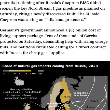
potential rationing after Russia’s Gazprom PJSC didn’t
reopen the key Nord Stream 1 gas pipeline as planned on
Saturday, citing a newly discovered fault. The EU said
Gazprom was acting on “fallacious pretenses.”
Germany’s government announced a $65 billion cost of
living support package. Tens of thousands of Czechs
protested on Saturday, demanding help with rising energy
bills, and petitions circulated calling for a direct contract
with Russia for cheap gas supplies.