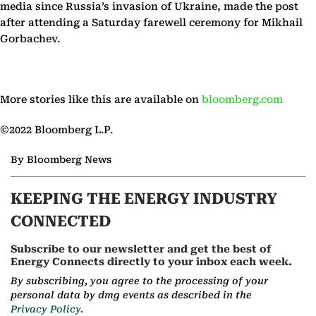
media since Russia’s invasion of Ukraine, made the post
after attending a Saturday farewell ceremony for Mikhail
Gorbachev.
More stories like this are available on
bloomberg.com
©2022 Bloomberg L.P.
By Bloomberg News
KEEPING THE ENERGY INDUSTRY
CONNECTED
Subscribe to our newsletter and get the best of
Energy Connects directly to your inbox each week.
By subscribing, you agree to the processing of your
personal data by dmg events as described in the
Privacy Policy.