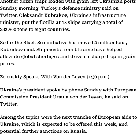
Another dozen ships loaded with grain left Ukrainian ports
Sunday morning, Turkey’s defense ministry said on
Twitter. Oleksandr Kubrakov, Ukraine’s infrastructure
minister, put the flotilla at 13 ships carrying a total of
282,500 tons to eight countries.
So far the Black Sea initiative has moved 2 million tons,
Kubrakov said. Shipments from Ukraine have helped
alleviate global shortages and driven a sharp drop in grain
prices.
Zelenskiy Speaks With Von der Leyen (1:30 p.m.)
Ukraine’s president spoke by phone Sunday with European
Commission President Ursula von der Leyen, he said on
Twitter.
Among the topics were the next tranche of European aide to
Ukraine, which is expected to be offered this week, and
potential further sanctions on Russia.