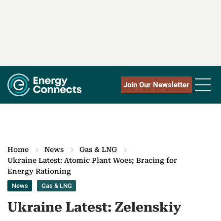
Join Our Newsletter
Home
News
Gas & LNG
Ukraine Latest: Atomic Plant Woes; Bracing for
Energy Rationing
News
Gas & LNG
Ukraine Latest: Zelenskiy