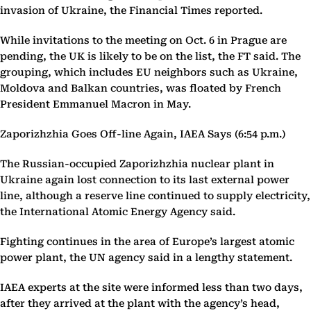
invasion of Ukraine, the Financial Times reported.
While invitations to the meeting on Oct. 6 in Prague are
pending, the UK is likely to be on the list, the FT said. The
grouping, which includes EU neighbors such as Ukraine,
Moldova and Balkan countries, was floated by French
President Emmanuel Macron in May.
Zaporizhzhia Goes Off-line Again, IAEA Says (6:54 p.m.)
The Russian-occupied Zaporizhzhia nuclear plant in
Ukraine again lost connection to its last external power
line, although a reserve line continued to supply electricity,
the International Atomic Energy Agency said.
Fighting continues in the area of Europe’s largest atomic
power plant, the UN agency said in a lengthy statement.
IAEA experts at the site were informed less than two days,
after they arrived at the plant with the agency’s head,