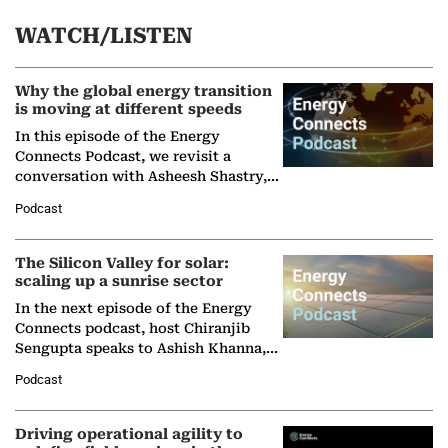
WATCH/LISTEN
Why the global energy transition
is moving at different speeds
In this episode of the Energy
Connects Podcast, we revisit a
conversation with Asheesh Shastry,
Managing Director and Senior
Podcast
Partner at Boston Consulting Group
(BCG),…
The Silicon Valley for solar:
scaling up a sunrise sector
In the next episode of the Energy
Connects podcast, host Chiranjib
Sengupta speaks to Ashish Khanna,
Director General of the International
Podcast
Solar Alliance, as the…
Driving operational agility to