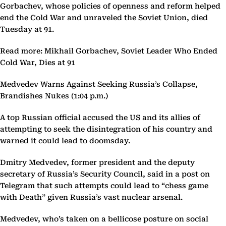
Gorbachev, whose policies of openness and reform helped
end the Cold War and unraveled the Soviet Union, died
Tuesday at 91.
Read more: Mikhail Gorbachev, Soviet Leader Who Ended
Cold War, Dies at 91
Medvedev Warns Against Seeking Russia’s Collapse,
Brandishes Nukes (1:04 p.m.)
A top Russian official accused the US and its allies of
attempting to seek the disintegration of his country and
warned it could lead to doomsday.
Dmitry Medvedev, former president and the deputy
secretary of Russia’s Security Council, said in a post on
Telegram that such attempts could lead to “chess game
with Death” given Russia’s vast nuclear arsenal.
Medvedev, who’s taken on a bellicose posture on social