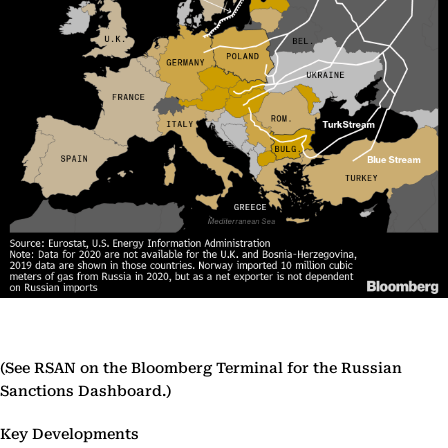
(See RSAN on the Bloomberg Terminal for the Russian
Sanctions Dashboard.)
Key Developments