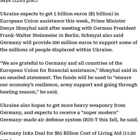
Says (12:03 p.m.)
Ukraine expects to get 5 billion euros ($5 billion) in
European Union assistance this week, Prime Minister
Denys Shmyhal said after meeting with German President
Frank-Walter Steinmeier in Berlin. Schmyal also said
Germany will provide 200 million euros to support some of
the millions of people displaced within Ukraine.
“We are grateful to Germany and all countries of the
European Union for financial assistance,” Shmyhal said in
an emailed statement. The funds will be used to “ensure
our economy’s resilience, army support and going through
heating season,” he said.
Ukraine also hopes to get more heavy weaponry from
Germany, and expects to receive a “super modern”
Germany-made air defense system IRIS-T this fall, he said.
Germany Inks Deal for $65 Billion Cost of Living Aid (11:20