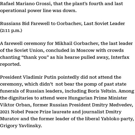
Rafael Mariano Grossi, that the plant’s fourth and last
operational power line was down.
Russians Bid Farewell to Gorbachev, Last Soviet Leader
(2:11 p.m.)
A farewell ceremony for Mikhail Gorbachev, the last leader
of the Soviet Union, concluded in Moscow with crowds
chanting “thank you” as his hearse pulled away, Interfax
reported.
President Vladimir Putin pointedly did not attend the
ceremony, which didn’t not bear the pomp of past state
funerals of Russian leaders, including Boris Yeltsin. Among
the dignitaries to attend were Hungarian Prime Minister
Viktor Orban, former Russian President Dmitry Medvedev,
2021 Nobel Peace Prize laureate and journalist Dmitry
Muratov and the former leader of the liberal Yabloko party,
Grigory Yavlinsky.