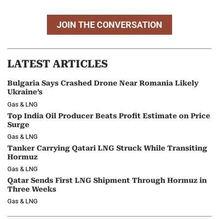
JOIN THE CONVERSATION
LATEST ARTICLES
Bulgaria Says Crashed Drone Near Romania Likely
Ukraine’s
Gas & LNG
Top India Oil Producer Beats Profit Estimate on Price
Surge
Gas & LNG
Tanker Carrying Qatari LNG Struck While Transiting
Hormuz
Gas & LNG
Qatar Sends First LNG Shipment Through Hormuz in
Three Weeks
Gas & LNG