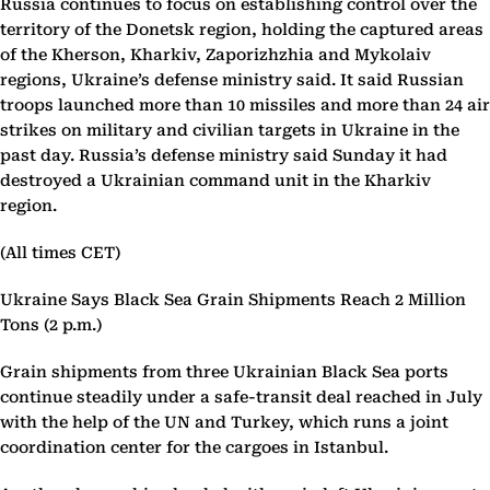
Russia continues to focus on establishing control over the
territory of the Donetsk region, holding the captured areas
of the Kherson, Kharkiv, Zaporizhzhia and Mykolaiv
regions, Ukraine’s defense ministry said. It said Russian
troops launched more than 10 missiles and more than 24 air
strikes on military and civilian targets in Ukraine in the
past day. Russia’s defense ministry said Sunday it had
destroyed a Ukrainian command unit in the Kharkiv
region.
(All times CET)
Ukraine Says Black Sea Grain Shipments Reach 2 Million
Tons (2 p.m.)
Grain shipments from three Ukrainian Black Sea ports
continue steadily under a safe-transit deal reached in July
with the help of the UN and Turkey, which runs a joint
coordination center for the cargoes in Istanbul.