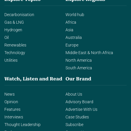
Decarbonisation
World hub
Gas & LNG
Africa
Hydrogen
Asia
Oil
Australia
Renewables
Europe
Technology
Middle East & North Africa
Utilities
North America
South America
Watch, Listen and Read
Our Brand
News
About Us
Opinion
Advisory Board
Features
Advertise With Us
Interviews
Case Studies
Thought Leadership
Subscribe