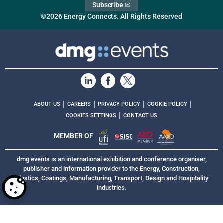
Subscribe ✉
©2026 Energy Connects. All Rights Reserved
|
|
|
|
ABOUT US
CAREERS
PRIVACY POLICY
COOKIE POLICY
|
COOKIES SETTINGS
CONTACT US
MEMBER OF
dmg events is an international exhibition and conference organiser,
publisher and information provider to the Energy, Construction,
Plastics, Coatings, Manufacturing, Transport, Design and Hospitality
industries.