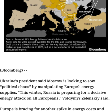
(Bloomberg) --
Ukraine’s president said Moscow is looking to sow
“political chaos” by manipulating Europe’s energy
supplies. “This winter, Russia is preparing for a decisive
energy attack on all Europeans,” Voldymyr Zelenskiy said.
Europe is bracing for another spike in energy costs and