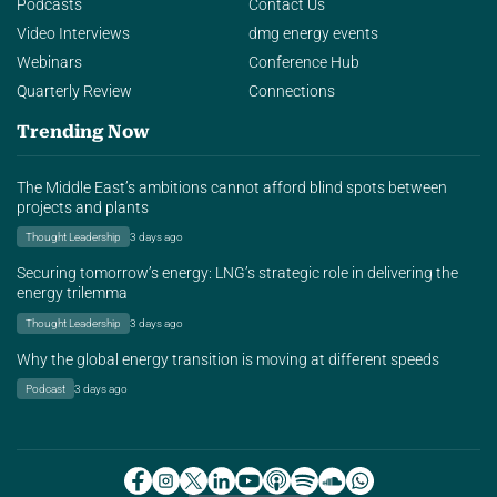
Podcasts
Contact Us
Video Interviews
dmg energy events
Webinars
Conference Hub
Quarterly Review
Connections
Trending Now
The Middle East’s ambitions cannot afford blind spots between
projects and plants
Thought Leadership
3 days ago
Securing tomorrow’s energy: LNG’s strategic role in delivering the
energy trilemma
Thought Leadership
3 days ago
Why the global energy transition is moving at different speeds
Podcast
3 days ago