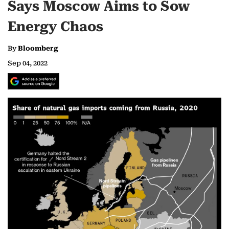
Says Moscow Aims to Sow
Energy Chaos
By
Bloomberg
Sep 04, 2022