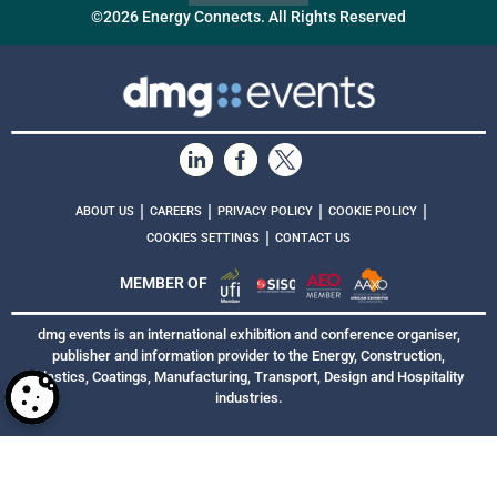
©2026 Energy Connects. All Rights Reserved
|
|
|
|
ABOUT US
CAREERS
PRIVACY POLICY
COOKIE POLICY
|
COOKIES SETTINGS
CONTACT US
MEMBER OF
dmg events is an international exhibition and conference organiser,
publisher and information provider to the Energy, Construction,
Plastics, Coatings, Manufacturing, Transport, Design and Hospitality
industries.