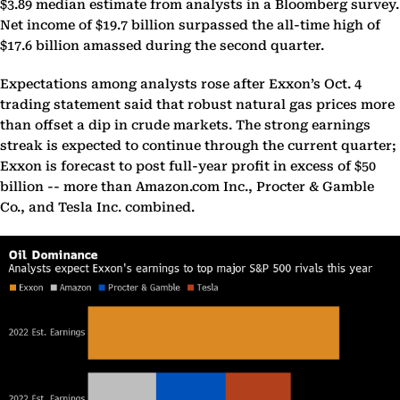
$3.89 median estimate from analysts in a Bloomberg survey.
Net income of $19.7 billion surpassed the all-time high of
$17.6 billion amassed during the second quarter.
Expectations among analysts rose after Exxon’s Oct. 4
trading statement said that robust natural gas prices more
than offset a dip in crude markets. The strong earnings
streak is expected to continue through the current quarter;
Exxon is forecast to post full-year profit in excess of $50
billion -- more than Amazon.com Inc., Procter & Gamble
Co., and Tesla Inc. combined.