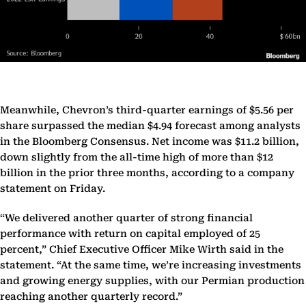
Meanwhile, Chevron’s third-quarter earnings of $5.56 per
share surpassed the median $4.94 forecast among analysts
in the Bloomberg Consensus. Net income was $11.2 billion,
down slightly from the all-time high of more than $12
billion in the prior three months, according to a company
statement on Friday.
“We delivered another quarter of strong financial
performance with return on capital employed of 25
percent,” Chief Executive Officer Mike Wirth said in the
statement. “At the same time, we’re increasing investments
and growing energy supplies, with our Permian production
reaching another quarterly record.”