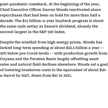
post-pandemic comeback. At the beginning of the year,
Chief Executive Officer Darren Woods reactivated share
repurchases that had been on hold for more than half a
decade. The $15 billion-a-year buyback program is about
the same cash outlay as Exxon’s dividend, already the
second-largest in the S&P 500 Index.
Despite the windfall from high energy prices, Woods has
locked long-term spending at about $22.5 billion a year --
30% below pre-Covid levels -- with production growth from
Guyana and the Permian Basin largely offsetting asset
sales and natural field declines elsewhere. Woods set a goal
of lowering breakeven costs to the equivalent of about $30-
a-barrel by 2027, down from $41 in 2021.