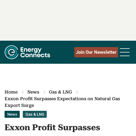
Join Our Newsletter
Home
News
Gas & LNG
Exxon Profit Surpasses Expectations on Natural Gas
Export Surge
News
Gas & LNG
Exxon Profit Surpasses