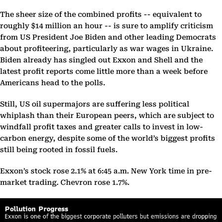
The sheer size of the combined profits -- equivalent to
roughly $14 million an hour -- is sure to amplify criticism
from US President Joe Biden and other leading Democrats
about profiteering, particularly as war wages in Ukraine.
Biden already has singled out Exxon and Shell and the
latest profit reports come little more than a week before
Americans head to the polls.
Still, US oil supermajors are suffering less political
whiplash than their European peers, which are subject to
windfall profit taxes and greater calls to invest in low-
carbon energy, despite some of the world’s biggest profits
still being rooted in fossil fuels.
Exxon’s stock rose 2.1% at 6:45 a.m. New York time in pre-
market trading. Chevron rose 1.7%.