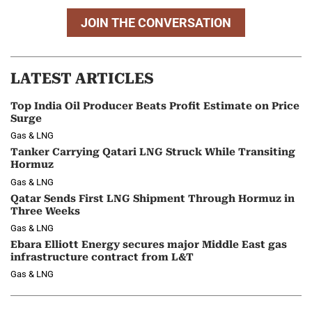
JOIN THE CONVERSATION
LATEST ARTICLES
Top India Oil Producer Beats Profit Estimate on Price
Surge
Gas & LNG
Tanker Carrying Qatari LNG Struck While Transiting
Hormuz
Gas & LNG
Qatar Sends First LNG Shipment Through Hormuz in
Three Weeks
Gas & LNG
Ebara Elliott Energy secures major Middle East gas
infrastructure contract from L&T
Gas & LNG