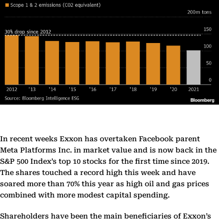
In recent weeks Exxon has overtaken Facebook parent
Meta Platforms Inc. in market value and is now back in the
S&P 500 Index’s top 10 stocks for the first time since 2019.
The shares touched a record high this week and have
soared more than 70% this year as high oil and gas prices
combined with more modest capital spending.
Shareholders have been the main beneficiaries of Exxon’s