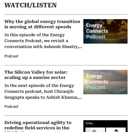
WATCH/LISTEN
Why the global energy transition
is moving at different speeds
In this episode of the Energy
Connects Podcast, we revisit a
conversation with Asheesh Shastry,
Managing Director and Senior
Podcast
Partner at Boston Consulting Group
(BCG),…
The Silicon Valley for solar:
scaling up a sunrise sector
In the next episode of the Energy
Connects podcast, host Chiranjib
Sengupta speaks to Ashish Khanna,
Director General of the International
Podcast
Solar Alliance, as the…
Driving operational agility to
redefine field services in the