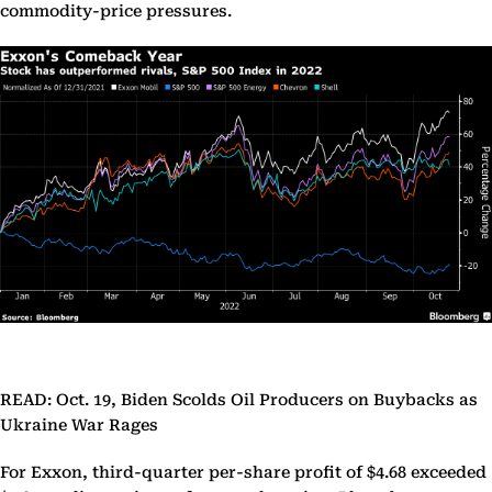
commodity-price pressures.
READ: Oct. 19, Biden Scolds Oil Producers on Buybacks as
Ukraine War Rages
For Exxon, third-quarter per-share profit of $4.68 exceeded