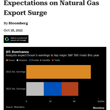
Expectations on Natural Gas
Export Surge
By
Bloomberg
Oct 28, 2022