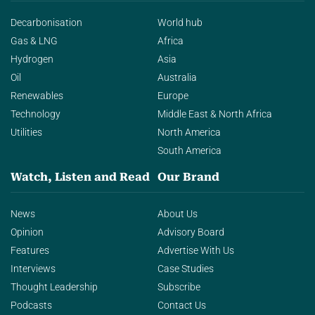
Decarbonisation
World hub
Gas & LNG
Africa
Hydrogen
Asia
Oil
Australia
Renewables
Europe
Technology
Middle East & North Africa
Utilities
North America
South America
Watch, Listen and Read
Our Brand
News
About Us
Opinion
Advisory Board
Features
Advertise With Us
Interviews
Case Studies
Thought Leadership
Subscribe
Podcasts
Contact Us