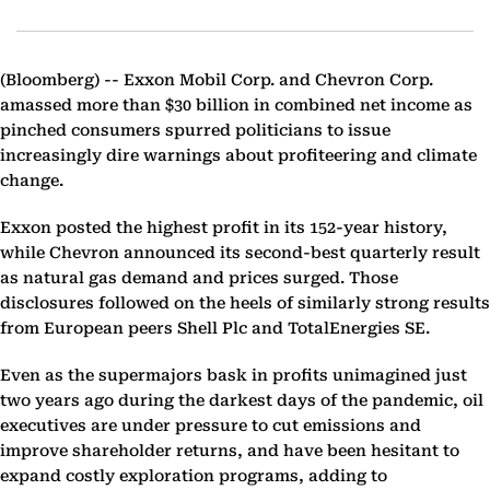
(Bloomberg) --
Exxon Mobil Corp. and Chevron Corp.
amassed more than $30 billion in combined net income as
pinched consumers spurred politicians to issue
increasingly dire warnings about profiteering and climate
change.
Exxon posted the highest profit in its 152-year history,
while Chevron announced its second-best quarterly result
as natural gas demand and prices surged. Those
disclosures followed on the heels of similarly strong results
from European peers Shell Plc and TotalEnergies SE.
Even as the supermajors bask in profits unimagined just
two years ago during the darkest days of the pandemic, oil
executives are under pressure to cut emissions and
improve shareholder returns, and have been hesitant to
expand costly exploration programs, adding to