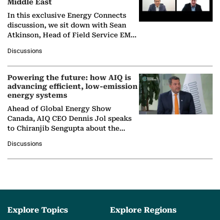
Middle East
In this exclusive Energy Connects
discussion, we sit down with Sean
Atkinson, Head of Field Service EMA
at Ebara Elliott Energy, to explore the
Discussions
company's…
Powering the future: how AIQ is
advancing efficient, low-emission
energy systems
Ahead of Global Energy Show
Canada, AIQ CEO Dennis Jol speaks
to Chiranjib Sengupta about the
growing role of industrial and
Discussions
agentic AI in transforming…
Explore Topics
Explore Regions