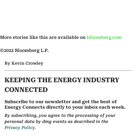
More stories like this are available on
bloomberg.com
©2022 Bloomberg L.P.
By Kevin Crowley
KEEPING THE ENERGY INDUSTRY
CONNECTED
Subscribe to our newsletter and get the best of
Energy Connects directly to your inbox each week.
By subscribing, you agree to the processing of your
personal data by dmg events as described in the
Privacy Policy.