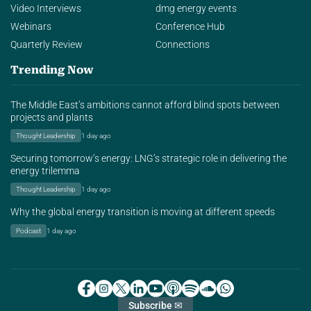
Video Interviews
dmg energy events
Webinars
Conference Hub
Quarterly Review
Connections
Trending Now
The Middle East’s ambitions cannot afford blind spots between
projects and plants
Thought Leadership
1 day ago
Securing tomorrow’s energy: LNG’s strategic role in delivering the
energy trilemma
Thought Leadership
1 day ago
Why the global energy transition is moving at different speeds
Podcast
1 day ago
Subscribe ✉