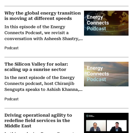
Why the global energy transition
is moving at different speeds
In this episode of the Energy
Connects Podcast, we revisit a
conversation with Asheesh Shastry,
Managing Director and Senior
Podcast
Partner at Boston Consulting Group
(BCG),…
The Silicon Valley for solar:
scaling up a sunrise sector
In the next episode of the Energy
Connects podcast, host Chiranjib
Sengupta speaks to Ashish Khanna,
Director General of the International
Podcast
Solar Alliance, as the…
Driving operational agility to
redefine field services in the
Middle East