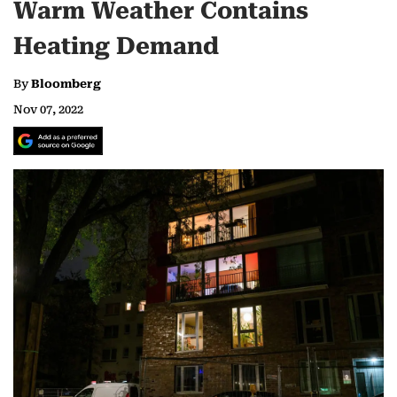
Warm Weather Contains
Heating Demand
By
Bloomberg
Nov 07, 2022