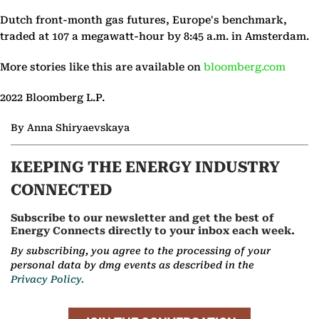
Dutch front-month gas futures, Europe's benchmark,
traded at 107 a megawatt-hour by 8:45 a.m. in Amsterdam.
More stories like this are available on
bloomberg.com
2022 Bloomberg L.P.
By Anna Shiryaevskaya
KEEPING THE ENERGY INDUSTRY
CONNECTED
Subscribe to our newsletter and get the best of
Energy Connects directly to your inbox each week.
By subscribing, you agree to the processing of your
personal data by dmg events as described in the
Privacy Policy.