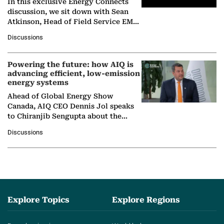
In this exclusive Energy Connects
discussion, we sit down with Sean
Atkinson, Head of Field Service EMA
at Ebara Elliott Energy, to explore the
Discussions
company's…
Powering the future: how AIQ is
advancing efficient, low-emission
energy systems
Ahead of Global Energy Show
Canada, AIQ CEO Dennis Jol speaks
to Chiranjib Sengupta about the
growing role of industrial and
Discussions
agentic AI in transforming…
Explore Topics
Explore Regions