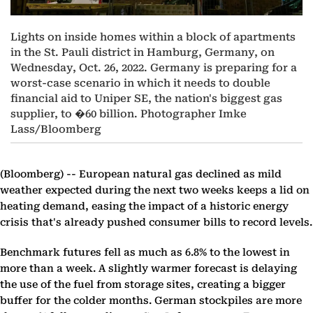
Lights on inside homes within a block of apartments
in the St. Pauli district in Hamburg, Germany, on
Wednesday, Oct. 26, 2022. Germany is preparing for a
worst-case scenario in which it needs to double
financial aid to Uniper SE, the nation's biggest gas
supplier, to �60 billion. Photographer Imke
Lass/Bloomberg
(Bloomberg) --
European natural gas declined as mild
weather expected during the next two weeks keeps a lid on
heating demand, easing the impact of a historic energy
crisis that's already pushed consumer bills to record levels.
Benchmark futures fell as much as 6.8% to the lowest in
more than a week. A slightly warmer forecast is delaying
the use of the fuel from storage sites, creating a bigger
buffer for the colder months. German stockpiles are more