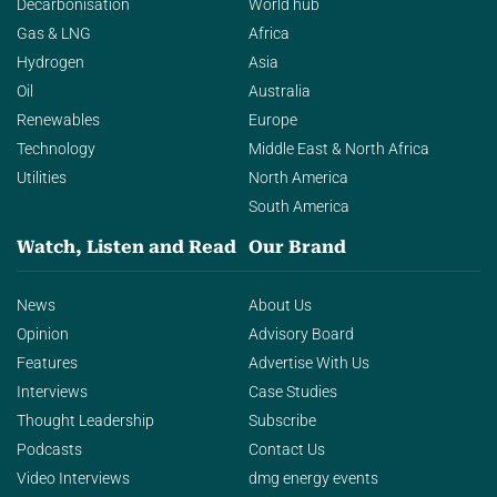
Decarbonisation
World hub
Gas & LNG
Africa
Hydrogen
Asia
Oil
Australia
Renewables
Europe
Technology
Middle East & North Africa
Utilities
North America
South America
Watch, Listen and Read
Our Brand
News
About Us
Opinion
Advisory Board
Features
Advertise With Us
Interviews
Case Studies
Thought Leadership
Subscribe
Podcasts
Contact Us
Video Interviews
dmg energy events