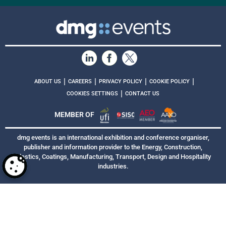
|
|
|
|
ABOUT US
CAREERS
PRIVACY POLICY
COOKIE POLICY
|
COOKIES SETTINGS
CONTACT US
MEMBER OF
dmg events is an international exhibition and conference organiser,
publisher and information provider to the Energy, Construction,
Plastics, Coatings, Manufacturing, Transport, Design and Hospitality
industries.