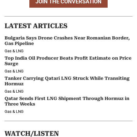
JOIN THE CONVERSATION
LATEST ARTICLES
Bulgaria Says Drone Crashes Near Romanian Border,
Gas Pipeline
Gas & LNG
Top India Oil Producer Beats Profit Estimate on Price
Surge
Gas & LNG
Tanker Carrying Qatari LNG Struck While Transiting
Hormuz
Gas & LNG
Qatar Sends First LNG Shipment Through Hormuz in
Three Weeks
Gas & LNG
WATCH/LISTEN