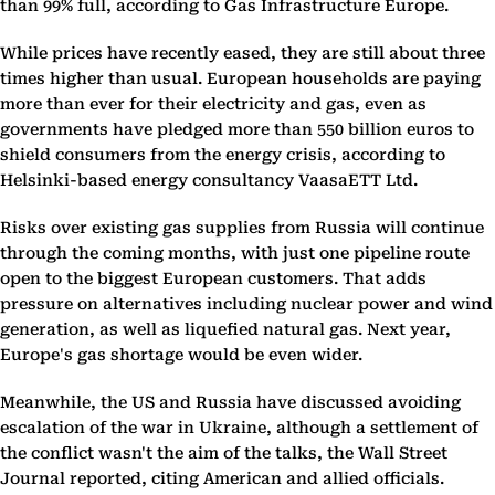
than 99% full, according to Gas Infrastructure Europe.
While prices have recently eased, they are still about three
times higher than usual. European households are paying
more than ever for their electricity and gas, even as
governments have pledged more than 550 billion euros to
shield consumers from the energy crisis, according to
Helsinki-based energy consultancy VaasaETT Ltd.
Risks over existing gas supplies from Russia will continue
through the coming months, with just one pipeline route
open to the biggest European customers. That adds
pressure on alternatives including nuclear power and wind
generation, as well as liquefied natural gas. Next year,
Europe's gas shortage would be even wider.
Meanwhile, the US and Russia have discussed avoiding
escalation of the war in Ukraine, although a settlement of
the conflict wasn't the aim of the talks, the Wall Street
Journal reported, citing American and allied officials.