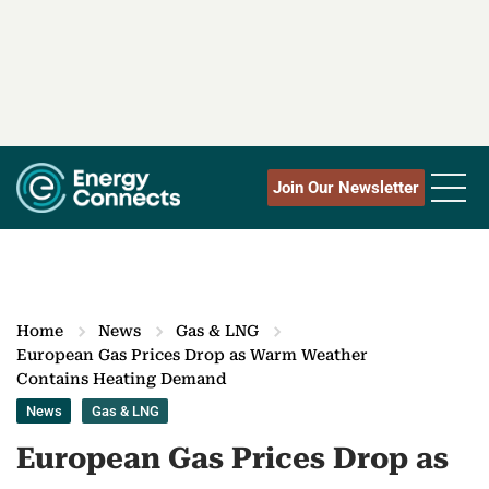
Join Our Newsletter
Home
News
Gas & LNG
European Gas Prices Drop as Warm Weather
Contains Heating Demand
News
Gas & LNG
European Gas Prices Drop as