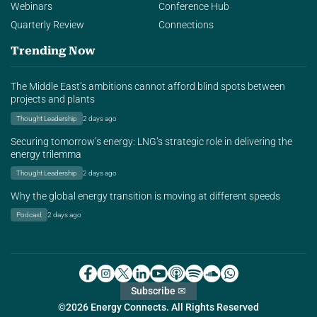
Webinars
Conference Hub
Quarterly Review
Connections
Trending Now
The Middle East’s ambitions cannot afford blind spots between
projects and plants
Thought Leadership
2 days ago
Securing tomorrow’s energy: LNG’s strategic role in delivering the
energy trilemma
Thought Leadership
2 days ago
Why the global energy transition is moving at different speeds
Podcast
2 days ago
Subscribe ✉
©2026 Energy Connects. All Rights Reserved