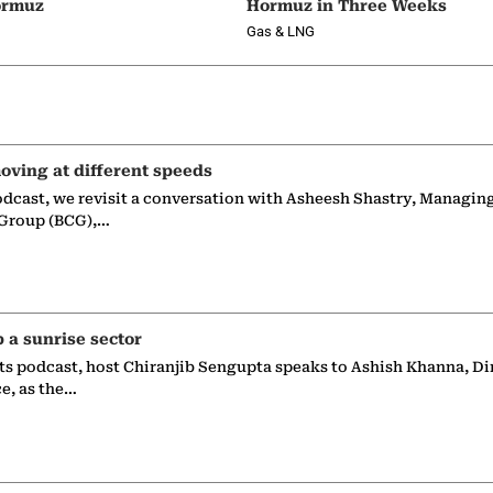
ormuz
Hormuz in Three Weeks
Gas & LNG
oving at different speeds
odcast, we revisit a conversation with Asheesh Shastry, Managin
 Group (BCG),…
p a sunrise sector
ts podcast, host Chiranjib Sengupta speaks to Ashish Khanna, Di
ce, as the…