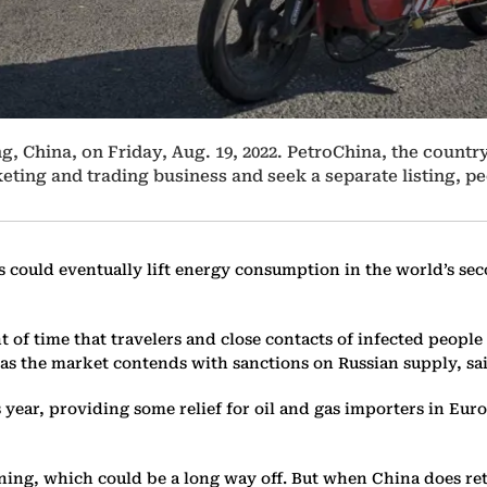
ng, China, on Friday, Aug. 19, 2022. PetroChina, the country
keting and trading business and seek a separate listing, 
 could eventually lift energy consumption in the world’s sec
of time that travelers and close contacts of infected people 
 as the market contends with sanctions on Russian supply, sa
s year, providing some relief for oil and gas importers in Eu
ening, which could be a long way off. But when China does re