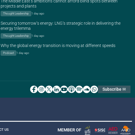
The Middle East’s ambitions cannot afford blind spots between
projects and plants
Thought Leadership
1 day ago
Securing tomorrow’s energy: LNG’s strategic role in delivering the
energy trilemma
Thought Leadership
1 day ago
Why the global energy transition is moving at different speeds
Podcast
1 day ago
Subscribe ✉
MEMBER OF
CT US