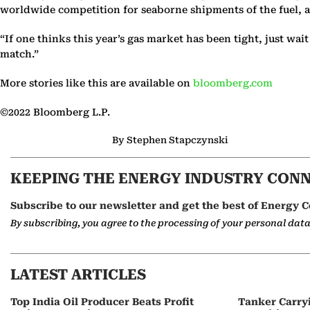
worldwide competition for seaborne shipments of the fuel, acco
“If one thinks this year’s gas market has been tight, just wai
match.”
More stories like this are available on
bloomberg.com
©2022 Bloomberg L.P.
By Stephen Stapczynski
KEEPING THE ENERGY INDUSTRY CON
Subscribe to our newsletter and get the best of Energy C
By subscribing, you agree to the processing of your personal dat
LATEST ARTICLES
Top India Oil Producer Beats Profit
Tanker Carry