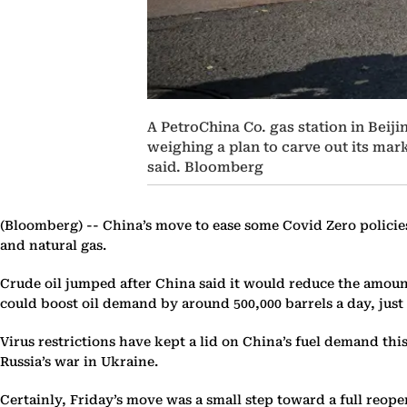
A PetroChina Co. gas station in Beiji
weighing a plan to carve out its mar
said. Bloomberg
(Bloomberg) --
China’s move to ease some Covid Zero policies
and natural gas.
Crude oil jumped after China said it would reduce the amount 
could boost oil demand by around 500,000 barrels a day, just
Virus restrictions have kept a lid on China’s fuel demand thi
Russia’s war in Ukraine.
Certainly, Friday’s move was a small step toward a full reop