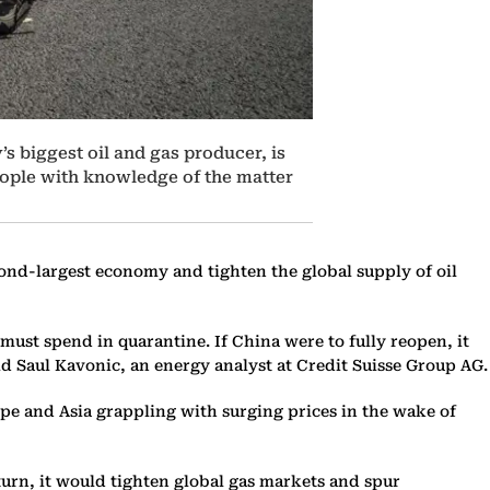
’s biggest oil and gas producer, is
people with knowledge of the matter
ond-largest economy and tighten the global supply of oil
must spend in quarantine. If China were to fully reopen, it
id Saul Kavonic, an energy analyst at Credit Suisse Group AG.
rope and Asia grappling with surging prices in the wake of
turn, it would tighten global gas markets and spur