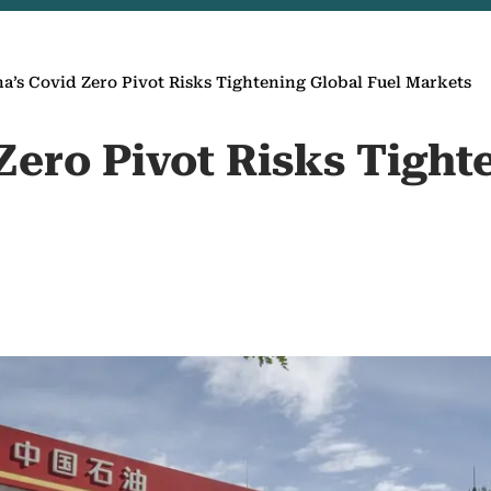
a’s Covid Zero Pivot Risks Tightening Global Fuel Markets
Zero Pivot Risks Tight