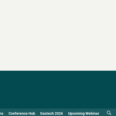
ns
Conference Hub
Gastech 2026
Upcoming Webinar