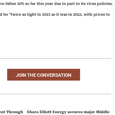
allen 20% so far this year due in part to its virus policies.
be “twice as tight in 2023 as it was in 2022, with prices to
JOIN THE CONVERSATION
ent Through
Ebara Elliott Energy secures major Middle