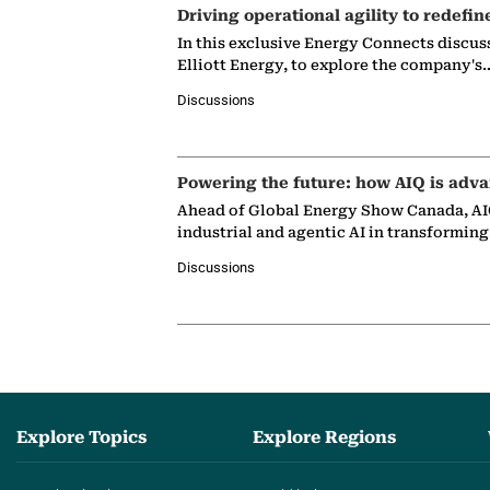
Driving operational agility to redefin
In this exclusive Energy Connects discus
Elliott Energy, to explore the company's
Discussions
Powering the future: how AIQ is adva
Ahead of Global Energy Show Canada, AIQ
industrial and agentic AI in transformin
Discussions
Explore Topics
Explore Regions