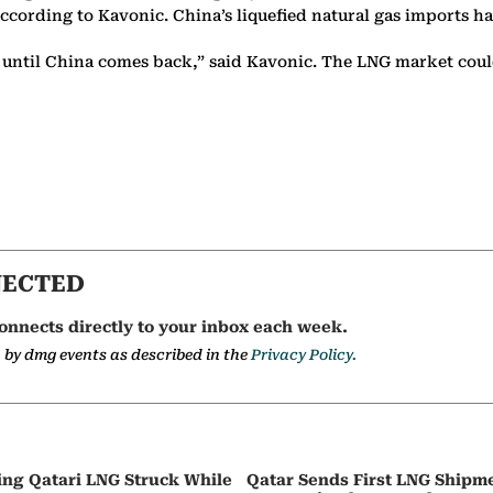
rding to Kavonic. China’s liquefied natural gas imports have f
t until China comes back,” said Kavonic. The LNG market could 
NECTED
onnects directly to your inbox each week.
a by dmg events as described in the
Privacy Policy.
ing Qatari LNG Struck While
Qatar Sends First LNG Shipm