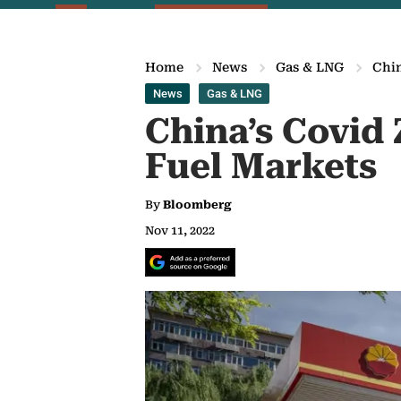
Home
News
Gas & LNG
Chin
News
Gas & LNG
China’s Covid 
Fuel Markets
By
Bloomberg
Nov 11, 2022