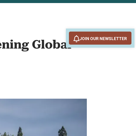
JOIN OUR NEWSLETTER
ening Global