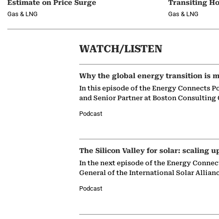
Estimate on Price Surge
Transiting H
Gas & LNG
Gas & LNG
WATCH/LISTEN
Why the global energy transition is m
In this episode of the Energy Connects P
and Senior Partner at Boston Consulting
Podcast
The Silicon Valley for solar: scaling u
In the next episode of the Energy Connec
General of the International Solar Allian
Podcast