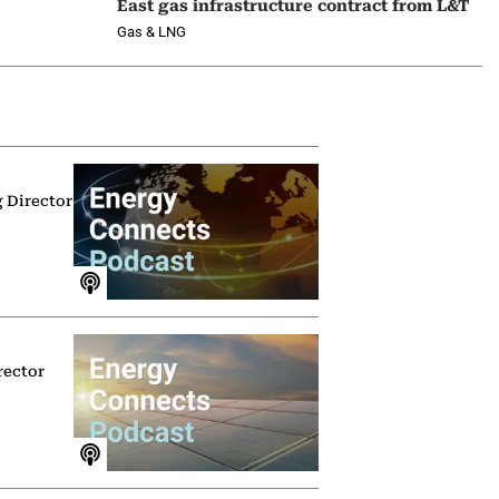
East gas infrastructure contract from L&T
Gas & LNG
g Director
rector