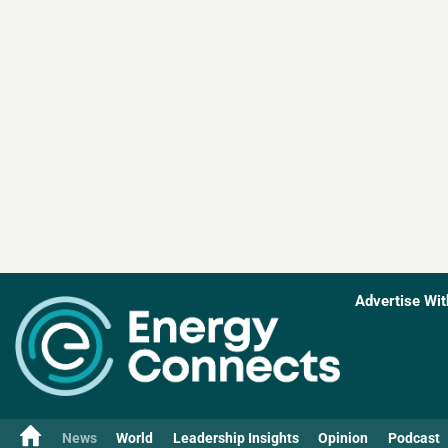
Advertise Wit
News
World
Leadership Insights
Opinion
Podcast