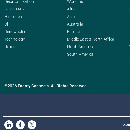
Decarbonisation
World hub
Gas & LNG
Africa
Hydrogen
Asia
Oil
Australia
Renewables
Europe
Technology
Middle East & North Africa
Utilities
North America
South America
©2026 Energy Connects. All Rights Reserved
ABOU