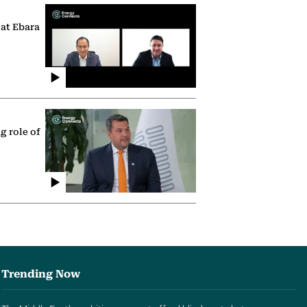
 at Ebara
g role of
Trending Now