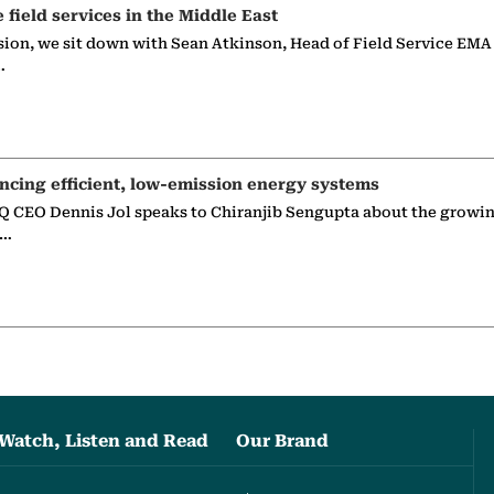
e field services in the Middle East
sion, we sit down with Sean Atkinson, Head of Field Service EMA
…
ncing efficient, low-emission energy systems
 CEO Dennis Jol speaks to Chiranjib Sengupta about the growin
g…
Watch, Listen and Read
Our Brand