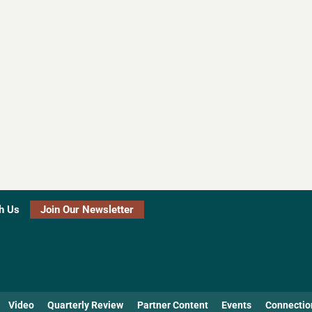
h Us
Join Our Newsletter
Video
Quarterly Review
Partner Content
Events
Connectio