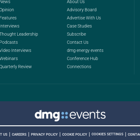
News
About Us
Opinion
Advisory Board
Features
Advertise With Us
Interviews
Case Studies
Thought Leadership
Subscribe
Podcasts
Contact Us
Video Interviews
dmg energy events
Webinars
Conference Hub
Quarterly Review
Connections
|
|
|
|
|
COOKIES SETTINGS
T US
CAREERS
PRIVACY POLICY
COOKIE POLICY
CONTA