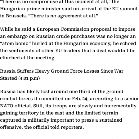
“There is no compromise at this moment at all,” the
Hungarian prime minister said on arrival at the EU summit
in Brussels. “There is no agreement at all.”
While he said a European Commission proposal to impose
an embargo on Russian crude purchases was no longer an
“atom bomb” hurled at the Hungarian economy, he echoed
the sentiments of other EU leaders that a deal wouldn’t be
clinched at the meeting.
Russia Suffers Heavy Ground Force Losses Since War
Started (4:01 p.m)
Russia has likely lost around one third of the ground
combat forces it committed on Feb. 24, according to a senior
NATO official. Still, its troops are slowly and incrementally
gaining territory in the east and the limited terrain
captured is militarily important to press a sustained
offensive, the official told reporters.