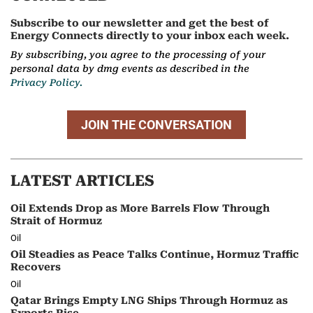
Subscribe to our newsletter and get the best of
Energy Connects directly to your inbox each week.
By subscribing, you agree to the processing of your
personal data by dmg events as described in the
Privacy Policy.
JOIN THE CONVERSATION
LATEST ARTICLES
Oil Extends Drop as More Barrels Flow Through
Strait of Hormuz
Oil
Oil Steadies as Peace Talks Continue, Hormuz Traffic
Recovers
Oil
Qatar Brings Empty LNG Ships Through Hormuz as