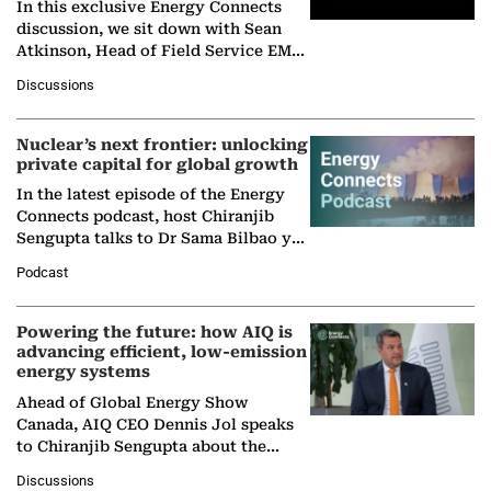
In this exclusive Energy Connects
discussion, we sit down with Sean
Atkinson, Head of Field Service EMA
at Ebara Elliott Energy, to explore the
Discussions
company's…
Nuclear’s next frontier: unlocking
private capital for global growth
In the latest episode of the Energy
Connects podcast, host Chiranjib
Sengupta talks to Dr Sama Bilbao y
León, Director General of World
Podcast
Nuclear Association,…
Powering the future: how AIQ is
advancing efficient, low-emission
energy systems
Ahead of Global Energy Show
Canada, AIQ CEO Dennis Jol speaks
to Chiranjib Sengupta about the
growing role of industrial and
Discussions
agentic AI in transforming…