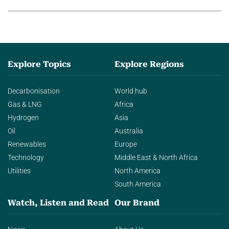
Explore Topics
Explore Regions
Decarbonisation
World hub
Gas & LNG
Africa
Hydrogen
Asia
Oil
Australia
Renewables
Europe
Technology
Middle East & North Africa
Utilities
North America
South America
Watch, Listen and Read
Our Brand