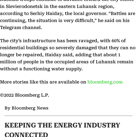
in Sievierodonetsk in the eastern Luhansk region,
according to Serhiy Haiday, the local governor. “Battles are
continuing, the situation is very difficult,” he said on his
Telegram channel.
The city’s infrastructure has been ravaged, with 60% of
residential buildings so severely damaged that they can no
longer be repaired, Haiday said, adding that about 1
million of people in the occupied areas of Luhansk remain
without a functioning water supply.
More stories like this are available on
bloomberg.com
©2022 Bloomberg L.P.
By Bloomberg News
KEEPING THE ENERGY INDUSTRY
CONNECTED