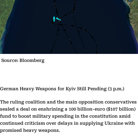
Source: Bloomberg
German Heavy Weapons for Kyiv Still Pending (3 p.m.)
The ruling coalition and the main opposition conservatives
sealed a deal on enshrining a 100 billion-euro ($107 billion)
fund to boost military spending in the constitution amid
continued criticism over delays in supplying Ukraine with
promised heavy weapons.