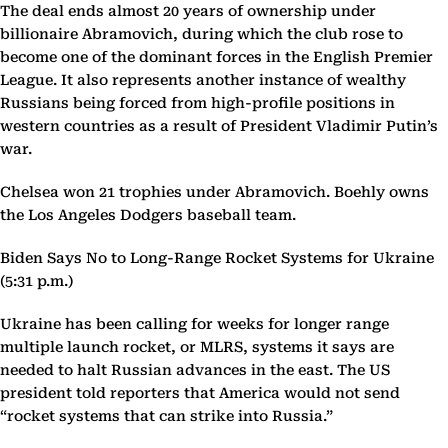
The deal ends almost 20 years of ownership under
billionaire Abramovich, during which the club rose to
become one of the dominant forces in the English Premier
League. It also represents another instance of wealthy
Russians being forced from high-profile positions in
western countries as a result of President Vladimir Putin’s
war.
Chelsea won 21 trophies under Abramovich. Boehly owns
the Los Angeles Dodgers baseball team.
Biden Says No to Long-Range Rocket Systems for Ukraine
(5:31 p.m.)
Ukraine has been calling for weeks for longer range
multiple launch rocket, or MLRS, systems it says are
needed to halt Russian advances in the east. The US
president told reporters that America would not send
“rocket systems that can strike into Russia.”