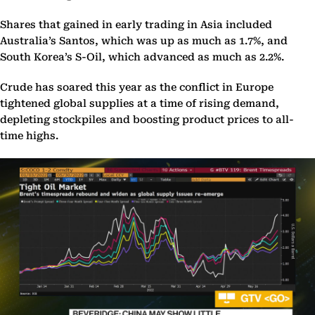
Shares that gained in early trading in Asia included
Australia’s Santos, which was up as much as 1.7%, and
South Korea’s S-Oil, which advanced as much as 2.2%.
Crude has soared this year as the conflict in Europe
tightened global supplies at a time of rising demand,
depleting stockpiles and boosting product prices to all-
time highs.