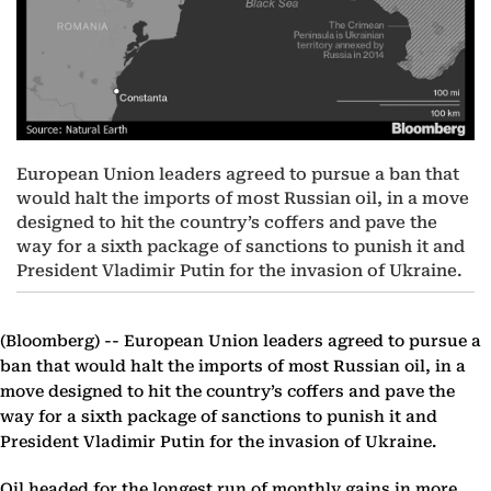
European Union leaders agreed to pursue a ban that
would halt the imports of most Russian oil, in a move
designed to hit the country’s coffers and pave the
way for a sixth package of sanctions to punish it and
President Vladimir Putin for the invasion of Ukraine.
(Bloomberg) --
European Union leaders agreed to pursue a
ban that would halt the imports of most Russian oil, in a
move designed to hit the country’s coffers and pave the
way for a sixth package of sanctions to punish it and
President Vladimir Putin for the invasion of Ukraine.
Oil headed for the longest run of monthly gains in more