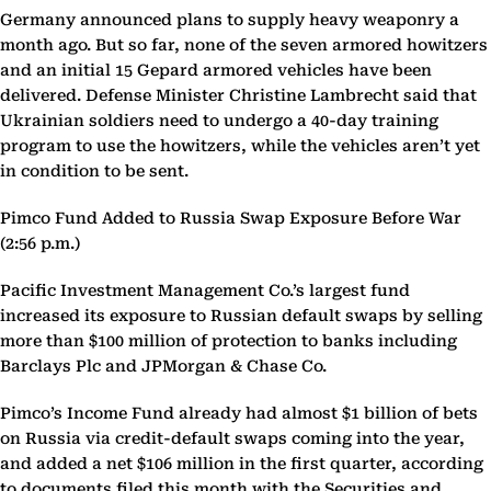
Germany announced plans to supply heavy weaponry a
month ago. But so far, none of the seven armored howitzers
and an initial 15 Gepard armored vehicles have been
delivered. Defense Minister Christine Lambrecht said that
Ukrainian soldiers need to undergo a 40-day training
program to use the howitzers, while the vehicles aren’t yet
in condition to be sent.
Pimco Fund Added to Russia Swap Exposure Before War
(2:56 p.m.)
Pacific Investment Management Co.’s largest fund
increased its exposure to Russian default swaps by selling
more than $100 million of protection to banks including
Barclays Plc and JPMorgan & Chase Co.
Pimco’s Income Fund already had almost $1 billion of bets
on Russia via credit-default swaps coming into the year,
and added a net $106 million in the first quarter, according
to documents filed this month with the Securities and