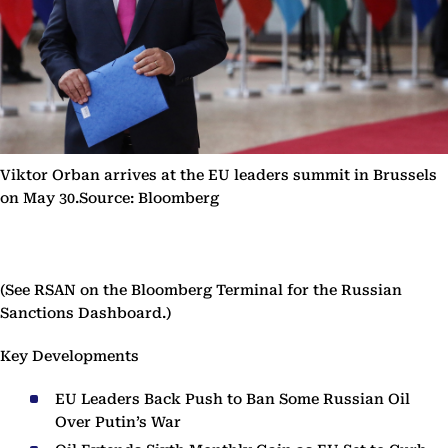
Viktor Orban arrives at the EU leaders summit in Brussels
on May 30.Source: Bloomberg
(See RSAN on the Bloomberg Terminal for the Russian
Sanctions Dashboard.)
Key Developments
EU Leaders Back Push to Ban Some Russian Oil
Over Putin’s War