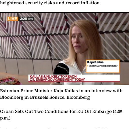
heightened security risks and record inflation.
Estonian Prime Minister Kaja Kallas in an interview with
Bloomberg in Brussels.Source: Bloomberg
Orban Sets Out Two Conditions for EU Oil Embargo (4:05
p.m.)