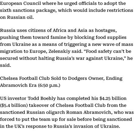
European Council where he urged officials to adopt the
sixth sanctions package, which would include restrictions
on Russian oil.
Russia uses citizens of Africa and Asia as hostages,
pushing them toward famine by blocking food supplies
from Ukraine as a means of triggering a new wave of mass
migration to Europe, Zelenskiy said. “Food safety can’t be
secured without halting Russia’s war against Ukraine,” he
said.
Chelsea Football Club Sold to Dodgers Owner, Ending
Abramovich Era (6:50 p.m.)
US investor Todd Boehly has completed his $4.25 billion
($5.4 billion) takeover of Chelsea Football Club from the
sanctioned Russian oligarch Roman Abramovich, who was
forced to put the team up for sale before being sanctioned
in the UK’s response to Russia’s invasion of Ukraine.