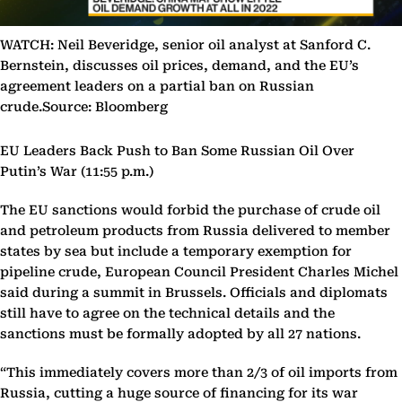
WATCH: Neil Beveridge, senior oil analyst at Sanford C.
Bernstein, discusses oil prices, demand, and the EU’s
agreement leaders on a partial ban on Russian
crude.Source: Bloomberg
EU Leaders Back Push to Ban Some Russian Oil Over
Putin’s War (11:55 p.m.)
The EU sanctions would forbid the purchase of crude oil
and petroleum products from Russia delivered to member
states by sea but include a temporary exemption for
pipeline crude, European Council President Charles Michel
said during a summit in Brussels. Officials and diplomats
still have to agree on the technical details and the
sanctions must be formally adopted by all 27 nations.
“This immediately covers more than 2/3 of oil imports from
Russia, cutting a huge source of financing for its war