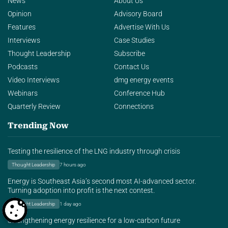
News
About Us
Opinion
Advisory Board
Features
Advertise With Us
Interviews
Case Studies
Thought Leadership
Subscribe
Podcasts
Contact Us
Video Interviews
dmg energy events
Webinars
Conference Hub
Quarterly Review
Connections
Trending Now
Testing the resilience of the LNG industry through crisis
Thought Leadership
7 hours ago
Energy is Southeast Asia’s second most AI-advanced sector.
Turning adoption into profit is the next contest.
Thought Leadership
1 day ago
Strengthening energy resilience for a low-carbon future