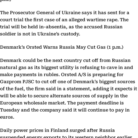
The Prosecutor General of Ukraine says it has sent for a
court trial the first case of an alleged wartime rape. The
trial will be held in-absentia, as the accused Russian
soldier is not in Ukraine’s custody.
Denmark’s Orsted Warns Russia May Cut Gas (1 p.m.)
Denmark could be the next country cut off from Russian
natural gas as its biggest utility is refusing to cave in and
make payments in rubles. Orsted A/S is preparing for
Gazprom PJSC to cut off one of Denmark’s biggest sources
of the fuel, the firm said in a statement, adding it expects it
will be able to secure alternate sources of supply in the
European wholesale market. The payment deadline is
Tuesday and the company said it will continue to pay in
euros.
Daily power prices in Finland surged after Russia
suspended energy exports to its western neighbor earlier