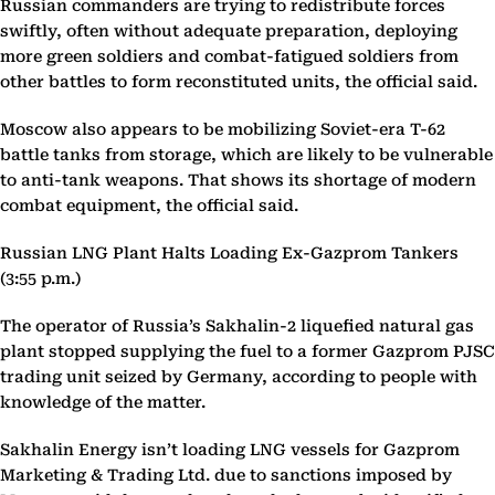
Russian commanders are trying to redistribute forces
swiftly, often without adequate preparation, deploying
more green soldiers and combat-fatigued soldiers from
other battles to form reconstituted units, the official said.
Moscow also appears to be mobilizing Soviet-era T-62
battle tanks from storage, which are likely to be vulnerable
to anti-tank weapons. That shows its shortage of modern
combat equipment, the official said.
Russian LNG Plant Halts Loading Ex-Gazprom Tankers
(3:55 p.m.)
The operator of Russia’s Sakhalin-2 liquefied natural gas
plant stopped supplying the fuel to a former Gazprom PJSC
trading unit seized by Germany, according to people with
knowledge of the matter.
Sakhalin Energy isn’t loading LNG vessels for Gazprom
Marketing & Trading Ltd. due to sanctions imposed by