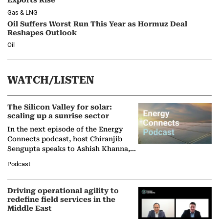
Exports Rise
Gas & LNG
Oil Suffers Worst Run This Year as Hormuz Deal
Reshapes Outlook
Oil
WATCH/LISTEN
The Silicon Valley for solar:
scaling up a sunrise sector
In the next episode of the Energy
Connects podcast, host Chiranjib
Sengupta speaks to Ashish Khanna,
Director General of the International
Podcast
Solar Alliance, as the…
Driving operational agility to
redefine field services in the
Middle East