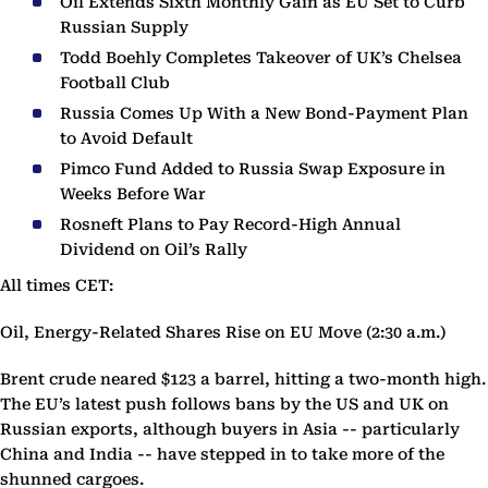
Oil Extends Sixth Monthly Gain as EU Set to Curb
Russian Supply
Todd Boehly Completes Takeover of UK’s Chelsea
Football Club
Russia Comes Up With a New Bond-Payment Plan
to Avoid Default
Pimco Fund Added to Russia Swap Exposure in
Weeks Before War
Rosneft Plans to Pay Record-High Annual
Dividend on Oil’s Rally
All times CET:
Oil, Energy-Related Shares Rise on EU Move (2:30 a.m.)
Brent crude neared $123 a barrel, hitting a two-month high.
The EU’s latest push follows bans by the US and UK on
Russian exports, although buyers in Asia -- particularly
China and India -- have stepped in to take more of the
shunned cargoes.