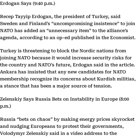
Erdogan Says (9:40 p.m.)
Recep Tayyip Erdogan, the president of Turkey, said
Sweden and Finland’s “uncompromising insistence” to join
NATO has added an “unnecessary item” to the alliance’s
agenda, according to an op-ed published in the Economist.
Turkey is threatening to block the Nordic nations from
joining NATO because it would increase security risks for
the country and NATO’s future, Erdogan said in the article.
Ankara has insisted that any new candidates for NATO
membership recognize its concerns about Kurdish militias,
a stance that has been a major source of tension.
Zelenskiy Says Russia Bets on Instability in Europe (8:00
p.m.)
Russia “bets on chaos” by making energy prices skyrocket
and nudging Europeans to protest their governments,
Volodymyr Zelenskiy said in a video address to the