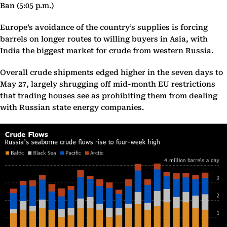
Ban (5:05 p.m.)
Europe’s avoidance of the country’s supplies is forcing
barrels on longer routes to willing buyers in Asia, with
India the biggest market for crude from western Russia.
Overall crude shipments edged higher in the seven days to
May 27, largely shrugging off mid-month EU restrictions
that trading houses see as prohibiting them from dealing
with Russian state energy companies.