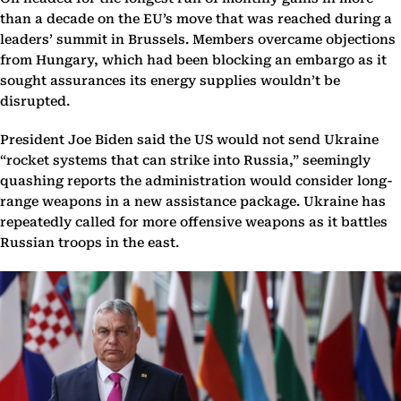
than a decade on the EU’s move that was reached during a
leaders’ summit in Brussels. Members overcame objections
from Hungary, which had been blocking an embargo as it
sought assurances its energy supplies wouldn’t be
disrupted.
President Joe Biden said the US would not send Ukraine
“rocket systems that can strike into Russia,” seemingly
quashing reports the administration would consider long-
range weapons in a new assistance package. Ukraine has
repeatedly called for more offensive weapons as it battles
Russian troops in the east.