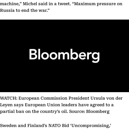
machine,” Michel said in a tweet. “Maximum pressure on
Russia to end the war.”
WATCH: European Commission President Ursula von der
Leyen says European Union leaders have agreed to a
partial ban on the country’s oil. Source: Bloomberg
Sweden and Finland’s NATO Bid ‘Uncompromising,’