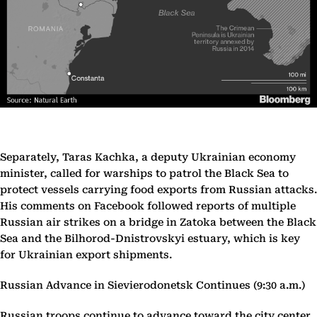
Separately, Taras Kachka, a deputy Ukrainian economy
minister, called for warships to patrol the Black Sea to
protect vessels carrying food exports from Russian attacks.
His comments on Facebook followed reports of multiple
Russian air strikes on a bridge in Zatoka between the Black
Sea and the Bilhorod-Dnistrovskyi estuary, which is key
for Ukrainian export shipments.
Russian Advance in Sievierodonetsk Continues (9:30 a.m.)
Russian troops continue to advance toward the city center