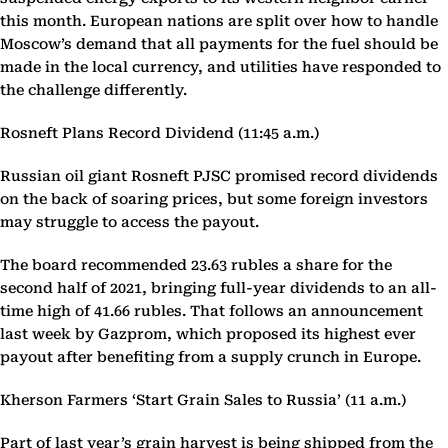
this month. European nations are split over how to handle
Moscow’s demand that all payments for the fuel should be
made in the local currency, and utilities have responded to
the challenge differently.
Rosneft Plans Record Dividend (11:45 a.m.)
Russian oil giant Rosneft PJSC promised record dividends
on the back of soaring prices, but some foreign investors
may struggle to access the payout.
The board recommended 23.63 rubles a share for the
second half of 2021, bringing full-year dividends to an all-
time high of 41.66 rubles. That follows an announcement
last week by Gazprom, which proposed its highest ever
payout after benefiting from a supply crunch in Europe.
Kherson Farmers ‘Start Grain Sales to Russia’ (11 a.m.)
Part of last year’s grain harvest is being shipped from the