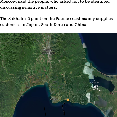
Moscow, said the people, who asked not to be identified
discussing sensitive matters.
The Sakhalin-2 plant on the Pacific coast mainly supplies
customers in Japan, South Korea and China.