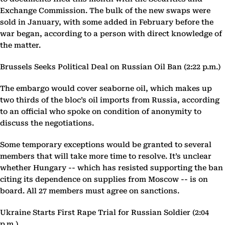
Exchange Commission. The bulk of the new swaps were
sold in January, with some added in February before the
war began, according to a person with direct knowledge of
the matter.
Brussels Seeks Political Deal on Russian Oil Ban (2:22 p.m.)
The embargo would cover seaborne oil, which makes up
two thirds of the bloc’s oil imports from Russia, according
to an official who spoke on condition of anonymity to
discuss the negotiations.
Some temporary exceptions would be granted to several
members that will take more time to resolve. It’s unclear
whether Hungary -- which has resisted supporting the ban
citing its dependence on supplies from Moscow -- is on
board. All 27 members must agree on sanctions.
Ukraine Starts First Rape Trial for Russian Soldier (2:04
p.m.)