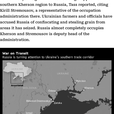
southern Kherson region to Russia, Tass reported, citing
Kirill Stremousov, a representative of the occupation
administration there. Ukrainian farmers and officials have
accused Russia of confiscating and stealing grain from
areas it has seized. Russia almost completely occupies
Kherson and Stremousov is deputy head of the
administration.