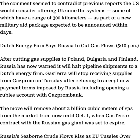
The comment seemed to contradict previous reports the US
would consider offering Ukraine the systems -- some of
which have a range of 300 kilometers -- as part of a new
military aid package expected to be announced within
days.
Dutch Energy Firm Says Russia to Cut Gas Flows (5:10 p.m.)
After cutting gas supplies to Poland, Bulgaria and Finland,
Russia has now warned it will halt pipeline shipments to a
Dutch energy firm. GasTerra will stop receiving supplies
from Gazprom on Tuesday after refusing to accept new
payment terms imposed by Russia including opening a
rubles account with Gazprombank.
The move will remove about 2 billion cubic meters of gas
from the market from now until Oct. 1, when GasTerra’s
contract with the Russian gas giant was set to expire.
Russia’s Seaborne Crude Flows Rise as EU Tussles Over