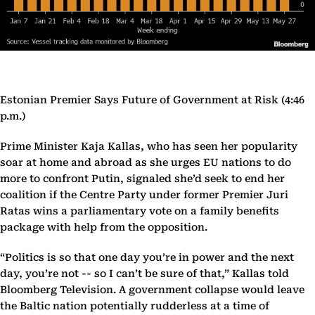
Estonian Premier Says Future of Government at Risk (4:46
p.m.)
Prime Minister Kaja Kallas, who has seen her popularity
soar at home and abroad as she urges EU nations to do
more to confront Putin, signaled she’d seek to end her
coalition if the Centre Party under former Premier Juri
Ratas wins a parliamentary vote on a family benefits
package with help from the opposition.
“Politics is so that one day you’re in power and the next
day, you’re not -- so I can’t be sure of that,” Kallas told
Bloomberg Television. A government collapse would leave
the Baltic nation potentially rudderless at a time of