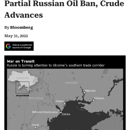
Partial Russian Oil Ban, Crude
Advances
By
Bloomberg
May 31, 2022