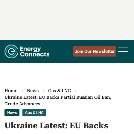
Join Our Newsletter
Home
News
Gas & LNG
Ukraine Latest: EU Backs Partial Russian Oil Ban,
Crude Advances
News
Gas & LNG
Ukraine Latest: EU Backs